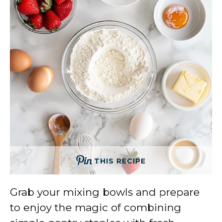
THIS RECIPE
Grab your mixing bowls and prepare
to enjoy the magic of combining