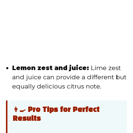
Lemon zest and juice:
Lime zest
and juice can provide a different but
equally delicious citrus note.
👨‍🍳 Pro Tips for Perfect
Results