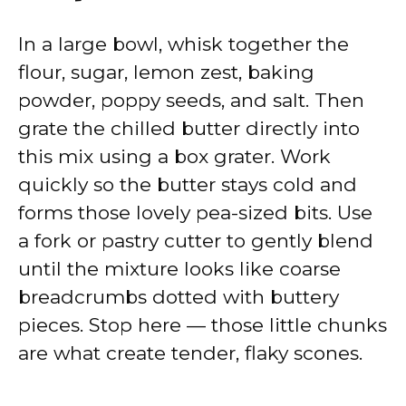
In a large bowl, whisk together the
flour, sugar, lemon zest, baking
powder, poppy seeds, and salt. Then
grate the chilled butter directly into
this mix using a box grater. Work
quickly so the butter stays cold and
forms those lovely pea-sized bits. Use
a fork or pastry cutter to gently blend
until the mixture looks like coarse
breadcrumbs dotted with buttery
pieces. Stop here — those little chunks
are what create tender, flaky scones.