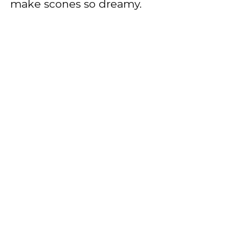
make scones so dreamy.