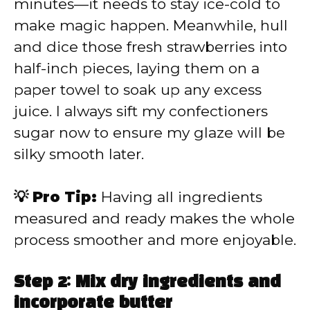
minutes—it needs to stay ice-cold to
make magic happen. Meanwhile, hull
and dice those fresh strawberries into
half-inch pieces, laying them on a
paper towel to soak up any excess
juice. I always sift my confectioners
sugar now to ensure my glaze will be
silky smooth later.
💡 Pro Tip:
Having all ingredients
measured and ready makes the whole
process smoother and more enjoyable.
Step 2: Mix dry ingredients and
incorporate butter