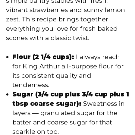
simple pantry staples with fresh,
vibrant strawberries and sunny lemon
zest. This recipe brings together
everything you love for fresh baked
scones with a classic twist.
Flour (2 1/4 cups):
I always reach
for King Arthur all-purpose flour for
its consistent quality and
tenderness.
Sugar (3/4 cup plus 3/4 cup plus 1
tbsp coarse sugar):
Sweetness in
layers — granulated sugar for the
batter and coarse sugar for that
sparkle on top.