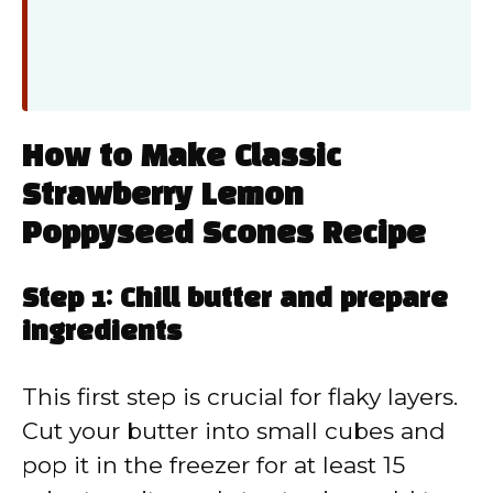
How to Make Classic
Strawberry Lemon
Poppyseed Scones Recipe
Step 1: Chill butter and prepare
ingredients
This first step is crucial for flaky layers.
Cut your butter into small cubes and
pop it in the freezer for at least 15