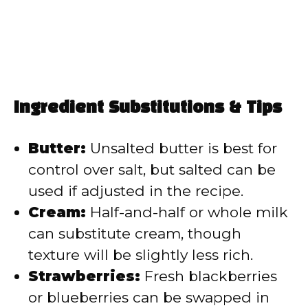
Ingredient Substitutions & Tips
Butter:
Unsalted butter is best for
control over salt, but salted can be
used if adjusted in the recipe.
Cream:
Half-and-half or whole milk
can substitute cream, though
texture will be slightly less rich.
Strawberries:
Fresh blackberries
or blueberries can be swapped in