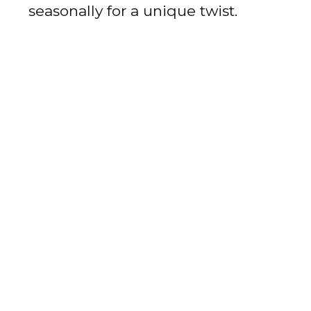
seasonally for a unique twist.