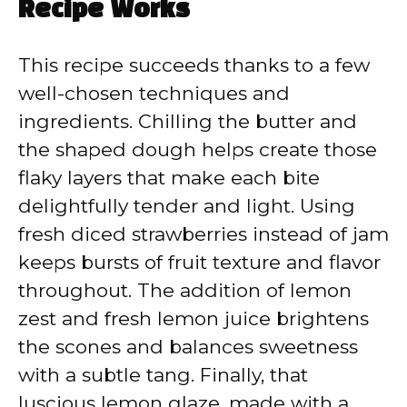
Recipe Works
This recipe succeeds thanks to a few
well-chosen techniques and
ingredients. Chilling the butter and
the shaped dough helps create those
flaky layers that make each bite
delightfully tender and light. Using
fresh diced strawberries instead of jam
keeps bursts of fruit texture and flavor
throughout. The addition of lemon
zest and fresh lemon juice brightens
the scones and balances sweetness
with a subtle tang. Finally, that
luscious lemon glaze, made with a