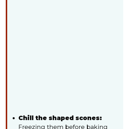
Chill the shaped scones:
Freezing them before baking