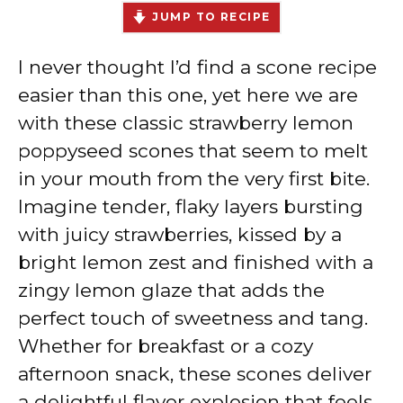
JUMP TO RECIPE
I never thought I’d find a scone recipe
easier than this one, yet here we are
with these classic strawberry lemon
poppyseed scones that seem to melt
in your mouth from the very first bite.
Imagine tender, flaky layers bursting
with juicy strawberries, kissed by a
bright lemon zest and finished with a
zingy lemon glaze that adds the
perfect touch of sweetness and tang.
Whether for breakfast or a cozy
afternoon snack, these scones deliver
a delightful flavor explosion that feels