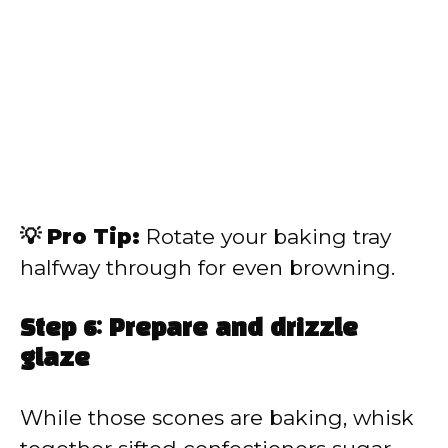
💡 Pro Tip:
Rotate your baking tray
halfway through for even browning.
Step 6: Prepare and drizzle
glaze
While those scones are baking, whisk