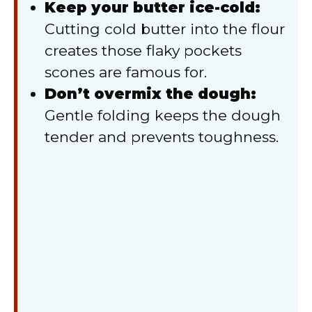
Keep your butter ice-cold:
Cutting cold butter into the flour
creates those flaky pockets
scones are famous for.
Don’t overmix the dough:
Gentle folding keeps the dough
tender and prevents toughness.