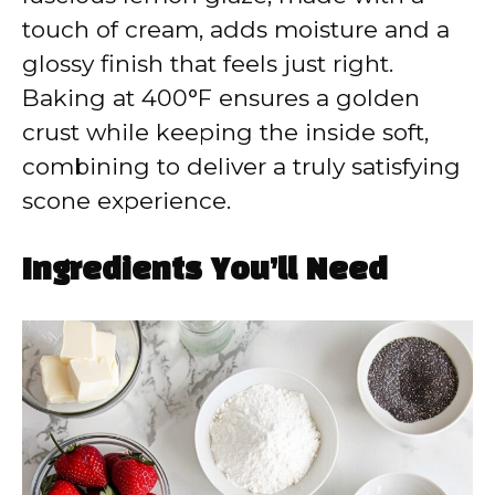
touch of cream, adds moisture and a
glossy finish that feels just right.
Baking at 400°F ensures a golden
crust while keeping the inside soft,
combining to deliver a truly satisfying
scone experience.
Ingredients You’ll Need