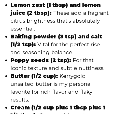
Lemon zest (1 tbsp) and lemon
juice (2 tbsp):
These add a fragrant
citrus brightness that’s absolutely
essential.
Baking powder (3 tsp) and salt
(1/2 tsp):
Vital for the perfect rise
and seasoning balance.
Poppy seeds (2 tsp):
For that
iconic texture and subtle nuttiness.
Butter (1/2 cup):
Kerrygold
unsalted butter is my personal
favorite for rich flavor and flaky
results.
Cream (1/2 cup plus 1 tbsp plus 1