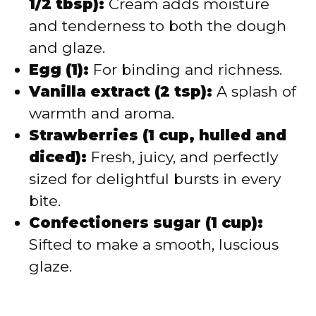
1/2 tbsp):
Cream adds moisture
and tenderness to both the dough
and glaze.
Egg (1):
For binding and richness.
Vanilla extract (2 tsp):
A splash of
warmth and aroma.
Strawberries (1 cup, hulled and
diced):
Fresh, juicy, and perfectly
sized for delightful bursts in every
bite.
Confectioners sugar (1 cup):
Sifted to make a smooth, luscious
glaze.