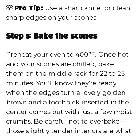
💡 Pro Tip:
Use a sharp knife for clean,
sharp edges on your scones.
Step 5: Bake the scones
Preheat your oven to 400°F. Once hot
and your scones are chilled, bake
them on the middle rack for 22 to 25
minutes. You’ll know they’re ready
when the edges turn a lovely golden
brown and a toothpick inserted in the
center comes out with just a few moist
crumbs. Be careful not to overbake—
those slightly tender interiors are what