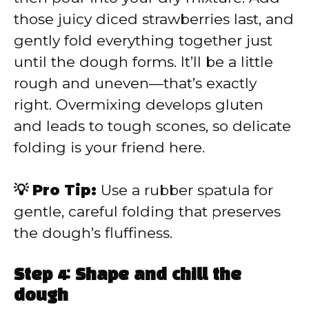
those juicy diced strawberries last, and
gently fold everything together just
until the dough forms. It’ll be a little
rough and uneven—that’s exactly
right. Overmixing develops gluten
and leads to tough scones, so delicate
folding is your friend here.
💡 Pro Tip:
Use a rubber spatula for
gentle, careful folding that preserves
the dough’s fluffiness.
Step 4: Shape and chill the
dough