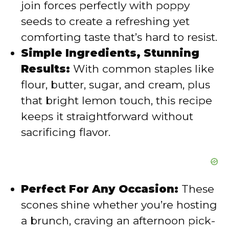
join forces perfectly with poppy
seeds to create a refreshing yet
e
comforting taste that’s hard to resist.
Simple Ingredients, Stunning
o
Results:
With common staples like
flour, butter, sugar, and cream, plus
that bright lemon touch, this recipe
keeps it straightforward without
sacrificing flavor.
Perfect For Any Occasion:
These
scones shine whether you’re hosting
a brunch, craving an afternoon pick-