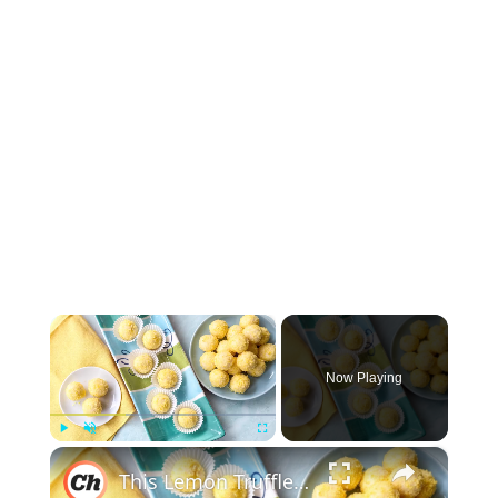
×
Now Playing
×
Play
Unmute
Fullscreen
This Lemon Truffles Recipe Makes Dessert Sweet And Simple