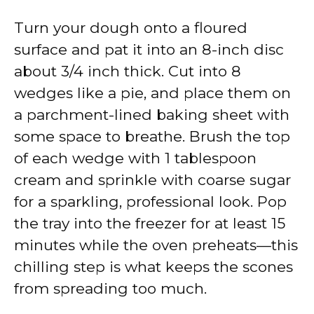
Turn your dough onto a floured
surface and pat it into an 8-inch disc
about 3/4 inch thick. Cut into 8
wedges like a pie, and place them on
a parchment-lined baking sheet with
some space to breathe. Brush the top
of each wedge with 1 tablespoon
cream and sprinkle with coarse sugar
for a sparkling, professional look. Pop
the tray into the freezer for at least 15
minutes while the oven preheats—this
chilling step is what keeps the scones
from spreading too much.