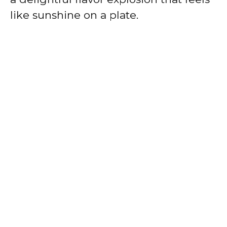
like sunshine on a plate.