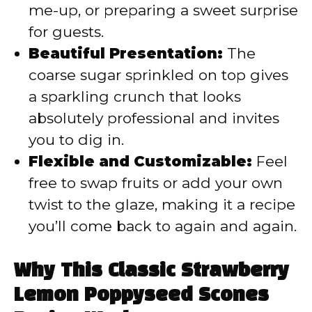
me-up, or preparing a sweet surprise
for guests.
Beautiful Presentation:
The
coarse sugar sprinkled on top gives
a sparkling crunch that looks
absolutely professional and invites
you to dig in.
Flexible and Customizable:
Feel
free to swap fruits or add your own
twist to the glaze, making it a recipe
you’ll come back to again and again.
Why This Classic Strawberry
Lemon Poppyseed Scones