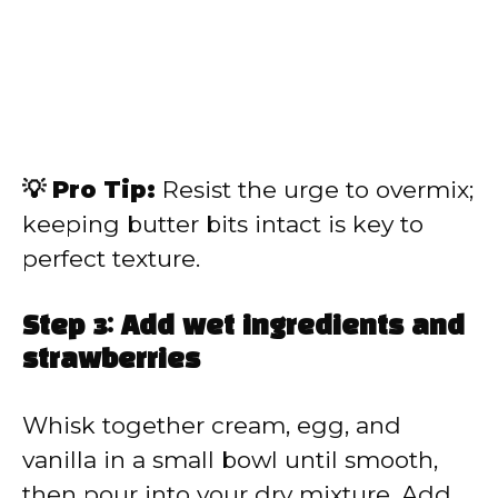
💡 Pro Tip:
Resist the urge to overmix;
keeping butter bits intact is key to
perfect texture.
Step 3: Add wet ingredients and
strawberries
Whisk together cream, egg, and
vanilla in a small bowl until smooth,
then pour into your dry mixture. Add