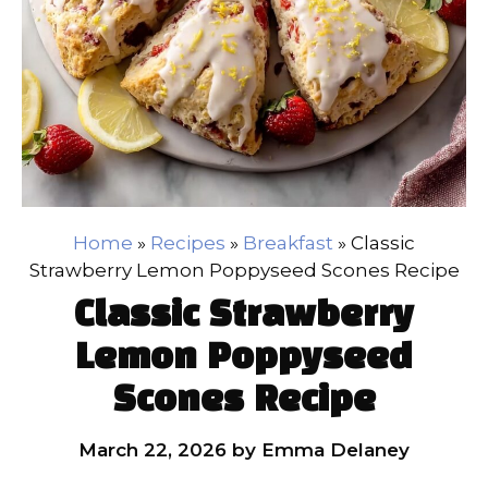
Home
»
Recipes
»
Breakfast
»
Classic
Strawberry Lemon Poppyseed Scones Recipe
Classic Strawberry
Lemon Poppyseed
Scones Recipe
March 22, 2026
by
Emma Delaney