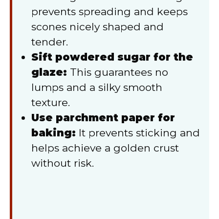
prevents spreading and keeps
scones nicely shaped and
tender.
Sift powdered sugar for the
glaze:
This guarantees no
lumps and a silky smooth
texture.
Use parchment paper for
baking:
It prevents sticking and
helps achieve a golden crust
without risk.