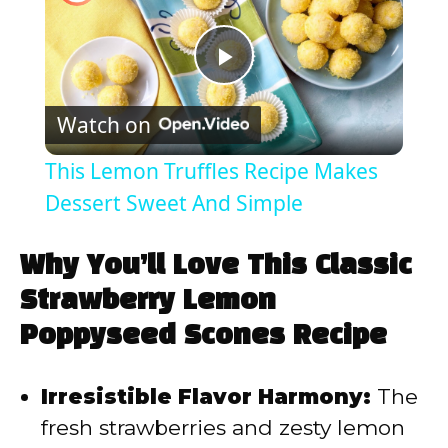
P
Watch on
l
This Lemon Truffles Recipe Makes
a
Dessert Sweet And Simple
y
Why You’ll Love This Classic
Strawberry Lemon
V
Poppyseed Scones Recipe
i
Irresistible Flavor Harmony:
The
fresh strawberries and zesty lemon
d