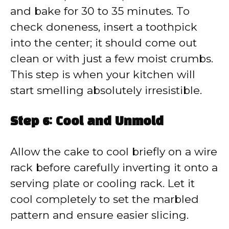
and bake for 30 to 35 minutes. To
check doneness, insert a toothpick
into the center; it should come out
clean or with just a few moist crumbs.
This step is when your kitchen will
start smelling absolutely irresistible.
Step 6: Cool and Unmold
Allow the cake to cool briefly on a wire
rack before carefully inverting it onto a
serving plate or cooling rack. Let it
cool completely to set the marbled
pattern and ensure easier slicing.