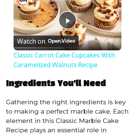
P
Watch on
l
Classic Carrot Cake Cupcakes With
a
Caramelized Walnuts Recipe
y
Ingredients You’ll Need
V
Gathering the right ingredients is key
to making a perfect marble cake. Each
i
element in this Classic Marble Cake
Recipe plays an essential role in