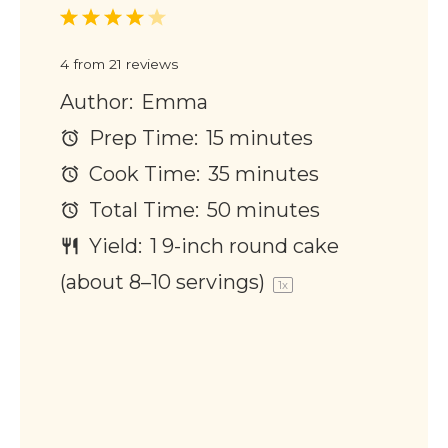
1
2
3
4
5
Star
Stars
Stars
Stars
Stars
4
from
21
reviews
Author:
Emma
Prep Time:
15 minutes
Cook Time:
35 minutes
Total Time:
50 minutes
Yield:
1
9-inch round cake
(about
8
–
10
servings)
1
x