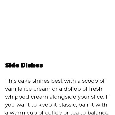
Side Dishes
This cake shines best with a scoop of
vanilla ice cream or a dollop of fresh
whipped cream alongside your slice. If
you want to keep it classic, pair it with
a warm cup of coffee or tea to balance