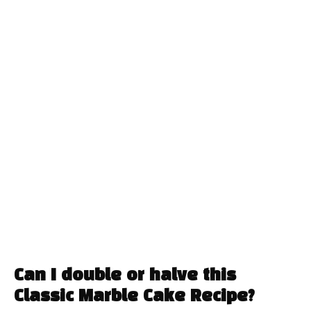
Can I double or halve this
Classic Marble Cake Recipe?