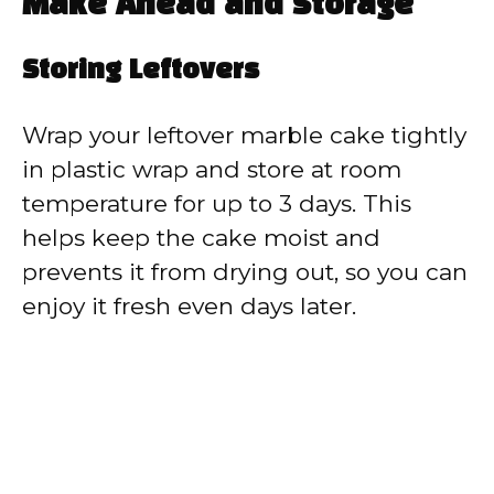
Make Ahead and Storage
Storing Leftovers
Wrap your leftover marble cake tightly
in plastic wrap and store at room
temperature for up to 3 days. This
helps keep the cake moist and
prevents it from drying out, so you can
enjoy it fresh even days later.