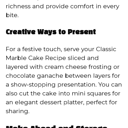
richness and provide comfort in every
bite.
Creative Ways to Present
For a festive touch, serve your Classic
Marble Cake Recipe sliced and
layered with cream cheese frosting or
chocolate ganache between layers for
a show-stopping presentation. You can
also cut the cake into mini squares for
an elegant dessert platter, perfect for
sharing.