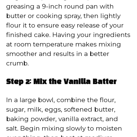
greasing a 9-inch round pan with
butter or cooking spray, then lightly
flour it to ensure easy release of your
finished cake. Having your ingredients
at room temperature makes mixing
smoother and results in a better
crumb.
Step 2: Mix the Vanilla Batter
In a large bowl, combine the flour,
sugar, milk, eggs, softened butter,
baking powder, vanilla extract, and
salt. Begin mixing slowly to moisten