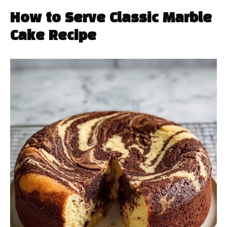
How to Serve Classic Marble
Cake Recipe