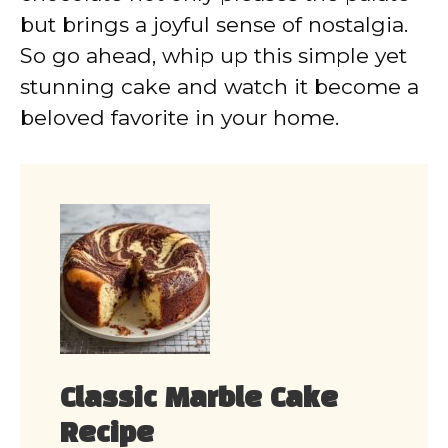
but brings a joyful sense of nostalgia.
So go ahead, whip up this simple yet
stunning cake and watch it become a
beloved favorite in your home.
Classic Marble Cake
Recipe