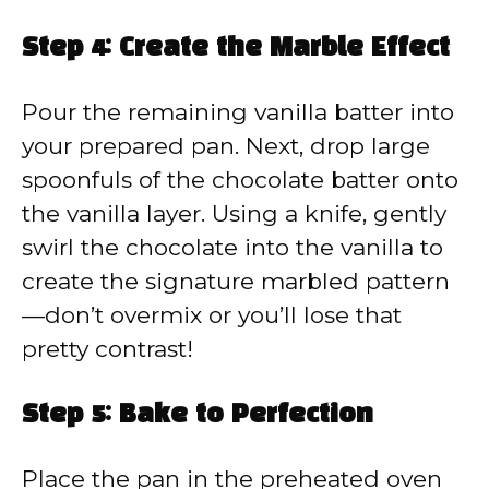
Step 4: Create the Marble Effect
Pour the remaining vanilla batter into
your prepared pan. Next, drop large
spoonfuls of the chocolate batter onto
the vanilla layer. Using a knife, gently
swirl the chocolate into the vanilla to
create the signature marbled pattern
—don’t overmix or you’ll lose that
pretty contrast!
Step 5: Bake to Perfection
Place the pan in the preheated oven