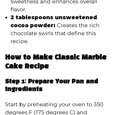
sweetness and enhances overall
flavor.
2 tablespoons unsweetened
cocoa powder:
Creates the rich
chocolate swirls that define this
recipe.
How to Make Classic Marble
Cake Recipe
Step 1: Prepare Your Pan and
Ingredients
Start by preheating your oven to 350
degrees F (175 degrees C) and