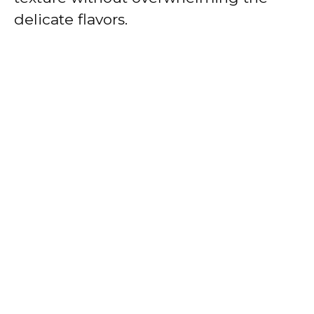
delicate flavors.