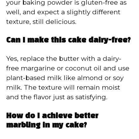
your baking powder is gluten-free as
well, and expect a slightly different
texture, still delicious.
Can I make this cake dairy-free?
Yes, replace the butter with a dairy-
free margarine or coconut oil and use
plant-based milk like almond or soy
milk. The texture will remain moist
and the flavor just as satisfying.
How do I achieve better
marbling in my cake?