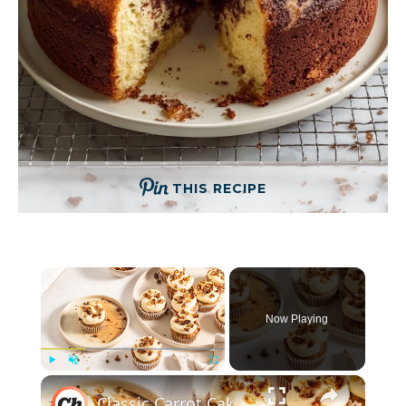
THIS RECIPE
×
Now Playing
×
Play
Unmute
Fullscreen
Classic Carrot Cake Cupcakes With Caramelized Walnuts Recipe