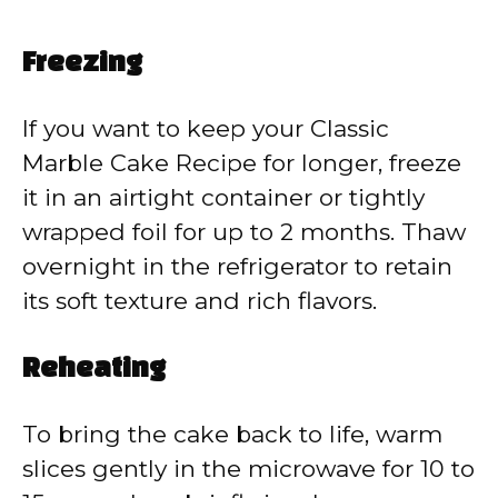
Freezing
If you want to keep your Classic
Marble Cake Recipe for longer, freeze
it in an airtight container or tightly
wrapped foil for up to 2 months. Thaw
overnight in the refrigerator to retain
its soft texture and rich flavors.
Reheating
To bring the cake back to life, warm
slices gently in the microwave for 10 to