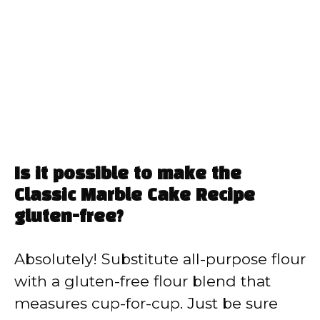
Is it possible to make the
Classic Marble Cake Recipe
gluten-free?
Absolutely! Substitute all-purpose flour
with a gluten-free flour blend that
measures cup-for-cup. Just be sure