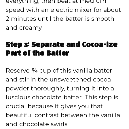
everything, then beat at medium
speed with an electric mixer for about
2 minutes until the batter is smooth
and creamy.
Step 3: Separate and Cocoa-ize
Part of the Batter
Reserve ¾ cup of this vanilla batter
and stir in the unsweetened cocoa
powder thoroughly, turning it into a
luscious chocolate batter. This step is
crucial because it gives you that
beautiful contrast between the vanilla
and chocolate swirls.