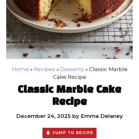
Home
»
Recipes
»
Desserts
»
Classic Marble
Cake Recipe
Classic Marble Cake
Recipe
December 24, 2025
by
Emma Delaney
JUMP TO RECIPE