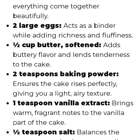
everything come together
beautifully.
2 large eggs:
Acts as a binder
while adding richness and fluffiness.
½ cup butter, softened:
Adds
buttery flavor and lends tenderness
to the cake.
2 teaspoons baking powder:
Ensures the cake rises perfectly,
giving you a light, airy texture.
1 teaspoon vanilla extract:
Brings
warm, fragrant notes to the vanilla
part of the cake.
½ teaspoon salt:
Balances the