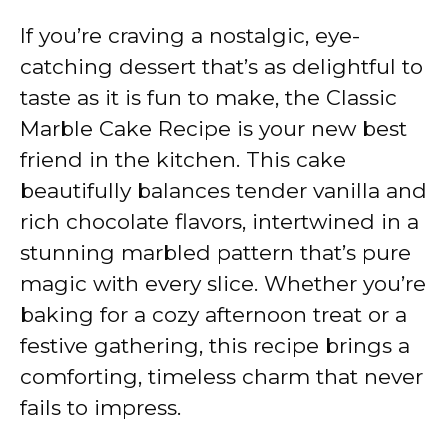
If you’re craving a nostalgic, eye-
catching dessert that’s as delightful to
taste as it is fun to make, the Classic
Marble Cake Recipe is your new best
friend in the kitchen. This cake
beautifully balances tender vanilla and
rich chocolate flavors, intertwined in a
stunning marbled pattern that’s pure
magic with every slice. Whether you’re
baking for a cozy afternoon treat or a
festive gathering, this recipe brings a
comforting, timeless charm that never
fails to impress.