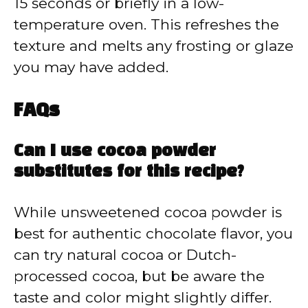
15 seconds or briefly in a low-
temperature oven. This refreshes the
texture and melts any frosting or glaze
you may have added.
FAQs
Can I use cocoa powder
substitutes for this recipe?
While unsweetened cocoa powder is
best for authentic chocolate flavor, you
can try natural cocoa or Dutch-
processed cocoa, but be aware the
taste and color might slightly differ.