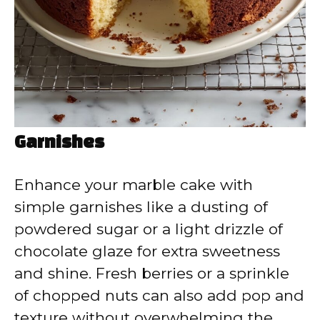
Garnishes
Enhance your marble cake with
simple garnishes like a dusting of
powdered sugar or a light drizzle of
chocolate glaze for extra sweetness
and shine. Fresh berries or a sprinkle
of chopped nuts can also add pop and
texture without overwhelming the