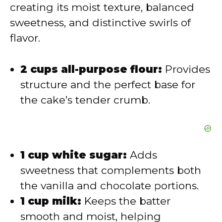
d
creating its moist texture, balanced
sweetness, and distinctive swirls of
e
flavor.
o
2 cups all-purpose flour:
Provides
structure and the perfect base for
the cake’s tender crumb.
1 cup white sugar:
Adds
sweetness that complements both
the vanilla and chocolate portions.
1 cup milk:
Keeps the batter
smooth and moist, helping