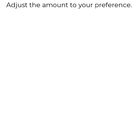
Adjust the amount to your preference.