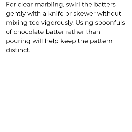
For clear marbling, swirl the batters
gently with a knife or skewer without
mixing too vigorously. Using spoonfuls
of chocolate batter rather than
pouring will help keep the pattern
distinct.