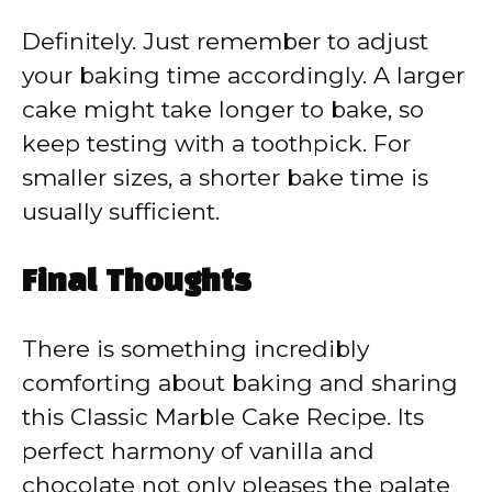
Definitely. Just remember to adjust
your baking time accordingly. A larger
cake might take longer to bake, so
keep testing with a toothpick. For
smaller sizes, a shorter bake time is
usually sufficient.
Final Thoughts
There is something incredibly
comforting about baking and sharing
this Classic Marble Cake Recipe. Its
perfect harmony of vanilla and
chocolate not only pleases the palate