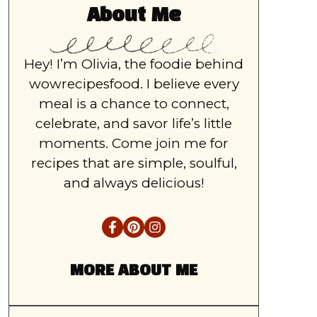
About Me
Hey! I’m Olivia, the foodie behind
wowrecipesfood. I believe every
meal is a chance to connect,
celebrate, and savor life’s little
moments. Come join me for
recipes that are simple, soulful,
and always delicious!
MORE ABOUT ME