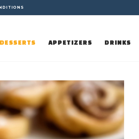
NDITIONS
DESSERTS
APPETIZERS
DRINKS