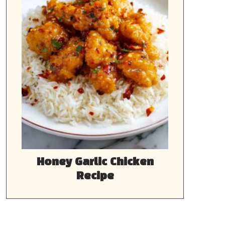
Honey Garlic Chicken
Recipe