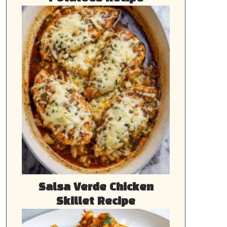
Salsa Verde Chicken
Skillet Recipe