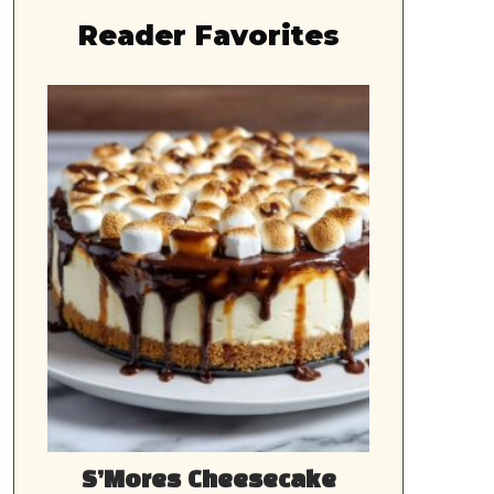
Reader Favorites
S’Mores Cheesecake