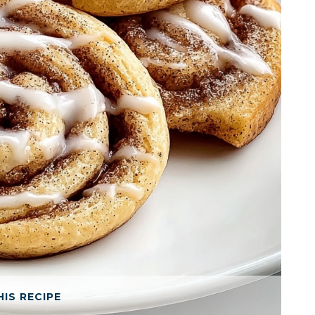
HIS RECIPE