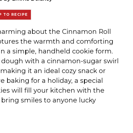
 TO RECIPE
 charming about the Cinnamon Roll
aptures the warmth and comforting
l in a simple, handheld cookie form.
y dough with a cinnamon-sugar swirl
 making it an ideal cozy snack or
e baking for a holiday, a special
es will fill your kitchen with the
 bring smiles to anyone lucky