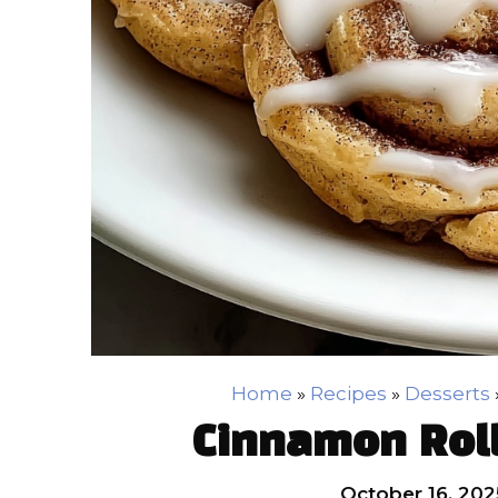
Home
»
Recipes
»
Desserts
Cinnamon Roll
October 16, 202