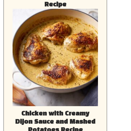
Recipe
Chicken with Creamy
Dijon Sauce and Mashed
Potatoes Recipe