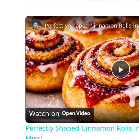
P
l
Watch on
a
Perfectly Shaped Cinnamon Rolls i
y
Miss!