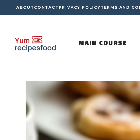
Skip
ABOUT
CONTACT
PRIVACY POLICY
TERMS AND CO
to
content
MAIN COURSE