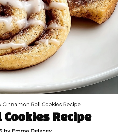
»
Cinnamon Roll Cookies Recipe
 Cookies Recipe
5
by
Emma Delaney