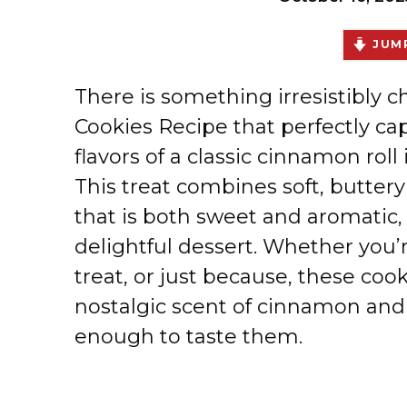
JUMP
There is something irresistibly
Cookies Recipe that perfectly c
flavors of a classic cinnamon rol
This treat combines soft, butter
that is both sweet and aromatic,
delightful dessert. Whether you’r
treat, or just because, these cooki
nostalgic scent of cinnamon and
enough to taste them.