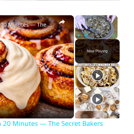
×
×
Perfectly Shaped Cinnamon Rolls in 20 Minutes — The Secret Bakers Miss!
Play
Unmute
Fullscreen
Now Playing
n 20 Minutes — The Secret Bakers