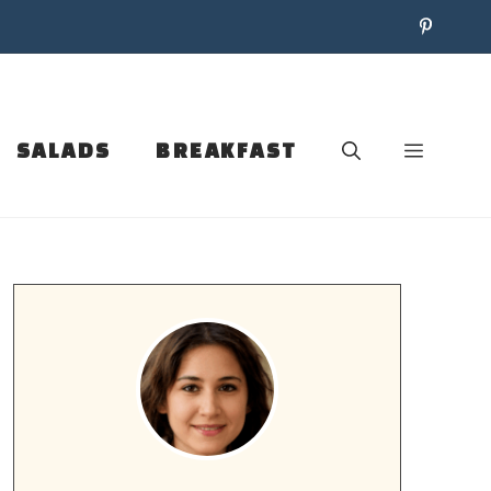
SALADS
BREAKFAST