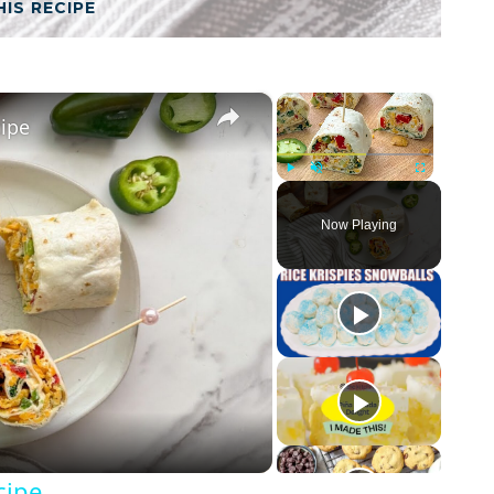
HIS RECIPE
×
×
cipe
Play
Unmute
Fullscreen
Now Playing
cipe