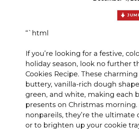
JUMP
“`html
If you’re looking for a festive, colo
holiday season, look no further 
Cookies Recipe. These charming c
buttery, vanilla-rich dough shaped
green, and white, making each b
presents on Christmas morning. 
nonpareils, they’re the ultimate c
or to brighten up your cookie tra