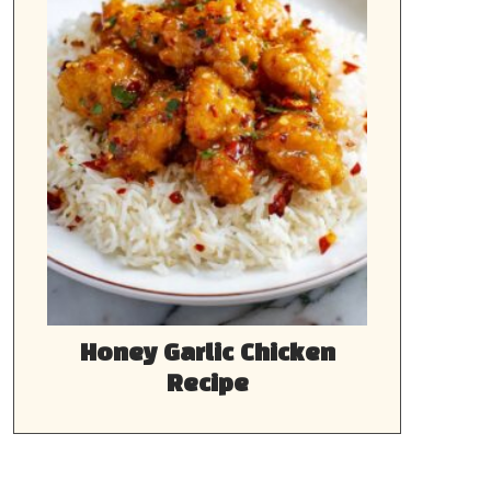
Honey Garlic Chicken
Recipe