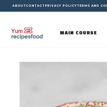
Skip
ABOUT
CONTACT
PRIVACY POLICY
TERMS AND CO
to
content
MAIN COURSE