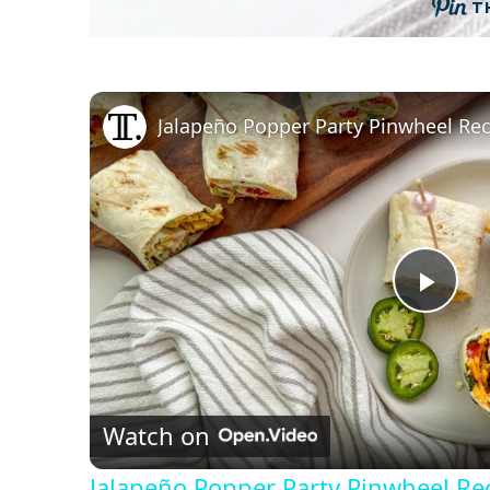
T
Jalapeño Popper Party Pinwheel Re
P
l
Watch on
a
Jalapeño Popper Party Pinwheel Re