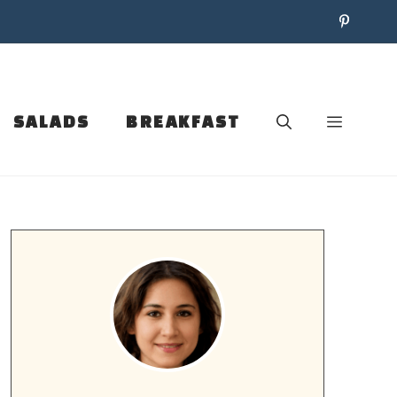
SALADS
BREAKFAST