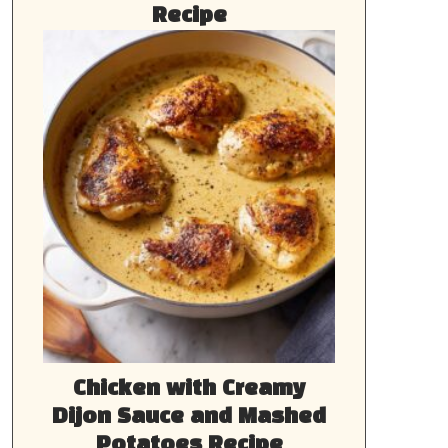
Recipe
Chicken with Creamy
Dijon Sauce and Mashed
Potatoes Recipe