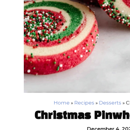
Home
»
Recipes
»
Desserts
»
C
Christmas Pinwh
December 4, 20