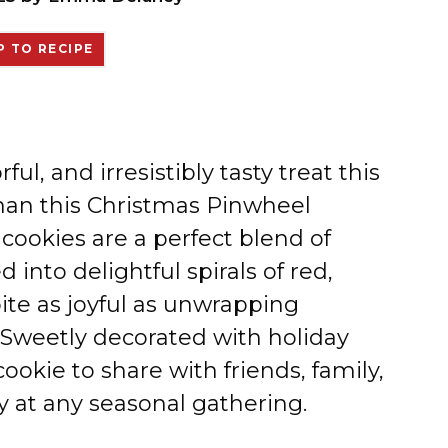
 TO RECIPE
rful, and irresistibly tasty treat this
than this Christmas Pinwheel
ookies are a perfect blend of
 into delightful spirals of red,
ite as joyful as unwrapping
Sweetly decorated with holiday
ookie to share with friends, family,
y at any seasonal gathering.