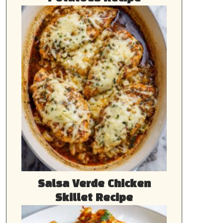
Salsa Verde Chicken
Skillet Recipe