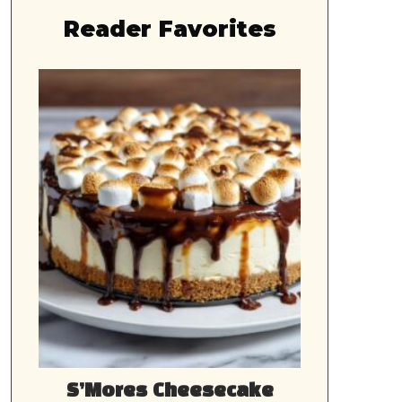
Reader Favorites
S’Mores Cheesecake