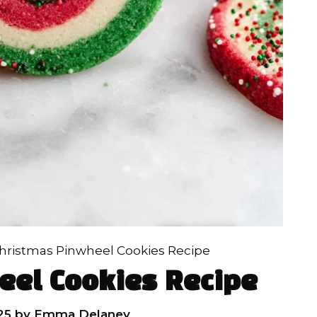
hristmas Pinwheel Cookies Recipe
eel Cookies Recipe
25
by
Emma Delaney