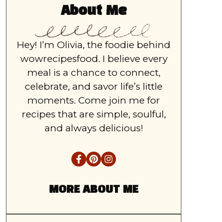
About Me
Hey! I’m Olivia, the foodie behind
wowrecipesfood. I believe every
meal is a chance to connect,
celebrate, and savor life’s little
moments. Come join me for
recipes that are simple, soulful,
and always delicious!
MORE ABOUT ME