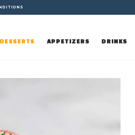
NDITIONS
DESSERTS
APPETIZERS
DRINKS