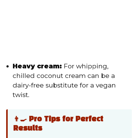
Heavy cream:
For whipping,
chilled coconut cream can be a
dairy-free substitute for a vegan
twist.
👨‍🍳 Pro Tips for Perfect
Results