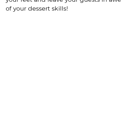
of your dessert skills!