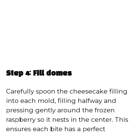
Step 4: Fill domes
Carefully spoon the cheesecake filling
into each mold, filling halfway and
pressing gently around the frozen
raspberry so it nests in the center. This
ensures each bite has a perfect