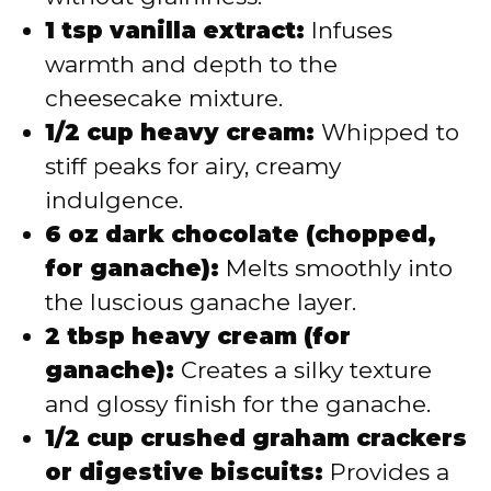
1 tsp vanilla extract:
Infuses
warmth and depth to the
cheesecake mixture.
1/2 cup heavy cream:
Whipped to
stiff peaks for airy, creamy
indulgence.
6 oz dark chocolate (chopped,
for ganache):
Melts smoothly into
the luscious ganache layer.
2 tbsp heavy cream (for
ganache):
Creates a silky texture
and glossy finish for the ganache.
1/2 cup crushed graham crackers
or digestive biscuits:
Provides a