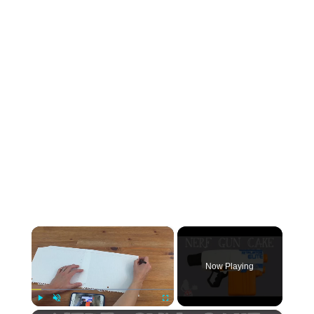
×
Now Playing
Play
Unmute
Fullscreen