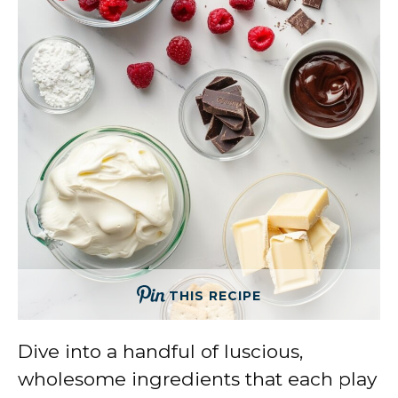
THIS RECIPE
Dive into a handful of luscious,
wholesome ingredients that each play