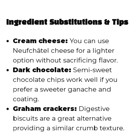
Ingredient Substitutions & Tips
Cream cheese:
You can use
Neufchâtel cheese for a lighter
option without sacrificing flavor.
Dark chocolate:
Semi-sweet
chocolate chips work well if you
prefer a sweeter ganache and
coating.
Graham crackers:
Digestive
biscuits are a great alternative
providing a similar crumb texture.