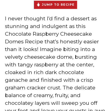
JUMP TO RECIPE
I never thought I’d find a dessert as
stunning and indulgent as this
Chocolate Raspberry Cheesecake
Domes Recipe that’s honestly easier
than it looks! Imagine biting into a
velvety cheesecake dome, bursting
with tangy raspberry at the center,
cloaked in rich dark chocolate
ganache and finished with a crisp
graham cracker crust. The delicate
balance of creamy, fruity, and
chocolatey layers will sweep you off
your feet and leave your guests in awe