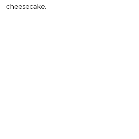
cheesecake.