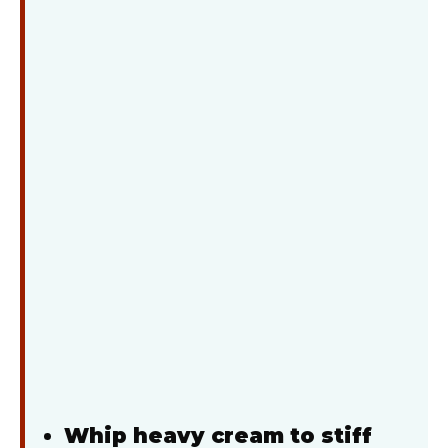
Whip heavy cream to stiff