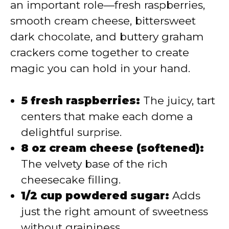
an important role—fresh raspberries,
smooth cream cheese, bittersweet
dark chocolate, and buttery graham
crackers come together to create
magic you can hold in your hand.
5 fresh raspberries:
The juicy, tart
centers that make each dome a
delightful surprise.
8 oz cream cheese (softened):
The velvety base of the rich
cheesecake filling.
1/2 cup powdered sugar:
Adds
just the right amount of sweetness
without graininess.