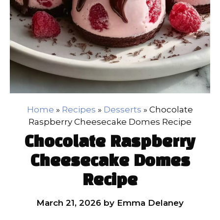
Home
»
Recipes
»
Desserts
»
Chocolate
Raspberry Cheesecake Domes Recipe
Chocolate Raspberry
Cheesecake Domes
Recipe
March 21, 2026
by
Emma Delaney