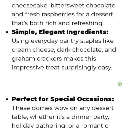
cheesecake, bittersweet chocolate,
d
and fresh raspberries for a dessert
that’s both rich and refreshing.
e
Simple, Elegant Ingredients:
Using everyday pantry staples like
o
cream cheese, dark chocolate, and
graham crackers makes this
impressive treat surprisingly easy.
Perfect for Special Occasions:
These domes wow on any dessert
table, whether it’s a dinner party,
holiday gathering, or a romantic