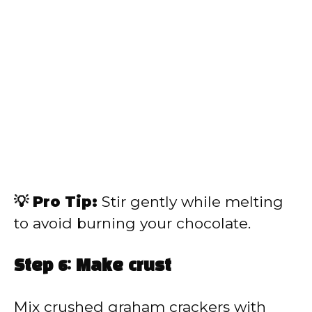
💡 Pro Tip:
Stir gently while melting
to avoid burning your chocolate.
Step 6: Make crust
Mix crushed graham crackers with