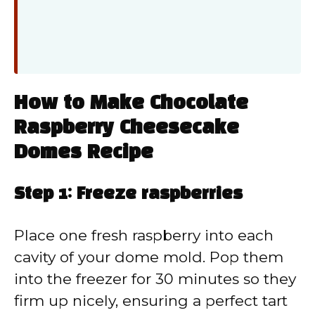
How to Make Chocolate
Raspberry Cheesecake
Domes Recipe
Step 1: Freeze raspberries
Place one fresh raspberry into each
cavity of your dome mold. Pop them
into the freezer for 30 minutes so they
firm up nicely, ensuring a perfect tart