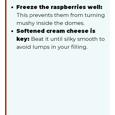
Freeze the raspberries well:
This prevents them from turning
mushy inside the domes.
Softened cream cheese is
key:
Beat it until silky smooth to
avoid lumps in your filling.