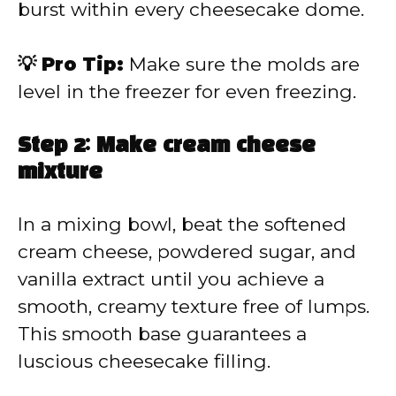
burst within every cheesecake dome.
💡 Pro Tip:
Make sure the molds are
level in the freezer for even freezing.
Step 2: Make cream cheese
mixture
In a mixing bowl, beat the softened
cream cheese, powdered sugar, and
vanilla extract until you achieve a
smooth, creamy texture free of lumps.
This smooth base guarantees a
luscious cheesecake filling.