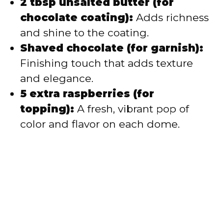
2 tbsp unsalted butter (for
chocolate coating):
Adds richness
and shine to the coating.
Shaved chocolate (for garnish):
Finishing touch that adds texture
and elegance.
5 extra raspberries (for
topping):
A fresh, vibrant pop of
color and flavor on each dome.