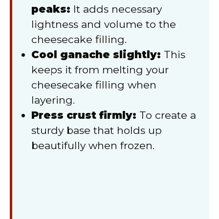
peaks:
It adds necessary
lightness and volume to the
cheesecake filling.
Cool ganache slightly:
This
keeps it from melting your
cheesecake filling when
layering.
Press crust firmly:
To create a
sturdy base that holds up
beautifully when frozen.