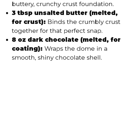
buttery, crunchy crust foundation.
3 tbsp unsalted butter (melted,
for crust):
Binds the crumbly crust
together for that perfect snap.
8 oz dark chocolate (melted, for
coating):
Wraps the dome in a
smooth, shiny chocolate shell.