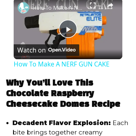
×
How To Make A NERF GUN CAKE
P
Watch on
l
How To Make A NERF GUN CAKE
a
Why You’ll Love This
y
Chocolate Raspberry
Cheesecake Domes Recipe
V
Decadent Flavor Explosion:
Each
i
bite brings together creamy