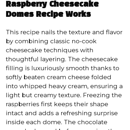
Raspberry Cheesecake
Domes Recipe Works
This recipe nails the texture and flavor
by combining classic no-cook
cheesecake techniques with
thoughtful layering. The cheesecake
filling is luxuriously smooth thanks to
softly beaten cream cheese folded
into whipped heavy cream, ensuring a
light but creamy texture. Freezing the
raspberries first keeps their shape
intact and adds a refreshing surprise
inside each dome. The chocolate