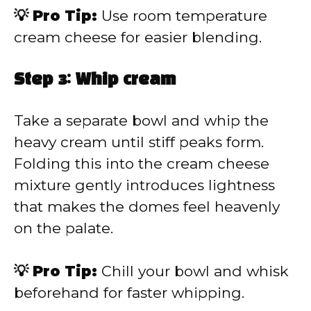
💡 Pro Tip:
Use room temperature
cream cheese for easier blending.
Step 3: Whip cream
Take a separate bowl and whip the
heavy cream until stiff peaks form.
Folding this into the cream cheese
mixture gently introduces lightness
that makes the domes feel heavenly
on the palate.
💡 Pro Tip:
Chill your bowl and whisk
beforehand for faster whipping.