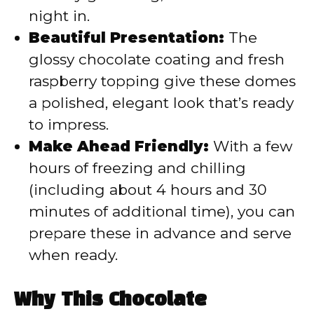
night in.
Beautiful Presentation:
The
glossy chocolate coating and fresh
raspberry topping give these domes
a polished, elegant look that’s ready
to impress.
Make Ahead Friendly:
With a few
hours of freezing and chilling
(including about 4 hours and 30
minutes of additional time), you can
prepare these in advance and serve
when ready.
Why This Chocolate