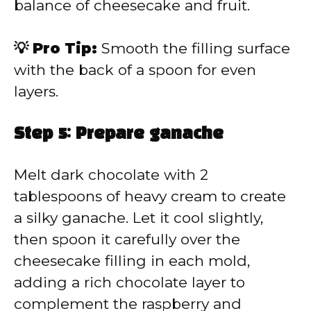
balance of cheesecake and fruit.
💡 Pro Tip:
Smooth the filling surface
with the back of a spoon for even
layers.
Step 5: Prepare ganache
Melt dark chocolate with 2
tablespoons of heavy cream to create
a silky ganache. Let it cool slightly,
then spoon it carefully over the
cheesecake filling in each mold,
adding a rich chocolate layer to
complement the raspberry and