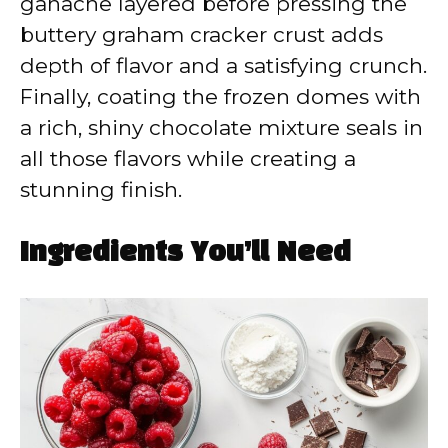
ganache layered before pressing the
buttery graham cracker crust adds
depth of flavor and a satisfying crunch.
Finally, coating the frozen domes with
a rich, shiny chocolate mixture seals in
all those flavors while creating a
stunning finish.
Ingredients You’ll Need