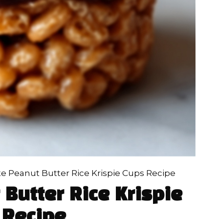
e Peanut Butter Rice Krispie Cups Recipe
Butter Rice Krispie
 Recipe