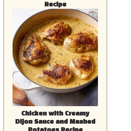
Recipe
Chicken with Creamy
Dijon Sauce and Mashed
Potatoes Recipe