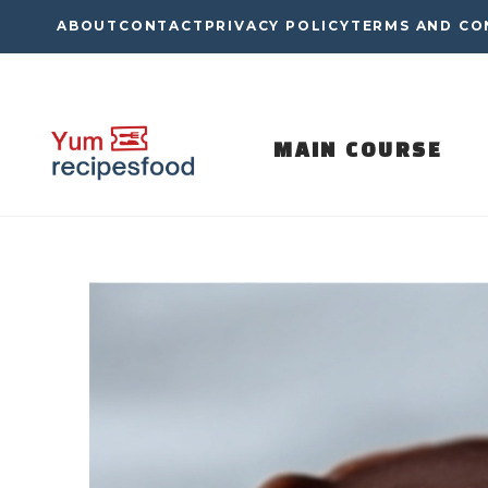
Skip
ABOUT
CONTACT
PRIVACY POLICY
TERMS AND CO
to
content
MAIN COURSE