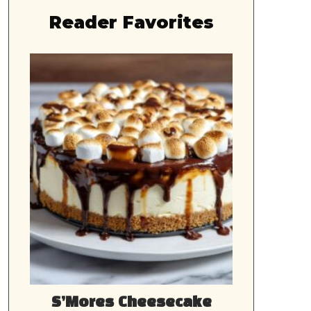
Reader Favorites
S’Mores Cheesecake