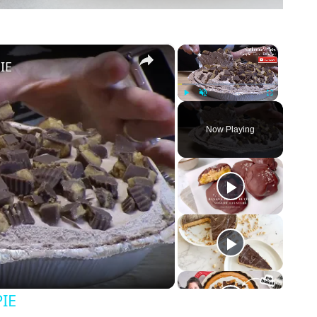
×
×
IE
Play
Unmute
Fullscreen
Now Playing
IE