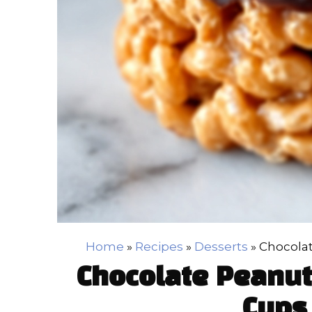
Home
»
Recipes
»
Desserts
»
Chocolat
Chocolate Peanut 
Cups