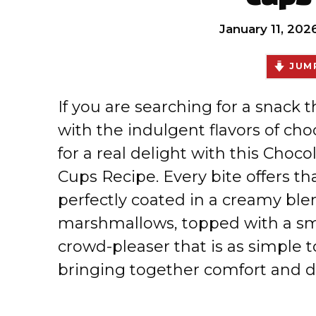
January 11, 202
JUMP
If you are searching for a snack 
with the indulgent flavors of cho
for a real delight with this Choc
Cups Recipe. Every bite offers tha
perfectly coated in a creamy ble
marshmallows, topped with a smoo
crowd-pleaser that is as simple to
bringing together comfort and de