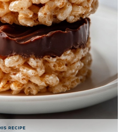
HIS RECIPE