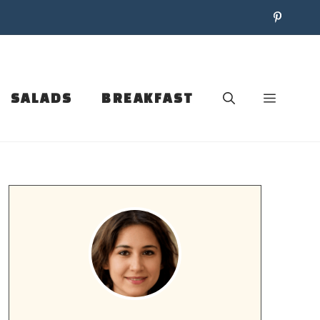
SALADS
BREAKFAST