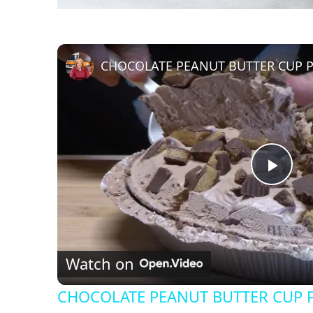
CHOCOLATE PEANUT BUTTER CUP P
P
l
Watch on
a
CHOCOLATE PEANUT BUTTER CUP P
y