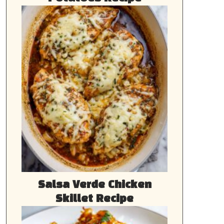
Salsa Verde Chicken
Skillet Recipe