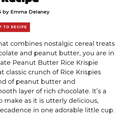
6
by
Emma Delaney
 TO RECIPE
that combines nostalgic cereal treats
colate and peanut butter, you are in
olate Peanut Butter Rice Krispie
t classic crunch of Rice Krispies
nd of peanut butter and
th layer of rich chocolate. It’s a
 make as it is utterly delicious,
cadence in one adorable little cup.