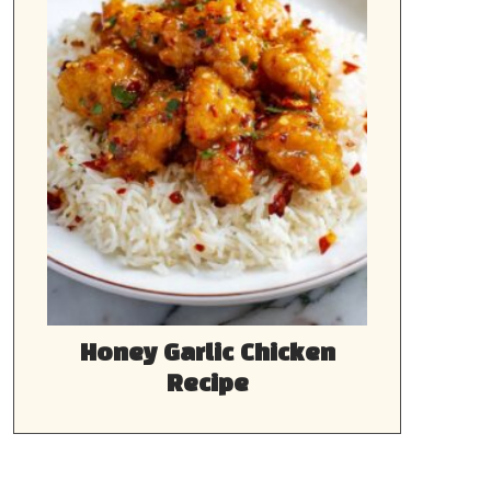
Honey Garlic Chicken
Recipe