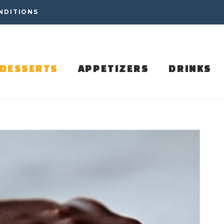
NDITIONS
DESSERTS
APPETIZERS
DRINKS