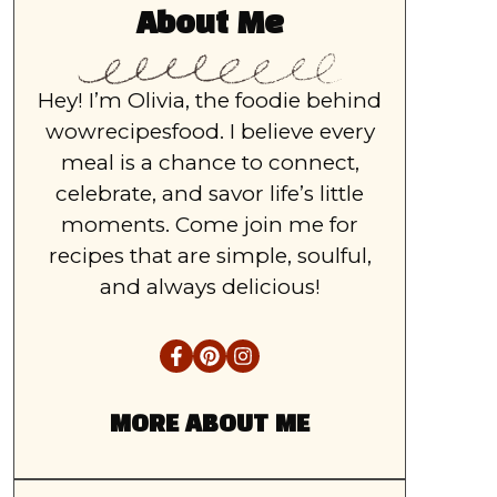
About Me
Hey! I’m Olivia, the foodie behind
wowrecipesfood. I believe every
meal is a chance to connect,
celebrate, and savor life’s little
moments. Come join me for
recipes that are simple, soulful,
and always delicious!
MORE ABOUT ME