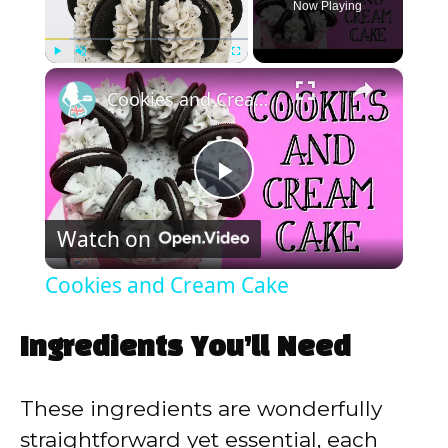
Now Playing
×
Play
Unmute
Fullscreen
Cookies and Cream Cake
P
Watch on
l
Cookies and Cream Cake
a
Ingredients You’ll Need
y
These ingredients are wonderfully
V
straightforward yet essential, each