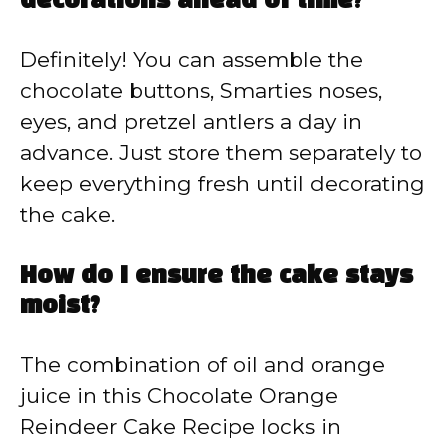
decorations ahead of time?
Definitely! You can assemble the
chocolate buttons, Smarties noses,
eyes, and pretzel antlers a day in
advance. Just store them separately to
keep everything fresh until decorating
the cake.
How do I ensure the cake stays
moist?
The combination of oil and orange
juice in this Chocolate Orange
Reindeer Cake Recipe locks in