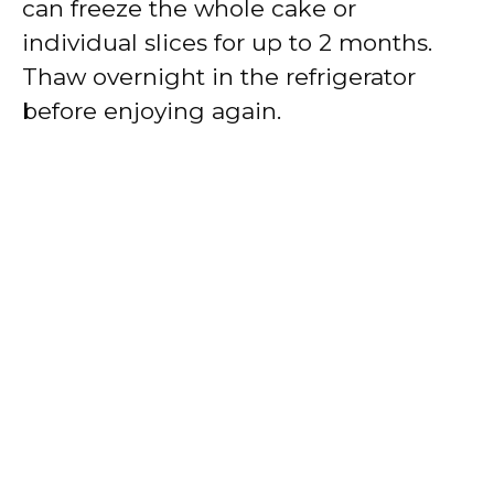
can freeze the whole cake or
individual slices for up to 2 months.
Thaw overnight in the refrigerator
before enjoying again.