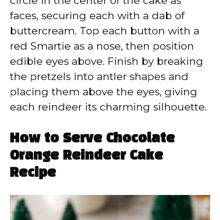
circle in the center of the cake as
faces, securing each with a dab of
buttercream. Top each button with a
red Smartie as a nose, then position
edible eyes above. Finish by breaking
the pretzels into antler shapes and
placing them above the eyes, giving
each reindeer its charming silhouette.
How to Serve Chocolate
Orange Reindeer Cake
Recipe