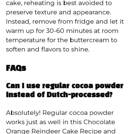
cake, reheating is best avoided to
preserve texture and appearance.
Instead, remove from fridge and let it
warm up for 30-60 minutes at room
temperature for the buttercream to
soften and flavors to shine.
FAQs
Can I use regular cocoa powder
instead of Dutch-processed?
Absolutely! Regular cocoa powder
works just as well in this Chocolate
Orange Reindeer Cake Recipe and