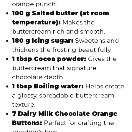
orange punch.
100 g Salted butter (at room
temperature):
Makes the
buttercream rich and smooth.
180 g Icing sugar:
Sweetens and
thickens the frosting beautifully.
1 tbsp Cocoa powder:
Gives the
buttercream that signature
chocolate depth.
1 tbsp Boiling water:
Helps create
a glossy, spreadable buttercream
texture.
7 Dairy Milk Chocolate Orange
Buttons:
Perfect for crafting the
reindeer’s face.