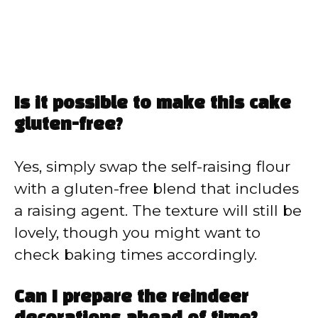
Is it possible to make this cake
gluten-free?
Yes, simply swap the self-raising flour
with a gluten-free blend that includes
a raising agent. The texture will still be
lovely, though you might want to
check baking times accordingly.
Can I prepare the reindeer