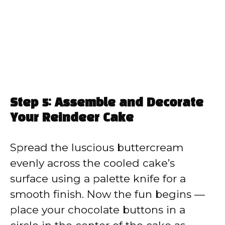
Step 5: Assemble and Decorate
Your Reindeer Cake
Spread the luscious buttercream
evenly across the cooled cake’s
surface using a palette knife for a
smooth finish. Now the fun begins —
place your chocolate buttons in a