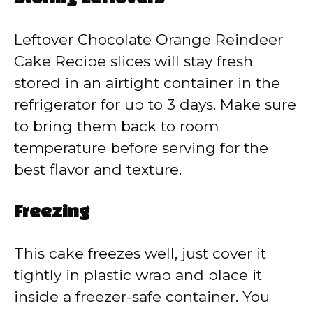
Leftover Chocolate Orange Reindeer
Cake Recipe slices will stay fresh
stored in an airtight container in the
refrigerator for up to 3 days. Make sure
to bring them back to room
temperature before serving for the
best flavor and texture.
Freezing
This cake freezes well, just cover it
tightly in plastic wrap and place it
inside a freezer-safe container. You