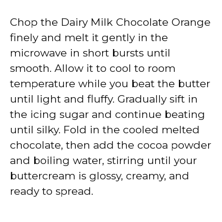
Chop the Dairy Milk Chocolate Orange
finely and melt it gently in the
microwave in short bursts until
smooth. Allow it to cool to room
temperature while you beat the butter
until light and fluffy. Gradually sift in
the icing sugar and continue beating
until silky. Fold in the cooled melted
chocolate, then add the cocoa powder
and boiling water, stirring until your
buttercream is glossy, creamy, and
ready to spread.