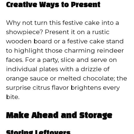
Creative Ways to Present
Why not turn this festive cake into a
showpiece? Present it on a rustic
wooden board or a festive cake stand
to highlight those charming reindeer
faces. For a party, slice and serve on
individual plates with a drizzle of
orange sauce or melted chocolate; the
surprise citrus flavor brightens every
bite.
Make Ahead and Storage
Storing Leftovers