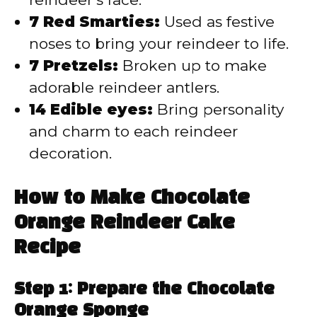
7 Red Smarties:
Used as festive
noses to bring your reindeer to life.
7 Pretzels:
Broken up to make
adorable reindeer antlers.
14 Edible eyes:
Bring personality
and charm to each reindeer
decoration.
How to Make Chocolate
Orange Reindeer Cake
Recipe
Step 1: Prepare the Chocolate
Orange Sponge