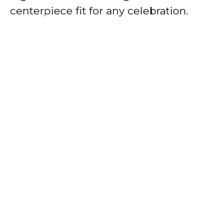
centerpiece fit for any celebration.