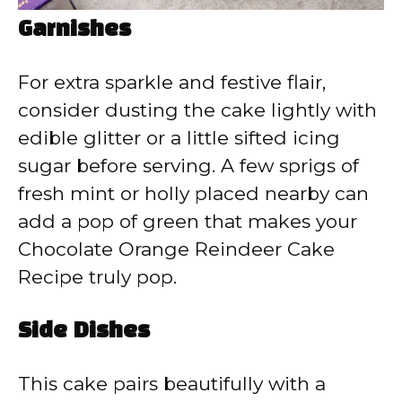
Garnishes
For extra sparkle and festive flair,
consider dusting the cake lightly with
edible glitter or a little sifted icing
sugar before serving. A few sprigs of
fresh mint or holly placed nearby can
add a pop of green that makes your
Chocolate Orange Reindeer Cake
Recipe truly pop.
Side Dishes
This cake pairs beautifully with a