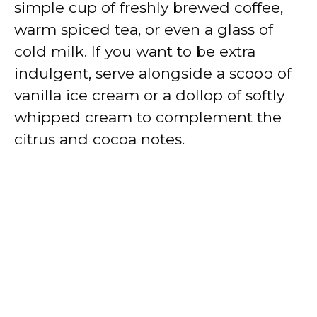
simple cup of freshly brewed coffee,
warm spiced tea, or even a glass of
cold milk. If you want to be extra
indulgent, serve alongside a scoop of
vanilla ice cream or a dollop of softly
whipped cream to complement the
citrus and cocoa notes.