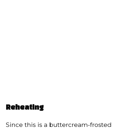
Reheating
Since this is a buttercream-frosted