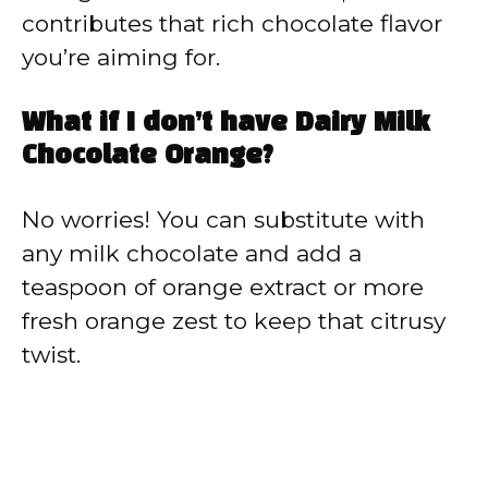
contributes that rich chocolate flavor
you’re aiming for.
What if I don’t have Dairy Milk
Chocolate Orange?
No worries! You can substitute with
any milk chocolate and add a
teaspoon of orange extract or more
fresh orange zest to keep that citrusy
twist.