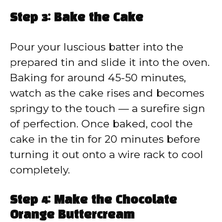
Step 3: Bake the Cake
Pour your luscious batter into the
prepared tin and slide it into the oven.
Baking for around 45-50 minutes,
watch as the cake rises and becomes
springy to the touch — a surefire sign
of perfection. Once baked, cool the
cake in the tin for 20 minutes before
turning it out onto a wire rack to cool
completely.
Step 4: Make the Chocolate
Orange Buttercream