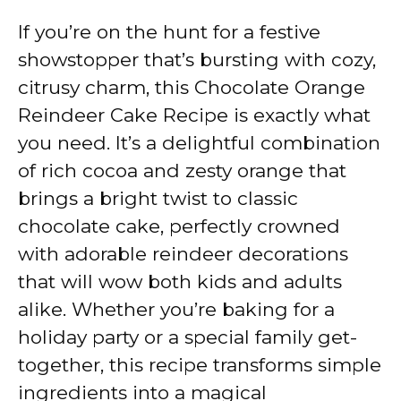
If you’re on the hunt for a festive
showstopper that’s bursting with cozy,
citrusy charm, this Chocolate Orange
Reindeer Cake Recipe is exactly what
you need. It’s a delightful combination
of rich cocoa and zesty orange that
brings a bright twist to classic
chocolate cake, perfectly crowned
with adorable reindeer decorations
that will wow both kids and adults
alike. Whether you’re baking for a
holiday party or a special family get-
together, this recipe transforms simple
ingredients into a magical