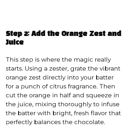
Step 2: Add the Orange Zest and
Juice
This step is where the magic really
starts. Using a zester, grate the vibrant
orange zest directly into your batter
for a punch of citrus fragrance. Then
cut the orange in half and squeeze in
the juice, mixing thoroughly to infuse
the batter with bright, fresh flavor that
perfectly balances the chocolate.