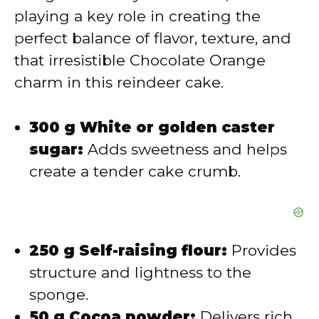
playing a key role in creating the
i
perfect balance of flavor, texture, and
that irresistible Chocolate Orange
d
charm in this reindeer cake.
e
300 g White or golden caster
sugar:
Adds sweetness and helps
o
create a tender cake crumb.
250 g Self-raising flour:
Provides
structure and lightness to the
sponge.
50 g Cocoa powder:
Delivers rich