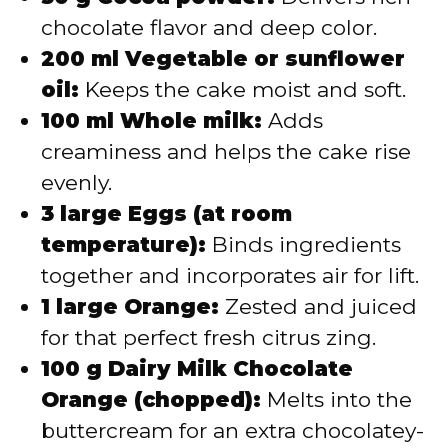
chocolate flavor and deep color.
200 ml Vegetable or sunflower
oil:
Keeps the cake moist and soft.
100 ml Whole milk:
Adds
creaminess and helps the cake rise
evenly.
3 large Eggs (at room
temperature):
Binds ingredients
together and incorporates air for lift.
1 large Orange:
Zested and juiced
for that perfect fresh citrus zing.
100 g Dairy Milk Chocolate
Orange (chopped):
Melts into the
buttercream for an extra chocolatey-