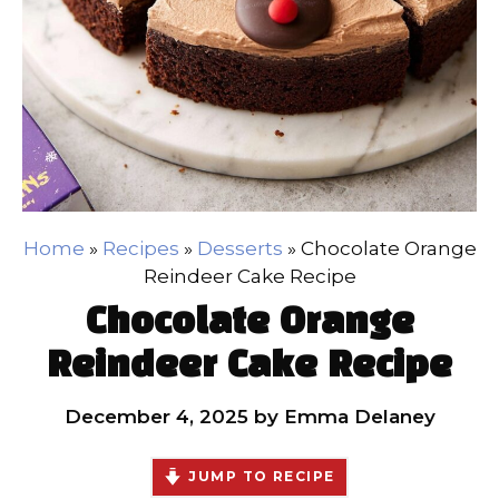
Home
»
Recipes
»
Desserts
»
Chocolate Orange
Reindeer Cake Recipe
Chocolate Orange
Reindeer Cake Recipe
December 4, 2025
by
Emma Delaney
JUMP TO RECIPE