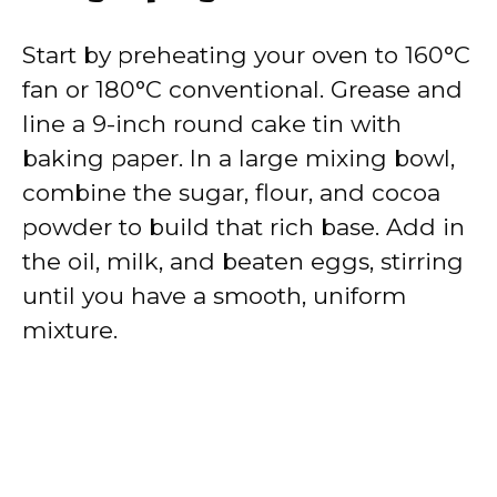
Start by preheating your oven to 160°C
fan or 180°C conventional. Grease and
line a 9-inch round cake tin with
baking paper. In a large mixing bowl,
combine the sugar, flour, and cocoa
powder to build that rich base. Add in
the oil, milk, and beaten eggs, stirring
until you have a smooth, uniform
mixture.