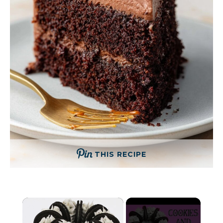
THIS RECIPE
×