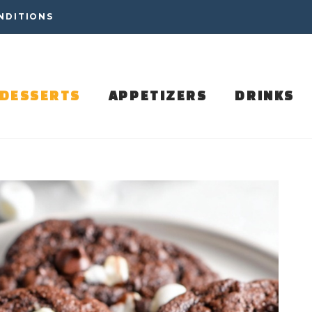
NDITIONS
DESSERTS
APPETIZERS
DRINKS