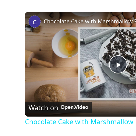
Chocolate Cake with Marshmallow F
P
l
Watch on
a
Chocolate Cake with Marshmallow 
y