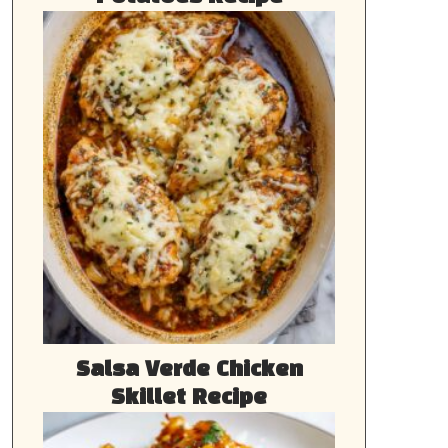
Salsa Verde Chicken
Skillet Recipe