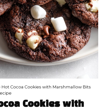
 Hot Cocoa Cookies with Marshmallow Bits
ecipe
ocoa Cookies with