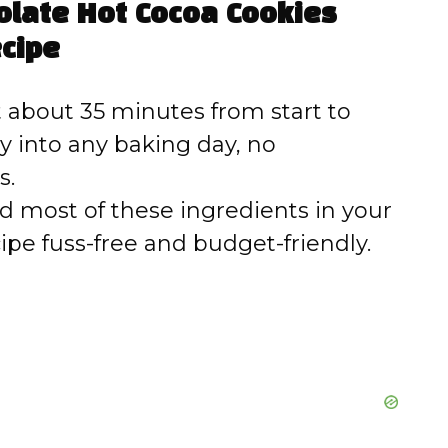
colate Hot Cocoa Cookies
cipe
 about 35 minutes from start to
tly into any baking day, no
s.
nd most of these ingredients in your
ipe fuss-free and budget-friendly.