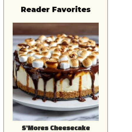
Reader Favorites
S’Mores Cheesecake