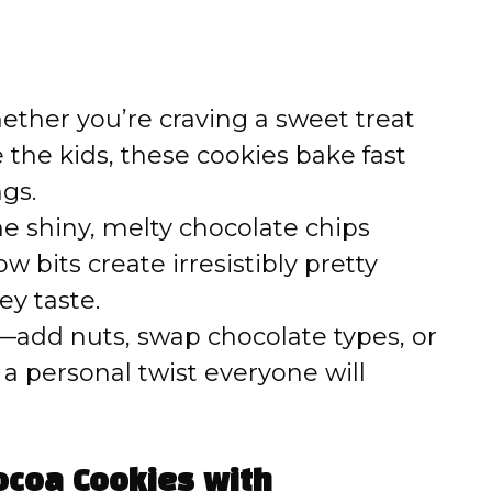
ther you’re craving a sweet treat
e the kids, these cookies bake fast
ngs.
e shiny, melty chocolate chips
bits create irresistibly pretty
ey taste.
add nuts, swap chocolate types, or
r a personal twist everyone will
ocoa Cookies with