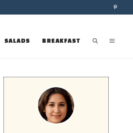
SALADS
BREAKFAST