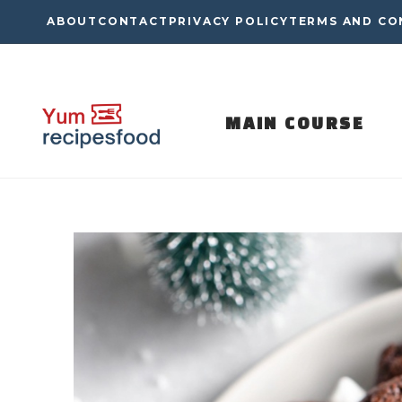
Skip
ABOUT
CONTACT
PRIVACY POLICY
TERMS AND CO
to
content
MAIN COURSE