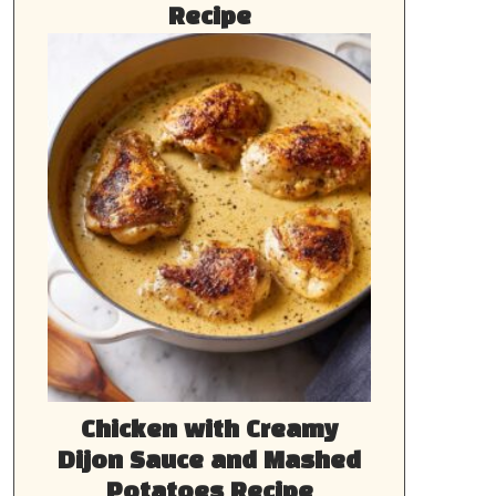
Recipe
Chicken with Creamy
Dijon Sauce and Mashed
Potatoes Recipe