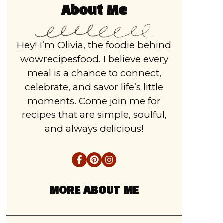
About Me
Hey! I’m Olivia, the foodie behind
wowrecipesfood. I believe every
meal is a chance to connect,
celebrate, and savor life’s little
moments. Come join me for
recipes that are simple, soulful,
and always delicious!
MORE ABOUT ME