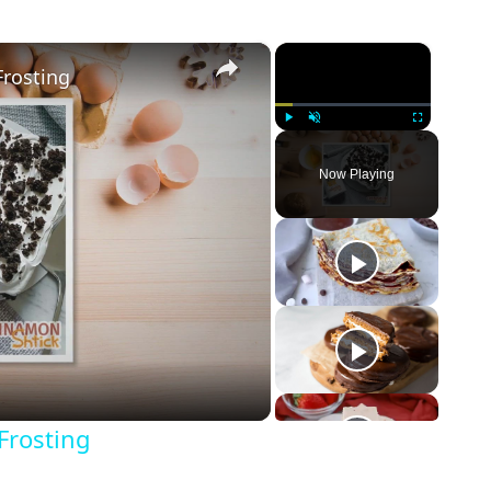
×
×
rosting
Play
Unmute
Fullscreen
Now Playing
Frosting