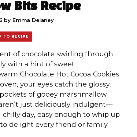
w Bits Recipe
6
by
Emma Delaney
 TO RECIPE
scent of chocolate swirling through
ly with a hint of sweet
 warm Chocolate Hot Cocoa Cookies
ven, your eyes catch the glossy,
y pockets of gooey marshmallow
ren’t just deliciously indulgent—
 chilly day, easy enough to whip up
o delight every friend or family