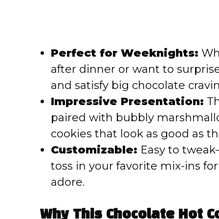
Perfect for Weeknights:
Whe
after dinner or want to surpris
and satisfy big chocolate cravi
Impressive Presentation:
Th
paired with bubbly marshmallow 
cookies that look as good as th
Customizable:
Easy to tweak—
toss in your favorite mix-ins fo
adore.
Why This Chocolate Hot C