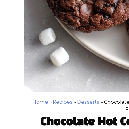
Home
»
Recipes
»
Desserts
»
Chocolate
R
Chocolate Hot C