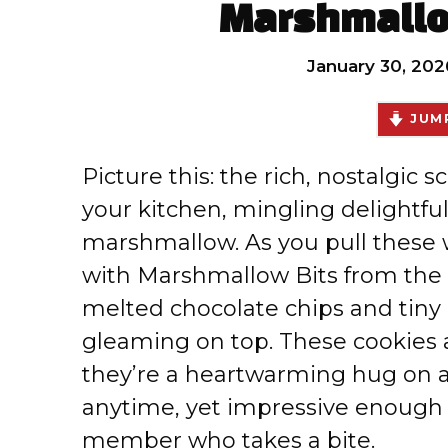
Marshmallo
January 30, 202
JUMP
Picture this: the rich, nostalgic 
your kitchen, mingling delightful
marshmallow. As you pull these
with Marshmallow Bits from the o
melted chocolate chips and tin
gleaming on top. These cookies a
they’re a heartwarming hug on a
anytime, yet impressive enough t
member who takes a bite.