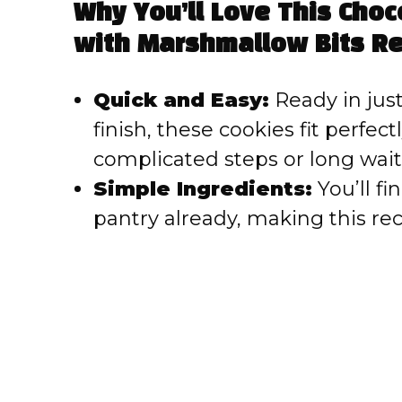
Why You’ll Love This Cho
V
with Marshmallow Bits Re
i
Quick and Easy:
Ready in just
finish, these cookies fit perfec
d
complicated steps or long wait
e
Simple Ingredients:
You’ll fi
pantry already, making this rec
o