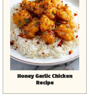
Honey Garlic Chicken
Recipe