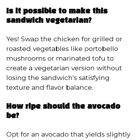
Is it possible to make this
sandwich vegetarian?
Yes! Swap the chicken for grilled or
roasted vegetables like portobello
mushrooms or marinated tofu to
create a vegetarian version without
losing the sandwich’s satisfying
texture and flavor balance.
How ripe should the avocado
be?
Opt for an avocado that yields slightly