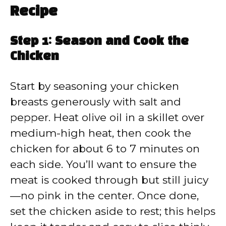
Recipe
Step 1: Season and Cook the
Chicken
Start by seasoning your chicken
breasts generously with salt and
pepper. Heat olive oil in a skillet over
medium-high heat, then cook the
chicken for about 6 to 7 minutes on
each side. You’ll want to ensure the
meat is cooked through but still juicy
—no pink in the center. Once done,
set the chicken aside to rest; this helps