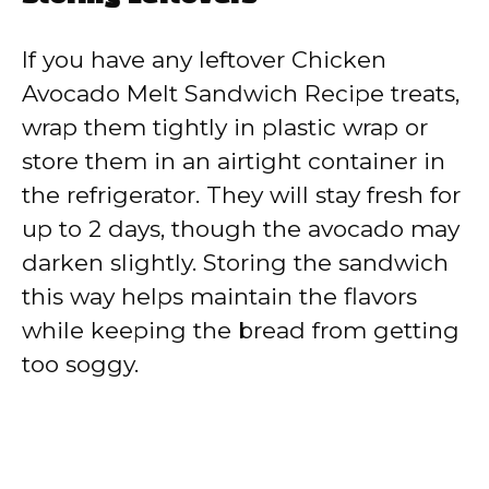
If you have any leftover Chicken
Avocado Melt Sandwich Recipe treats,
wrap them tightly in plastic wrap or
store them in an airtight container in
the refrigerator. They will stay fresh for
up to 2 days, though the avocado may
darken slightly. Storing the sandwich
this way helps maintain the flavors
while keeping the bread from getting
too soggy.