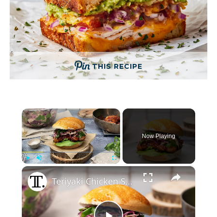
THIS RECIPE
×
Now Playing
×
Play
Unmute
Fullscreen
Teriyaki Chicken Sandwich With Asian-Inspired Slaw Recipe