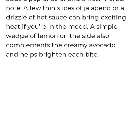
note. A few thin slices of jalapeño or a
drizzle of hot sauce can bring exciting
heat if you’re in the mood. A simple
wedge of lemon on the side also
complements the creamy avocado
and helps brighten each bite.