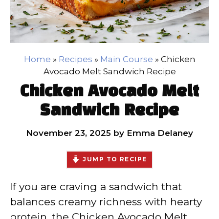
Home
»
Recipes
»
Main Course
»
Chicken
Avocado Melt Sandwich Recipe
Chicken Avocado Melt
Sandwich Recipe
November 23, 2025
by
Emma Delaney
JUMP TO RECIPE
If you are craving a sandwich that
balances creamy richness with hearty
protein, the Chicken Avocado Melt