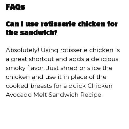
FAQs
Can I use rotisserie chicken for
the sandwich?
Absolutely! Using rotisserie chicken is
a great shortcut and adds a delicious
smoky flavor. Just shred or slice the
chicken and use it in place of the
cooked breasts for a quick Chicken
Avocado Melt Sandwich Recipe.