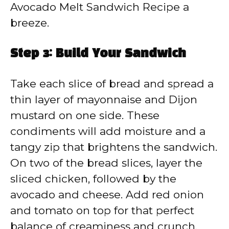
Avocado Melt Sandwich Recipe a
breeze.
Step 3: Build Your Sandwich
Take each slice of bread and spread a
thin layer of mayonnaise and Dijon
mustard on one side. These
condiments will add moisture and a
tangy zip that brightens the sandwich.
On two of the bread slices, layer the
sliced chicken, followed by the
avocado and cheese. Add red onion
and tomato on top for that perfect
balance of creaminess and crunch.