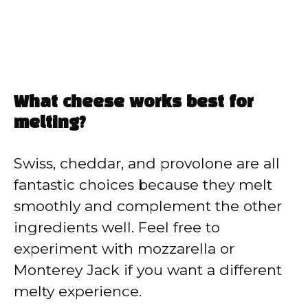
What cheese works best for
melting?
Swiss, cheddar, and provolone are all
fantastic choices because they melt
smoothly and complement the other
ingredients well. Feel free to
experiment with mozzarella or
Monterey Jack if you want a different
melty experience.