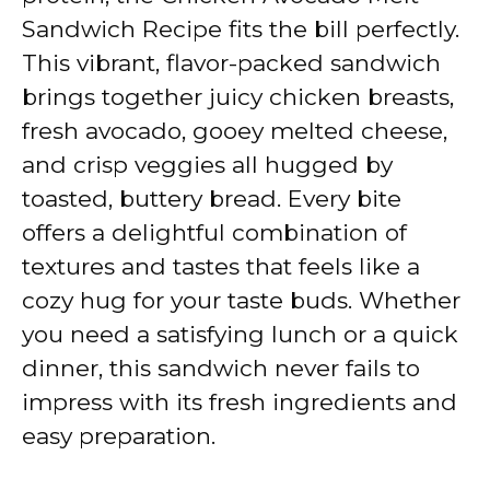
Sandwich Recipe fits the bill perfectly.
This vibrant, flavor-packed sandwich
brings together juicy chicken breasts,
fresh avocado, gooey melted cheese,
and crisp veggies all hugged by
toasted, buttery bread. Every bite
offers a delightful combination of
textures and tastes that feels like a
cozy hug for your taste buds. Whether
you need a satisfying lunch or a quick
dinner, this sandwich never fails to
impress with its fresh ingredients and
easy preparation.