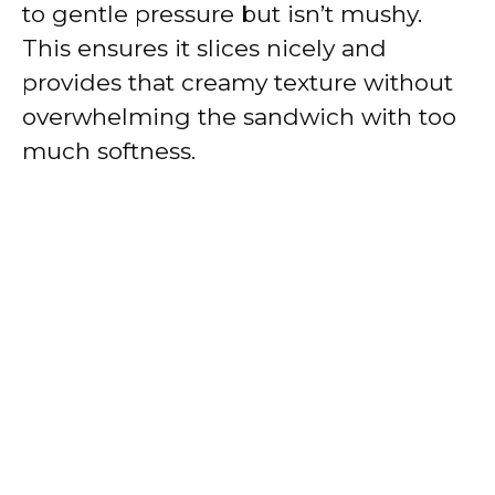
to gentle pressure but isn’t mushy.
This ensures it slices nicely and
provides that creamy texture without
overwhelming the sandwich with too
much softness.