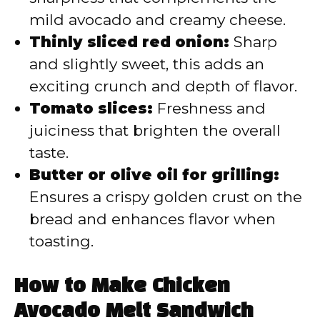
mild avocado and creamy cheese.
Thinly sliced red onion:
Sharp
and slightly sweet, this adds an
exciting crunch and depth of flavor.
Tomato slices:
Freshness and
juiciness that brighten the overall
taste.
Butter or olive oil for grilling:
Ensures a crispy golden crust on the
bread and enhances flavor when
toasting.
How to Make Chicken
Avocado Melt Sandwich