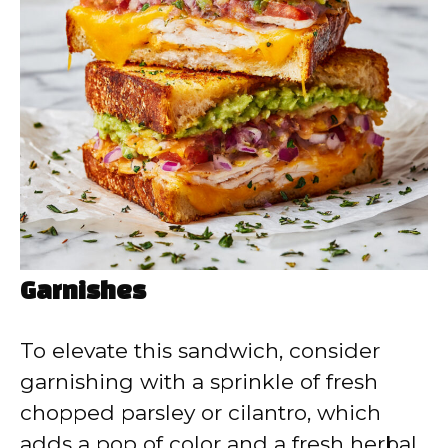
Garnishes
To elevate this sandwich, consider
garnishing with a sprinkle of fresh
chopped parsley or cilantro, which
adds a pop of color and a fresh herbal