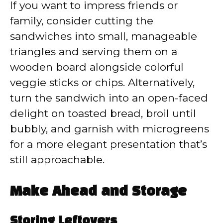
If you want to impress friends or
family, consider cutting the
sandwiches into small, manageable
triangles and serving them on a
wooden board alongside colorful
veggie sticks or chips. Alternatively,
turn the sandwich into an open-faced
delight on toasted bread, broil until
bubbly, and garnish with microgreens
for a more elegant presentation that’s
still approachable.
Make Ahead and Storage
Storing Leftovers