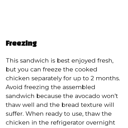
Freezing
This sandwich is best enjoyed fresh,
but you can freeze the cooked
chicken separately for up to 2 months.
Avoid freezing the assembled
sandwich because the avocado won’t
thaw well and the bread texture will
suffer. When ready to use, thaw the
chicken in the refrigerator overnight