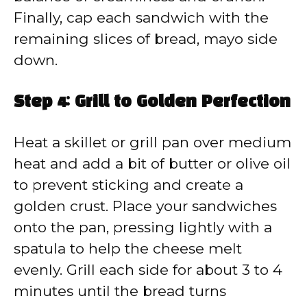
Finally, cap each sandwich with the
remaining slices of bread, mayo side
down.
Step 4: Grill to Golden Perfection
Heat a skillet or grill pan over medium
heat and add a bit of butter or olive oil
to prevent sticking and create a
golden crust. Place your sandwiches
onto the pan, pressing lightly with a
spatula to help the cheese melt
evenly. Grill each side for about 3 to 4
minutes until the bread turns