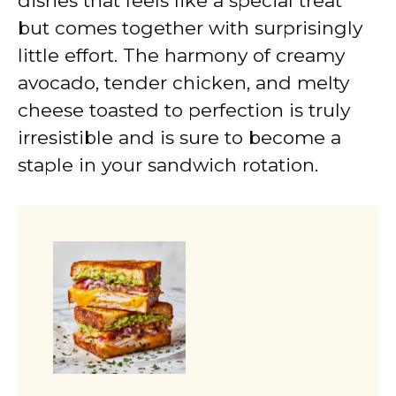
dishes that feels like a special treat
but comes together with surprisingly
little effort. The harmony of creamy
avocado, tender chicken, and melty
cheese toasted to perfection is truly
irresistible and is sure to become a
staple in your sandwich rotation.