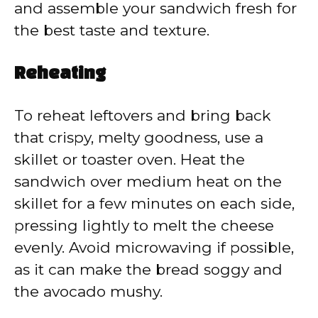
and assemble your sandwich fresh for
the best taste and texture.
Reheating
To reheat leftovers and bring back
that crispy, melty goodness, use a
skillet or toaster oven. Heat the
sandwich over medium heat on the
skillet for a few minutes on each side,
pressing lightly to melt the cheese
evenly. Avoid microwaving if possible,
as it can make the bread soggy and
the avocado mushy.