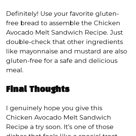
Definitely! Use your favorite gluten-
free bread to assemble the Chicken
Avocado Melt Sandwich Recipe. Just
double-check that other ingredients
like mayonnaise and mustard are also
gluten-free for a safe and delicious
meal.
Final Thoughts
I genuinely hope you give this
Chicken Avocado Melt Sandwich
Recipe a try soon. It’s one of those