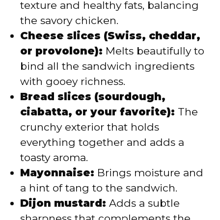
texture and healthy fats, balancing
the savory chicken.
Cheese slices (Swiss, cheddar,
or provolone):
Melts beautifully to
bind all the sandwich ingredients
with gooey richness.
Bread slices (sourdough,
ciabatta, or your favorite):
The
crunchy exterior that holds
everything together and adds a
toasty aroma.
Mayonnaise:
Brings moisture and
a hint of tang to the sandwich.
Dijon mustard:
Adds a subtle
sharpness that complements the