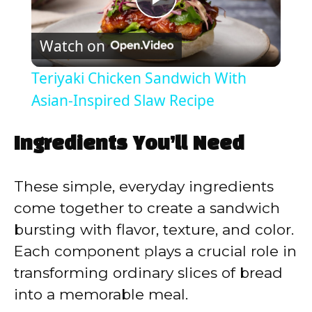
P
Watch on
l
Teriyaki Chicken Sandwich With
a
Asian-Inspired Slaw Recipe
y
Ingredients You’ll Need
V
These simple, everyday ingredients
come together to create a sandwich
i
bursting with flavor, texture, and color.
Each component plays a crucial role in
d
transforming ordinary slices of bread
into a memorable meal.
e