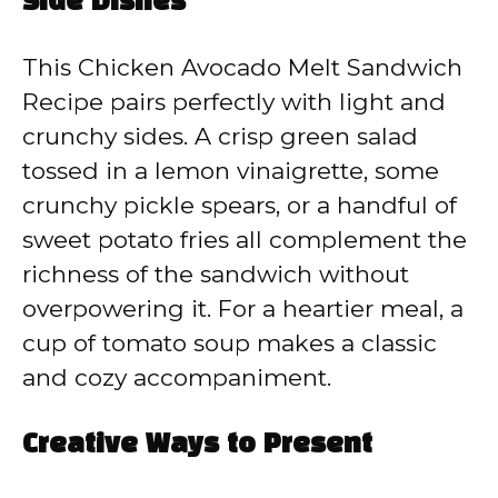
Side Dishes
This Chicken Avocado Melt Sandwich
Recipe pairs perfectly with light and
crunchy sides. A crisp green salad
tossed in a lemon vinaigrette, some
crunchy pickle spears, or a handful of
sweet potato fries all complement the
richness of the sandwich without
overpowering it. For a heartier meal, a
cup of tomato soup makes a classic
and cozy accompaniment.
Creative Ways to Present