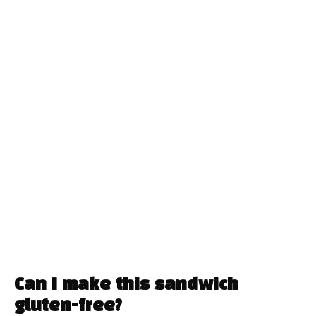
Can I make this sandwich
gluten-free?