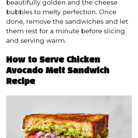
beautifully golden and the cheese
bubbles to melty perfection. Once
done, remove the sandwiches and let
them rest for a minute before slicing
and serving warm.
How to Serve Chicken
Avocado Melt Sandwich
Recipe