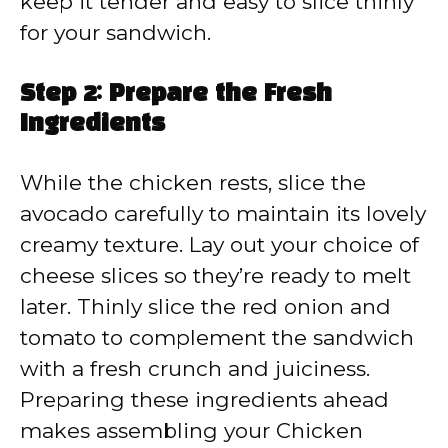
keep it tender and easy to slice thinly
for your sandwich.
Step 2: Prepare the Fresh
Ingredients
While the chicken rests, slice the
avocado carefully to maintain its lovely
creamy texture. Lay out your choice of
cheese slices so they’re ready to melt
later. Thinly slice the red onion and
tomato to complement the sandwich
with a fresh crunch and juiciness.
Preparing these ingredients ahead
makes assembling your Chicken