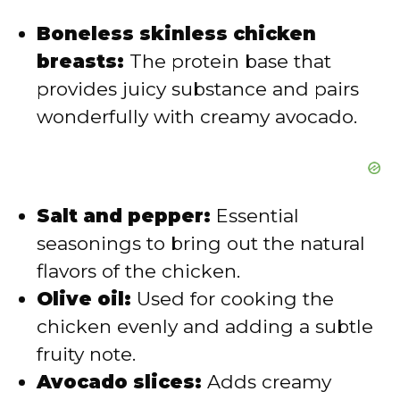
Boneless skinless chicken
o
breasts:
The protein base that
provides juicy substance and pairs
wonderfully with creamy avocado.
Salt and pepper:
Essential
seasonings to bring out the natural
flavors of the chicken.
Olive oil:
Used for cooking the
chicken evenly and adding a subtle
fruity note.
Avocado slices:
Adds creamy