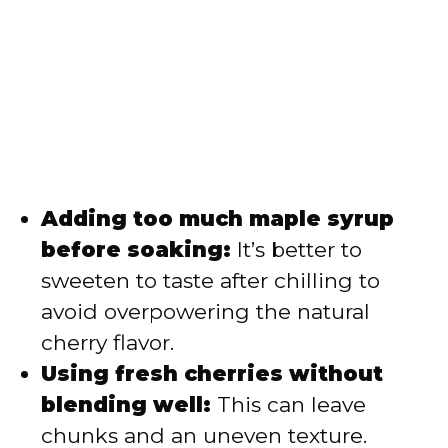
Adding too much maple syrup
before soaking:
It’s better to
sweeten to taste after chilling to
avoid overpowering the natural
cherry flavor.
Using fresh cherries without
blending well:
This can leave
chunks and an uneven texture.