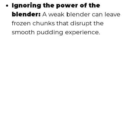
Ignoring the power of the
blender:
A weak blender can leave
frozen chunks that disrupt the
smooth pudding experience.