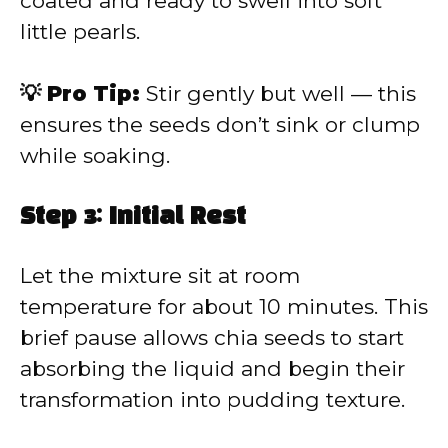
coated and ready to swell into soft
little pearls.
💡 Pro Tip:
Stir gently but well — this
ensures the seeds don’t sink or clump
while soaking.
Step 3: Initial Rest
Let the mixture sit at room
temperature for about 10 minutes. This
brief pause allows chia seeds to start
absorbing the liquid and begin their
transformation into pudding texture.