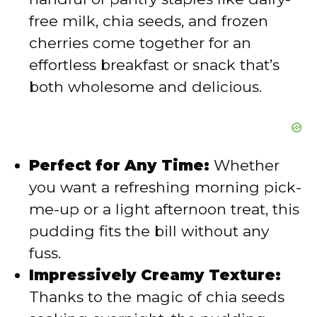
free milk, chia seeds, and frozen
cherries come together for an
effortless breakfast or snack that’s
both wholesome and delicious.
Perfect for Any Time:
Whether
you want a refreshing morning pick-
me-up or a light afternoon treat, this
pudding fits the bill without any
fuss.
Impressively Creamy Texture:
Thanks to the magic of chia seeds