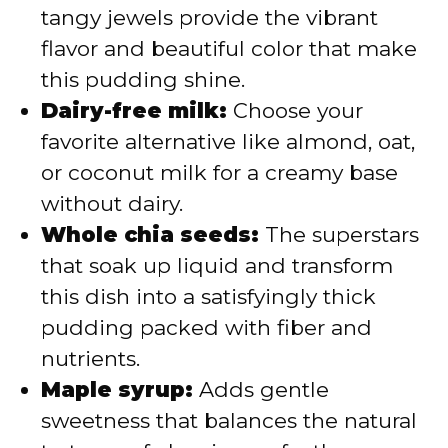
tangy jewels provide the vibrant
flavor and beautiful color that make
this pudding shine.
Dairy-free milk:
Choose your
favorite alternative like almond, oat,
or coconut milk for a creamy base
without dairy.
Whole chia seeds:
The superstars
that soak up liquid and transform
this dish into a satisfyingly thick
pudding packed with fiber and
nutrients.
Maple syrup:
Adds gentle
sweetness that balances the natural