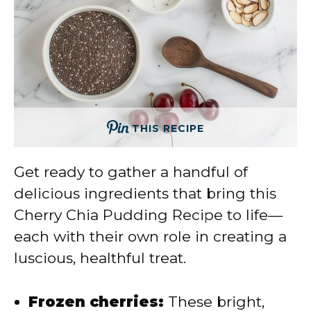
THIS RECIPE
Get ready to gather a handful of
delicious ingredients that bring this
Cherry Chia Pudding Recipe to life—
each with their own role in creating a
luscious, healthful treat.
Frozen cherries:
These bright,