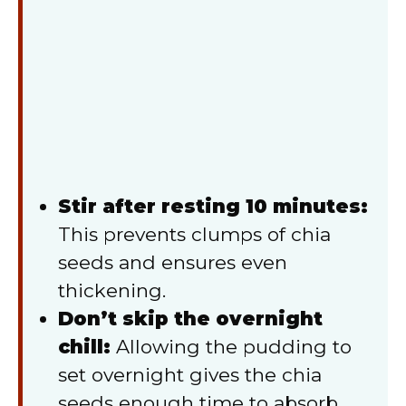
Stir after resting 10 minutes:
This prevents clumps of chia
seeds and ensures even
thickening.
Don’t skip the overnight
chill:
Allowing the pudding to
set overnight gives the chia
seeds enough time to absorb