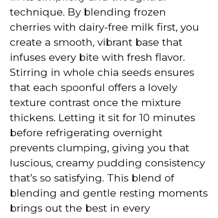
technique. By blending frozen
cherries with dairy-free milk first, you
create a smooth, vibrant base that
infuses every bite with fresh flavor.
Stirring in whole chia seeds ensures
that each spoonful offers a lovely
texture contrast once the mixture
thickens. Letting it sit for 10 minutes
before refrigerating overnight
prevents clumping, giving you that
luscious, creamy pudding consistency
that’s so satisfying. This blend of
blending and gentle resting moments
brings out the best in every