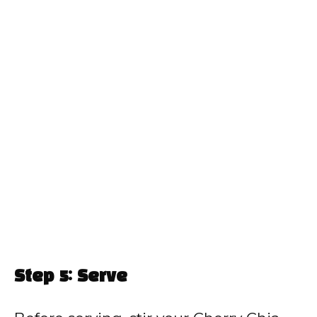
Step 5: Serve