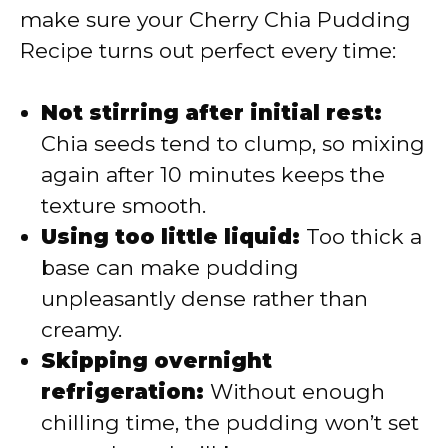
make sure your Cherry Chia Pudding
Recipe turns out perfect every time:
Not stirring after initial rest:
Chia seeds tend to clump, so mixing
again after 10 minutes keeps the
texture smooth.
Using too little liquid:
Too thick a
base can make pudding
unpleasantly dense rather than
creamy.
Skipping overnight
refrigeration:
Without enough
chilling time, the pudding won’t set