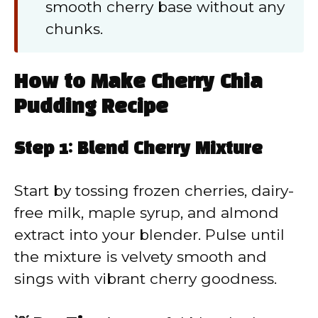
smooth cherry base without any
chunks.
How to Make Cherry Chia
Pudding Recipe
Step 1: Blend Cherry Mixture
Start by tossing frozen cherries, dairy-
free milk, maple syrup, and almond
extract into your blender. Pulse until
the mixture is velvety smooth and
sings with vibrant cherry goodness.