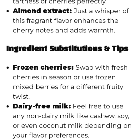
tartness of cherries perfectly.
Almond extract:
Just a whisper of
this fragrant flavor enhances the
cherry notes and adds warmth.
Ingredient Substitutions & Tips
Frozen cherries:
Swap with fresh
cherries in season or use frozen
mixed berries for a different fruity
twist.
Dairy-free milk:
Feel free to use
any non-dairy milk like cashew, soy,
or even coconut milk depending on
your flavor preferences.