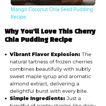
l
Mango Coconut Chia Seed Pudding
a
Recipe
y
Why You’ll Love This Cherry
Chia Pudding Recipe
V
Vibrant Flavor Explosion:
The
i
natural tartness of frozen cherries
combines beautifully with subtly
d
sweet maple syrup and aromatic
almond extract, delivering a
e
delightful burst with every bite.
Simple Ingredients:
Just a
o
handful of pantry staples like dairy-