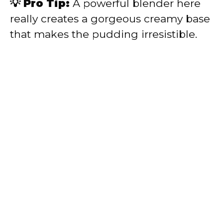
💡 Pro Tip:
A powerful blender here
really creates a gorgeous creamy base
that makes the pudding irresistible.