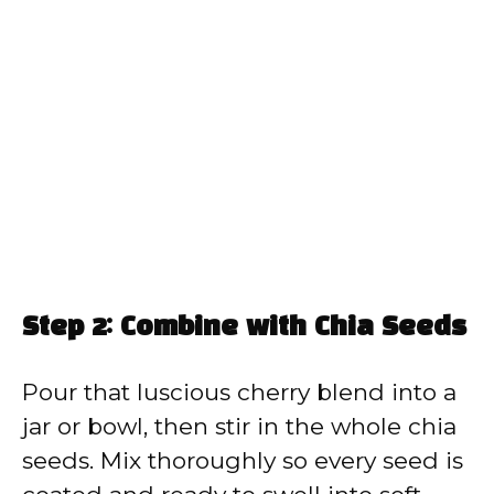
Step 2: Combine with Chia Seeds
Pour that luscious cherry blend into a
jar or bowl, then stir in the whole chia
seeds. Mix thoroughly so every seed is