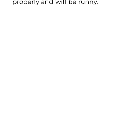
properly and will be runny.