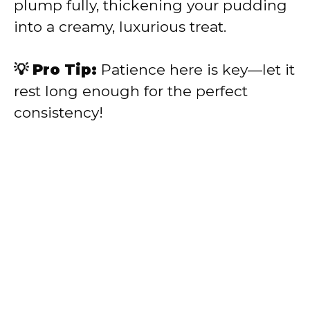
plump fully, thickening your pudding
into a creamy, luxurious treat.
💡 Pro Tip:
Patience here is key—let it
rest long enough for the perfect
consistency!