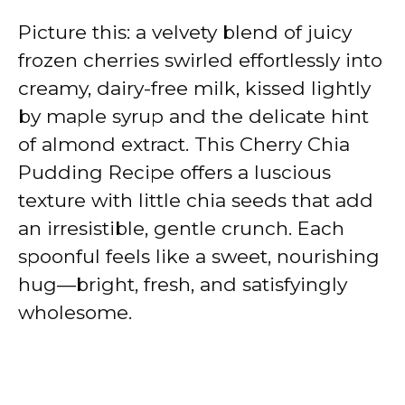
Picture this: a velvety blend of juicy
frozen cherries swirled effortlessly into
creamy, dairy-free milk, kissed lightly
by maple syrup and the delicate hint
of almond extract. This Cherry Chia
Pudding Recipe offers a luscious
texture with little chia seeds that add
an irresistible, gentle crunch. Each
spoonful feels like a sweet, nourishing
hug—bright, fresh, and satisfyingly
wholesome.