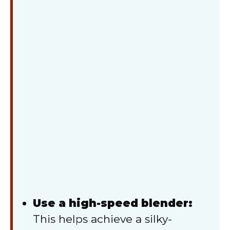
Use a high-speed blender:
This helps achieve a silky-