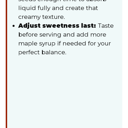
liquid fully and create that
creamy texture.
Adjust sweetness last:
Taste
before serving and add more
maple syrup if needed for your
perfect balance.