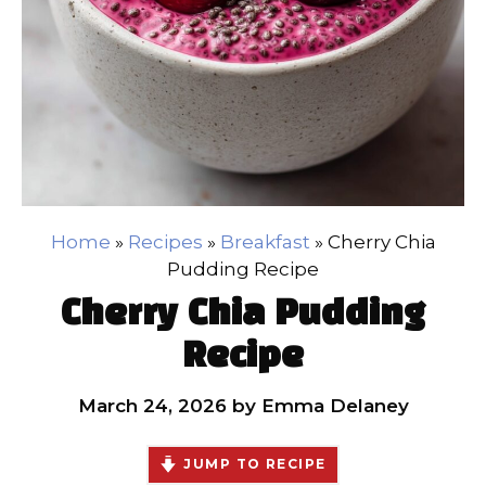
Home
»
Recipes
»
Breakfast
»
Cherry Chia
Pudding Recipe
Cherry Chia Pudding
Recipe
March 24, 2026
by
Emma Delaney
JUMP TO RECIPE