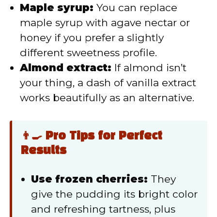
Maple syrup:
You can replace
maple syrup with agave nectar or
honey if you prefer a slightly
different sweetness profile.
Almond extract:
If almond isn’t
your thing, a dash of vanilla extract
works beautifully as an alternative.
👨‍🍳 Pro Tips for Perfect
Results
Use frozen cherries:
They
give the pudding its bright color
and refreshing tartness, plus