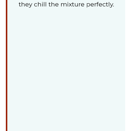
they chill the mixture perfectly.