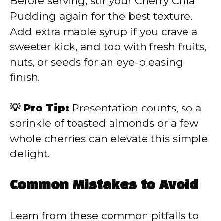
Before serving, stir your Cherry Chia
Pudding again for the best texture.
Add extra maple syrup if you crave a
sweeter kick, and top with fresh fruits,
nuts, or seeds for an eye-pleasing
finish.
💡 Pro Tip:
Presentation counts, so a
sprinkle of toasted almonds or a few
whole cherries can elevate this simple
delight.
Common Mistakes to Avoid
Learn from these common pitfalls to