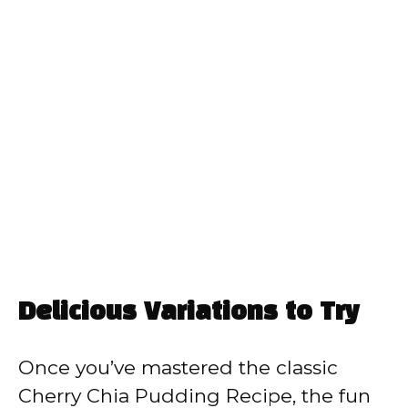
Delicious Variations to Try
Once you’ve mastered the classic
Cherry Chia Pudding Recipe, the fun