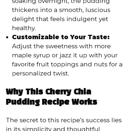
soaking overnight, the pudding
thickens into a smooth, luscious
delight that feels indulgent yet
healthy.
Customizable to Your Taste:
Adjust the sweetness with more
maple syrup or jazz it up with your
favorite fruit toppings and nuts for a
personalized twist.
Why This Cherry Chia
Pudding Recipe Works
The secret to this recipe’s success lies
in its simplicity and thoughtful