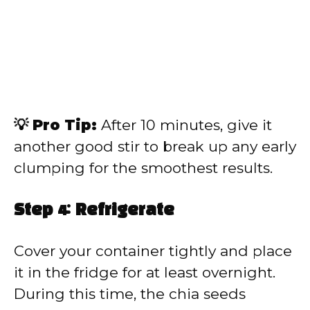
💡 Pro Tip:
After 10 minutes, give it
another good stir to break up any early
clumping for the smoothest results.
Step 4: Refrigerate
Cover your container tightly and place
it in the fridge for at least overnight.
During this time, the chia seeds