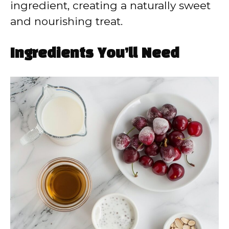
ingredient, creating a naturally sweet
and nourishing treat.
Ingredients You’ll Need