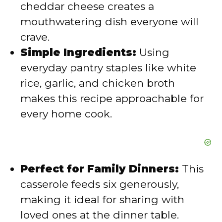
cheddar cheese creates a
mouthwatering dish everyone will
o
crave.
Simple Ingredients:
Using
everyday pantry staples like white
rice, garlic, and chicken broth
makes this recipe approachable for
every home cook.
Perfect for Family Dinners:
This
casserole feeds six generously,
making it ideal for sharing with
loved ones at the dinner table.