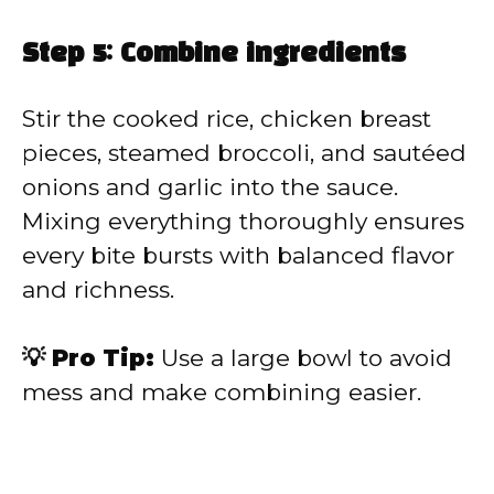
Step 5: Combine ingredients
Stir the cooked rice, chicken breast
pieces, steamed broccoli, and sautéed
onions and garlic into the sauce.
Mixing everything thoroughly ensures
every bite bursts with balanced flavor
and richness.
💡 Pro Tip:
Use a large bowl to avoid
mess and make combining easier.