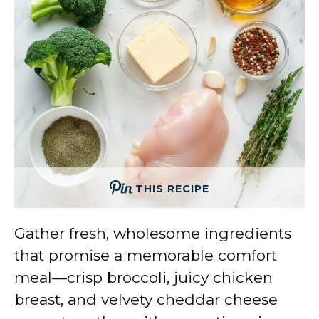
THIS RECIPE
Gather fresh, wholesome ingredients
that promise a memorable comfort
meal—crisp broccoli, juicy chicken
breast, and velvety cheddar cheese