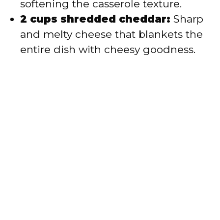
softening the casserole texture.
2 cups shredded cheddar:
Sharp
and melty cheese that blankets the
entire dish with cheesy goodness.