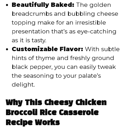
Beautifully Baked:
The golden
breadcrumbs and bubbling cheese
topping make for an irresistible
presentation that’s as eye-catching
as it is tasty.
Customizable Flavor:
With subtle
hints of thyme and freshly ground
black pepper, you can easily tweak
the seasoning to your palate’s
delight.
Why This Cheesy Chicken
Broccoli Rice Casserole
Recipe Works