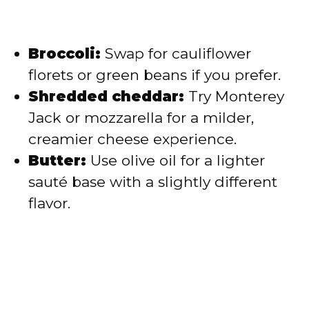
Broccoli:
Swap for cauliflower
florets or green beans if you prefer.
Shredded cheddar:
Try Monterey
Jack or mozzarella for a milder,
creamier cheese experience.
Butter:
Use olive oil for a lighter
sauté base with a slightly different
flavor.