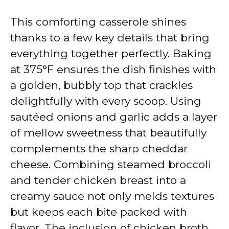
This comforting casserole shines
thanks to a few key details that bring
everything together perfectly. Baking
at 375°F ensures the dish finishes with
a golden, bubbly top that crackles
delightfully with every scoop. Using
sautéed onions and garlic adds a layer
of mellow sweetness that beautifully
complements the sharp cheddar
cheese. Combining steamed broccoli
and tender chicken breast into a
creamy sauce not only melds textures
but keeps each bite packed with
flavor. The inclusion of chicken broth