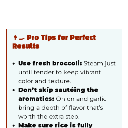
👨‍🍳 Pro Tips for Perfect
Results
Use fresh broccoli:
Steam just
until tender to keep vibrant
color and texture.
Don’t skip sautéing the
aromatics:
Onion and garlic
bring a depth of flavor that’s
worth the extra step.
Make sure rice is fully