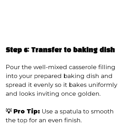
Step 6: Transfer to baking dish
Pour the well-mixed casserole filling
into your prepared baking dish and
spread it evenly so it bakes uniformly
and looks inviting once golden.
💡 Pro Tip:
Use a spatula to smooth
the top for an even finish.