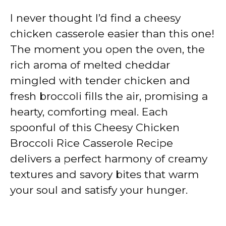
I never thought I’d find a cheesy
chicken casserole easier than this one!
The moment you open the oven, the
rich aroma of melted cheddar
mingled with tender chicken and
fresh broccoli fills the air, promising a
hearty, comforting meal. Each
spoonful of this Cheesy Chicken
Broccoli Rice Casserole Recipe
delivers a perfect harmony of creamy
textures and savory bites that warm
your soul and satisfy your hunger.