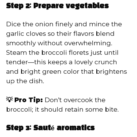
Step 2: Prepare vegetables
Dice the onion finely and mince the
garlic cloves so their flavors blend
smoothly without overwhelming.
Steam the broccoli florets just until
tender—this keeps a lovely crunch
and bright green color that brightens
up the dish.
💡 Pro Tip:
Don’t overcook the
broccoli; it should retain some bite.
Step 3: Sauté aromatics