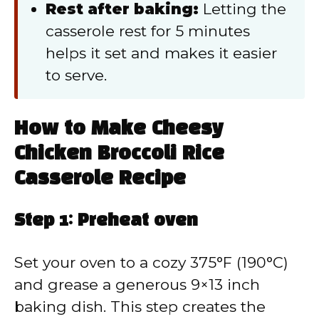
Rest after baking:
Letting the
casserole rest for 5 minutes
helps it set and makes it easier
to serve.
How to Make Cheesy
Chicken Broccoli Rice
Casserole Recipe
Step 1: Preheat oven
Set your oven to a cozy 375°F (190°C)
and grease a generous 9×13 inch
baking dish. This step creates the