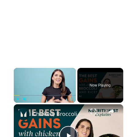
×
Now Playing
×
Play
Unmute
Fullscreen
Chicken, Broccoli, Rice = The secret to big gains? | The benefits of a VARIED diet | Myprotein