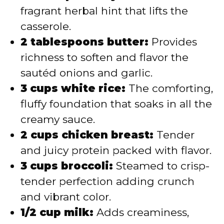
fragrant herbal hint that lifts the
casserole.
2 tablespoons butter:
Provides
richness to soften and flavor the
sautéd onions and garlic.
3 cups white rice:
The comforting,
fluffy foundation that soaks in all the
creamy sauce.
2 cups chicken breast:
Tender
and juicy protein packed with flavor.
3 cups broccoli:
Steamed to crisp-
tender perfection adding crunch
and vibrant color.
1/2 cup milk:
Adds creaminess,