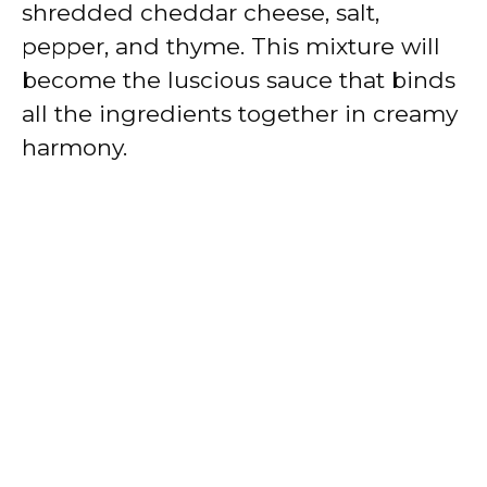
shredded cheddar cheese, salt,
pepper, and thyme. This mixture will
become the luscious sauce that binds
all the ingredients together in creamy
harmony.