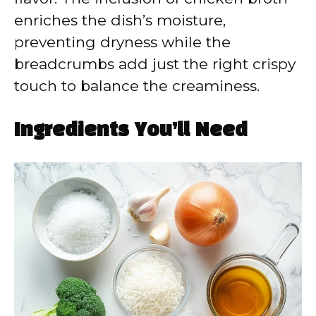
enriches the dish’s moisture,
preventing dryness while the
breadcrumbs add just the right crispy
touch to balance the creaminess.
Ingredients You’ll Need