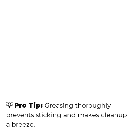
💡 Pro Tip:
Greasing thoroughly
prevents sticking and makes cleanup
a breeze.