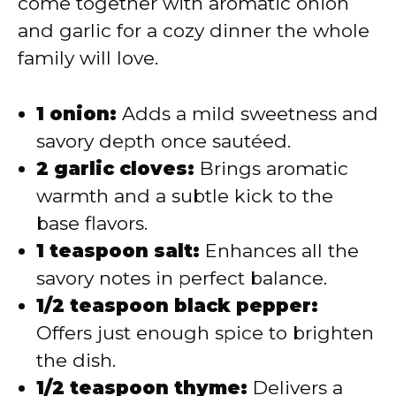
come together with aromatic onion
and garlic for a cozy dinner the whole
family will love.
1 onion:
Adds a mild sweetness and
savory depth once sautéed.
2 garlic cloves:
Brings aromatic
warmth and a subtle kick to the
base flavors.
1 teaspoon salt:
Enhances all the
savory notes in perfect balance.
1/2 teaspoon black pepper:
Offers just enough spice to brighten
the dish.
1/2 teaspoon thyme:
Delivers a