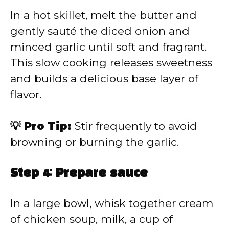
In a hot skillet, melt the butter and
gently sauté the diced onion and
minced garlic until soft and fragrant.
This slow cooking releases sweetness
and builds a delicious base layer of
flavor.
💡 Pro Tip:
Stir frequently to avoid
browning or burning the garlic.
Step 4: Prepare sauce
In a large bowl, whisk together cream
of chicken soup, milk, a cup of