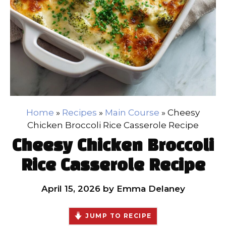
Home
»
Recipes
»
Main Course
»
Cheesy
Chicken Broccoli Rice Casserole Recipe
Cheesy Chicken Broccoli
Rice Casserole Recipe
April 15, 2026
by
Emma Delaney
JUMP TO RECIPE