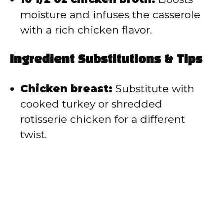
moisture and infuses the casserole
with a rich chicken flavor.
Ingredient Substitutions & Tips
Chicken breast:
Substitute with
cooked turkey or shredded
rotisserie chicken for a different
twist.