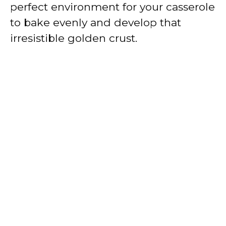
perfect environment for your casserole
to bake evenly and develop that
irresistible golden crust.