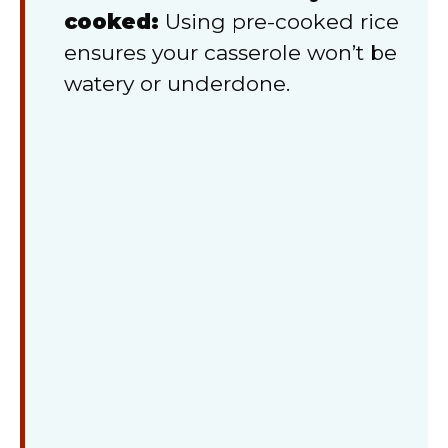
cooked:
Using pre-cooked rice
ensures your casserole won’t be
watery or underdone.