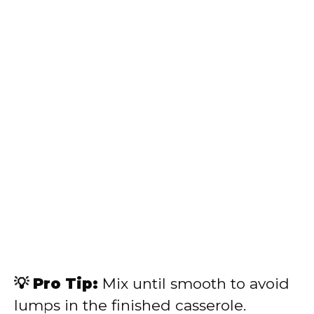
💡 Pro Tip:
Mix until smooth to avoid
lumps in the finished casserole.