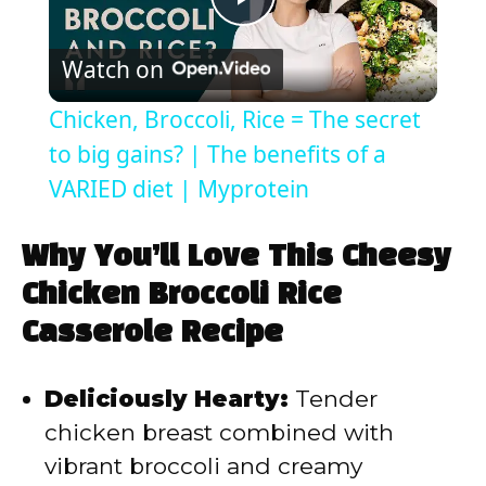
P
Watch on
l
Chicken, Broccoli, Rice = The secret
a
to big gains? | The benefits of a
VARIED diet | Myprotein
y
Why You’ll Love This Cheesy
V
Chicken Broccoli Rice
Casserole Recipe
i
Deliciously Hearty:
Tender
d
chicken breast combined with
vibrant broccoli and creamy
e