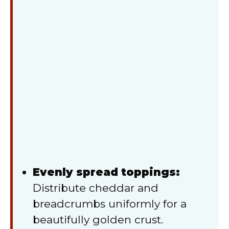
Evenly spread toppings:
Distribute cheddar and
breadcrumbs uniformly for a
beautifully golden crust.