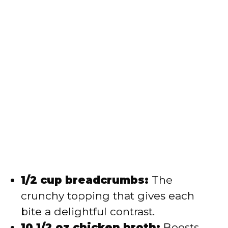
1/2 cup breadcrumbs:
The
crunchy topping that gives each
bite a delightful contrast.
10 1/2 oz chicken broth:
Boosts