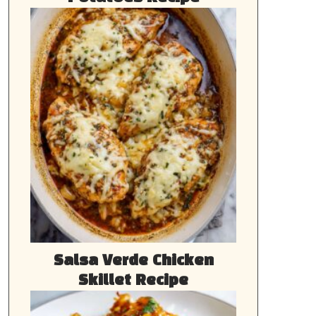
Salsa Verde Chicken
Skillet Recipe