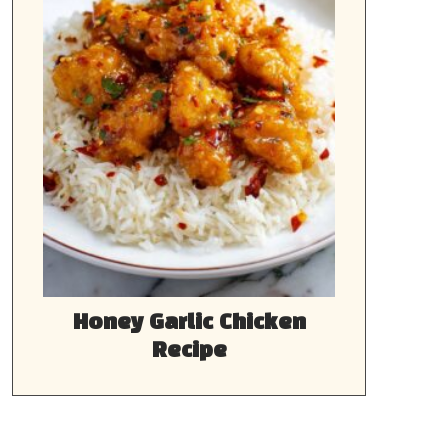
Honey Garlic Chicken
Recipe