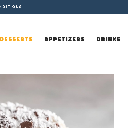
NDITIONS
DESSERTS
APPETIZERS
DRINKS