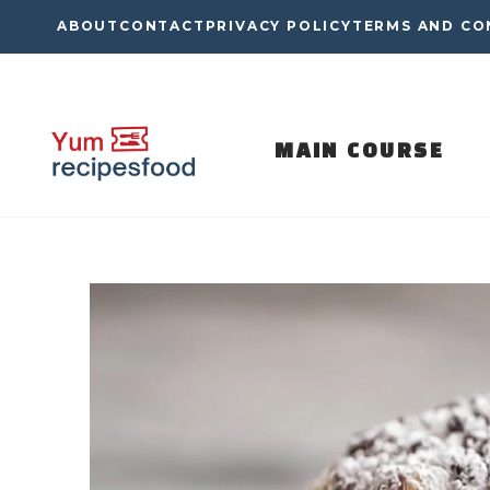
Skip
ABOUT
CONTACT
PRIVACY POLICY
TERMS AND CO
to
content
MAIN COURSE