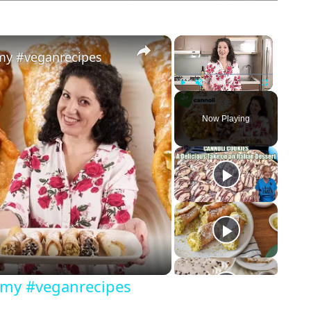
×
×
amy #veganrecipes
Play
Unmute
Fullscreen
Now Playing
eamy #veganrecipes