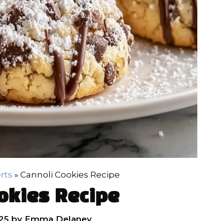
rts
»
Cannoli Cookies Recipe
okies Recipe
25
by
Emma Delaney