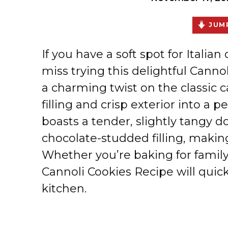
JUMP
If you have a soft spot for Italia
miss trying this delightful Canno
a charming twist on the classic c
filling and crisp exterior into a p
boasts a tender, slightly tangy
chocolate-studded filling, makin
Whether you’re baking for family, 
Cannoli Cookies Recipe will quic
kitchen.