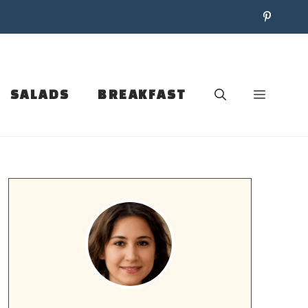
SALADS
BREAKFAST