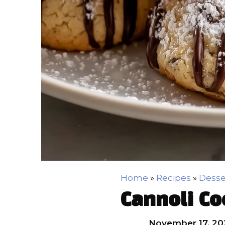
Home
»
Recipes
»
Desse
Cannoli Co
November 17, 20