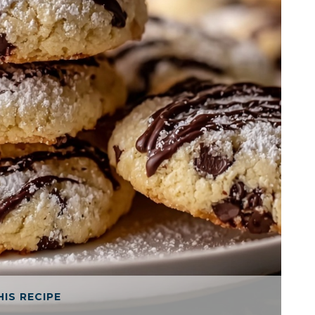
HIS RECIPE