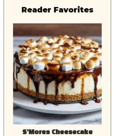
Reader Favorites
S’Mores Cheesecake