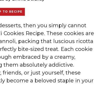
 TO RECIPE
n desserts, then you simply cannot
li Cookies Recipe. These cookies are
annoli, packing that luscious ricotta
erfectly bite-sized treat. Each cookie
 dough embraced by a creamy,
g them absolutely addictive.
friends, or just yourself, these
kly become a beloved staple in your