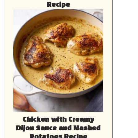
Recipe
Chicken with Creamy
Dijon Sauce and Mashed
Potatoes Recipe