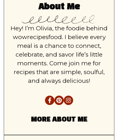
About Me
Hey! I’m Olivia, the foodie behind
wowrecipesfood. I believe every
meal is a chance to connect,
celebrate, and savor life’s little
moments. Come join me for
recipes that are simple, soulful,
and always delicious!
MORE ABOUT ME