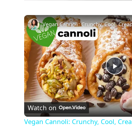
Vegan Cannoli: Crunchy, Cool, Cre
P
l
Watch on
a
Vegan Cannoli: Crunchy, Cool, Cr
y