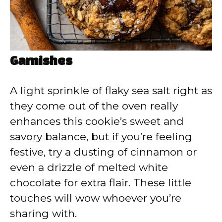
Garnishes
A light sprinkle of flaky sea salt right as
they come out of the oven really
enhances this cookie’s sweet and
savory balance, but if you’re feeling
festive, try a dusting of cinnamon or
even a drizzle of melted white
chocolate for extra flair. These little
touches will wow whoever you’re
sharing with.