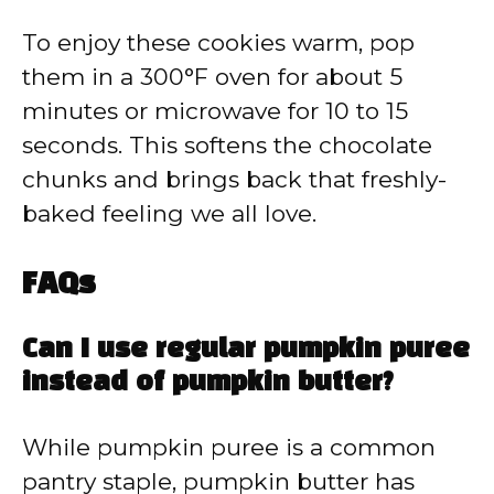
To enjoy these cookies warm, pop
them in a 300°F oven for about 5
minutes or microwave for 10 to 15
seconds. This softens the chocolate
chunks and brings back that freshly-
baked feeling we all love.
FAQs
Can I use regular pumpkin puree
instead of pumpkin butter?
While pumpkin puree is a common
pantry staple, pumpkin butter has