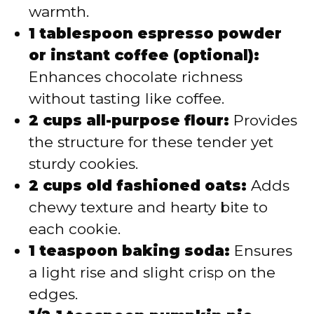
warmth.
1 tablespoon espresso powder
or instant coffee (optional):
Enhances chocolate richness
without tasting like coffee.
2 cups all-purpose flour:
Provides
the structure for these tender yet
sturdy cookies.
2 cups old fashioned oats:
Adds
chewy texture and hearty bite to
each cookie.
1 teaspoon baking soda:
Ensures
a light rise and slight crisp on the
edges.