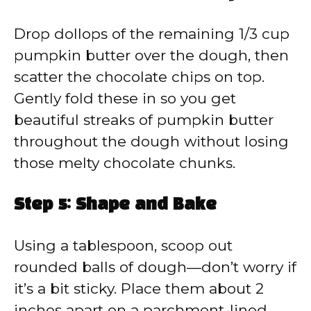
Drop dollops of the remaining 1/3 cup
pumpkin butter over the dough, then
scatter the chocolate chips on top.
Gently fold these in so you get
beautiful streaks of pumpkin butter
throughout the dough without losing
those melty chocolate chunks.
Step 5: Shape and Bake
Using a tablespoon, scoop out
rounded balls of dough—don’t worry if
it’s a bit sticky. Place them about 2
inches apart on a parchment-lined