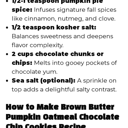
1/2-1 teaspoon pumpkin pie
spice:
Infuses signature fall spices
like cinnamon, nutmeg, and clove.
1/2 teaspoon kosher salt:
Balances sweetness and deepens
flavor complexity.
2 cups chocolate chunks or
chips:
Melts into gooey pockets of
chocolate yum.
Sea salt (optional):
A sprinkle on
top adds a delightful salty contrast.
How to Make Brown Butter
Pumpkin Oatmeal Chocolate
Chip Cookies Recipe