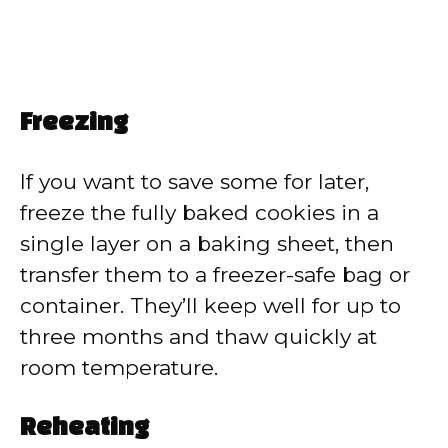
Freezing
If you want to save some for later,
freeze the fully baked cookies in a
single layer on a baking sheet, then
transfer them to a freezer-safe bag or
container. They’ll keep well for up to
three months and thaw quickly at
room temperature.
Reheating