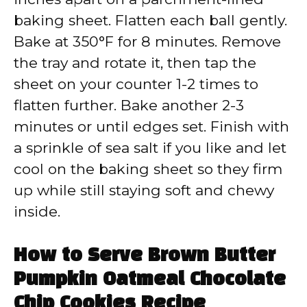
baking sheet. Flatten each ball gently.
Bake at 350°F for 8 minutes. Remove
the tray and rotate it, then tap the
sheet on your counter 1-2 times to
flatten further. Bake another 2-3
minutes or until edges set. Finish with
a sprinkle of sea salt if you like and let
cool on the baking sheet so they firm
up while still staying soft and chewy
inside.
How to Serve Brown Butter
Pumpkin Oatmeal Chocolate
Chip Cookies Recipe