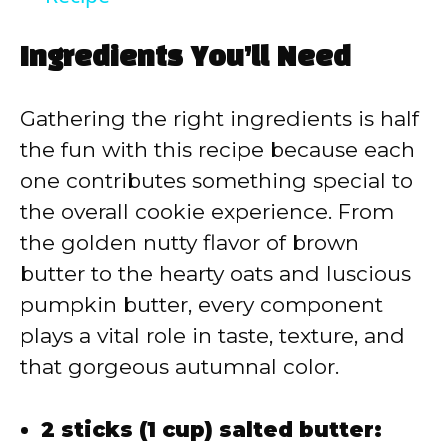
y
Ingredients You’ll Need
V
Gathering the right ingredients is half
the fun with this recipe because each
i
one contributes something special to
the overall cookie experience. From
d
the golden nutty flavor of brown
butter to the hearty oats and luscious
e
pumpkin butter, every component
plays a vital role in taste, texture, and
o
that gorgeous autumnal color.
2 sticks (1 cup) salted butter: