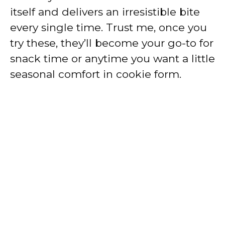
itself and delivers an irresistible bite
every single time. Trust me, once you
try these, they’ll become your go-to for
snack time or anytime you want a little
seasonal comfort in cookie form.