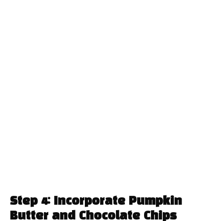
Step 4: Incorporate Pumpkin
Butter and Chocolate Chips