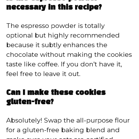
necessary in this recipe?
The espresso powder is totally
optional but highly recommended
because it subtly enhances the
chocolate without making the cookies
taste like coffee. If you don’t have it,
feel free to leave it out.
Can I make these cookies
gluten-free?
Absolutely! Swap the all-purpose flour
for a gluten-free baking blend and