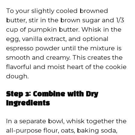
To your slightly cooled browned
butter, stir in the brown sugar and 1/3
cup of pumpkin butter. Whisk in the
egg, vanilla extract, and optional
espresso powder until the mixture is
smooth and creamy. This creates the
flavorful and moist heart of the cookie
dough.
Step 3: Combine with Dry
Ingredients
In a separate bowl, whisk together the
all-purpose flour, oats, baking soda,