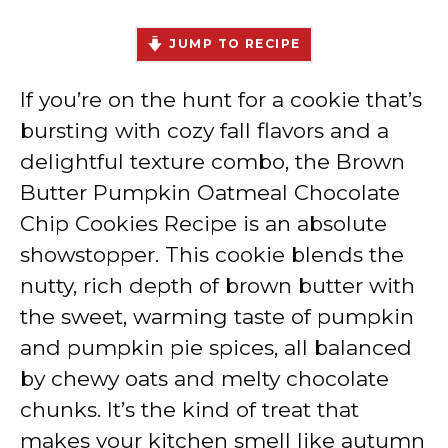
JUMP TO RECIPE
If you’re on the hunt for a cookie that’s
bursting with cozy fall flavors and a
delightful texture combo, the Brown
Butter Pumpkin Oatmeal Chocolate
Chip Cookies Recipe is an absolute
showstopper. This cookie blends the
nutty, rich depth of brown butter with
the sweet, warming taste of pumpkin
and pumpkin pie spices, all balanced
by chewy oats and melty chocolate
chunks. It’s the kind of treat that
makes your kitchen smell like autumn