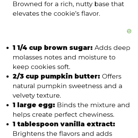
Browned for a rich, nutty base that
elevates the cookie’s flavor.
1 1/4 cup brown sugar:
Adds deep
molasses notes and moisture to
keep cookies soft.
2/3 cup pumpkin butter:
Offers
natural pumpkin sweetness and a
velvety texture.
1 large egg:
Binds the mixture and
helps create perfect chewiness.
1 tablespoon vanilla extract:
Brightens the flavors and adds