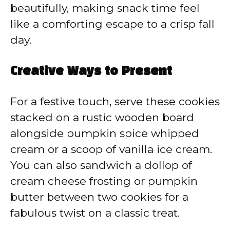
beautifully, making snack time feel
like a comforting escape to a crisp fall
day.
Creative Ways to Present
For a festive touch, serve these cookies
stacked on a rustic wooden board
alongside pumpkin spice whipped
cream or a scoop of vanilla ice cream.
You can also sandwich a dollop of
cream cheese frosting or pumpkin
butter between two cookies for a
fabulous twist on a classic treat.