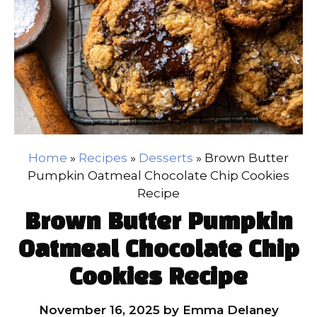
Home
»
Recipes
»
Desserts
»
Brown Butter
Pumpkin Oatmeal Chocolate Chip Cookies
Recipe
Brown Butter Pumpkin
Oatmeal Chocolate Chip
Cookies Recipe
November 16, 2025
by
Emma Delaney