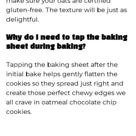
make sure your oats are certified
gluten-free. The texture will be just as
delightful.
Why do I need to tap the baking
sheet during baking?
Tapping the baking sheet after the
initial bake helps gently flatten the
cookies so they spread just right and
create those perfect chewy edges we
all crave in oatmeal chocolate chip
cookies.