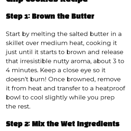
Step 1: Brown the Butter
Start by melting the salted butter in a
skillet over medium heat, cooking it
just until it starts to brown and release
that irresistible nutty aroma, about 3 to
4 minutes. Keep a close eye so it
doesn’t burn! Once browned, remove
it from heat and transfer to a heatproof
bowl to cool slightly while you prep
the rest.
Step 2: Mix the Wet Ingredients