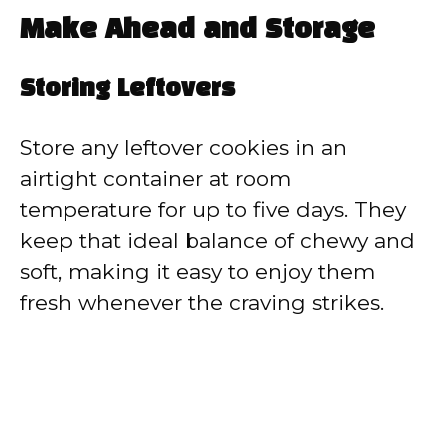
Make Ahead and Storage
Storing Leftovers
Store any leftover cookies in an
airtight container at room
temperature for up to five days. They
keep that ideal balance of chewy and
soft, making it easy to enjoy them
fresh whenever the craving strikes.