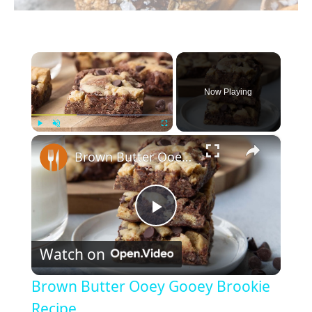
×
Now Playing
×
Play
Unmute
Fullscreen
Brown Butter Ooey Gooey Brookie Recipe
P
Watch on
l
Brown Butter Ooey Gooey Brookie
a
Recipe