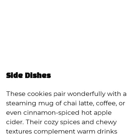
Side Dishes
These cookies pair wonderfully with a
steaming mug of chai latte, coffee, or
even cinnamon-spiced hot apple
cider. Their cozy spices and chewy
textures complement warm drinks