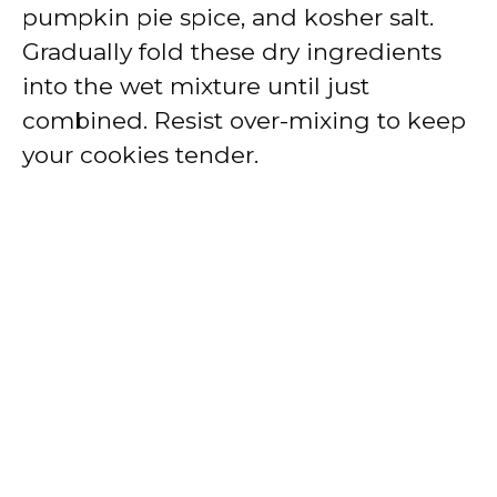
pumpkin pie spice, and kosher salt.
Gradually fold these dry ingredients
into the wet mixture until just
combined. Resist over-mixing to keep
your cookies tender.