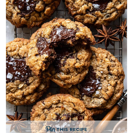
THIS RECIPE