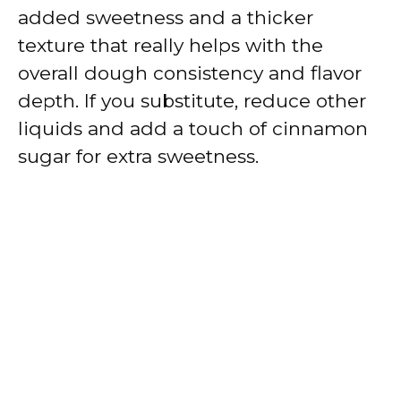
added sweetness and a thicker
texture that really helps with the
overall dough consistency and flavor
depth. If you substitute, reduce other
liquids and add a touch of cinnamon
sugar for extra sweetness.