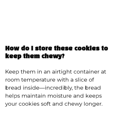
How do I store these cookies to
keep them chewy?
Keep them in an airtight container at
room temperature with a slice of
bread inside—incredibly, the bread
helps maintain moisture and keeps
your cookies soft and chewy longer.