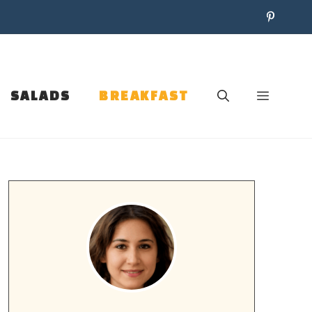
SALADS
BREAKFAST