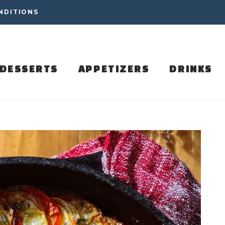
NDITIONS
DESSERTS
APPETIZERS
DRINKS