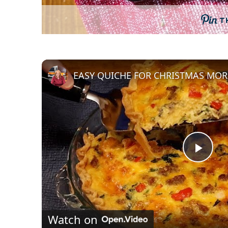
T
P
l
Watch on
a