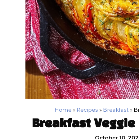
Home
»
Recipes
»
Breakfast
»
B
Breakfast Veggie 
October 10, 202