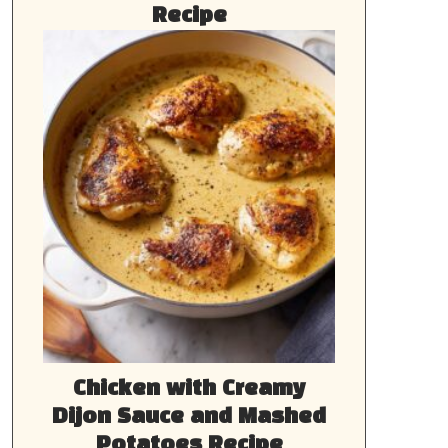
Recipe
Chicken with Creamy
Dijon Sauce and Mashed
Potatoes Recipe