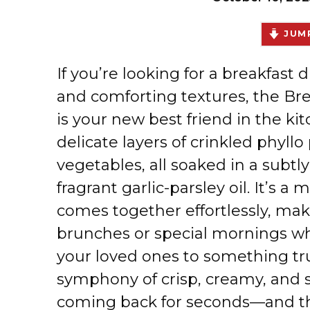
JUMP
If you’re looking for a breakfast d
and comforting textures, the Br
is your new best friend in the ki
delicate layers of crinkled phyllo 
vegetables, all soaked in a subt
fragrant garlic-parsley oil. It’s a
comes together effortlessly, mak
brunches or special mornings wh
your loved ones to something trul
symphony of crisp, creamy, and s
coming back for seconds—and th