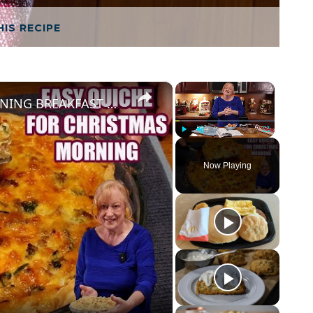
HIS RECIPE
×
×
EASY QUICHE FOR CHRISTMAS MORNING BREAKFAST OR BRUNCH
Play
Unmute
Fullscreen
Now Playing