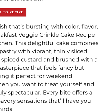
 TO RECIPE
ish that’s bursting with color, flavor,
eakfast Veggie Crinkle Cake Recipe
tchen. This delightful cake combines
pastry with vibrant, thinly sliced
ly spiced custard and brushed with a
 masterpiece that feels fancy but
ing it perfect for weekend
en you want to treat yourself and
y spectacular. Every bite offers a
avory sensations that’ll have you
irds!