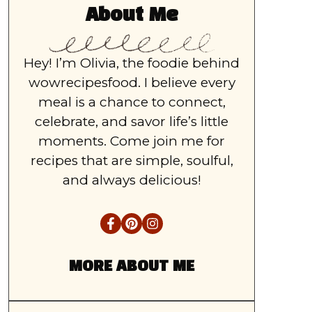
About Me
Hey! I’m Olivia, the foodie behind
wowrecipesfood. I believe every
meal is a chance to connect,
celebrate, and savor life’s little
moments. Come join me for
recipes that are simple, soulful,
and always delicious!
MORE ABOUT ME