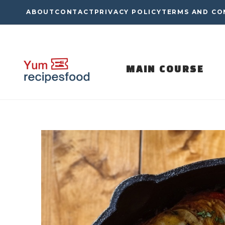
Skip
ABOUT
CONTACT
PRIVACY POLICY
TERMS AND CO
to
content
MAIN COURSE