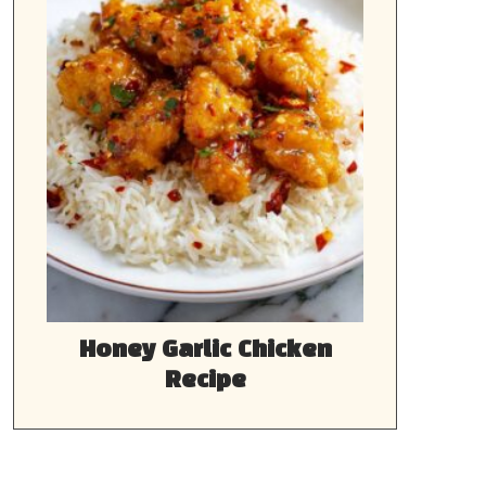
Honey Garlic Chicken
Recipe