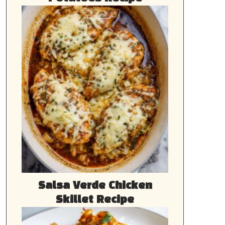
Salsa Verde Chicken
Skillet Recipe