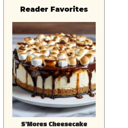
Reader Favorites
S’Mores Cheesecake