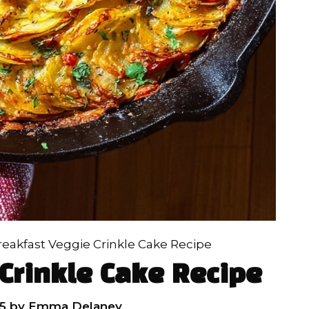
reakfast Veggie Crinkle Cake Recipe
Crinkle Cake Recipe
5
by
Emma Delaney