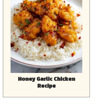
Honey Garlic Chicken
Recipe