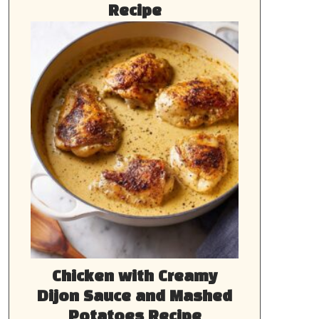
Recipe
Chicken with Creamy
Dijon Sauce and Mashed
Potatoes Recipe