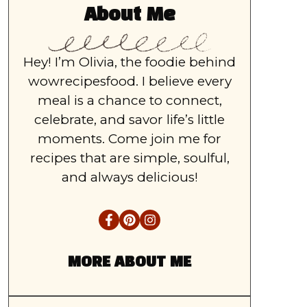
About Me
Hey! I’m Olivia, the foodie behind
wowrecipesfood. I believe every
meal is a chance to connect,
celebrate, and savor life’s little
moments. Come join me for
recipes that are simple, soulful,
and always delicious!
MORE ABOUT ME