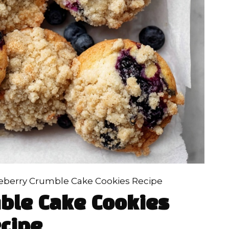
eberry Crumble Cake Cookies Recipe
ble Cake Cookies
cipe