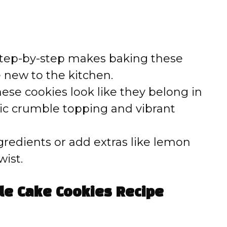
tep-by-step makes baking these
e new to the kitchen.
ese cookies look like they belong in
stic crumble topping and vibrant
gredients or add extras like lemon
wist.
le Cake Cookies Recipe