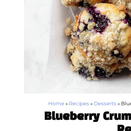
Home
»
Recipes
»
Desserts
»
Blu
Blueberry Crum
Re