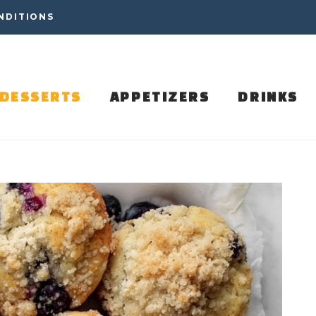
NDITIONS
DESSERTS
APPETIZERS
DRINKS