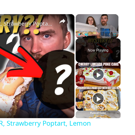
×
×
Crumbl Cookies 4: MYSTERY FLAVOR, Strawberry Poptart, Lemon Cupcake, Toffee Cake Review!
Play
Unmute
Fullscreen
Now Playing
, Strawberry Poptart, Lemon