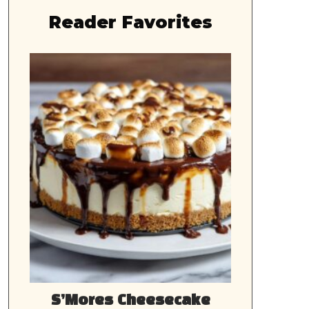
Reader Favorites
S’Mores Cheesecake