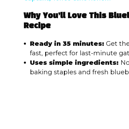
V
Why You’ll Love This Blu
Recipe
i
Ready in 35 minutes:
Get thes
d
fast, perfect for last-minute g
e
Uses simple ingredients:
No 
baking staples and fresh blueb
o