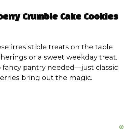
eberry Crumble Cake Cookies
e irresistible treats on the table
atherings or a sweet weekday treat.
fancy pantry needed—just classic
erries bring out the magic.