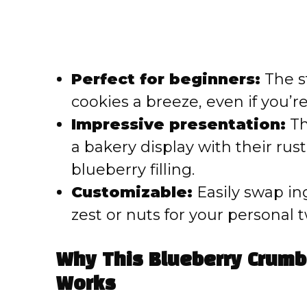
Perfect for beginners:
The s
cookies a breeze, even if you’r
Impressive presentation:
Th
a bakery display with their ru
blueberry filling.
Customizable:
Easily swap in
zest or nuts for your personal t
Why This Blueberry Crumb
Works