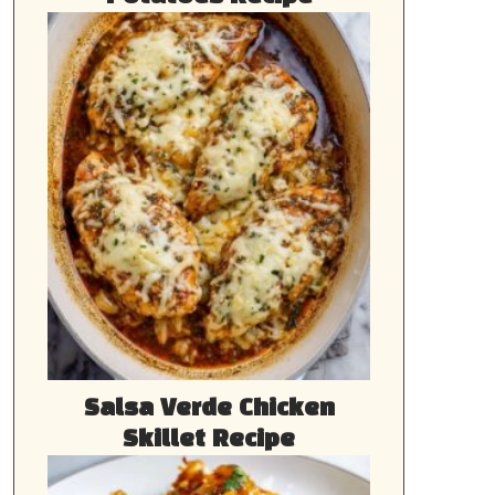
Salsa Verde Chicken
Skillet Recipe