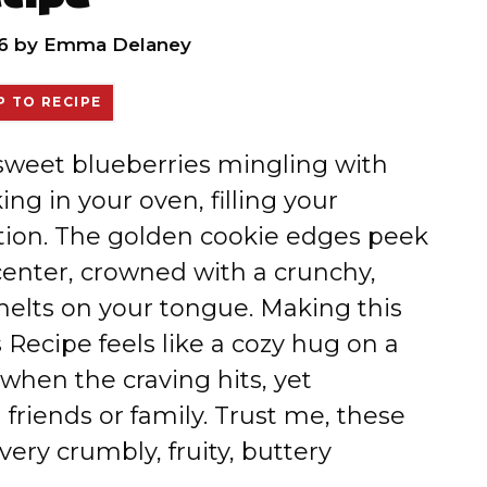
6
by
Emma Delaney
 TO RECIPE
 sweet blueberries mingling with
ng in your oven, filling your
tation. The golden cookie edges peek
center, crowned with a crunchy,
melts on your tongue. Making this
Recipe feels like a cozy hug on a
hen the craving hits, yet
friends or family. Trust me, these
every crumbly, fruity, buttery