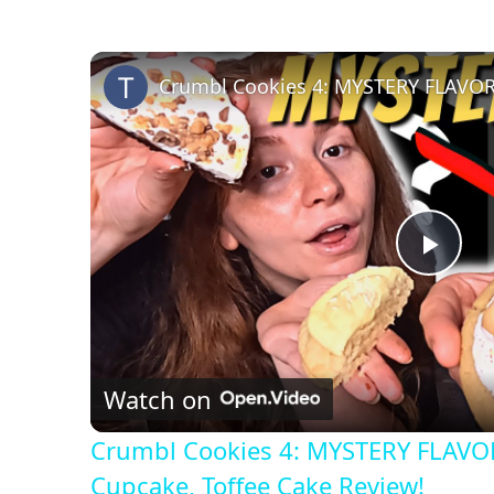
P
l
Watch on
a
Crumbl Cookies 4: MYSTERY FLAVOR
y
Cupcake, Toffee Cake Review!