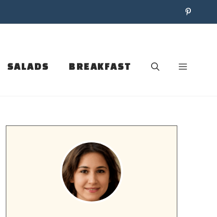
SALADS
BREAKFAST