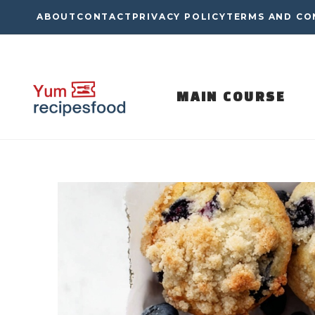
Skip
ABOUT
CONTACT
PRIVACY POLICY
TERMS AND CO
to
content
MAIN COURSE