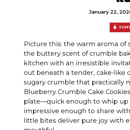
January 22, 202
JUMP
Picture this: the warm aroma of
the buttery scent of crumble baki
kitchen with an irresistible invi
out beneath a tender, cake-like 
sugary crumble that practically 
Blueberry Crumble Cake Cookies 
plate—quick enough to whip up w
impressive enough to share with 
little bites deliver pure joy with 