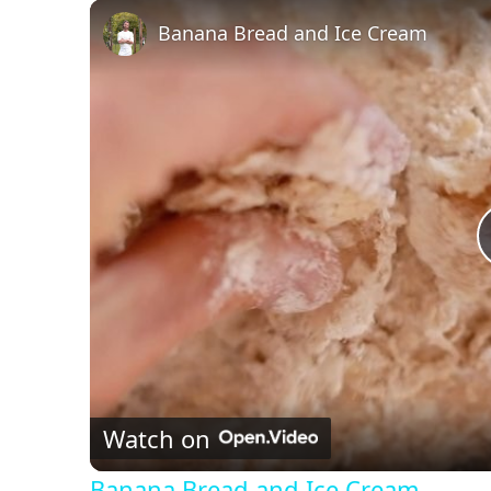
Play
Unmute
Fullscreen
Banana Bread and Ice Cream
Watch on
Banana Bread and Ice Cream