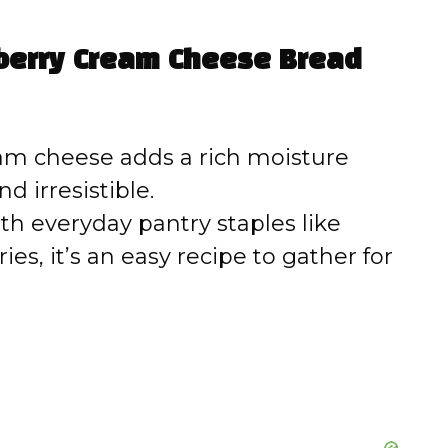
V
eberry Cream Cheese Bread
i
d
m cheese adds a rich moisture
d irresistible.
e
h everyday pantry staples like
ies, it’s an easy recipe to gather for
o