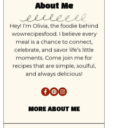
About Me
Hey! I’m Olivia, the foodie behind
wowrecipesfood. I believe every
meal is a chance to connect,
celebrate, and savor life’s little
moments. Come join me for
recipes that are simple, soulful,
and always delicious!
MORE ABOUT ME