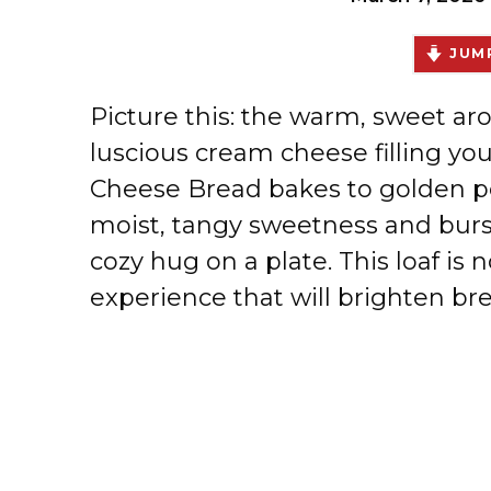
JUMP
Picture this: the warm, sweet ar
luscious cream cheese filling yo
Cheese Bread bakes to golden pe
moist, tangy sweetness and bursts 
cozy hug on a plate. This loaf is 
experience that will brighten bre