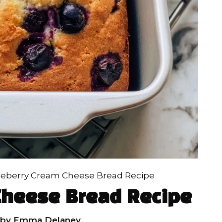
ueberry Cream Cheese Bread Recipe
Cheese Bread Recipe
by
Emma Delaney