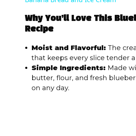
Why You’ll Love This Blu
Recipe
Moist and Flavorful:
The crea
that keeps every slice tender an
Simple Ingredients:
Made wit
butter, flour, and fresh blueberr
on any day.