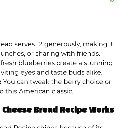
read serves 12 generously, making it
runches, or sharing with friends.
fresh blueberries create a stunning
viting eyes and taste buds alike.
:
You can tweak the berry choice or
o this American classic.
m Cheese Bread Recipe Works
ad Recipe shines because of its