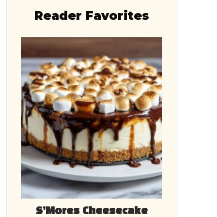
Reader Favorites
S’Mores Cheesecake