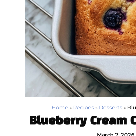
Home
»
Recipes
»
Desserts
»
Bl
Blueberry Cream 
March 7, 2026