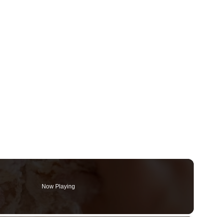
Now Playing