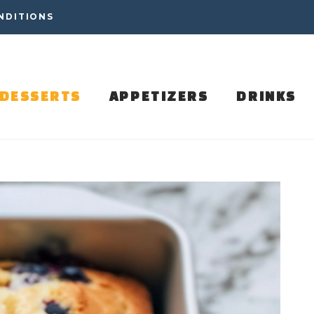
NDITIONS
DESSERTS
APPETIZERS
DRINKS