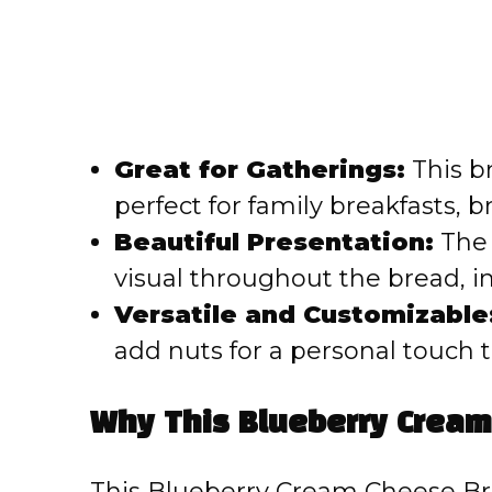
Great for Gatherings:
This b
perfect for family breakfasts, b
Beautiful Presentation:
The 
visual throughout the bread, in
Versatile and Customizable
add nuts for a personal touch t
Why This Blueberry Crea
This Blueberry Cream Cheese Bre