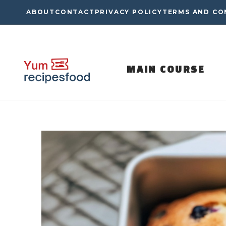
Skip
ABOUT
CONTACT
PRIVACY POLICY
TERMS AND CO
to
content
MAIN COURSE