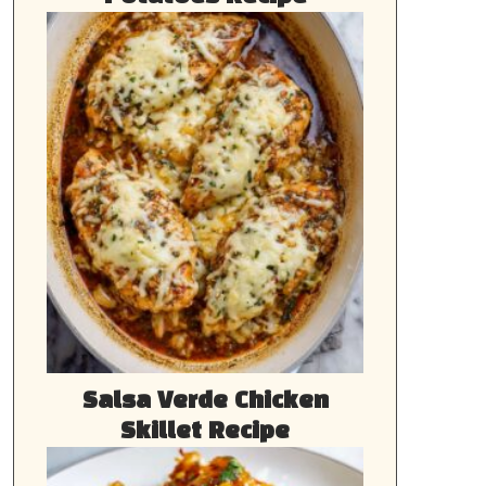
Salsa Verde Chicken
Skillet Recipe