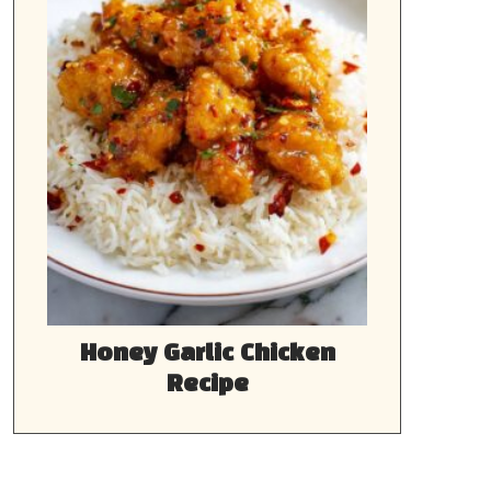
Honey Garlic Chicken
Recipe