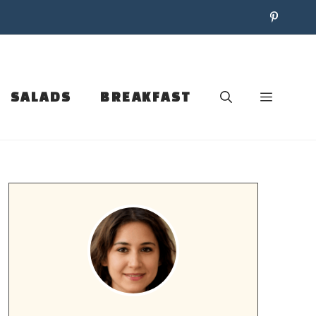
SALADS
BREAKFAST