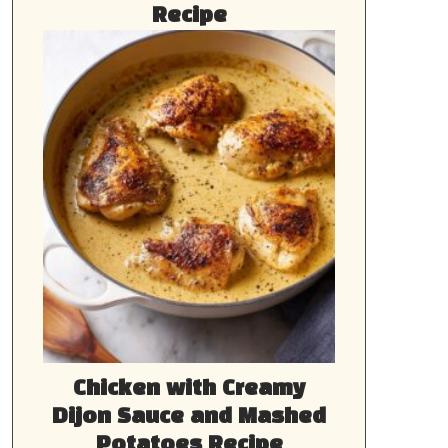
Recipe
Chicken with Creamy
Dijon Sauce and Mashed
Potatoes Recipe