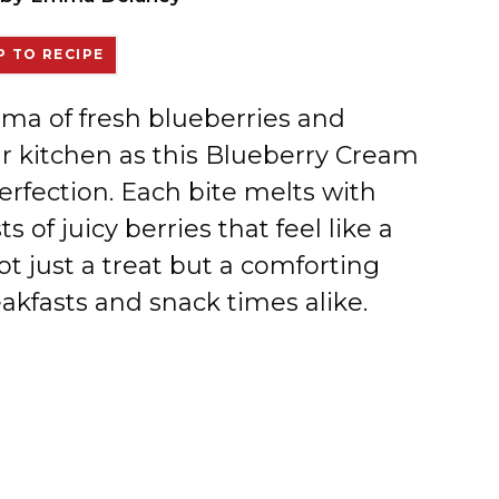
 TO RECIPE
oma of fresh blueberries and
ur kitchen as this Blueberry Cream
rfection. Each bite melts with
of juicy berries that feel like a
not just a treat but a comforting
akfasts and snack times alike.