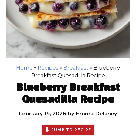
Home
»
Recipes
»
Breakfast
»
Blueberry
Breakfast Quesadilla Recipe
Blueberry Breakfast
Quesadilla Recipe
February 19, 2026
by
Emma Delaney
JUMP TO RECIPE