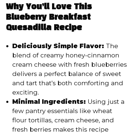
Why You’ll Love This
Blueberry Breakfast
Quesadilla Recipe
Deliciously Simple Flavor:
The
blend of creamy honey-cinnamon
cream cheese with fresh blueberries
delivers a perfect balance of sweet
and tart that’s both comforting and
exciting.
Minimal Ingredients:
Using just a
few pantry essentials like wheat
flour tortillas, cream cheese, and
fresh berries makes this recipe