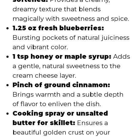
dreamy texture that blends
magically with sweetness and spice.
1.25 oz fresh blueberries:
Bursting pockets of natural juiciness
and vibrant color.
1 tsp honey or maple syrup:
Adds
a gentle, natural sweetness to the
cream cheese layer.
Pinch of ground cinnamon:
Brings warmth and a subtle depth
of flavor to enliven the dish.
Cooking spray or unsalted
butter for skillet:
Ensures a
beautiful golden crust on your