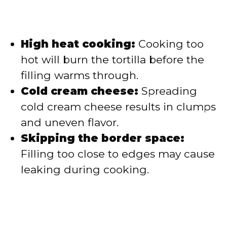
High heat cooking:
Cooking too
hot will burn the tortilla before the
filling warms through.
Cold cream cheese:
Spreading
cold cream cheese results in clumps
and uneven flavor.
Skipping the border space:
Filling too close to edges may cause
leaking during cooking.