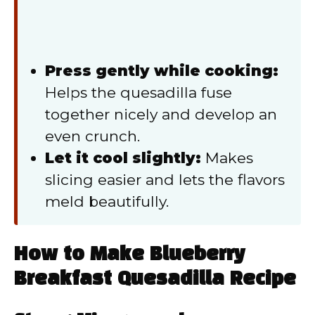
Press gently while cooking:
Helps the quesadilla fuse
together nicely and develop an
even crunch.
Let it cool slightly:
Makes
slicing easier and lets the flavors
meld beautifully.
How to Make Blueberry
Breakfast Quesadilla Recipe