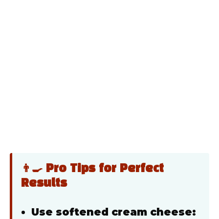
👨‍🍳 Pro Tips for Perfect
Results
Use softened cream cheese: