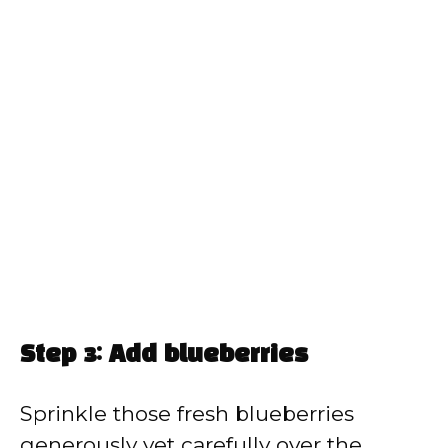
Step 3: Add blueberries
Sprinkle those fresh blueberries
generously yet carefully over the