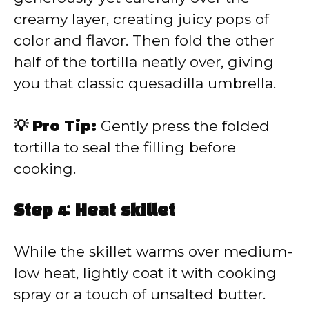
creamy layer, creating juicy pops of
color and flavor. Then fold the other
half of the tortilla neatly over, giving
you that classic quesadilla umbrella.
💡 Pro Tip:
Gently press the folded
tortilla to seal the filling before
cooking.
Step 4: Heat skillet
While the skillet warms over medium-
low heat, lightly coat it with cooking
spray or a touch of unsalted butter.