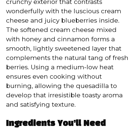
crunchy exterior that contrasts
wonderfully with the luscious cream
o
cheese and juicy blueberries inside.
The softened cream cheese mixed
with honey and cinnamon forms a
smooth, lightly sweetened layer that
complements the natural tang of fresh
berries. Using a medium-low heat
ensures even cooking without
burning, allowing the quesadilla to
develop that irresistible toasty aroma
and satisfying texture.
Ingredients You’ll Need