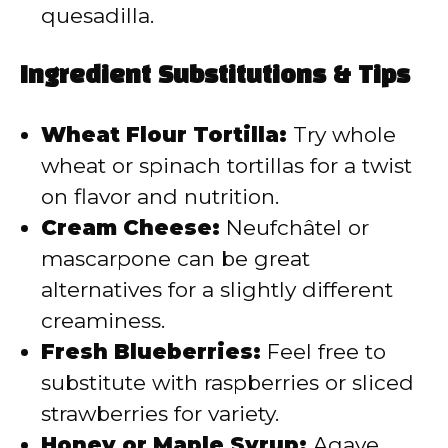
quesadilla.
Ingredient Substitutions & Tips
Wheat Flour Tortilla:
Try whole
wheat or spinach tortillas for a twist
on flavor and nutrition.
Cream Cheese:
Neufchâtel or
mascarpone can be great
alternatives for a slightly different
creaminess.
Fresh Blueberries:
Feel free to
substitute with raspberries or sliced
strawberries for variety.
Honey or Maple Syrup:
Agave