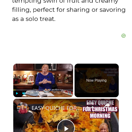
tempting swirl of fruit and creamy
filling, perfect for sharing or savoring
as a solo treat.
×
Now Playing
×
Play
Unmute
Fullscreen
EASY QUICHE FOR CHRISTMAS MORNING BREAKFAST OR BRUNCH