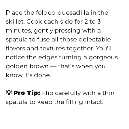
Place the folded quesadilla in the
skillet. Cook each side for 2 to 3
minutes, gently pressing with a
spatula to fuse all those delectable
flavors and textures together. You’ll
notice the edges turning a gorgeous
golden brown — that’s when you
know it’s done.
💡 Pro Tip:
Flip carefully with a thin
spatula to keep the filling intact.