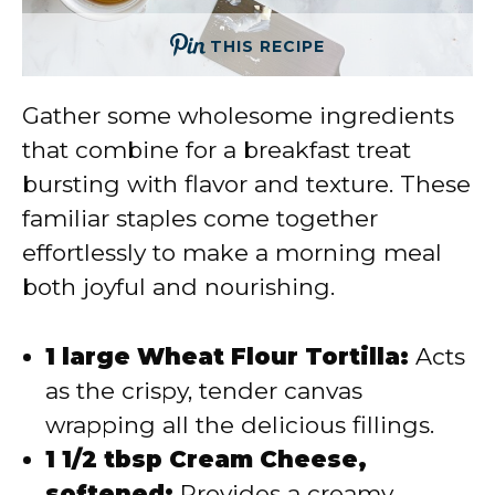
THIS RECIPE
Gather some wholesome ingredients
that combine for a breakfast treat
bursting with flavor and texture. These
familiar staples come together
effortlessly to make a morning meal
both joyful and nourishing.
1 large Wheat Flour Tortilla:
Acts
as the crispy, tender canvas
wrapping all the delicious fillings.
1 1/2 tbsp Cream Cheese,
softened:
Provides a creamy,