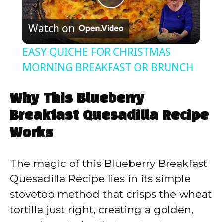
P
Watch on
l
EASY QUICHE FOR CHRISTMAS
a
MORNING BREAKFAST OR BRUNCH
y
Why This Blueberry
Breakfast Quesadilla Recipe
V
Works
i
The magic of this Blueberry Breakfast
Quesadilla Recipe lies in its simple
d
stovetop method that crisps the wheat
tortilla just right, creating a golden,
e