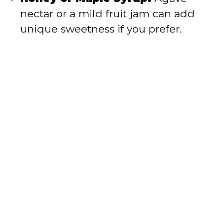
nectar or a mild fruit jam can add
unique sweetness if you prefer.