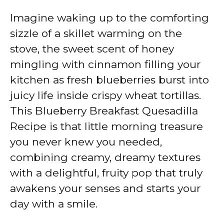
Imagine waking up to the comforting
sizzle of a skillet warming on the
stove, the sweet scent of honey
mingling with cinnamon filling your
kitchen as fresh blueberries burst into
juicy life inside crispy wheat tortillas.
This Blueberry Breakfast Quesadilla
Recipe is that little morning treasure
you never knew you needed,
combining creamy, dreamy textures
with a delightful, fruity pop that truly
awakens your senses and starts your
day with a smile.