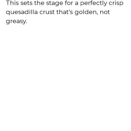
This sets the stage for a perfectly crisp
quesadilla crust that’s golden, not
greasy.