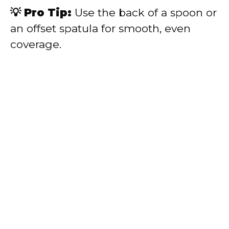
💡 Pro Tip:
Use the back of a spoon or
an offset spatula for smooth, even
coverage.