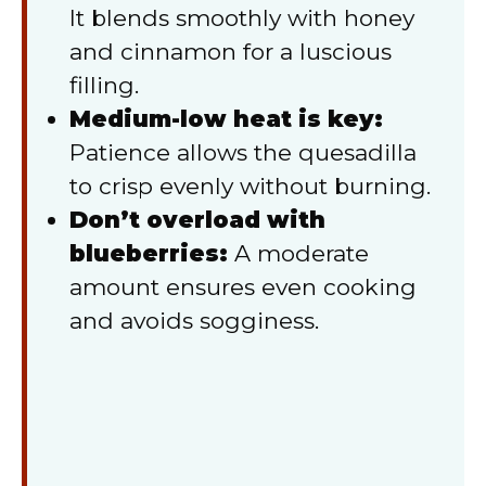
It blends smoothly with honey
and cinnamon for a luscious
filling.
Medium-low heat is key:
Patience allows the quesadilla
to crisp evenly without burning.
Don’t overload with
blueberries:
A moderate
amount ensures even cooking
and avoids sogginess.