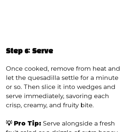
Step 6: Serve
Once cooked, remove from heat and
let the quesadilla settle for a minute
or so. Then slice it into wedges and
serve immediately, savoring each
crisp, creamy, and fruity bite.
💡 Pro Tip:
Serve alongside a fresh