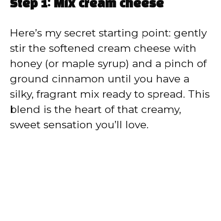
Step 1: Mix cream cheese
Here’s my secret starting point: gently
stir the softened cream cheese with
honey (or maple syrup) and a pinch of
ground cinnamon until you have a
silky, fragrant mix ready to spread. This
blend is the heart of that creamy,
sweet sensation you’ll love.