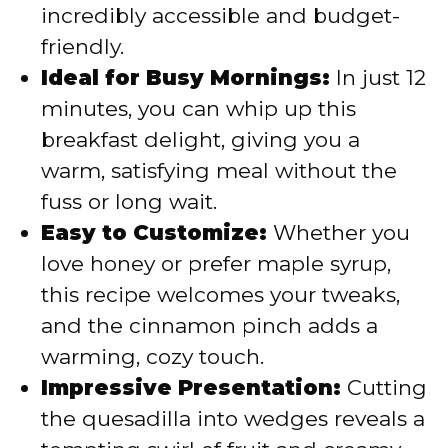
incredibly accessible and budget-
friendly.
Ideal for Busy Mornings:
In just 12
minutes, you can whip up this
breakfast delight, giving you a
warm, satisfying meal without the
fuss or long wait.
Easy to Customize:
Whether you
love honey or prefer maple syrup,
this recipe welcomes your tweaks,
and the cinnamon pinch adds a
warming, cozy touch.
Impressive Presentation:
Cutting
the quesadilla into wedges reveals a