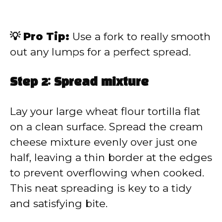
💡 Pro Tip:
Use a fork to really smooth
out any lumps for a perfect spread.
Step 2: Spread mixture
Lay your large wheat flour tortilla flat
on a clean surface. Spread the cream
cheese mixture evenly over just one
half, leaving a thin border at the edges
to prevent overflowing when cooked.
This neat spreading is key to a tidy
and satisfying bite.