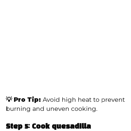
💡 Pro Tip:
Avoid high heat to prevent
burning and uneven cooking.
Step 5: Cook quesadilla