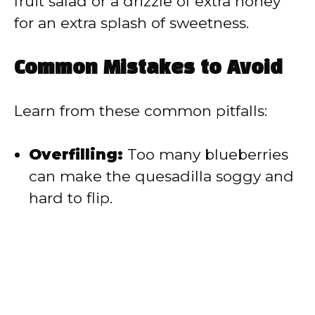
fruit salad or a drizzle of extra honey
for an extra splash of sweetness.
Common Mistakes to Avoid
Learn from these common pitfalls:
Overfilling:
Too many blueberries
can make the quesadilla soggy and
hard to flip.