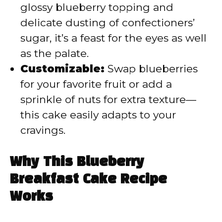
glossy blueberry topping and
delicate dusting of confectioners’
sugar, it’s a feast for the eyes as well
as the palate.
Customizable:
Swap blueberries
for your favorite fruit or add a
sprinkle of nuts for extra texture—
this cake easily adapts to your
cravings.
Why This Blueberry
Breakfast Cake Recipe
Works