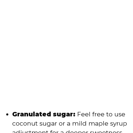
Granulated sugar:
Feel free to use
coconut sugar or a mild maple syrup
adjustment for a deeper sweetness.