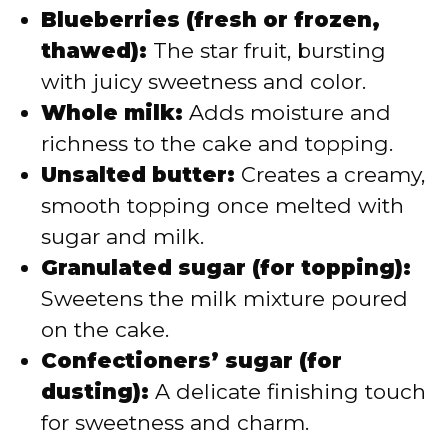
Blueberries (fresh or frozen,
thawed):
The star fruit, bursting
with juicy sweetness and color.
Whole milk:
Adds moisture and
richness to the cake and topping.
Unsalted butter:
Creates a creamy,
smooth topping once melted with
sugar and milk.
Granulated sugar (for topping):
Sweetens the milk mixture poured
on the cake.
Confectioners’ sugar (for
dusting):
A delicate finishing touch
for sweetness and charm.