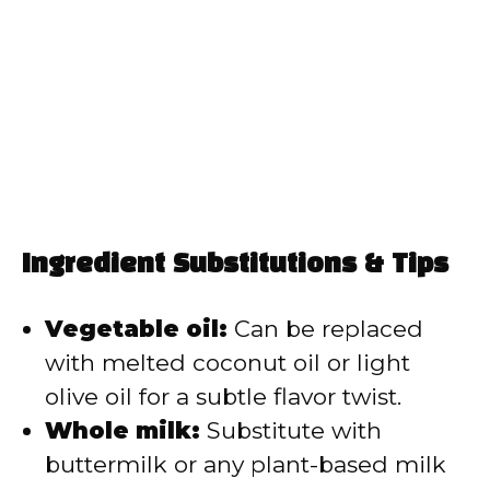
Ingredient Substitutions & Tips
Vegetable oil:
Can be replaced
with melted coconut oil or light
olive oil for a subtle flavor twist.
Whole milk:
Substitute with
buttermilk or any plant-based milk