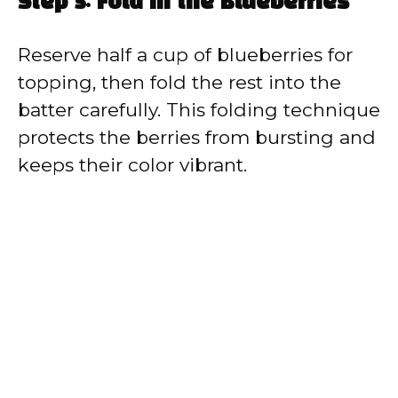
Step 5: Fold in the Blueberries
Reserve half a cup of blueberries for
topping, then fold the rest into the
batter carefully. This folding technique
protects the berries from bursting and
keeps their color vibrant.