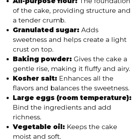
All-purpose flour:
The foundation
of the cake, providing structure and
a tender crumb.
Granulated sugar:
Adds
sweetness and helps create a light
crust on top.
Baking powder:
Gives the cake a
gentle rise, making it fluffy and airy.
Kosher salt:
Enhances all the
flavors and balances the sweetness.
Large eggs (room temperature):
Bind the ingredients and add
richness.
Vegetable oil:
Keeps the cake
moist and soft.