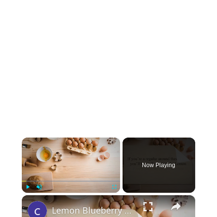
×
Now Playing
×
Play
Unmute
Fullscreen
Lemon Blueberry Stovetop Cake