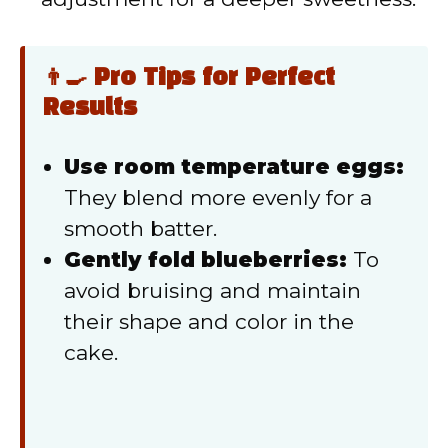
👨‍🍳 Pro Tips for Perfect
Results
Use room temperature eggs:
They blend more evenly for a
smooth batter.
Gently fold blueberries:
To
avoid bruising and maintain
their shape and color in the
cake.