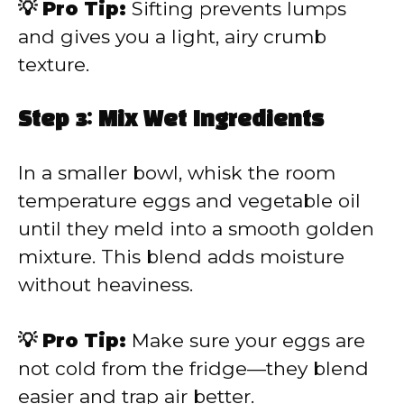
💡 Pro Tip:
Sifting prevents lumps
and gives you a light, airy crumb
texture.
Step 3: Mix Wet Ingredients
In a smaller bowl, whisk the room
temperature eggs and vegetable oil
until they meld into a smooth golden
mixture. This blend adds moisture
without heaviness.
💡 Pro Tip:
Make sure your eggs are
not cold from the fridge—they blend
easier and trap air better.