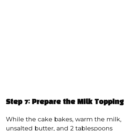
Step 7: Prepare the Milk Topping
While the cake bakes, warm the milk,
unsalted butter, and 2 tablespoons