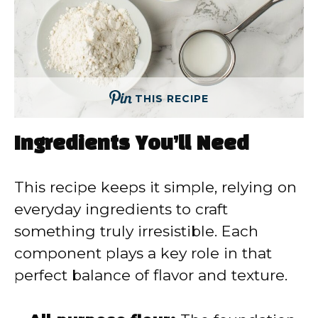
THIS RECIPE
Ingredients You’ll Need
This recipe keeps it simple, relying on
everyday ingredients to craft
something truly irresistible. Each
component plays a key role in that
perfect balance of flavor and texture.