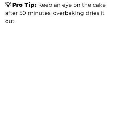
💡 Pro Tip:
Keep an eye on the cake
after 50 minutes; overbaking dries it
out.