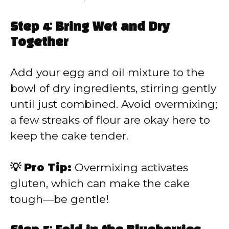
Step 4: Bring Wet and Dry
Together
Add your egg and oil mixture to the
bowl of dry ingredients, stirring gently
until just combined. Avoid overmixing;
a few streaks of flour are okay here to
keep the cake tender.
💡 Pro Tip:
Overmixing activates
gluten, which can make the cake
tough—be gentle!