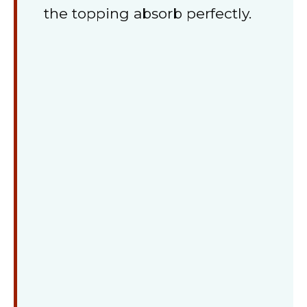
the topping absorb perfectly.