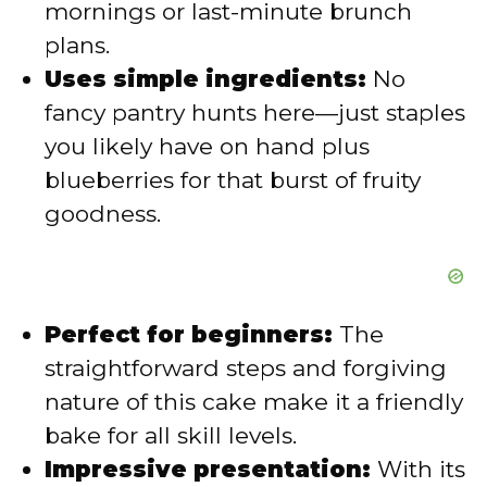
mornings or last-minute brunch
plans.
e
Uses simple ingredients:
No
fancy pantry hunts here—just staples
o
you likely have on hand plus
blueberries for that burst of fruity
goodness.
Perfect for beginners:
The
straightforward steps and forgiving
nature of this cake make it a friendly
bake for all skill levels.
Impressive presentation:
With its