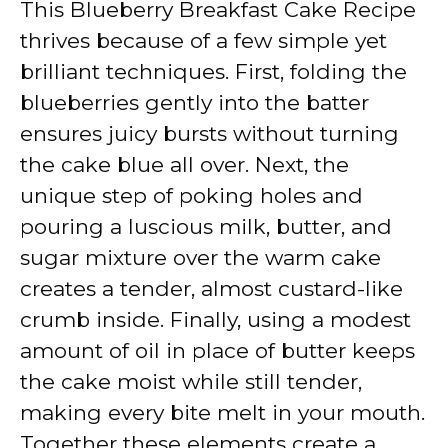
This Blueberry Breakfast Cake Recipe
thrives because of a few simple yet
brilliant techniques. First, folding the
blueberries gently into the batter
ensures juicy bursts without turning
the cake blue all over. Next, the
unique step of poking holes and
pouring a luscious milk, butter, and
sugar mixture over the warm cake
creates a tender, almost custard-like
crumb inside. Finally, using a modest
amount of oil in place of butter keeps
the cake moist while still tender,
making every bite melt in your mouth.
Together these elements create a