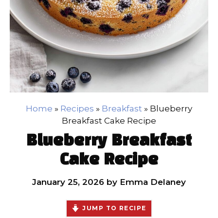
Home
»
Recipes
»
Breakfast
»
Blueberry
Breakfast Cake Recipe
Blueberry Breakfast
Cake Recipe
January 25, 2026
by
Emma Delaney
JUMP TO RECIPE