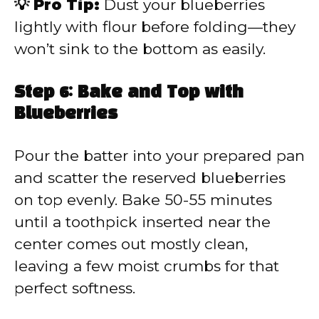
💡 Pro Tip:
Dust your blueberries
lightly with flour before folding—they
won’t sink to the bottom as easily.
Step 6: Bake and Top with
Blueberries
Pour the batter into your prepared pan
and scatter the reserved blueberries
on top evenly. Bake 50-55 minutes
until a toothpick inserted near the
center comes out mostly clean,
leaving a few moist crumbs for that
perfect softness.