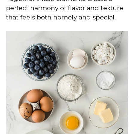
perfect harmony of flavor and texture
that feels both homely and special.