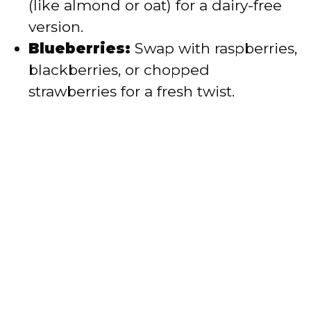
(like almond or oat) for a dairy-free
version.
Blueberries:
Swap with raspberries,
blackberries, or chopped
strawberries for a fresh twist.