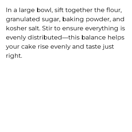
In a large bowl, sift together the flour,
granulated sugar, baking powder, and
kosher salt. Stir to ensure everything is
evenly distributed—this balance helps
your cake rise evenly and taste just
right.