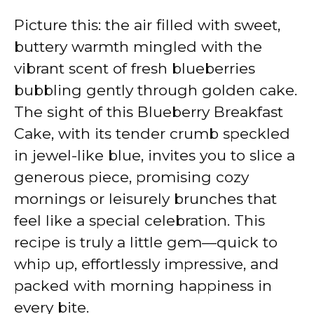
Picture this: the air filled with sweet,
buttery warmth mingled with the
vibrant scent of fresh blueberries
bubbling gently through golden cake.
The sight of this Blueberry Breakfast
Cake, with its tender crumb speckled
in jewel-like blue, invites you to slice a
generous piece, promising cozy
mornings or leisurely brunches that
feel like a special celebration. This
recipe is truly a little gem—quick to
whip up, effortlessly impressive, and
packed with morning happiness in
every bite.