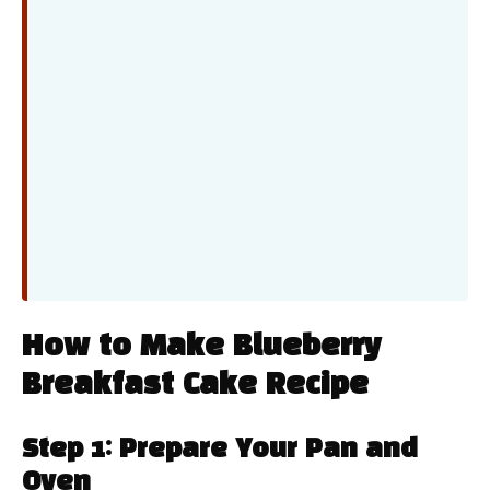
How to Make Blueberry
Breakfast Cake Recipe
Step 1: Prepare Your Pan and
Oven