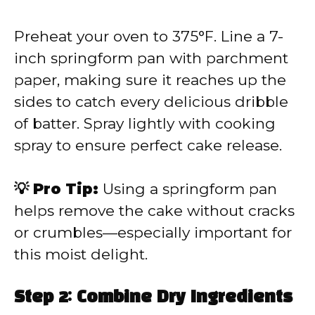
Preheat your oven to 375°F. Line a 7-
inch springform pan with parchment
paper, making sure it reaches up the
sides to catch every delicious dribble
of batter. Spray lightly with cooking
spray to ensure perfect cake release.
💡 Pro Tip:
Using a springform pan
helps remove the cake without cracks
or crumbles—especially important for
this moist delight.
Step 2: Combine Dry Ingredients