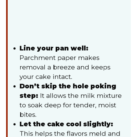
Line your pan well:
Parchment paper makes
removal a breeze and keeps
your cake intact.
Don’t skip the hole poking
step:
It allows the milk mixture
to soak deep for tender, moist
bites.
Let the cake cool slightly:
This helps the flavors meld and