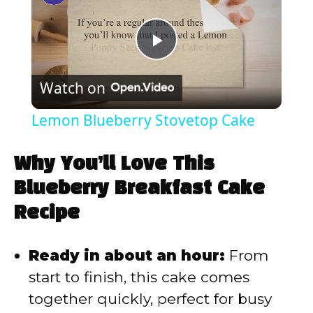
P
Watch on
l
Lemon Blueberry Stovetop Cake
a
Why You’ll Love This
y
Blueberry Breakfast Cake
Recipe
V
Ready in about an hour:
From
i
start to finish, this cake comes
together quickly, perfect for busy
d