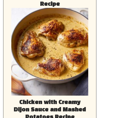
Recipe
Chicken with Creamy
Dijon Sauce and Mashed
Potatoes Recipe