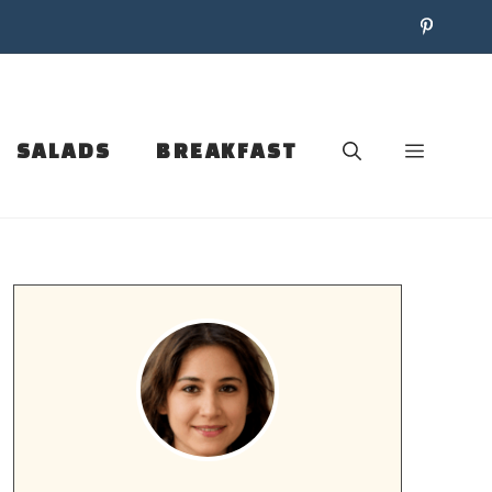
SALADS
BREAKFAST