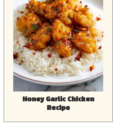
Honey Garlic Chicken
Recipe