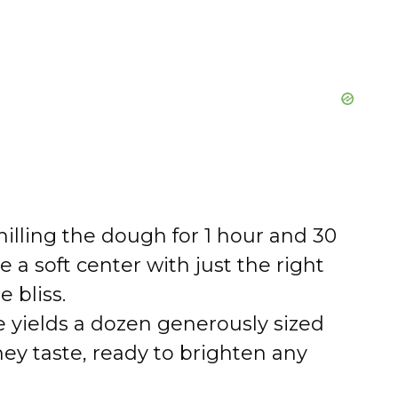
illing the dough for 1 hour and 30
a soft center with just the right
 bliss.
e yields a dozen generously sized
they taste, ready to brighten any