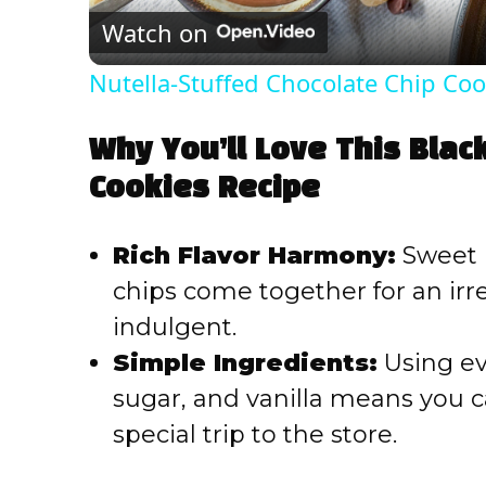
Watch on
Nutella-Stuffed Chocolate Chip Coo
Why You’ll Love This Blac
Cookies Recipe
Rich Flavor Harmony:
Sweet b
chips come together for an irres
indulgent.
Simple Ingredients:
Using eve
sugar, and vanilla means you 
special trip to the store.