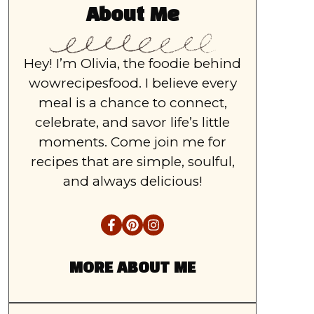
About Me
Hey! I’m Olivia, the foodie behind
wowrecipesfood. I believe every
meal is a chance to connect,
celebrate, and savor life’s little
moments. Come join me for
recipes that are simple, soulful,
and always delicious!
MORE ABOUT ME