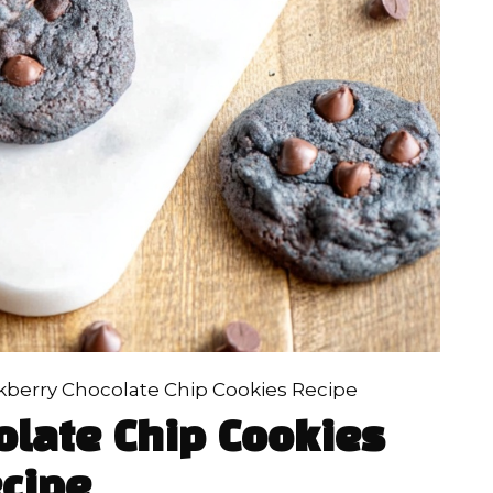
kberry Chocolate Chip Cookies Recipe
olate Chip Cookies
cipe