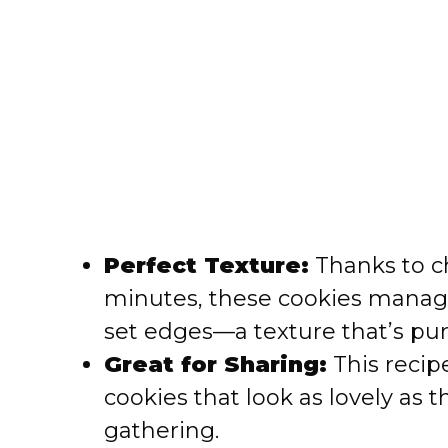
Perfect Texture:
Thanks to ch
minutes, these cookies manage 
set edges—a texture that’s pure
Great for Sharing:
This recip
cookies that look as lovely as 
gathering.