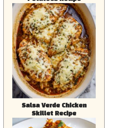
Salsa Verde Chicken
Skillet Recipe