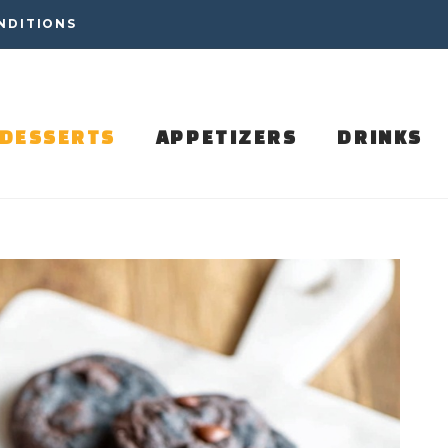
NDITIONS
DESSERTS
APPETIZERS
DRINKS