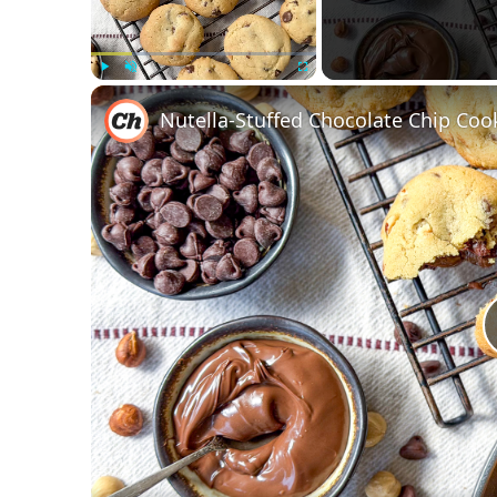
Play
Unmute
Fullscreen
Nutella-Stuffed Chocolate Chip Coo