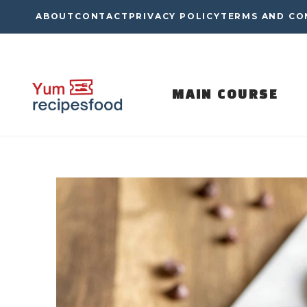
Skip
ABOUT
CONTACT
PRIVACY POLICY
TERMS AND CO
to
content
MAIN COURSE