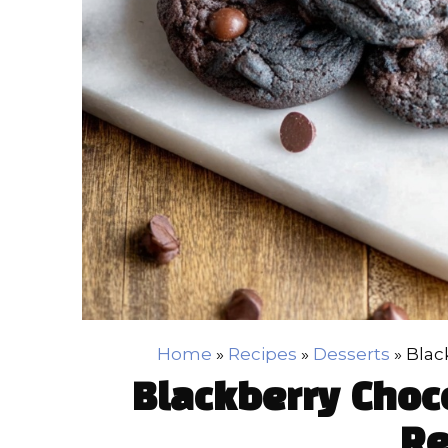
Home
»
Recipes
»
Desserts
»
Blac
Blackberry Choc
Re