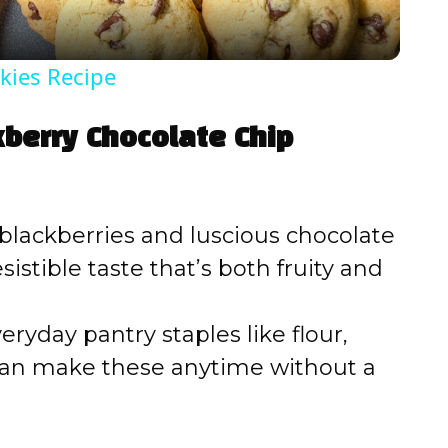
y
kies Recipe
V
kberry Chocolate Chip
i
d
lackberries and luscious chocolate
istible taste that’s both fruity and
e
ryday pantry staples like flour,
o
can make these anytime without a