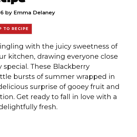
26
by
Emma Delaney
 TO RECIPE
gling with the juicy sweetness of
your kitchen, drawing everyone close
 special. These Blackberry
little bursts of summer wrapped in
elicious surprise of gooey fruit and
on. Get ready to fall in love with a
elightfully fresh.