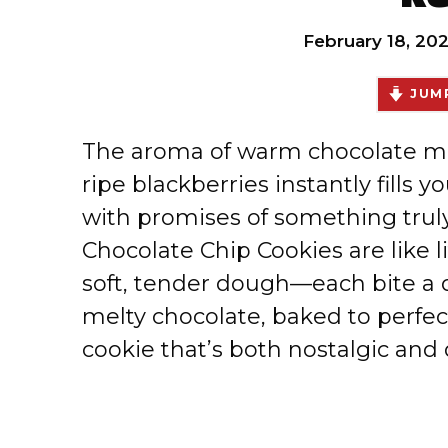
February 18, 20
JUMP
The aroma of warm chocolate min
ripe blackberries instantly fills 
with promises of something truly
Chocolate Chip Cookies are like 
soft, tender dough—each bite a d
melty chocolate, baked to perfecti
cookie that’s both nostalgic and d