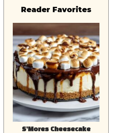
Reader Favorites
S’Mores Cheesecake