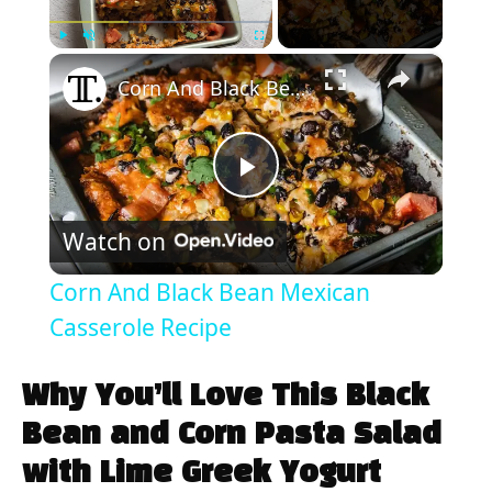
×
Play
Unmute
Fullscreen
Corn And Black Bean Mexican Casserole Recipe
P
Watch on
l
Corn And Black Bean Mexican
a
Casserole Recipe
y
Why You’ll Love This Black
Bean and Corn Pasta Salad
V
with Lime Greek Yogurt