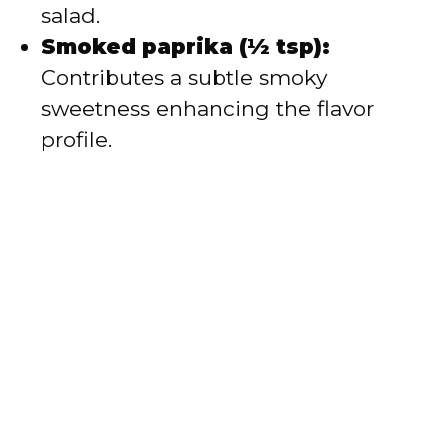
salad.
Smoked paprika (½ tsp):
Contributes a subtle smoky
sweetness enhancing the flavor
profile.