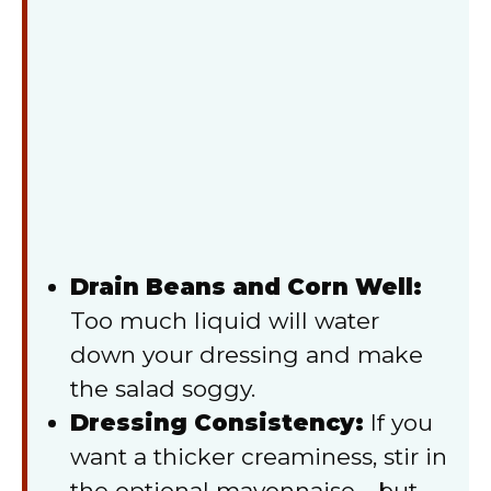
Drain Beans and Corn Well:
Too much liquid will water
down your dressing and make
the salad soggy.
Dressing Consistency:
If you
want a thicker creaminess, stir in
the optional mayonnaise—but