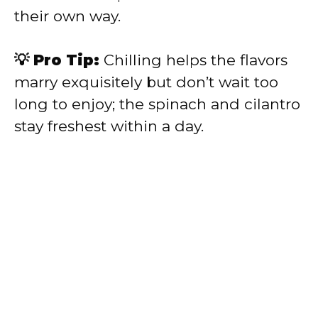
their own way.
💡 Pro Tip:
Chilling helps the flavors
marry exquisitely but don’t wait too
long to enjoy; the spinach and cilantro
stay freshest within a day.