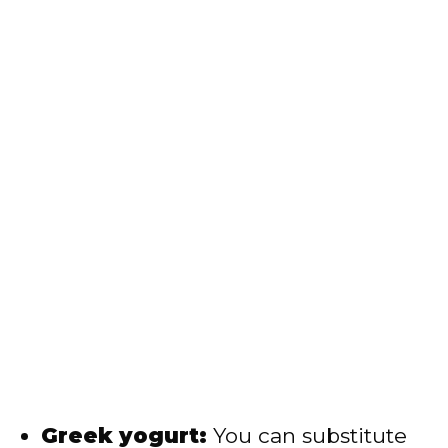
Greek yogurt:
You can substitute