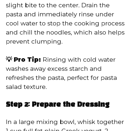
slight bite to the center. Drain the
pasta and immediately rinse under
cool water to stop the cooking process
and chill the noodles, which also helps
prevent clumping.
💡 Pro Tip:
Rinsing with cold water
washes away excess starch and
refreshes the pasta, perfect for pasta
salad texture.
Step 2: Prepare the Dressing
In a large mixing bowl, whisk together
1 cup full fat plain Greek yogurt, 2