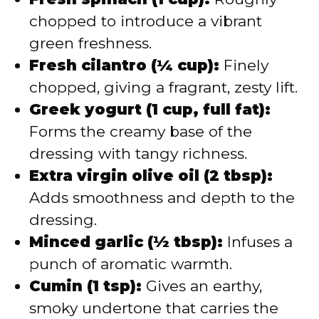
chopped to introduce a vibrant
green freshness.
Fresh cilantro (¼ cup):
Finely
chopped, giving a fragrant, zesty lift.
Greek yogurt (1 cup, full fat):
Forms the creamy base of the
dressing with tangy richness.
Extra virgin olive oil (2 tbsp):
Adds smoothness and depth to the
dressing.
Minced garlic (½ tbsp):
Infuses a
punch of aromatic warmth.
Cumin (1 tsp):
Gives an earthy,
smoky undertone that carries the