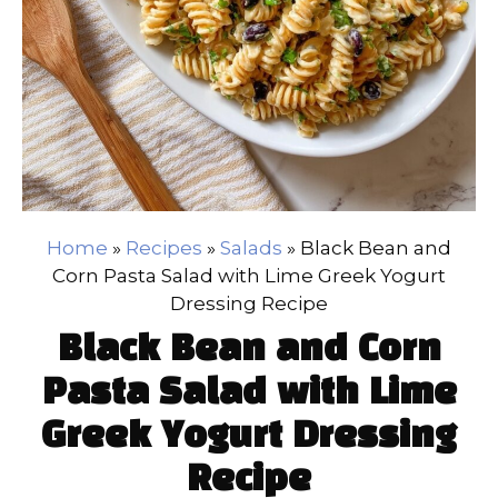
Home
»
Recipes
»
Salads
»
Black Bean and
Corn Pasta Salad with Lime Greek Yogurt
Dressing Recipe
Black Bean and Corn
Pasta Salad with Lime
Greek Yogurt Dressing
Recipe