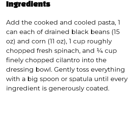
Ingredients
Add the cooked and cooled pasta, 1
can each of drained black beans (15
oz) and corn (11 oz), 1 cup roughly
chopped fresh spinach, and ¼ cup
finely chopped cilantro into the
dressing bowl. Gently toss everything
with a big spoon or spatula until every
ingredient is generously coated.