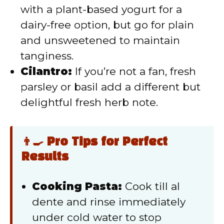
with a plant-based yogurt for a
dairy-free option, but go for plain
and unsweetened to maintain
tanginess.
Cilantro:
If you’re not a fan, fresh
parsley or basil add a different but
delightful fresh herb note.
👨‍🍳 Pro Tips for Perfect
Results
Cooking Pasta:
Cook till al
dente and rinse immediately
under cold water to stop