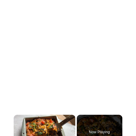
×
Now Playing