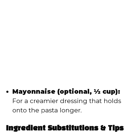
Mayonnaise (optional, ½ cup):
For a creamier dressing that holds
onto the pasta longer.
Ingredient Substitutions & Tips