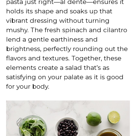
pasta just right—al dente—ensures it
holds its shape and soaks up that
vibrant dressing without turning
mushy. The fresh spinach and cilantro
lend a gentle earthiness and
brightness, perfectly rounding out the
flavors and textures. Together, these
elements create a salad that’s as
satisfying on your palate as it is good
for your body.