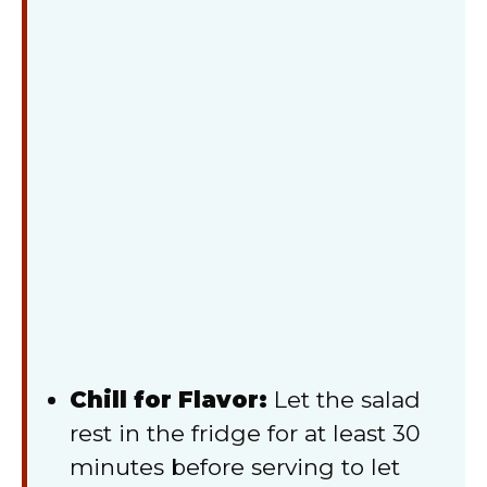
Chill for Flavor:
Let the salad
rest in the fridge for at least 30
minutes before serving to let