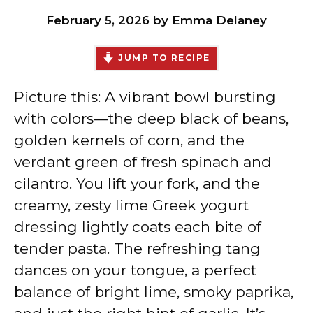
February 5, 2026
by
Emma Delaney
JUMP TO RECIPE
Picture this: A vibrant bowl bursting
with colors—the deep black of beans,
golden kernels of corn, and the
verdant green of fresh spinach and
cilantro. You lift your fork, and the
creamy, zesty lime Greek yogurt
dressing lightly coats each bite of
tender pasta. The refreshing tang
dances on your tongue, a perfect
balance of bright lime, smoky paprika,