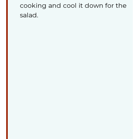
cooking and cool it down for the
salad.