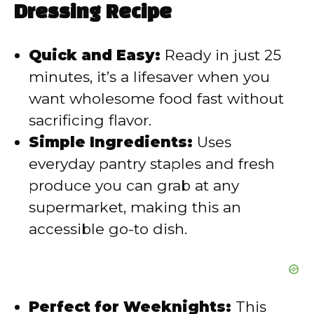
Dressing Recipe
i
Quick and Easy:
Ready in just 25
d
minutes, it’s a lifesaver when you
want wholesome food fast without
e
sacrificing flavor.
Simple Ingredients:
Uses
o
everyday pantry staples and fresh
produce you can grab at any
supermarket, making this an
accessible go-to dish.
Perfect for Weeknights:
This