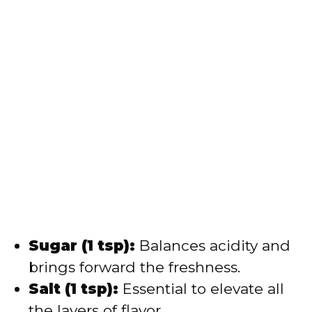
Sugar (1 tsp):
Balances acidity and
brings forward the freshness.
Salt (1 tsp):
Essential to elevate all
the layers of flavor.