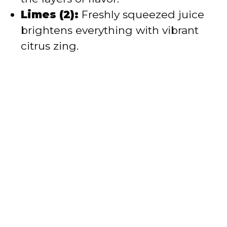
Limes (2):
Freshly squeezed juice
brightens everything with vibrant
citrus zing.