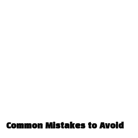
Common Mistakes to Avoid