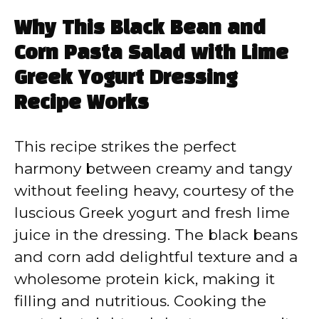
Why This Black Bean and
Corn Pasta Salad with Lime
Greek Yogurt Dressing
Recipe Works
This recipe strikes the perfect
harmony between creamy and tangy
without feeling heavy, courtesy of the
luscious Greek yogurt and fresh lime
juice in the dressing. The black beans
and corn add delightful texture and a
wholesome protein kick, making it
filling and nutritious. Cooking the