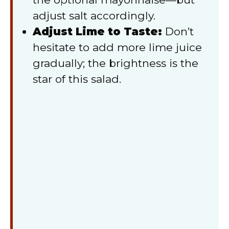
adjust salt accordingly.
Adjust Lime to Taste:
Don’t
hesitate to add more lime juice
gradually; the brightness is the
star of this salad.