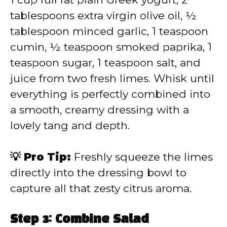
tablespoons extra virgin olive oil, ½
tablespoon minced garlic, 1 teaspoon
cumin, ½ teaspoon smoked paprika, 1
teaspoon sugar, 1 teaspoon salt, and
juice from two fresh limes. Whisk until
everything is perfectly combined into
a smooth, creamy dressing with a
lovely tang and depth.
💡 Pro Tip:
Freshly squeeze the limes
directly into the dressing bowl to
capture all that zesty citrus aroma.
Step 3: Combine Salad