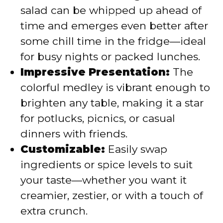
salad can be whipped up ahead of
time and emerges even better after
some chill time in the fridge—ideal
for busy nights or packed lunches.
Impressive Presentation:
The
colorful medley is vibrant enough to
brighten any table, making it a star
for potlucks, picnics, or casual
dinners with friends.
Customizable:
Easily swap
ingredients or spice levels to suit
your taste—whether you want it
creamier, zestier, or with a touch of
extra crunch.