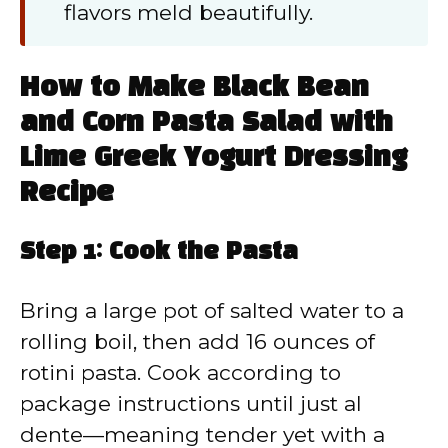
flavors meld beautifully.
How to Make Black Bean
and Corn Pasta Salad with
Lime Greek Yogurt Dressing
Recipe
Step 1: Cook the Pasta
Bring a large pot of salted water to a
rolling boil, then add 16 ounces of
rotini pasta. Cook according to
package instructions until just al
dente—meaning tender yet with a