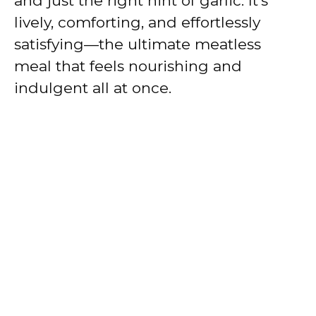
and just the right hint of garlic. It’s
lively, comforting, and effortlessly
satisfying—the ultimate meatless
meal that feels nourishing and
indulgent all at once.