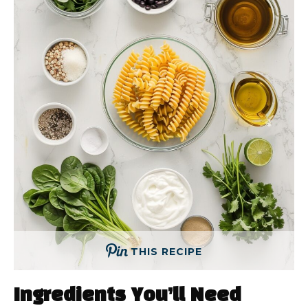
THIS RECIPE
Ingredients You’ll Need