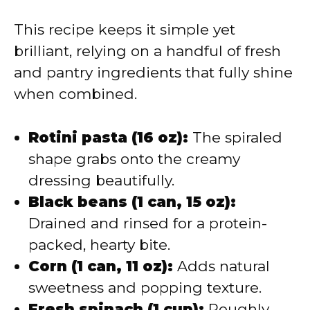
This recipe keeps it simple yet
brilliant, relying on a handful of fresh
and pantry ingredients that fully shine
when combined.
Rotini pasta (16 oz):
The spiraled
shape grabs onto the creamy
dressing beautifully.
Black beans (1 can, 15 oz):
Drained and rinsed for a protein-
packed, hearty bite.
Corn (1 can, 11 oz):
Adds natural
sweetness and popping texture.
Fresh spinach (1 cup):
Roughly