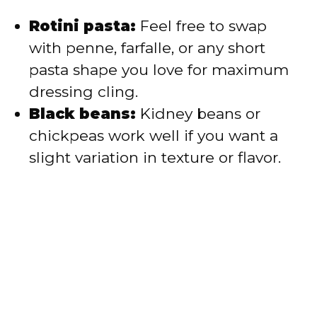
Rotini pasta:
Feel free to swap
with penne, farfalle, or any short
pasta shape you love for maximum
dressing cling.
Black beans:
Kidney beans or
chickpeas work well if you want a
slight variation in texture or flavor.