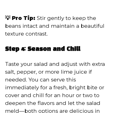
💡 Pro Tip:
Stir gently to keep the
beans intact and maintain a beautiful
texture contrast.
Step 4: Season and Chill
Taste your salad and adjust with extra
salt, pepper, or more lime juice if
needed. You can serve this
immediately for a fresh, bright bite or
cover and chill for an hour or two to
deepen the flavors and let the salad
meld—both options are delicious in