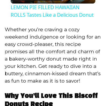
l
LEMON PIE FILLED HAWAIIAN
a
ROLLS Tastes Like a Delicious Donut
y
Whether you’re craving a cozy
weekend indulgence or looking for an
V
easy crowd-pleaser, this recipe
promises all the comfort and charm of
i
a bakery-worthy donut made right in
your kitchen. Get ready to dive into a
d
buttery, cinnamon-kissed dream that’s
as fun to make as it is to savor!
e
Why You’ll Love This Biscoff
o
Donuts Recipe