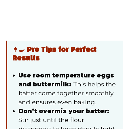
👨‍🍳 Pro Tips for Perfect
Results
Use room temperature eggs
and buttermilk:
This helps the
batter come together smoothly
and ensures even baking.
Don’t overmix your batter:
Stir just until the flour
disappears to keep donuts light