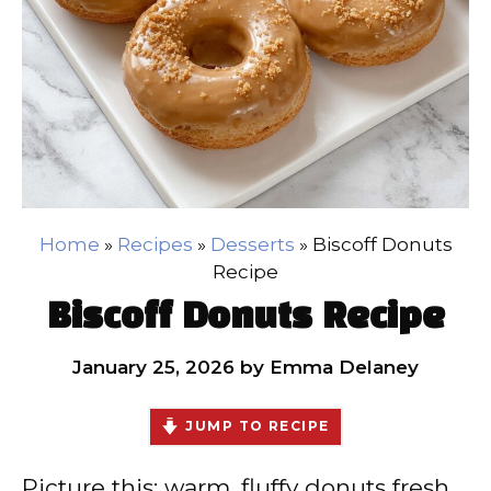
Home
»
Recipes
»
Desserts
»
Biscoff Donuts
Recipe
Biscoff Donuts Recipe
January 25, 2026
by
Emma Delaney
JUMP TO RECIPE
Picture this: warm, fluffy donuts fresh