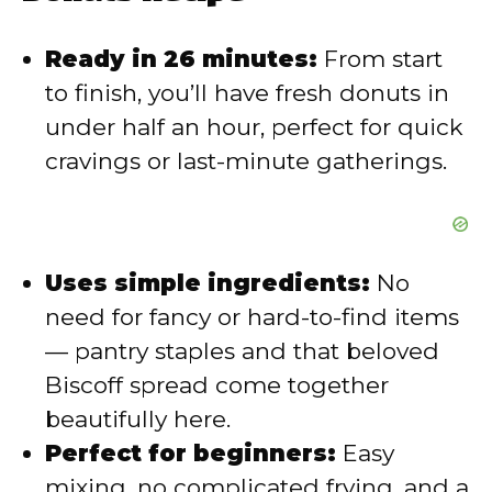
Ready in 26 minutes:
From start
to finish, you’ll have fresh donuts in
under half an hour, perfect for quick
cravings or last-minute gatherings.
Uses simple ingredients:
No
need for fancy or hard-to-find items
— pantry staples and that beloved
Biscoff spread come together
beautifully here.
Perfect for beginners:
Easy
mixing, no complicated frying, and a