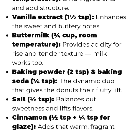
and add structure.
Vanilla extract (1½ tsp):
Enhances
the sweet and buttery notes.
Buttermilk (¾ cup, room
temperature):
Provides acidity for
rise and tender texture — milk
works too.
Baking powder (2 tsp) & baking
soda (¼ tsp):
The dynamic duo
that gives the donuts their fluffy lift.
Salt (½ tsp):
Balances out
sweetness and lifts flavors.
Cinnamon (½ tsp + ¼ tsp for
glaze):
Adds that warm, fragrant