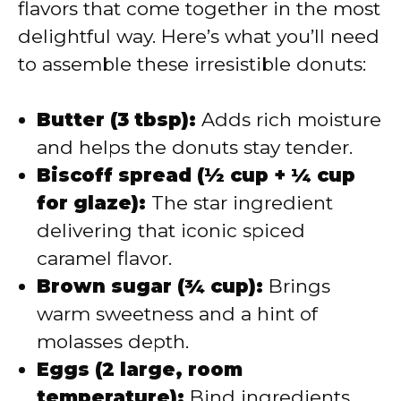
flavors that come together in the most
delightful way. Here’s what you’ll need
to assemble these irresistible donuts:
Butter (3 tbsp):
Adds rich moisture
and helps the donuts stay tender.
Biscoff spread (½ cup + ¼ cup
for glaze):
The star ingredient
delivering that iconic spiced
caramel flavor.
Brown sugar (¾ cup):
Brings
warm sweetness and a hint of
molasses depth.
Eggs (2 large, room
temperature):
Bind ingredients