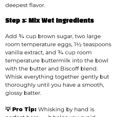
deepest flavor.
Step 3: Mix Wet Ingredients
Add ¾ cup brown sugar, two large
room temperature eggs, 1½ teaspoons
vanilla extract, and ¾ cup room
temperature buttermilk into the bowl
with the butter and Biscoff blend.
Whisk everything together gently but
thoroughly until you have a smooth,
glossy batter.
💡 Pro Tip:
Whisking by hand is