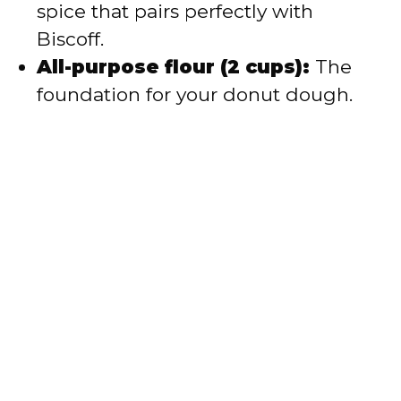
spice that pairs perfectly with
Biscoff.
All-purpose flour (2 cups):
The
foundation for your donut dough.