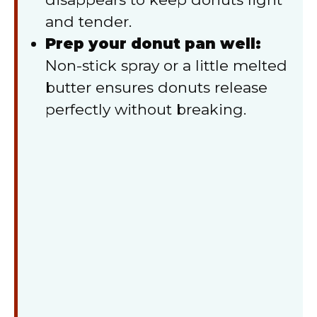
and tender.
Prep your donut pan well:
Non-stick spray or a little melted
butter ensures donuts release
perfectly without breaking.