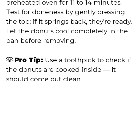
preheated oven for 11 to 14 minutes.
Test for doneness by gently pressing
the top; if it springs back, they’re ready.
Let the donuts cool completely in the
pan before removing.
💡 Pro Tip:
Use a toothpick to check if
the donuts are cooked inside — it
should come out clean.