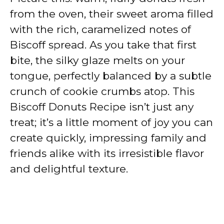
from the oven, their sweet aroma filled
with the rich, caramelized notes of
Biscoff spread. As you take that first
bite, the silky glaze melts on your
tongue, perfectly balanced by a subtle
crunch of cookie crumbs atop. This
Biscoff Donuts Recipe isn’t just any
treat; it’s a little moment of joy you can
create quickly, impressing family and
friends alike with its irresistible flavor
and delightful texture.