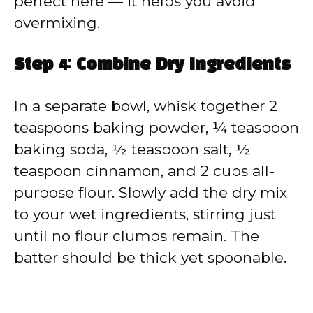
perfect here — it helps you avoid
overmixing.
Step 4: Combine Dry Ingredients
In a separate bowl, whisk together 2
teaspoons baking powder, ¼ teaspoon
baking soda, ½ teaspoon salt, ½
teaspoon cinnamon, and 2 cups all-
purpose flour. Slowly add the dry mix
to your wet ingredients, stirring just
until no flour clumps remain. The
batter should be thick yet spoonable.