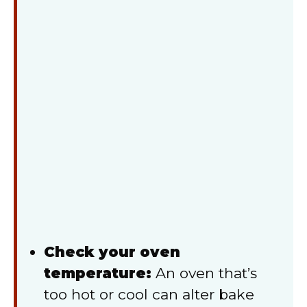
Check your oven
temperature:
An oven that’s
too hot or cool can alter bake