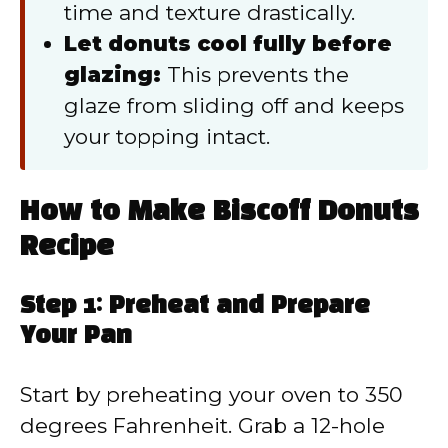
time and texture drastically.
Let donuts cool fully before
glazing:
This prevents the
glaze from sliding off and keeps
your topping intact.
How to Make Biscoff Donuts
Recipe
Step 1: Preheat and Prepare
Your Pan
Start by preheating your oven to 350
degrees Fahrenheit. Grab a 12-hole