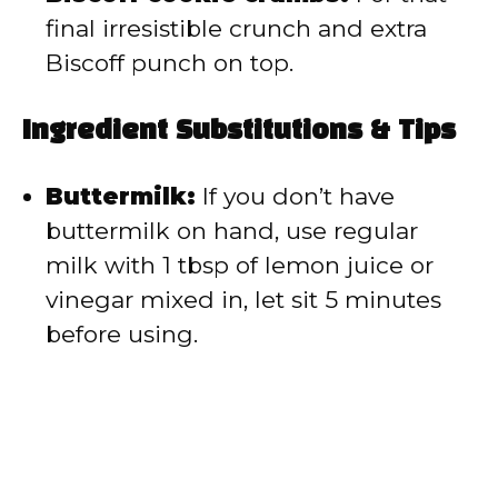
final irresistible crunch and extra
Biscoff punch on top.
Ingredient Substitutions & Tips
Buttermilk:
If you don’t have
buttermilk on hand, use regular
milk with 1 tbsp of lemon juice or
vinegar mixed in, let sit 5 minutes
before using.