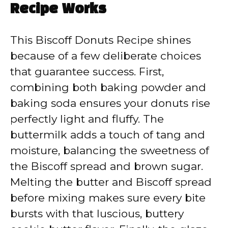
Recipe Works
This Biscoff Donuts Recipe shines
because of a few deliberate choices
that guarantee success. First,
combining both baking powder and
baking soda ensures your donuts rise
perfectly light and fluffy. The
buttermilk adds a touch of tang and
moisture, balancing the sweetness of
the Biscoff spread and brown sugar.
Melting the butter and Biscoff spread
before mixing makes sure every bite
bursts with that luscious, buttery