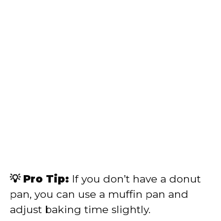
💡 Pro Tip:
If you don’t have a donut
pan, you can use a muffin pan and
adjust baking time slightly.