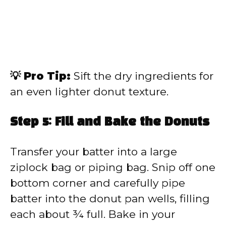
💡 Pro Tip:
Sift the dry ingredients for
an even lighter donut texture.
Step 5: Fill and Bake the Donuts
Transfer your batter into a large
ziplock bag or piping bag. Snip off one
bottom corner and carefully pipe
batter into the donut pan wells, filling
each about ¾ full. Bake in your