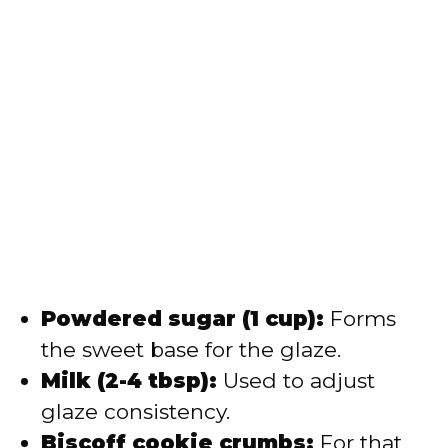
Powdered sugar (1 cup):
Forms
the sweet base for the glaze.
Milk (2-4 tbsp):
Used to adjust
glaze consistency.
Biscoff cookie crumbs:
For that