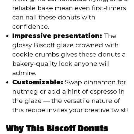
reliable bake mean even first-timers
can nail these donuts with
confidence.
Impressive presentation:
The
glossy Biscoff glaze crowned with
cookie crumbs gives these donuts a
bakery-quality look anyone will
admire.
Customizable:
Swap cinnamon for
nutmeg or add a hint of espresso in
the glaze — the versatile nature of
this recipe invites your creative twist!
Why This Biscoff Donuts