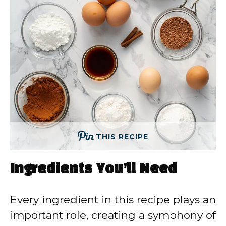
THIS RECIPE
Ingredients You’ll Need
Every ingredient in this recipe plays an
important role, creating a symphony of