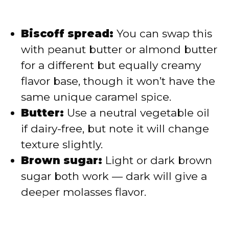
Biscoff spread:
You can swap this
with peanut butter or almond butter
for a different but equally creamy
flavor base, though it won’t have the
same unique caramel spice.
Butter:
Use a neutral vegetable oil
if dairy-free, but note it will change
texture slightly.
Brown sugar:
Light or dark brown
sugar both work — dark will give a
deeper molasses flavor.