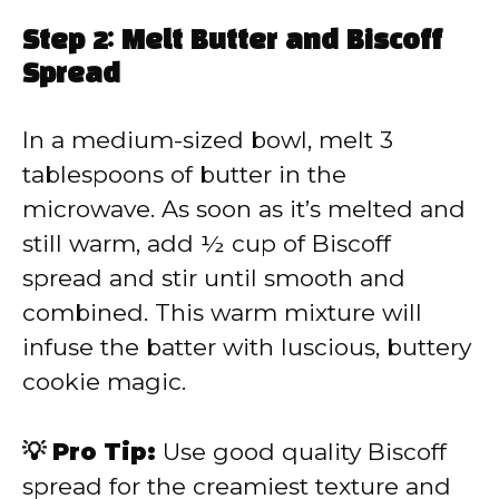
Step 2: Melt Butter and Biscoff
Spread
In a medium-sized bowl, melt 3
tablespoons of butter in the
microwave. As soon as it’s melted and
still warm, add ½ cup of Biscoff
spread and stir until smooth and
combined. This warm mixture will
infuse the batter with luscious, buttery
cookie magic.
💡 Pro Tip:
Use good quality Biscoff
spread for the creamiest texture and