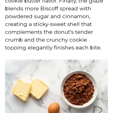
cookie butter flavor. Finally, the glaze
blends more Biscoff spread with
powdered sugar and cinnamon,
creating a sticky-sweet shell that
complements the donut’s tender
crumb and the crunchy cookie
topping elegantly finishes each bite.