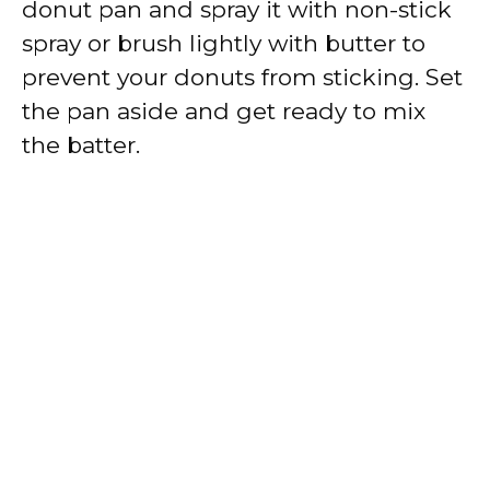
donut pan and spray it with non-stick
spray or brush lightly with butter to
prevent your donuts from sticking. Set
the pan aside and get ready to mix
the batter.