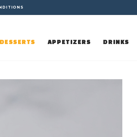
NDITIONS
DESSERTS
APPETIZERS
DRINKS