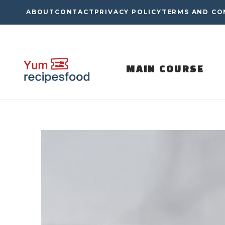
Skip
ABOUT
CONTACT
PRIVACY POLICY
TERMS AND CO
to
content
MAIN COURSE