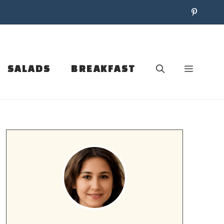
SALADS
BREAKFAST