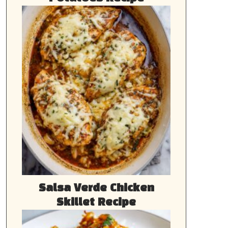
Salsa Verde Chicken
Skillet Recipe