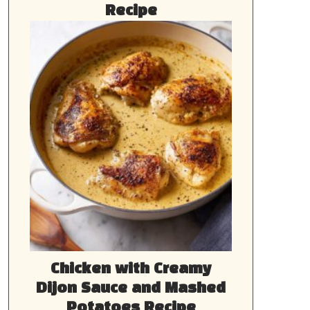
Recipe
Chicken with Creamy
Dijon Sauce and Mashed
Potatoes Recipe