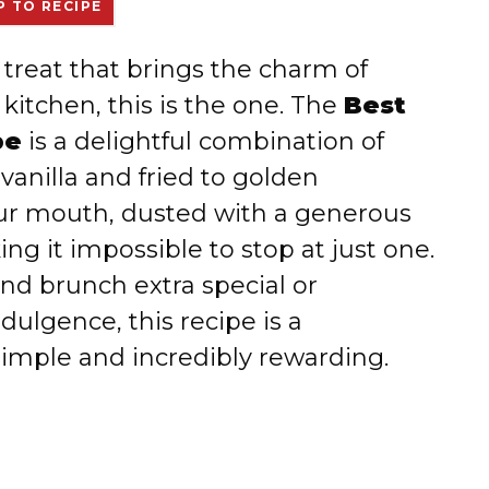
 TO RECIPE
ry treat that brings the charm of
 kitchen, this is the one. The
Best
pe
is a delightful combination of
vanilla and fried to golden
our mouth, dusted with a generous
g it impossible to stop at just one.
d brunch extra special or
dulgence, this recipe is a
simple and incredibly rewarding.