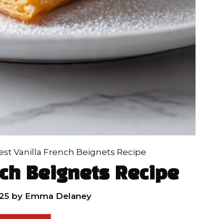
est Vanilla French Beignets Recipe
nch Beignets Recipe
25
by
Emma Delaney