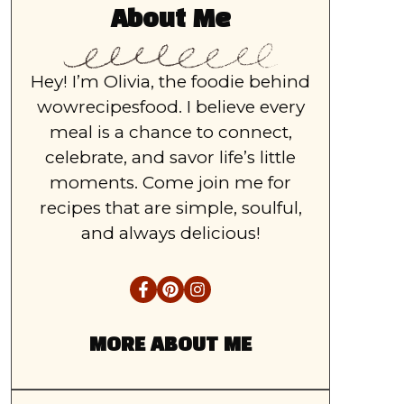
About Me
Hey! I’m Olivia, the foodie behind
wowrecipesfood. I believe every
meal is a chance to connect,
celebrate, and savor life’s little
moments. Come join me for
recipes that are simple, soulful,
and always delicious!
MORE ABOUT ME