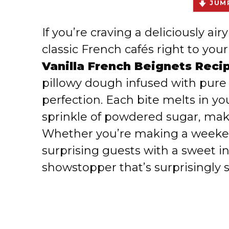
JUMP
If you’re craving a deliciously ai
classic French cafés right to your
Vanilla French Beignets Reci
pillowy dough infused with pure 
perfection. Each bite melts in y
sprinkle of powdered sugar, makin
Whether you’re making a weeken
surprising guests with a sweet in
showstopper that’s surprisingly 