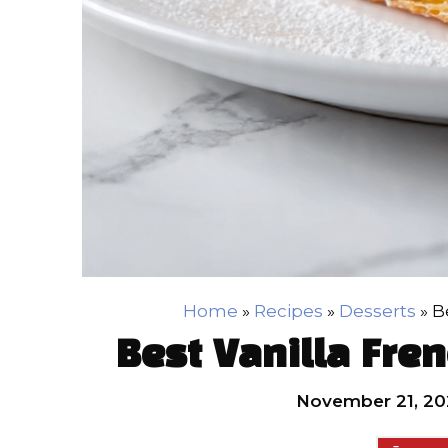
Home
»
Recipes
»
Desserts
»
B
Best Vanilla Fre
November 21, 20