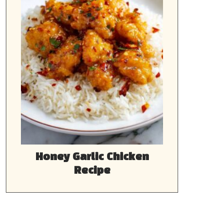
Honey Garlic Chicken
Recipe