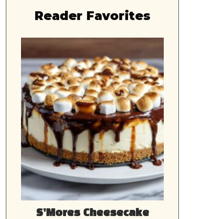
Reader Favorites
S’Mores Cheesecake