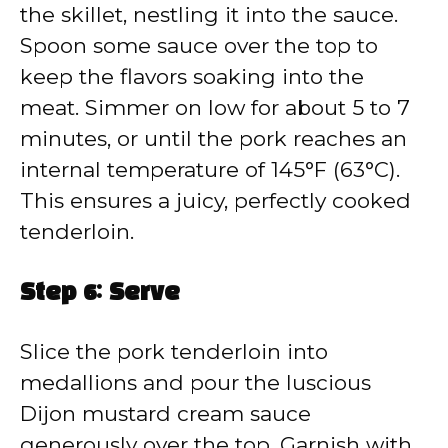
the skillet, nestling it into the sauce.
Spoon some sauce over the top to
keep the flavors soaking into the
meat. Simmer on low for about 5 to 7
minutes, or until the pork reaches an
internal temperature of 145°F (63°C).
This ensures a juicy, perfectly cooked
tenderloin.
Step 6: Serve
Slice the pork tenderloin into
medallions and pour the luscious
Dijon mustard cream sauce
generously over the top. Garnish with