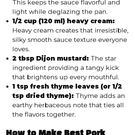
This keeps the sauce flavorful and
light while deglazing the pan.
1/2 cup (120 ml) heavy cream:
Heavy cream creates that irresistible,
silky smooth sauce texture everyone
loves.
2 tbsp Dijon mustard:
The star
ingredient providing a tangy kick
that brightens up every mouthful.
1 tsp fresh thyme leaves (or 1/2
tsp dried thyme):
Thyme adds an
earthy herbaceous note that ties all
the flavors together.
How to Make Best Pork