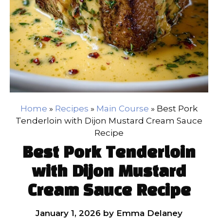
Home
»
Recipes
»
Main Course
»
Best Pork
Tenderloin with Dijon Mustard Cream Sauce
Recipe
Best Pork Tenderloin
with Dijon Mustard
Cream Sauce Recipe
January 1, 2026
by
Emma Delaney