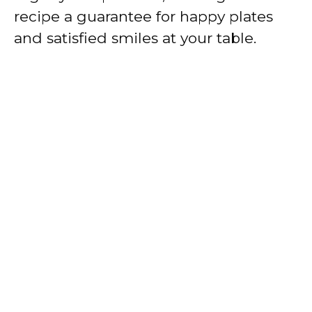
recipe a guarantee for happy plates
and satisfied smiles at your table.