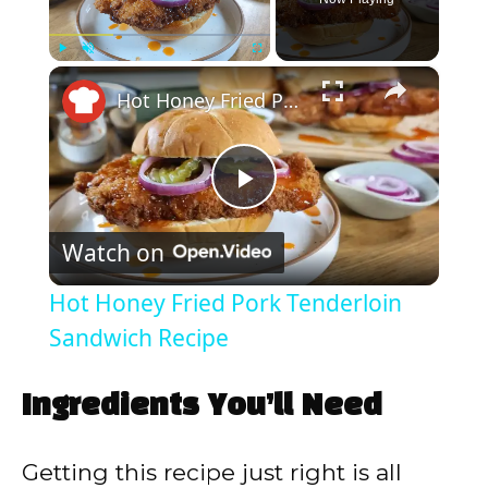
×
Play
Unmute
Fullscreen
Hot Honey Fried Pork Tenderloin Sandwich Recipe
P
Watch on
l
Hot Honey Fried Pork Tenderloin
a
Sandwich Recipe
y
Ingredients You’ll Need
V
Getting this recipe just right is all