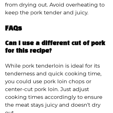
from drying out. Avoid overheating to
keep the pork tender and juicy.
FAQs
Can I use a different cut of pork
for this recipe?
While pork tenderloin is ideal for its
tenderness and quick cooking time,
you could use pork loin chops or
center-cut pork loin. Just adjust
cooking times accordingly to ensure
the meat stays juicy and doesn’t dry
out.