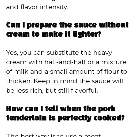
and flavor intensity.
Can I prepare the sauce without
cream to make it lighter?
Yes, you can substitute the heavy
cream with half-and-half or a mixture
of milk and a small amount of flour to
thicken. Keep in mind the sauce will
be less rich, but still flavorful.
How can I tell when the pork
tenderloin is perfectly cooked?
The best way is to use a meat