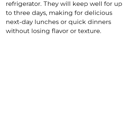
refrigerator. They will keep well for up
to three days, making for delicious
next-day lunches or quick dinners
without losing flavor or texture.