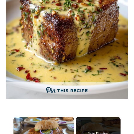
THIS RECIPE
×
Now Playing