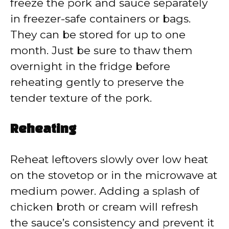
freeze the pork and sauce separately
in freezer-safe containers or bags.
They can be stored for up to one
month. Just be sure to thaw them
overnight in the fridge before
reheating gently to preserve the
tender texture of the pork.
Reheating
Reheat leftovers slowly over low heat
on the stovetop or in the microwave at
medium power. Adding a splash of
chicken broth or cream will refresh
the sauce’s consistency and prevent it