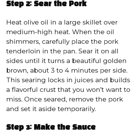
Step 2: Sear the Pork
Heat olive oil in a large skillet over
medium-high heat. When the oil
shimmers, carefully place the pork
tenderloin in the pan. Sear it on all
sides until it turns a beautiful golden
brown, about 3 to 4 minutes per side.
This searing locks in juices and builds
a flavorful crust that you won’t want to
miss. Once seared, remove the pork
and set it aside temporarily.
Step 3: Make the Sauce