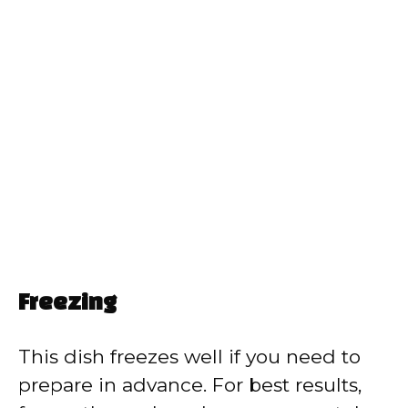
Freezing
This dish freezes well if you need to
prepare in advance. For best results,