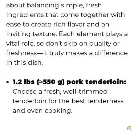
about balancing simple, fresh
i
ingredients that come together with
ease to create rich flavor and an
d
inviting texture. Each element plays a
vital role, so don’t skip on quality or
e
freshness—it truly makes a difference
in this dish.
o
1.2 lbs (≈550 g) pork tenderloin:
Choose a fresh, well-trimmed
tenderloin for the best tenderness
and even cooking.