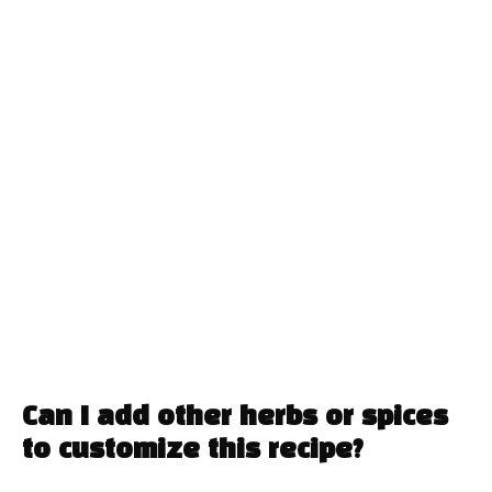
Can I add other herbs or spices
to customize this recipe?