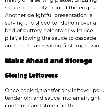
sauce artistically around the edges.
Another delightful presentation is
serving the sliced tenderloin over a
bed of buttery polenta or wild rice
pilaf, allowing the sauce to cascade
and create an inviting first impression.
Make Ahead and Storage
Storing Leftovers
Once cooled, transfer any leftover pork
tenderloin and sauce into an airtight
container and store it in the