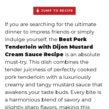
JUMP TO RECIPE
If you are searching for the ultimate
dinner to impress friends or simply
indulge yourself, the
Best Pork
Tenderloin with Dijon Mustard
Cream Sauce Recipe
is an absolute
must-try. This dish combines the
tender juiciness of perfectly cooked
pork tenderloin with a luxuriously
creamy and tangy mustard sauce that
awakens your taste buds. Every bite is
a harmonious blend of savory and
slightly sharp flavors, making this