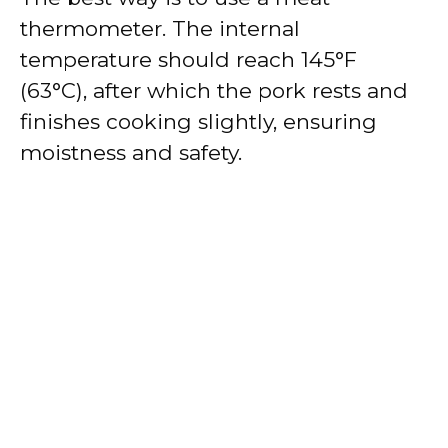
thermometer. The internal
temperature should reach 145°F
(63°C), after which the pork rests and
finishes cooking slightly, ensuring
moistness and safety.