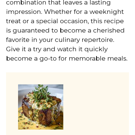
combination that leaves a lasting
impression. Whether for a weeknight
treat or a special occasion, this recipe
is guaranteed to become a cherished
favorite in your culinary repertoire.
Give it a try and watch it quickly
become a go-to for memorable meals.