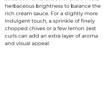
herbaceous brightness to balance the
rich cream sauce. For a slightly more
indulgent touch, a sprinkle of finely
chopped chives or a few lemon zest
curls can add an extra layer of aroma
and visual appeal.