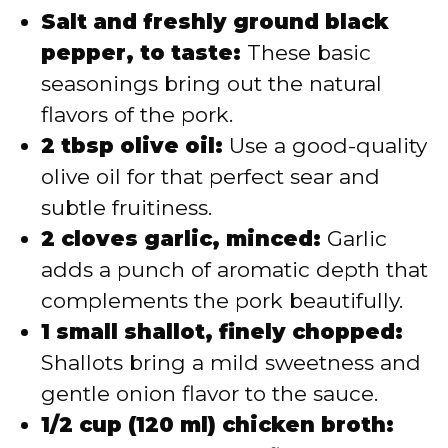
Salt and freshly ground black
pepper, to taste:
These basic
seasonings bring out the natural
flavors of the pork.
2 tbsp olive oil:
Use a good-quality
olive oil for that perfect sear and
subtle fruitiness.
2 cloves garlic, minced:
Garlic
adds a punch of aromatic depth that
complements the pork beautifully.
1 small shallot, finely chopped:
Shallots bring a mild sweetness and
gentle onion flavor to the sauce.
1/2 cup (120 ml) chicken broth: