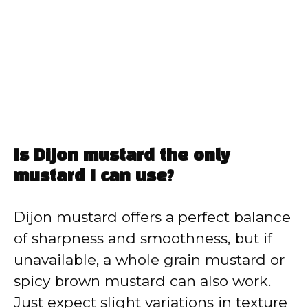
Is Dijon mustard the only
mustard I can use?
Dijon mustard offers a perfect balance
of sharpness and smoothness, but if
unavailable, a whole grain mustard or
spicy brown mustard can also work.
Just expect slight variations in texture