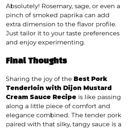
Absolutely! Rosemary, sage, or even a
pinch of smoked paprika can add
extra dimension to the flavor profile.
Just tailor it to your taste preferences
and enjoy experimenting.
Final Thoughts
Sharing the joy of the
Best Pork
Tenderloin with Dijon Mustard
Cream Sauce Recipe
is like passing
along a little piece of comfort and
elegance combined. The tender pork
paired with that silky, tangy sauce is a