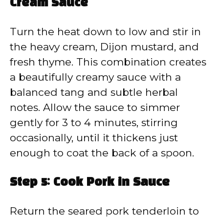
Cream Sauce
Turn the heat down to low and stir in
the heavy cream, Dijon mustard, and
fresh thyme. This combination creates
a beautifully creamy sauce with a
balanced tang and subtle herbal
notes. Allow the sauce to simmer
gently for 3 to 4 minutes, stirring
occasionally, until it thickens just
enough to coat the back of a spoon.
Step 5: Cook Pork in Sauce
Return the seared pork tenderloin to