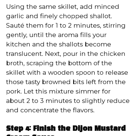
Using the same skillet, add minced
garlic and finely chopped shallot.
Sauté them for 1 to 2 minutes, stirring
gently, until the aroma fills your
kitchen and the shallots become
translucent. Next, pour in the chicken
broth, scraping the bottom of the
skillet with a wooden spoon to release
those tasty browned bits left from the
pork. Let this mixture simmer for
about 2 to 3 minutes to slightly reduce
and concentrate the flavors.
Step 4: Finish the Dijon Mustard