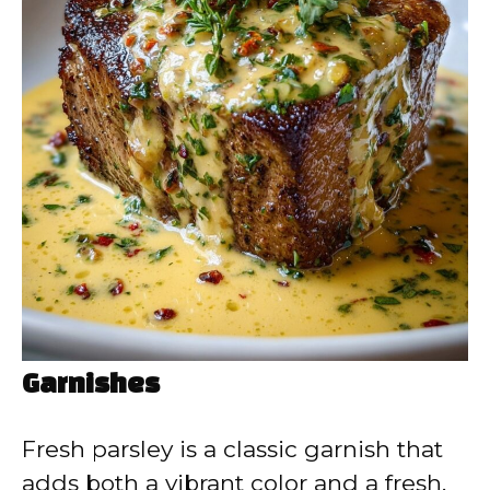
Garnishes
Fresh parsley is a classic garnish that
adds both a vibrant color and a fresh,