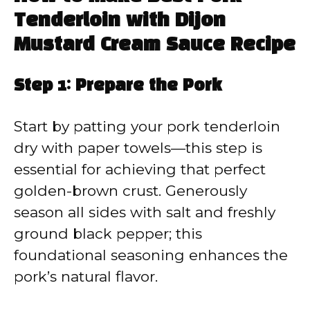
Tenderloin with Dijon
Mustard Cream Sauce Recipe
Step 1: Prepare the Pork
Start by patting your pork tenderloin
dry with paper towels—this step is
essential for achieving that perfect
golden-brown crust. Generously
season all sides with salt and freshly
ground black pepper; this
foundational seasoning enhances the
pork’s natural flavor.