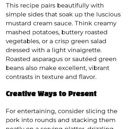
This recipe pairs beautifully with
simple sides that soak up the luscious
mustard cream sauce. Think creamy
mashed potatoes, buttery roasted
vegetables, or a crisp green salad
dressed with a light vinaigrette.
Roasted asparagus or sautéed green
beans also make excellent, vibrant
contrasts in texture and flavor.
Creative Ways to Present
For entertaining, consider slicing the
pork into rounds and stacking them
neatly on a serving platter, drizzling