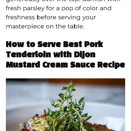
fresh parsley for a pop of color and
freshness before serving your
masterpiece on the table.
How to Serve Best Pork
Tenderloin with Dijon
Mustard Cream Sauce Recipe