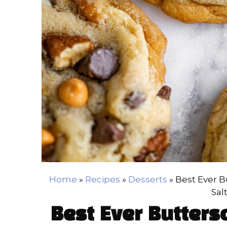
Home
»
Recipes
»
Desserts
»
Best Ever B
Sal
Best Ever Butters