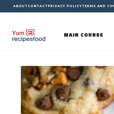
Skip
ABOUT
CONTACT
PRIVACY POLICY
TERMS AND CO
to
content
MAIN COURSE