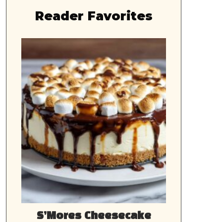
Reader Favorites
S’Mores Cheesecake