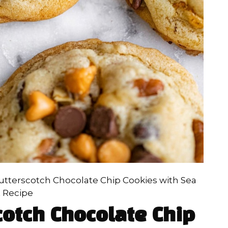
utterscotch Chocolate Chip Cookies with Sea
t Recipe
cotch Chocolate Chip