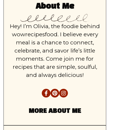
About Me
Hey! I’m Olivia, the foodie behind
wowrecipesfood. I believe every
meal is a chance to connect,
celebrate, and savor life’s little
moments. Come join me for
recipes that are simple, soulful,
and always delicious!
MORE ABOUT ME