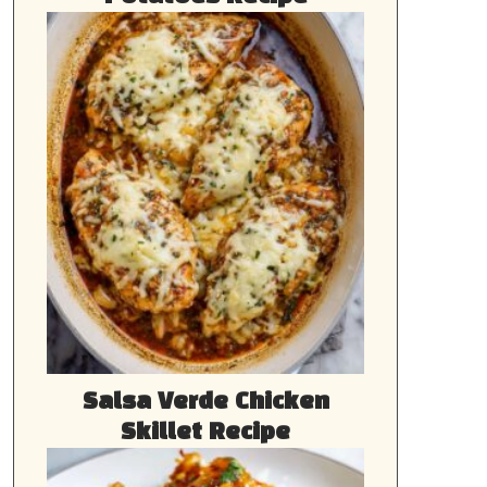
Salsa Verde Chicken
Skillet Recipe