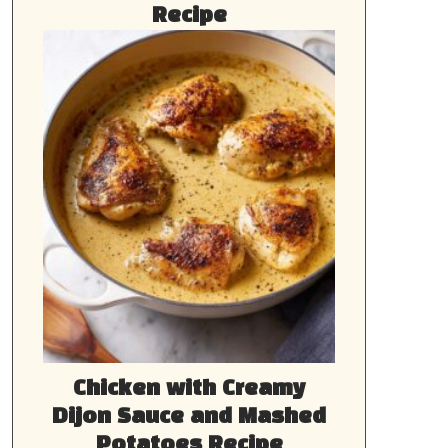
Recipe
Chicken with Creamy
Dijon Sauce and Mashed
Potatoes Recipe