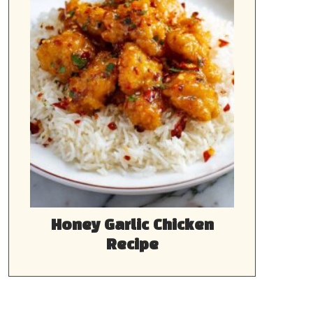
Honey Garlic Chicken
Recipe