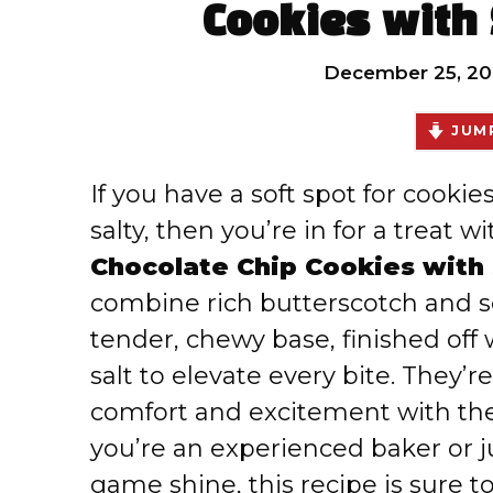
Cookies with 
December 25, 20
JUMP
If you have a soft spot for cooki
salty, then you’re in for a treat w
Chocolate Chip Cookies with 
combine rich butterscotch and s
tender, chewy base, finished off w
salt to elevate every bite. They’r
comfort and excitement with the
you’re an experienced baker or j
game shine, this recipe is sure t