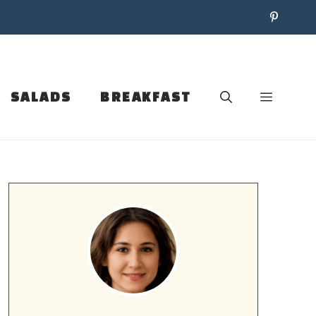
SALADS
BREAKFAST