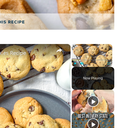
HIS RECIPE
×
×
kies Recipe
Play
Unmute
Fullscreen
Now Playing