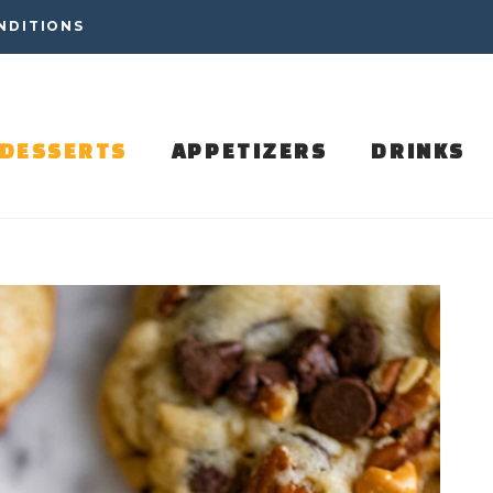
NDITIONS
DESSERTS
APPETIZERS
DRINKS