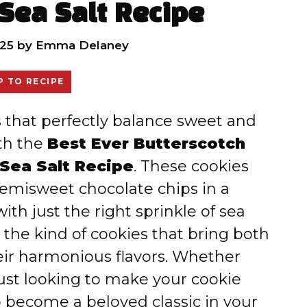
Sea Salt Recipe
25
by
Emma Delaney
 TO RECIPE
es that perfectly balance sweet and
ith the
Best Ever Butterscotch
Sea Salt Recipe
. These cookies
emisweet chocolate chips in a
ith just the right sprinkle of sea
e the kind of cookies that bring both
ir harmonious flavors. Whether
ust looking to make your cookie
o become a beloved classic in your