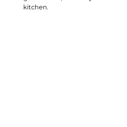
kitchen.