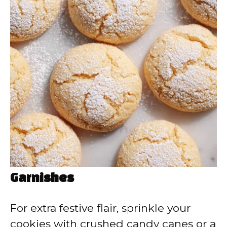
Garnishes
For extra festive flair, sprinkle your
cookies with crushed candy canes or a