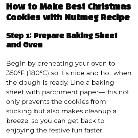
How to Make Best Christmas
Cookies with Nutmeg Recipe
Step 1: Prepare Baking Sheet
and Oven
Begin by preheating your oven to
350°F (180°C) so it’s nice and hot when
the dough is ready. Line a baking
sheet with parchment paper—this not
only prevents the cookies from
sticking but also makes cleanup a
breeze, so you can get back to
enjoying the festive fun faster.