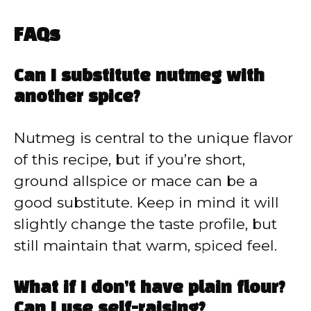
FAQs
Can I substitute nutmeg with
another spice?
Nutmeg is central to the unique flavor
of this recipe, but if you’re short,
ground allspice or mace can be a
good substitute. Keep in mind it will
slightly change the taste profile, but
still maintain that warm, spiced feel.
What if I don’t have plain flour?
Can I use self-raising?