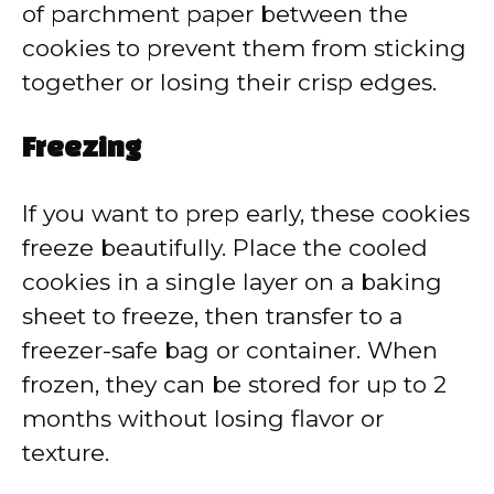
of parchment paper between the
cookies to prevent them from sticking
together or losing their crisp edges.
Freezing
If you want to prep early, these cookies
freeze beautifully. Place the cooled
cookies in a single layer on a baking
sheet to freeze, then transfer to a
freezer-safe bag or container. When
frozen, they can be stored for up to 2
months without losing flavor or
texture.