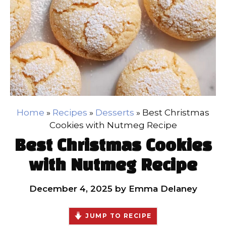
Home
»
Recipes
»
Desserts
»
Best Christmas
Cookies with Nutmeg Recipe
Best Christmas Cookies
with Nutmeg Recipe
December 4, 2025
by
Emma Delaney
JUMP TO RECIPE