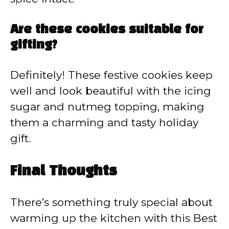
Are these cookies suitable for
gifting?
Definitely! These festive cookies keep
well and look beautiful with the icing
sugar and nutmeg topping, making
them a charming and tasty holiday
gift.
Final Thoughts
There’s something truly special about
warming up the kitchen with this Best