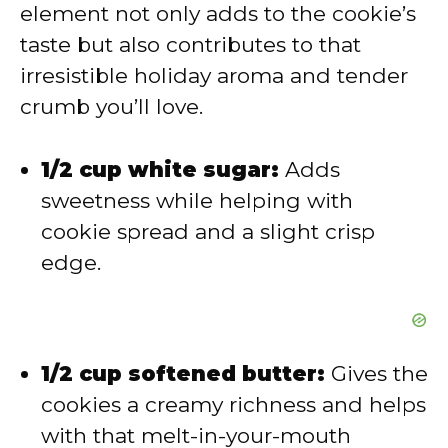
element not only adds to the cookie’s
d
taste but also contributes to that
irresistible holiday aroma and tender
e
crumb you’ll love.
o
1/2 cup white sugar:
Adds
sweetness while helping with
cookie spread and a slight crisp
edge.
1/2 cup softened butter:
Gives the
cookies a creamy richness and helps
with that melt-in-your-mouth