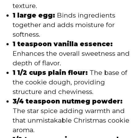
texture.
1 large egg:
Binds ingredients
together and adds moisture for
softness.
1 teaspoon vanilla essence:
Enhances the overall sweetness and
depth of flavor.
1 1/2 cups plain flour:
The base of
the cookie dough, providing
structure and chewiness.
3/4 teaspoon nutmeg powder:
The star spice adding warmth and
that unmistakable Christmas cookie
aroma.