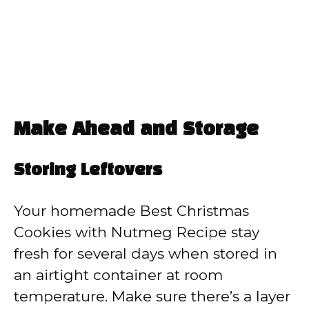
Make Ahead and Storage
Storing Leftovers
Your homemade Best Christmas
Cookies with Nutmeg Recipe stay
fresh for several days when stored in
an airtight container at room
temperature. Make sure there’s a layer