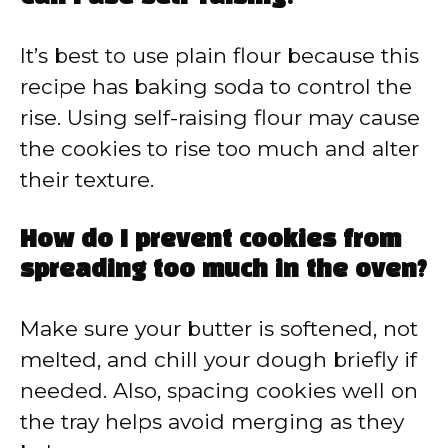
It’s best to use plain flour because this
recipe has baking soda to control the
rise. Using self-raising flour may cause
the cookies to rise too much and alter
their texture.
How do I prevent cookies from
spreading too much in the oven?
Make sure your butter is softened, not
melted, and chill your dough briefly if
needed. Also, spacing cookies well on
the tray helps avoid merging as they