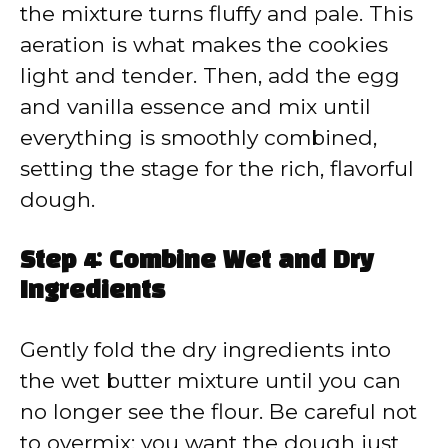
the mixture turns fluffy and pale. This
aeration is what makes the cookies
light and tender. Then, add the egg
and vanilla essence and mix until
everything is smoothly combined,
setting the stage for the rich, flavorful
dough.
Step 4: Combine Wet and Dry
Ingredients
Gently fold the dry ingredients into
the wet butter mixture until you can
no longer see the flour. Be careful not
to overmix; you want the dough just