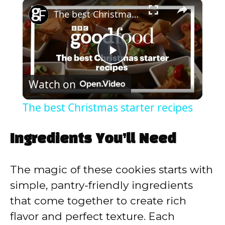
×
Play
Unmute
Fullscreen
The best Christmas starter recipes
P
Watch on
l
The best Christmas starter recipes
a
Ingredients You’ll Need
y
The magic of these cookies starts with
V
simple, pantry-friendly ingredients
that come together to create rich
i
flavor and perfect texture. Each