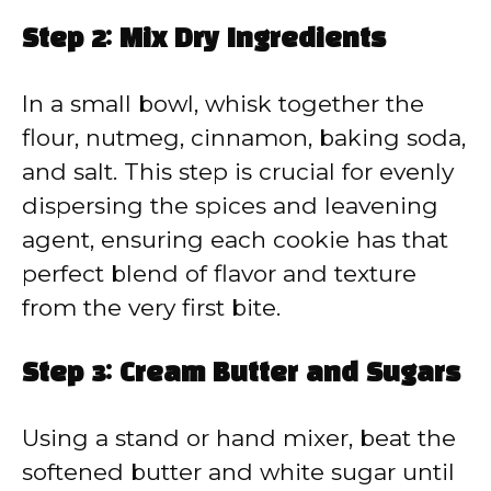
Step 2: Mix Dry Ingredients
In a small bowl, whisk together the
flour, nutmeg, cinnamon, baking soda,
and salt. This step is crucial for evenly
dispersing the spices and leavening
agent, ensuring each cookie has that
perfect blend of flavor and texture
from the very first bite.
Step 3: Cream Butter and Sugars
Using a stand or hand mixer, beat the
softened butter and white sugar until