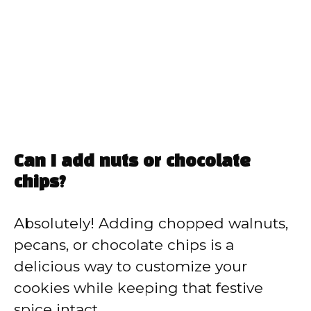
Can I add nuts or chocolate
chips?
Absolutely! Adding chopped walnuts,
pecans, or chocolate chips is a
delicious way to customize your
cookies while keeping that festive
spice intact.