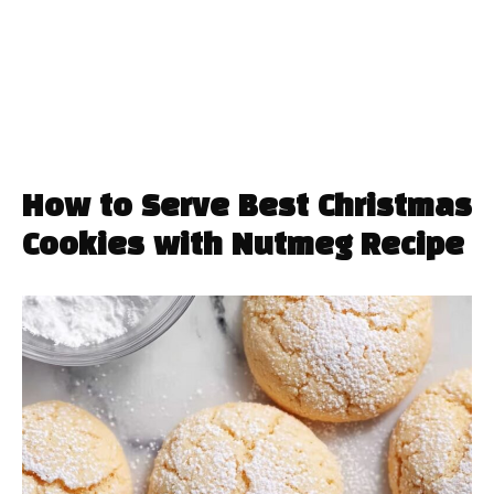
How to Serve Best Christmas
Cookies with Nutmeg Recipe