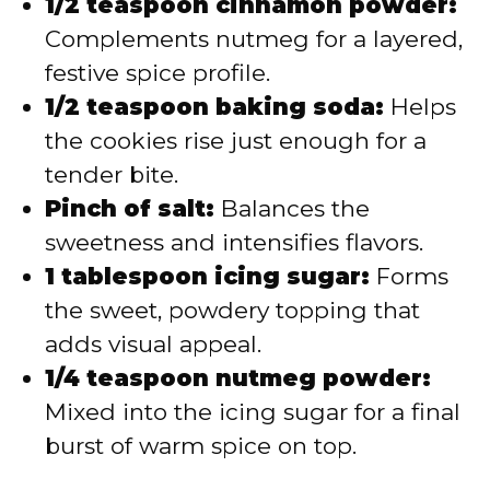
1/2 teaspoon cinnamon powder:
Complements nutmeg for a layered,
festive spice profile.
1/2 teaspoon baking soda:
Helps
the cookies rise just enough for a
tender bite.
Pinch of salt:
Balances the
sweetness and intensifies flavors.
1 tablespoon icing sugar:
Forms
the sweet, powdery topping that
adds visual appeal.
1/4 teaspoon nutmeg powder:
Mixed into the icing sugar for a final
burst of warm spice on top.