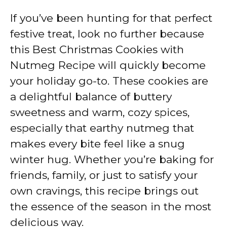
If you’ve been hunting for that perfect
festive treat, look no further because
this Best Christmas Cookies with
Nutmeg Recipe will quickly become
your holiday go-to. These cookies are
a delightful balance of buttery
sweetness and warm, cozy spices,
especially that earthy nutmeg that
makes every bite feel like a snug
winter hug. Whether you’re baking for
friends, family, or just to satisfy your
own cravings, this recipe brings out
the essence of the season in the most
delicious way.