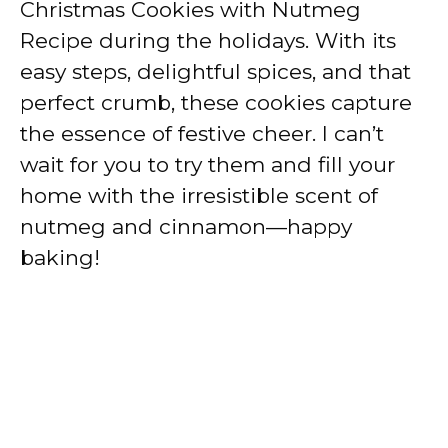
Christmas Cookies with Nutmeg
Recipe during the holidays. With its
easy steps, delightful spices, and that
perfect crumb, these cookies capture
the essence of festive cheer. I can’t
wait for you to try them and fill your
home with the irresistible scent of
nutmeg and cinnamon—happy
baking!