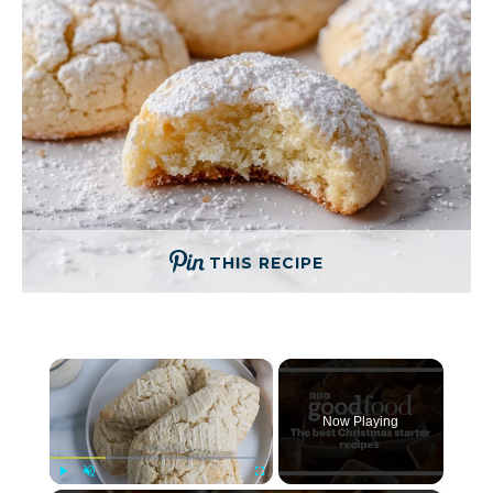
THIS RECIPE
×
Now Playing