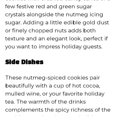
few festive red and green sugar
crystals alongside the nutmeg icing
sugar. Adding a little edible gold dust
or finely chopped nuts adds both
texture and an elegant look, perfect if
you want to impress holiday guests.
Side Dishes
These nutmeg-spiced cookies pair
beautifully with a cup of hot cocoa,
mulled wine, or your favorite holiday
tea. The warmth of the drinks
complements the spicy richness of the