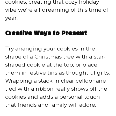
cookies, creating that cozy holiday
vibe we’re all dreaming of this time of
year.
Creative Ways to Present
Try arranging your cookies in the
shape of a Christmas tree with a star-
shaped cookie at the top, or place
them in festive tins as thoughtful gifts.
Wrapping a stack in clear cellophane
tied with a ribbon really shows off the
cookies and adds a personal touch
that friends and family will adore.