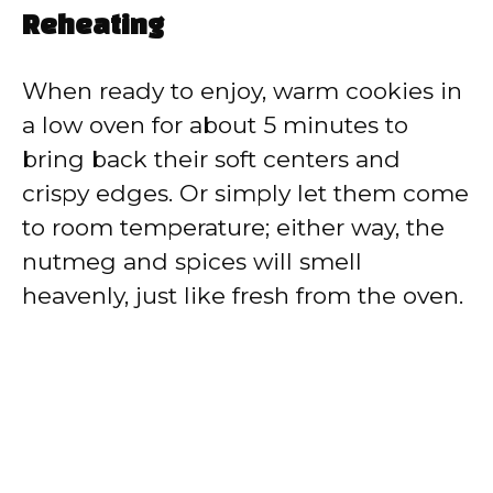
Reheating
When ready to enjoy, warm cookies in
a low oven for about 5 minutes to
bring back their soft centers and
crispy edges. Or simply let them come
to room temperature; either way, the
nutmeg and spices will smell
heavenly, just like fresh from the oven.