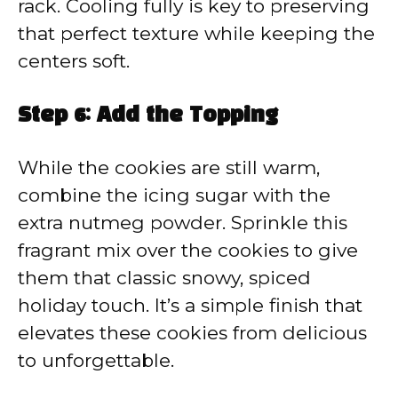
rack. Cooling fully is key to preserving
that perfect texture while keeping the
centers soft.
Step 6: Add the Topping
While the cookies are still warm,
combine the icing sugar with the
extra nutmeg powder. Sprinkle this
fragrant mix over the cookies to give
them that classic snowy, spiced
holiday touch. It’s a simple finish that
elevates these cookies from delicious
to unforgettable.