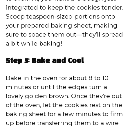
integrated to keep the cookies tender.
Scoop teaspoon-sized portions onto
your prepared baking sheet, making
sure to space them out—they’ll spread
a bit while baking!
Step 5: Bake and Cool
Bake in the oven for about 8 to 10
minutes or until the edges turn a
lovely golden brown. Once they’re out
of the oven, let the cookies rest on the
baking sheet for a few minutes to firm
up before transferring them to a wire