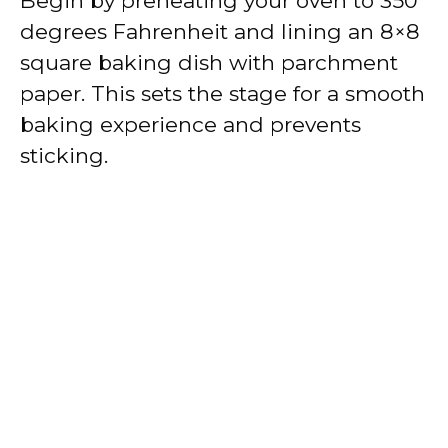
Begin by preheating your oven to 350
degrees Fahrenheit and lining an 8×8
square baking dish with parchment
paper. This sets the stage for a smooth
baking experience and prevents
sticking.