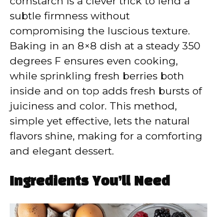
cornstarch is a clever trick to lend a
subtle firmness without
compromising the luscious texture.
Baking in an 8×8 dish at a steady 350
degrees F ensures even cooking,
while sprinkling fresh berries both
inside and on top adds fresh bursts of
juiciness and color. This method,
simple yet effective, lets the natural
flavors shine, making for a comforting
and elegant dessert.
Ingredients You’ll Need