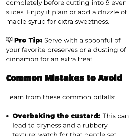
completely before cutting into 9 even
slices. Enjoy it plain or add a drizzle of
maple syrup for extra sweetness.
💡 Pro Tip:
Serve with a spoonful of
your favorite preserves or a dusting of
cinnamon for an extra treat.
Common Mistakes to Avoid
Learn from these common pitfalls:
Overbaking the custard:
This can
lead to dryness and a rubbery
texture; watch for that gentle set