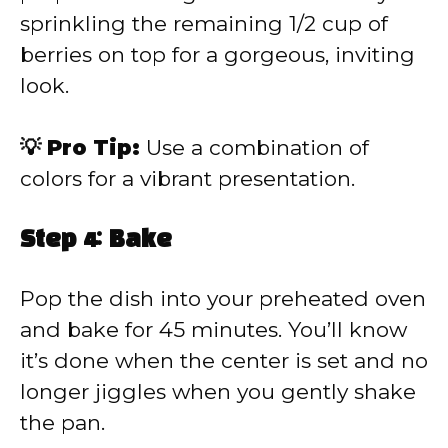
sprinkling the remaining 1/2 cup of
berries on top for a gorgeous, inviting
look.
💡 Pro Tip:
Use a combination of
colors for a vibrant presentation.
Step 4: Bake
Pop the dish into your preheated oven
and bake for 45 minutes. You’ll know
it’s done when the center is set and no
longer jiggles when you gently shake
the pan.