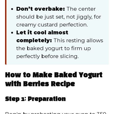
Don’t overbake:
The center
should be just set, not jiggly, for
creamy custard perfection.
Let it cool almost
completely:
This resting allows
the baked yogurt to firm up
perfectly before slicing.
How to Make Baked Yogurt
with Berries Recipe
Step 1: Preparation