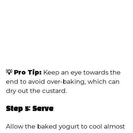
💡 Pro Tip:
Keep an eye towards the
end to avoid over-baking, which can
dry out the custard.
Step 5: Serve
Allow the baked yogurt to cool almost