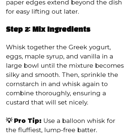
paper edges extend beyond the dish
for easy lifting out later.
Step 2: Mix Ingredients
Whisk together the Greek yogurt,
eggs, maple syrup, and vanilla in a
large bowl until the mixture becomes
silky and smooth. Then, sprinkle the
cornstarch in and whisk again to
combine thoroughly, ensuring a
custard that will set nicely.
💡 Pro Tip:
Use a balloon whisk for
the fluffiest, lump-free batter.