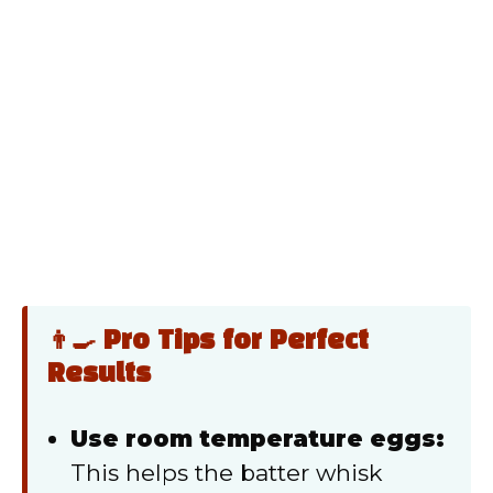
👨‍🍳 Pro Tips for Perfect
Results
Use room temperature eggs:
This helps the batter whisk