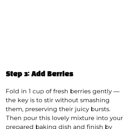
Step 3: Add Berries
Fold in 1 cup of fresh berries gently —
the key is to stir without smashing
them, preserving their juicy bursts.
Then pour this lovely mixture into your
prepared baking dish and finish by