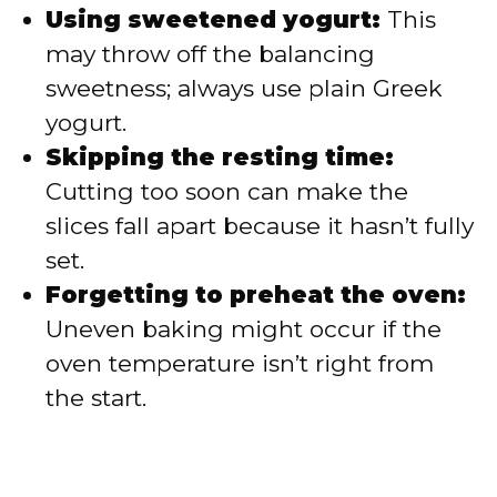
Using sweetened yogurt:
This
may throw off the balancing
sweetness; always use plain Greek
yogurt.
Skipping the resting time:
Cutting too soon can make the
slices fall apart because it hasn’t fully
set.
Forgetting to preheat the oven:
Uneven baking might occur if the
oven temperature isn’t right from
the start.