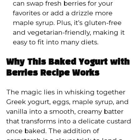
can swap fresh berries for your
favorites or add a drizzle more
maple syrup. Plus, it’s gluten-free
and vegetarian-friendly, making it
easy to fit into many diets.
Why This Baked Yogurt with
Berries Recipe Works
The magic lies in whisking together
Greek yogurt, eggs, maple syrup, and
vanilla into a smooth, creamy batter
that transforms into a delicate custard
once baked. The addition of