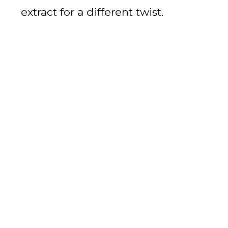
extract for a different twist.