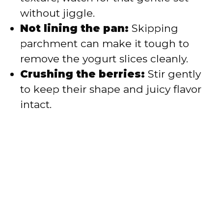
without jiggle.
Not lining the pan:
Skipping
parchment can make it tough to
remove the yogurt slices cleanly.
Crushing the berries:
Stir gently
to keep their shape and juicy flavor
intact.