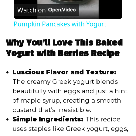
Watch on
l
Pumpkin Pancakes with Yogurt
a
Why You’ll Love This Baked
y
Yogurt with Berries Recipe
V
Luscious Flavor and Texture:
The creamy Greek yogurt blends
i
beautifully with eggs and just a hint
of maple syrup, creating a smooth
d
custard that’s irresistible.
Simple Ingredients:
This recipe
e
uses staples like Greek yogurt, eggs,