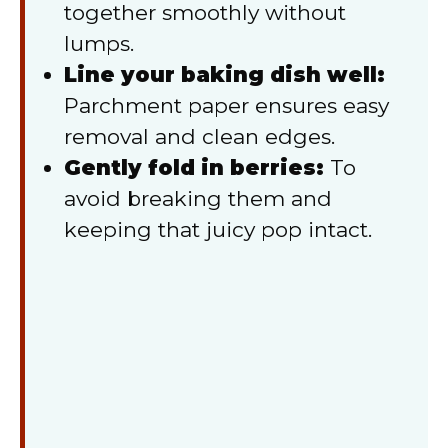
together smoothly without
lumps.
Line your baking dish well:
Parchment paper ensures easy
removal and clean edges.
Gently fold in berries:
To
avoid breaking them and
keeping that juicy pop intact.