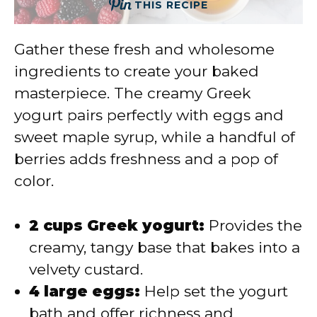
THIS RECIPE
Gather these fresh and wholesome
ingredients to create your baked
masterpiece. The creamy Greek
yogurt pairs perfectly with eggs and
sweet maple syrup, while a handful of
berries adds freshness and a pop of
color.
2 cups Greek yogurt:
Provides the
creamy, tangy base that bakes into a
velvety custard.
4 large eggs:
Help set the yogurt
bath and offer richness and