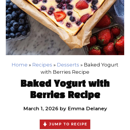
Home
»
Recipes
»
Desserts
»
Baked Yogurt
with Berries Recipe
Baked Yogurt with
Berries Recipe
March 1, 2026
by
Emma Delaney
JUMP TO RECIPE