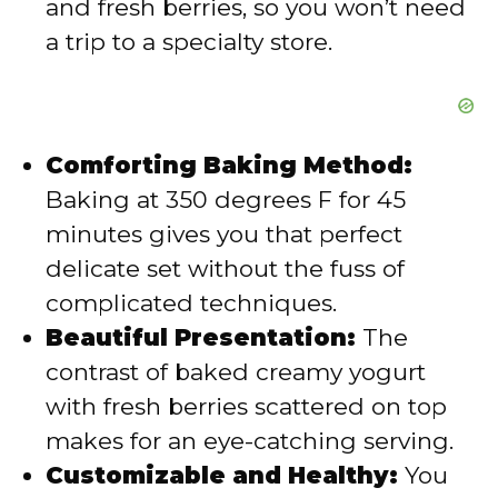
and fresh berries, so you won’t need
o
a trip to a specialty store.
Comforting Baking Method:
Baking at 350 degrees F for 45
minutes gives you that perfect
delicate set without the fuss of
complicated techniques.
Beautiful Presentation:
The
contrast of baked creamy yogurt
with fresh berries scattered on top
makes for an eye-catching serving.
Customizable and Healthy:
You