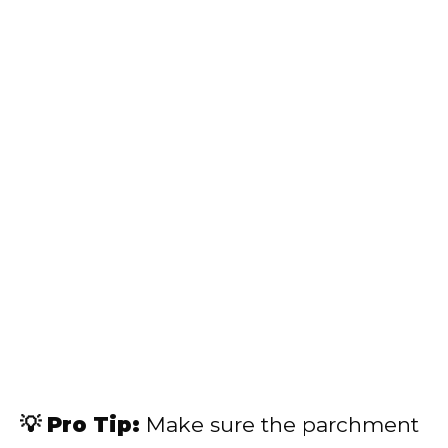
💡 Pro Tip:
Make sure the parchment