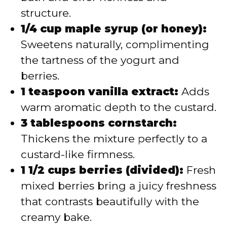
structure.
1/4 cup maple syrup (or honey):
Sweetens naturally, complimenting
the tartness of the yogurt and
berries.
1 teaspoon vanilla extract:
Adds
warm aromatic depth to the custard.
3 tablespoons cornstarch:
Thickens the mixture perfectly to a
custard-like firmness.
1 1/2 cups berries (divided):
Fresh
mixed berries bring a juicy freshness
that contrasts beautifully with the
creamy bake.