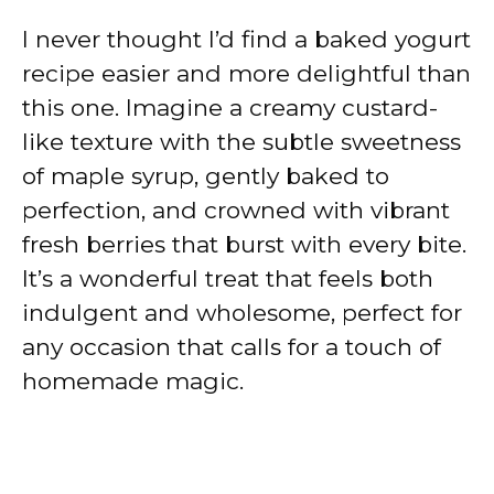
I never thought I’d find a baked yogurt
recipe easier and more delightful than
this one. Imagine a creamy custard-
like texture with the subtle sweetness
of maple syrup, gently baked to
perfection, and crowned with vibrant
fresh berries that burst with every bite.
It’s a wonderful treat that feels both
indulgent and wholesome, perfect for
any occasion that calls for a touch of
homemade magic.