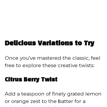
Delicious Variations to Try
Once you’ve mastered the classic, feel
free to explore these creative twists:
Citrus Berry Twist
Add a teaspoon of finely grated lemon
or orange zest to the batter for a