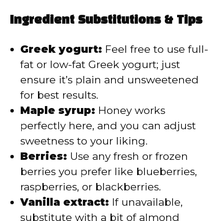
Ingredient Substitutions & Tips
Greek yogurt:
Feel free to use full-
fat or low-fat Greek yogurt; just
ensure it’s plain and unsweetened
for best results.
Maple syrup:
Honey works
perfectly here, and you can adjust
sweetness to your liking.
Berries:
Use any fresh or frozen
berries you prefer like blueberries,
raspberries, or blackberries.
Vanilla extract:
If unavailable,
substitute with a bit of almond