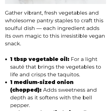
Gather vibrant, fresh vegetables and
wholesome pantry staples to craft this
soulful dish — each ingredient adds
its own magic to this irresistible vegan
snack.
1 tbsp vegetable oil:
For a light
sauté that brings the vegetables to
life and crisps the taquitos.
1 medium-sized onion
(chopped):
Adds sweetness and
depth as it softens with the bell
pepper.