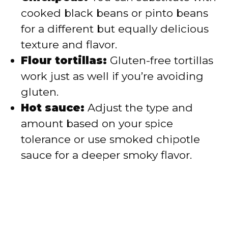
cooked black beans or pinto beans
for a different but equally delicious
texture and flavor.
Flour tortillas:
Gluten-free tortillas
work just as well if you’re avoiding
gluten.
Hot sauce:
Adjust the type and
amount based on your spice
tolerance or use smoked chipotle
sauce for a deeper smoky flavor.