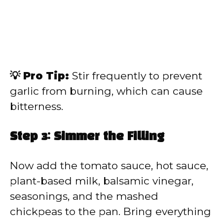
💡 Pro Tip:
Stir frequently to prevent
garlic from burning, which can cause
bitterness.
Step 3: Simmer the Filling
Now add the tomato sauce, hot sauce,
plant-based milk, balsamic vinegar,
seasonings, and the mashed
chickpeas to the pan. Bring everything