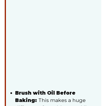
Brush with Oil Before
Baking:
This makes a huge