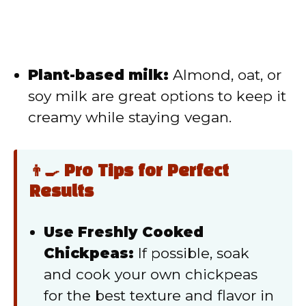
Plant-based milk:
Almond, oat, or
soy milk are great options to keep it
creamy while staying vegan.
👨‍🍳 Pro Tips for Perfect
Results
Use Freshly Cooked
Chickpeas:
If possible, soak
and cook your own chickpeas
for the best texture and flavor in