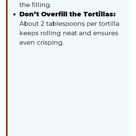
the filling.
Don’t Overfill the Tortillas:
About 2 tablespoons per tortilla
keeps rolling neat and ensures
even crisping.