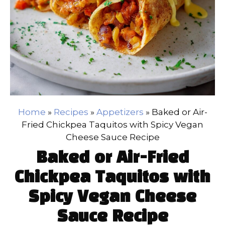
Home
»
Recipes
»
Appetizers
»
Baked or Air-
Fried Chickpea Taquitos with Spicy Vegan
Cheese Sauce Recipe
Baked or Air-Fried
Chickpea Taquitos with
Spicy Vegan Cheese
Sauce Recipe