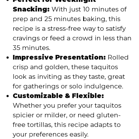
Snacking:
With just 10 minutes of
prep and 25 minutes baking, this
recipe is a stress-free way to satisfy
cravings or feed a crowd in less than
35 minutes.
Impressive Presentation:
Rolled
crisp and golden, these taquitos
look as inviting as they taste, great
for gatherings or solo indulgence.
Customizable & Flexible:
Whether you prefer your taquitos
spicier or milder, or need gluten-
free tortillas, this recipe adapts to
your preferences easily.