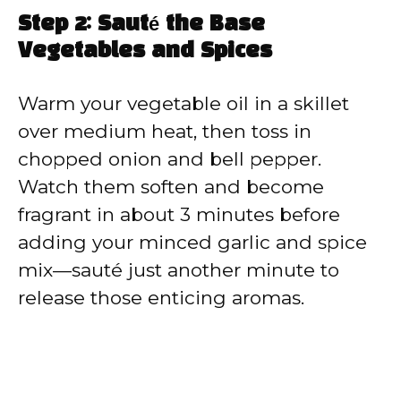
Step 2: Sauté the Base
Vegetables and Spices
Warm your vegetable oil in a skillet
over medium heat, then toss in
chopped onion and bell pepper.
Watch them soften and become
fragrant in about 3 minutes before
adding your minced garlic and spice
mix—sauté just another minute to
release those enticing aromas.