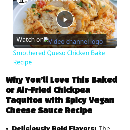
P
Watch on
l
Smothered Queso Chicken Bake
a
Recipe
y
Why You’ll Love This Baked
or Air-Fried Chickpea
V
Taquitos with Spicy Vegan
Cheese Sauce Recipe
i
Deliciously Bold Flavors:
The