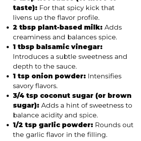
taste):
For that spicy kick that
livens up the flavor profile.
2 tbsp plant-based milk:
Adds
creaminess and balances spice.
1 tbsp balsamic vinegar:
Introduces a subtle sweetness and
depth to the sauce.
1 tsp onion powder:
Intensifies
savory flavors.
3/4 tsp coconut sugar (or brown
sugar):
Adds a hint of sweetness to
balance acidity and spice.
1/2 tsp garlic powder:
Rounds out
the garlic flavor in the filling.