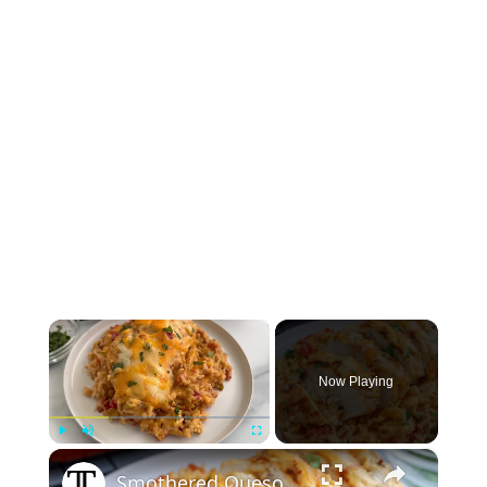
×
Now Playing
×
Play
Unmute
Fullscreen
Smothered Queso Chicken Bake Recipe