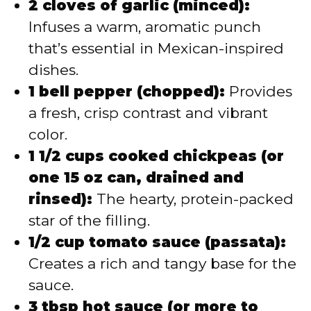
2 cloves of garlic (minced):
Infuses a warm, aromatic punch
that’s essential in Mexican-inspired
dishes.
1 bell pepper (chopped):
Provides
a fresh, crisp contrast and vibrant
color.
1 1/2 cups cooked chickpeas (or
one 15 oz can, drained and
rinsed):
The hearty, protein-packed
star of the filling.
1/2 cup tomato sauce (passata):
Creates a rich and tangy base for the
sauce.
3 tbsp hot sauce (or more to