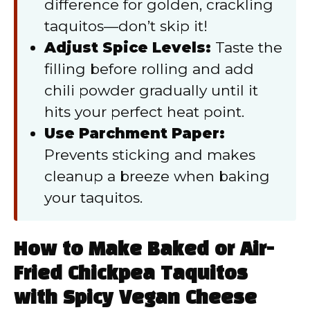
difference for golden, crackling
taquitos—don’t skip it!
Adjust Spice Levels:
Taste the
filling before rolling and add
chili powder gradually until it
hits your perfect heat point.
Use Parchment Paper:
Prevents sticking and makes
cleanup a breeze when baking
your taquitos.
How to Make Baked or Air-
Fried Chickpea Taquitos
with Spicy Vegan Cheese