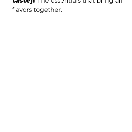
taste):
The essentials that bring all
flavors together.