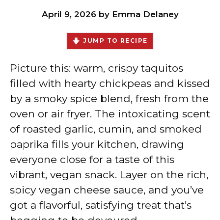
April 9, 2026
by
Emma Delaney
JUMP TO RECIPE
Picture this: warm, crispy taquitos
filled with hearty chickpeas and kissed
by a smoky spice blend, fresh from the
oven or air fryer. The intoxicating scent
of roasted garlic, cumin, and smoked
paprika fills your kitchen, drawing
everyone close for a taste of this
vibrant, vegan snack. Layer on the rich,
spicy vegan cheese sauce, and you’ve
got a flavorful, satisfying treat that’s