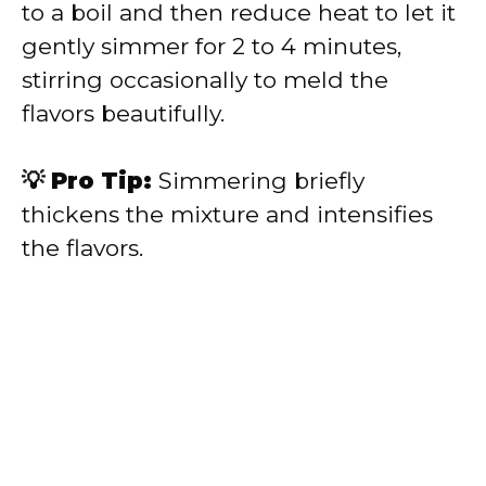
to a boil and then reduce heat to let it
gently simmer for 2 to 4 minutes,
stirring occasionally to meld the
flavors beautifully.
💡 Pro Tip:
Simmering briefly
thickens the mixture and intensifies
the flavors.