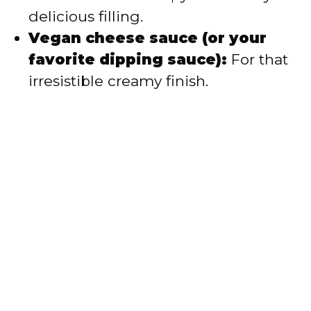
delicious filling.
Vegan cheese sauce (or your
favorite dipping sauce):
For that
irresistible creamy finish.