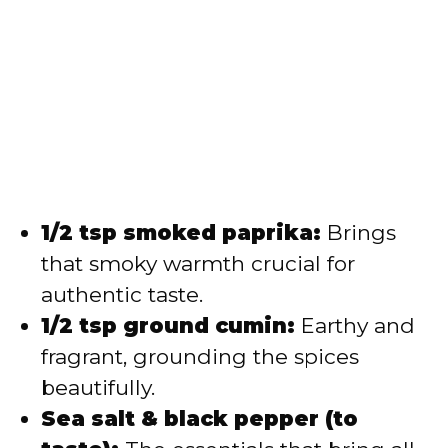
1/2 tsp smoked paprika:
Brings
that smoky warmth crucial for
authentic taste.
1/2 tsp ground cumin:
Earthy and
fragrant, grounding the spices
beautifully.
Sea salt & black pepper (to