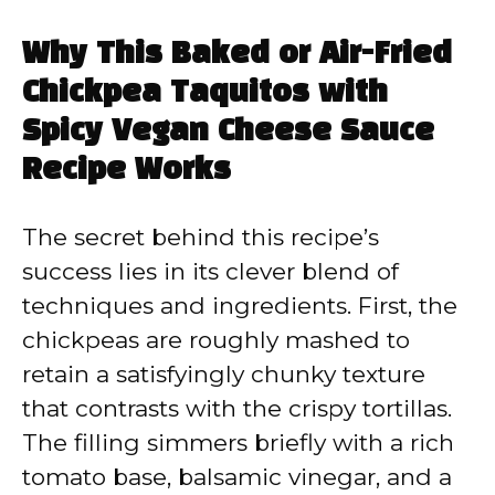
Why This Baked or Air-Fried
Chickpea Taquitos with
Spicy Vegan Cheese Sauce
Recipe Works
The secret behind this recipe’s
success lies in its clever blend of
techniques and ingredients. First, the
chickpeas are roughly mashed to
retain a satisfyingly chunky texture
that contrasts with the crispy tortillas.
The filling simmers briefly with a rich
tomato base, balsamic vinegar, and a