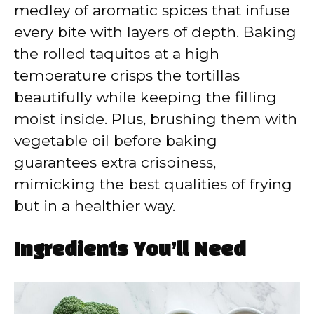
medley of aromatic spices that infuse
every bite with layers of depth. Baking
the rolled taquitos at a high
temperature crisps the tortillas
beautifully while keeping the filling
moist inside. Plus, brushing them with
vegetable oil before baking
guarantees extra crispiness,
mimicking the best qualities of frying
but in a healthier way.
Ingredients You’ll Need