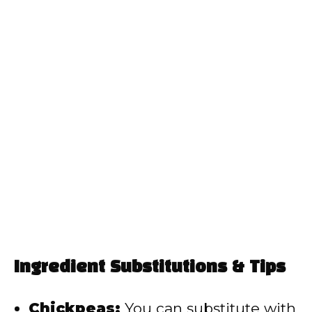
Ingredient Substitutions & Tips
Chickpeas:
You can substitute with