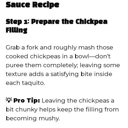
Sauce Recipe
Step 1: Prepare the Chickpea
Filling
Grab a fork and roughly mash those
cooked chickpeas in a bowl—don’t
puree them completely; leaving some
texture adds a satisfying bite inside
each taquito.
💡 Pro Tip:
Leaving the chickpeas a
bit chunky helps keep the filling from
becoming mushy.