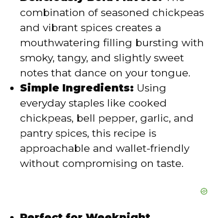
d
combination of seasoned chickpeas
and vibrant spices creates a
e
mouthwatering filling bursting with
smoky, tangy, and slightly sweet
o
notes that dance on your tongue.
Simple Ingredients:
Using
everyday staples like cooked
chickpeas, bell pepper, garlic, and
pantry spices, this recipe is
approachable and wallet-friendly
without compromising on taste.
Perfect for Weeknight