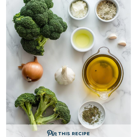
THIS RECIPE