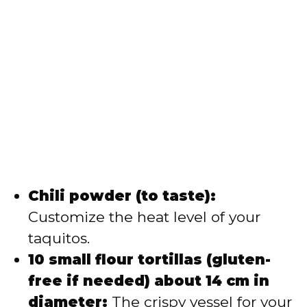
Chili powder (to taste):
Customize the heat level of your
taquitos.
10 small flour tortillas (gluten-
free if needed) about 14 cm in
diameter:
The crispy vessel for your