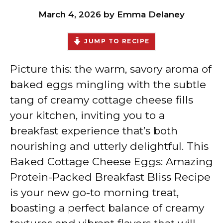
March 4, 2026
by
Emma Delaney
JUMP TO RECIPE
Picture this: the warm, savory aroma of
baked eggs mingling with the subtle
tang of creamy cottage cheese fills
your kitchen, inviting you to a
breakfast experience that’s both
nourishing and utterly delightful. This
Baked Cottage Cheese Eggs: Amazing
Protein-Packed Breakfast Bliss Recipe
is your new go-to morning treat,
boasting a perfect balance of creamy