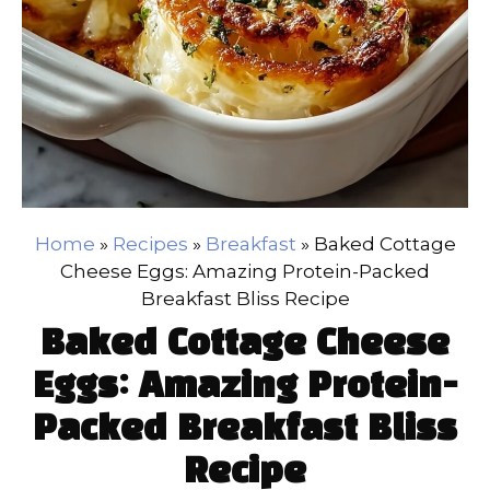
Home
»
Recipes
»
Breakfast
»
Baked Cottage
Cheese Eggs: Amazing Protein-Packed
Breakfast Bliss Recipe
Baked Cottage Cheese
Eggs: Amazing Protein-
Packed Breakfast Bliss
Recipe