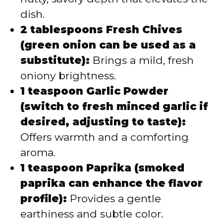
dish.
2 tablespoons Fresh Chives
(green onion can be used as a
substitute):
Brings a mild, fresh
oniony brightness.
1 teaspoon Garlic Powder
(switch to fresh minced garlic if
desired, adjusting to taste):
Offers warmth and a comforting
aroma.
1 teaspoon Paprika (smoked
paprika can enhance the flavor
profile):
Provides a gentle
earthiness and subtle color.