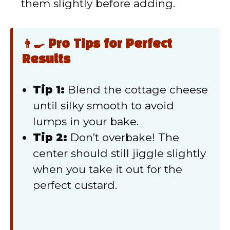
them slightly before adding.
👨‍🍳 Pro Tips for Perfect
Results
Tip 1:
Blend the cottage cheese
until silky smooth to avoid
lumps in your bake.
Tip 2:
Don’t overbake! The
center should still jiggle slightly
when you take it out for the
perfect custard.