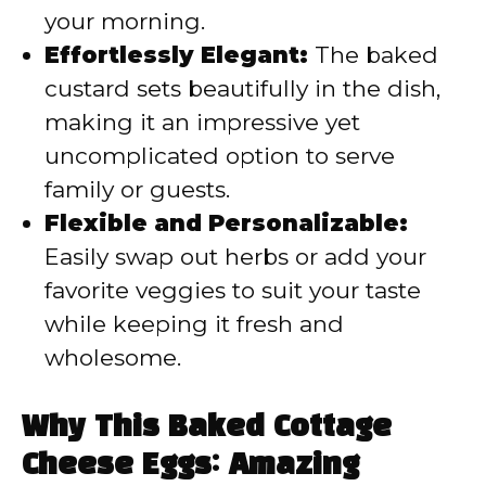
your morning.
Effortlessly Elegant:
The baked
custard sets beautifully in the dish,
making it an impressive yet
uncomplicated option to serve
family or guests.
Flexible and Personalizable:
Easily swap out herbs or add your
favorite veggies to suit your taste
while keeping it fresh and
wholesome.
Why This Baked Cottage
Cheese Eggs: Amazing