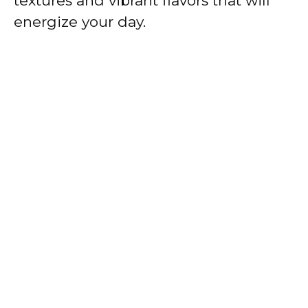
textures and vibrant flavors that will
energize your day.