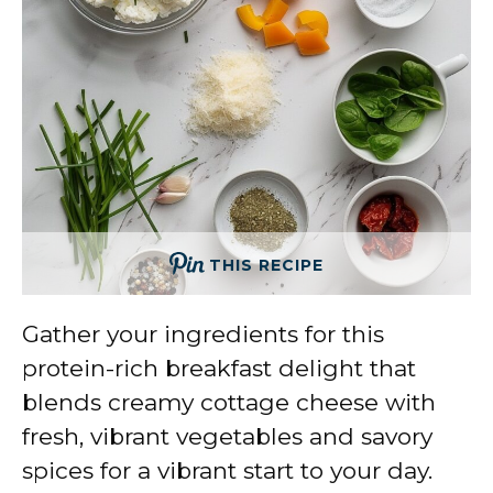
THIS RECIPE
Gather your ingredients for this
protein-rich breakfast delight that
blends creamy cottage cheese with
fresh, vibrant vegetables and savory
spices for a vibrant start to your day.