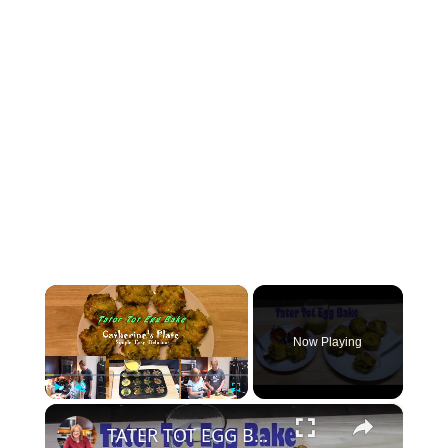
×
Now Playing
×
Play
Unmute
Fullscreen
TATER TOT EGG BAKE