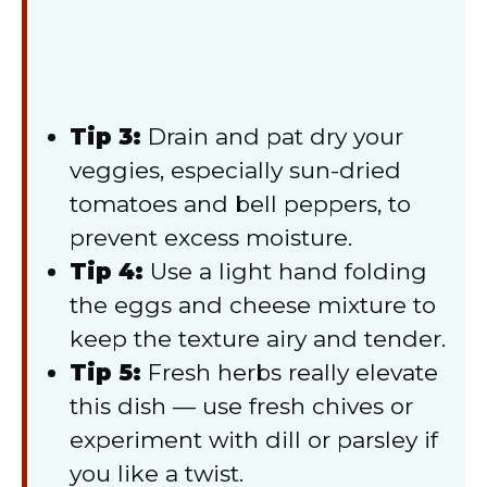
Tip 3:
Drain and pat dry your
veggies, especially sun-dried
tomatoes and bell peppers, to
prevent excess moisture.
Tip 4:
Use a light hand folding
the eggs and cheese mixture to
keep the texture airy and tender.
Tip 5:
Fresh herbs really elevate
this dish — use fresh chives or
experiment with dill or parsley if
you like a twist.