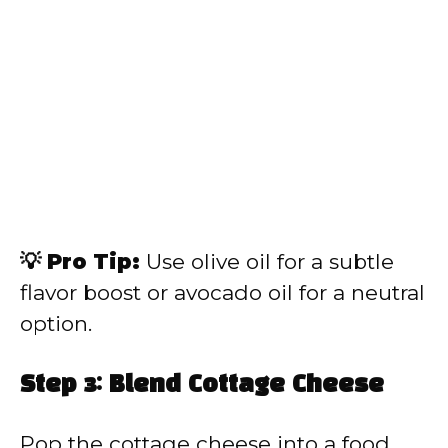
💡 Pro Tip:
Use olive oil for a subtle
flavor boost or avocado oil for a neutral
option.
Step 3: Blend Cottage Cheese
Pop the cottage cheese into a food