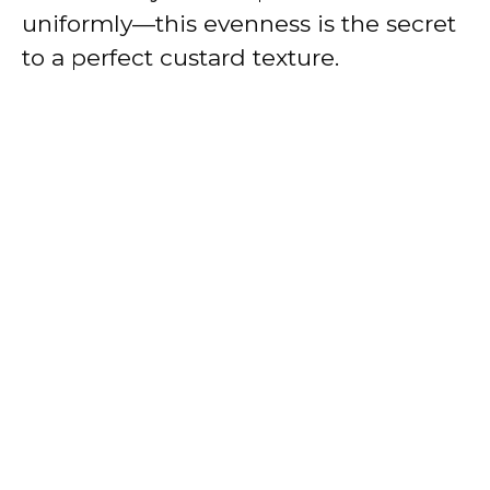
uniformly—this evenness is the secret
to a perfect custard texture.