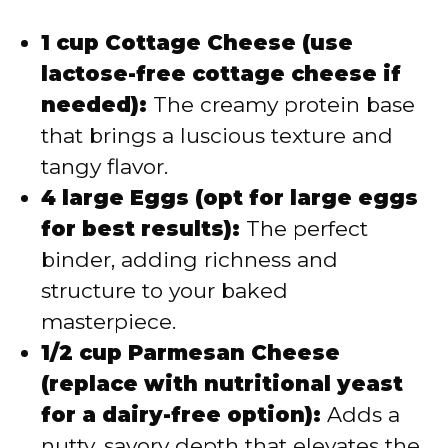
1 cup Cottage Cheese (use
lactose-free cottage cheese if
needed):
The creamy protein base
that brings a luscious texture and
tangy flavor.
4 large Eggs (opt for large eggs
for best results):
The perfect
binder, adding richness and
structure to your baked
masterpiece.
1/2 cup Parmesan Cheese
(replace with nutritional yeast
for a dairy-free option):
Adds a
nutty, savory depth that elevates the