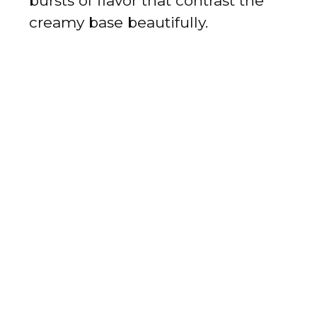
bursts of flavor that contrast the
creamy base beautifully.