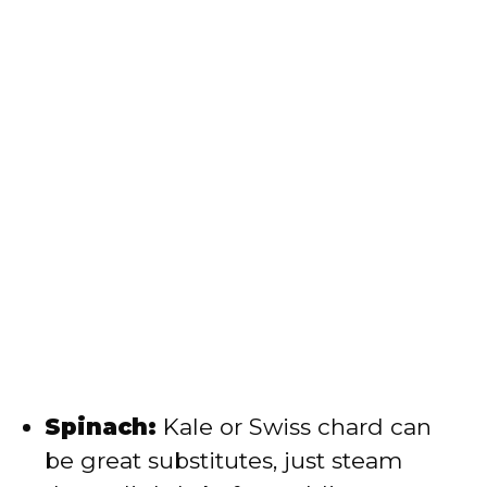
Spinach:
Kale or Swiss chard can
be great substitutes, just steam