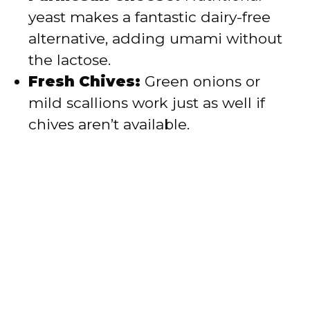
yeast makes a fantastic dairy-free
alternative, adding umami without
the lactose.
Fresh Chives:
Green onions or
mild scallions work just as well if
chives aren’t available.