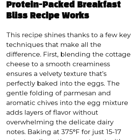
Protein-Packed Breakfast
Bliss Recipe Works
This recipe shines thanks to a few key
techniques that make all the
difference. First, blending the cottage
cheese to a smooth creaminess
ensures a velvety texture that’s
perfectly baked into the eggs. The
gentle folding of parmesan and
aromatic chives into the egg mixture
adds layers of flavor without
overwhelming the delicate dairy
notes. Baking at 375°F for just 15-17