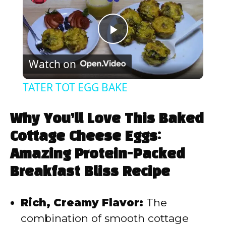
P
Watch on
l
TATER TOT EGG BAKE
a
Why You’ll Love This Baked
y
Cottage Cheese Eggs:
Amazing Protein-Packed
V
Breakfast Bliss Recipe
i
Rich, Creamy Flavor:
The
combination of smooth cottage
d