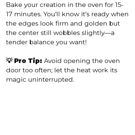
Bake your creation in the oven for 15-
17 minutes. You’ll know it’s ready when
the edges look firm and golden but
the center still wobbles slightly—a
tender balance you want!
💡 Pro Tip:
Avoid opening the oven
door too often; let the heat work its
magic uninterrupted.