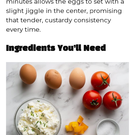
minutes allows the eggs to set with a
slight jiggle in the center, promising
that tender, custardy consistency
every time.
Ingredients You’ll Need