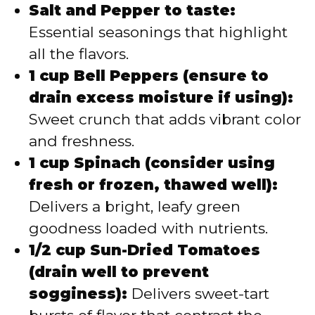
Salt and Pepper to taste:
Essential seasonings that highlight
all the flavors.
1 cup Bell Peppers (ensure to
drain excess moisture if using):
Sweet crunch that adds vibrant color
and freshness.
1 cup Spinach (consider using
fresh or frozen, thawed well):
Delivers a bright, leafy green
goodness loaded with nutrients.
1/2 cup Sun-Dried Tomatoes
(drain well to prevent
sogginess):
Delivers sweet-tart