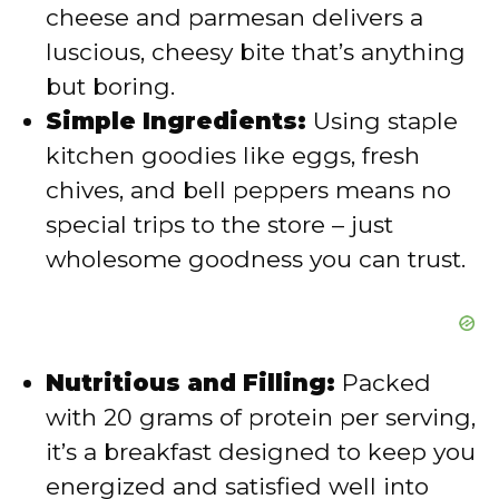
cheese and parmesan delivers a
luscious, cheesy bite that’s anything
e
but boring.
Simple Ingredients:
Using staple
o
kitchen goodies like eggs, fresh
chives, and bell peppers means no
special trips to the store – just
wholesome goodness you can trust.
Nutritious and Filling:
Packed
with 20 grams of protein per serving,
it’s a breakfast designed to keep you
energized and satisfied well into