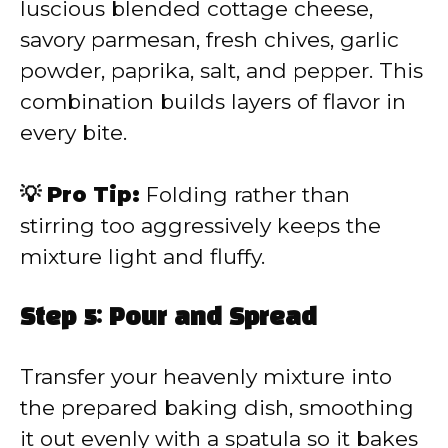
luscious blended cottage cheese,
savory parmesan, fresh chives, garlic
powder, paprika, salt, and pepper. This
combination builds layers of flavor in
every bite.
💡 Pro Tip:
Folding rather than
stirring too aggressively keeps the
mixture light and fluffy.
Step 5: Pour and Spread
Transfer your heavenly mixture into
the prepared baking dish, smoothing
it out evenly with a spatula so it bakes