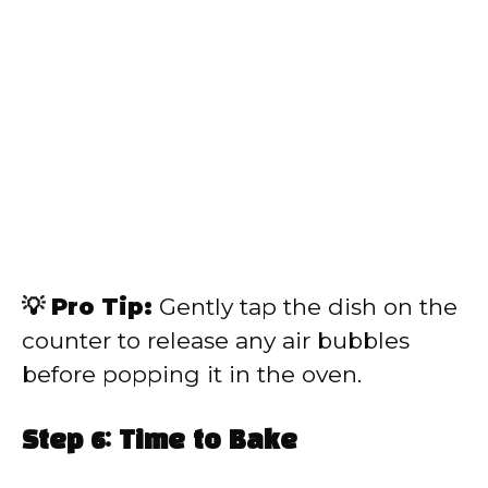
💡 Pro Tip:
Gently tap the dish on the
counter to release any air bubbles
before popping it in the oven.
Step 6: Time to Bake