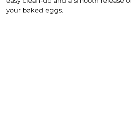
easy clean-up and a smooth release of
your baked eggs.