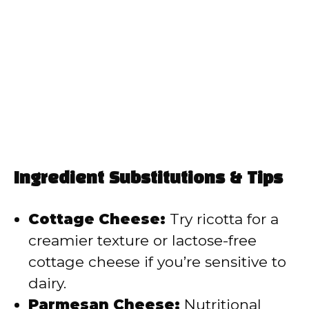
Ingredient Substitutions & Tips
Cottage Cheese:
Try ricotta for a
creamier texture or lactose-free
cottage cheese if you’re sensitive to
dairy.
Parmesan Cheese:
Nutritional