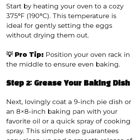
Start by heating your oven to a cozy
375°F (190°C). This temperature is
ideal for gently setting the eggs
without drying them out.
💡 Pro Tip:
Position your oven rack in
the middle to ensure even baking.
Step 2: Grease Your Baking Dish
Next, lovingly coat a 9-inch pie dish or
an 8×8-inch baking pan with your
favorite oil or a quick spray of cooking
spray. This simple step guarantees