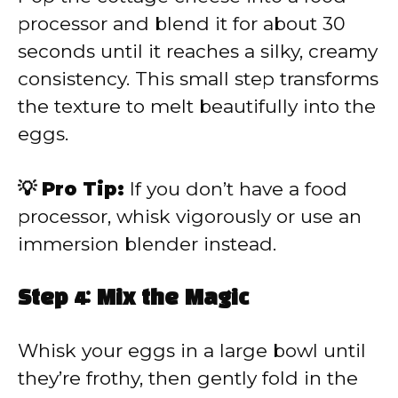
processor and blend it for about 30
seconds until it reaches a silky, creamy
consistency. This small step transforms
the texture to melt beautifully into the
eggs.
💡 Pro Tip:
If you don’t have a food
processor, whisk vigorously or use an
immersion blender instead.
Step 4: Mix the Magic
Whisk your eggs in a large bowl until
they’re frothy, then gently fold in the