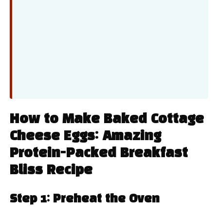
How to Make Baked Cottage
Cheese Eggs: Amazing
Protein-Packed Breakfast
Bliss Recipe
Step 1: Preheat the Oven