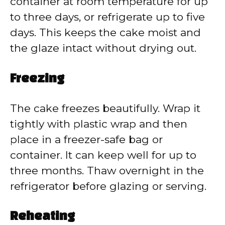
container at room temperature for up
to three days, or refrigerate up to five
days. This keeps the cake moist and
the glaze intact without drying out.
Freezing
The cake freezes beautifully. Wrap it
tightly with plastic wrap and then
place in a freezer-safe bag or
container. It can keep well for up to
three months. Thaw overnight in the
refrigerator before glazing or serving.
Reheating