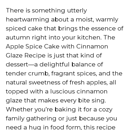
There is something utterly
heartwarming about a moist, warmly
spiced cake that brings the essence of
autumn right into your kitchen. The
Apple Spice Cake with Cinnamon
Glaze Recipe is just that kind of
dessert—a delightful balance of
tender crumb, fragrant spices, and the
natural sweetness of fresh apples, all
topped with a luscious cinnamon
glaze that makes every bite sing.
Whether you’re baking it for a cozy
family gathering or just because you
need a hug in food form, this recipe