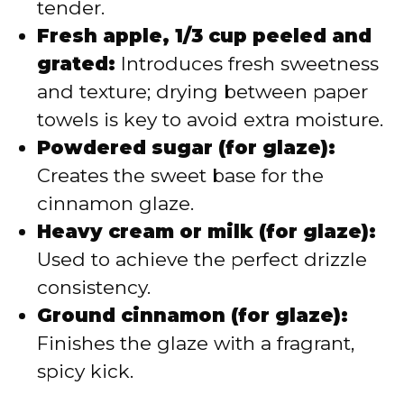
tender.
Fresh apple, 1/3 cup peeled and
grated:
Introduces fresh sweetness
and texture; drying between paper
towels is key to avoid extra moisture.
Powdered sugar (for glaze):
Creates the sweet base for the
cinnamon glaze.
Heavy cream or milk (for glaze):
Used to achieve the perfect drizzle
consistency.
Ground cinnamon (for glaze):
Finishes the glaze with a fragrant,
spicy kick.