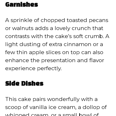
Garnishes
A sprinkle of chopped toasted pecans
or walnuts adds a lovely crunch that
contrasts with the cake’s soft crumb. A
light dusting of extra cinnamon or a
few thin apple slices on top can also
enhance the presentation and flavor
experience perfectly.
Side Dishes
This cake pairs wonderfully with a
scoop of vanilla ice cream, a dollop of
whipped cream, or a small bowl of