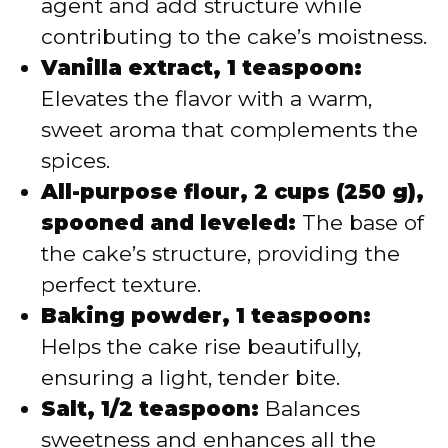
agent and add structure while
contributing to the cake’s moistness.
Vanilla extract, 1 teaspoon:
Elevates the flavor with a warm,
sweet aroma that complements the
spices.
All-purpose flour, 2 cups (250 g),
spooned and leveled:
The base of
the cake’s structure, providing the
perfect texture.
Baking powder, 1 teaspoon:
Helps the cake rise beautifully,
ensuring a light, tender bite.
Salt, 1/2 teaspoon:
Balances
sweetness and enhances all the