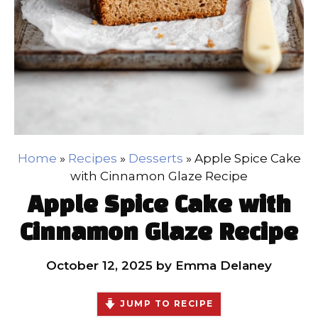
Home
»
Recipes
»
Desserts
»
Apple Spice Cake
with Cinnamon Glaze Recipe
Apple Spice Cake with
Cinnamon Glaze Recipe
October 12, 2025
by
Emma Delaney
JUMP TO RECIPE