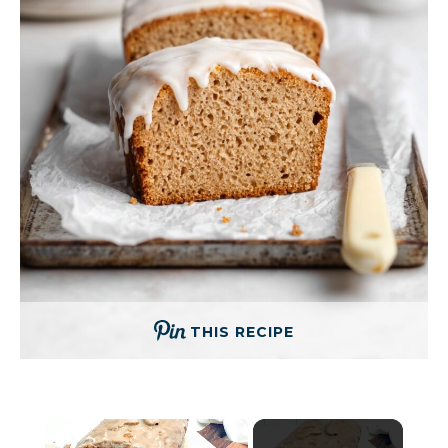
THIS RECIPE
×