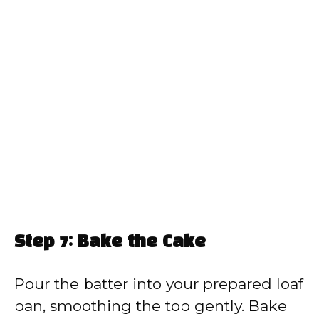
Step 7: Bake the Cake
Pour the batter into your prepared loaf
pan, smoothing the top gently. Bake