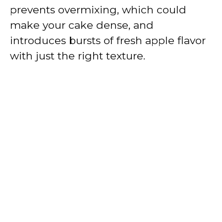
prevents overmixing, which could
make your cake dense, and
introduces bursts of fresh apple flavor
with just the right texture.