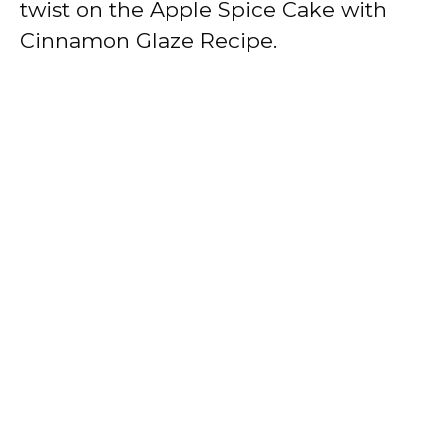
twist on the Apple Spice Cake with
Cinnamon Glaze Recipe.