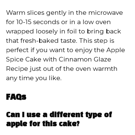
Warm slices gently in the microwave
for 10-15 seconds or in a low oven
wrapped loosely in foil to bring back
that fresh-baked taste. This step is
perfect if you want to enjoy the Apple
Spice Cake with Cinnamon Glaze
Recipe just out of the oven warmth
any time you like.
FAQs
Can I use a different type of
apple for this cake?