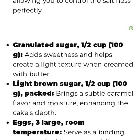
allowing you to control the saltiness
perfectly.
Granulated sugar, 1/2 cup (100
g):
Adds sweetness and helps
create a light texture when creamed
with butter.
Light brown sugar, 1/2 cup (100
g), packed:
Brings a subtle caramel
flavor and moisture, enhancing the
cake’s depth.
Eggs, 3 large, room
temperature:
Serve as a binding