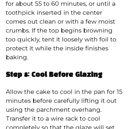
for about 55 to 60 minutes, or until a
toothpick inserted in the center
comes out clean or with a few moist
crumbs. If the top begins browning
too quickly, tent it loosely with foil to
protect it while the inside finishes
baking.
Step 8: Cool Before Glazing
Allow the cake to cool in the pan for 15
minutes before carefully lifting it out
using the parchment overhang.
Transfer it to a wire rack to cool
completely so that the glaze will set