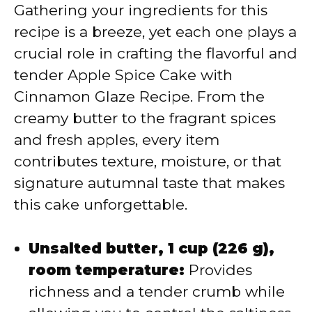
V
Gathering your ingredients for this
recipe is a breeze, yet each one plays a
i
crucial role in crafting the flavorful and
tender Apple Spice Cake with
d
Cinnamon Glaze Recipe. From the
creamy butter to the fragrant spices
e
and fresh apples, every item
contributes texture, moisture, or that
o
signature autumnal taste that makes
this cake unforgettable.
Unsalted butter, 1 cup (226 g),
room temperature:
Provides
richness and a tender crumb while