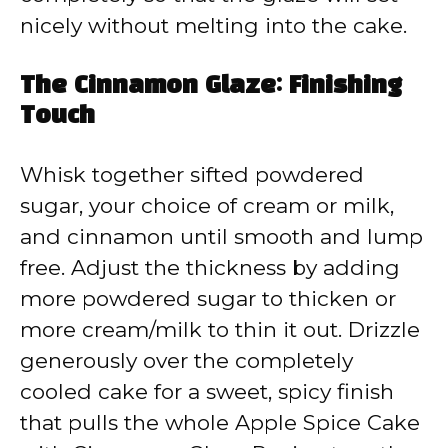
nicely without melting into the cake.
The Cinnamon Glaze: Finishing
Touch
Whisk together sifted powdered
sugar, your choice of cream or milk,
and cinnamon until smooth and lump
free. Adjust the thickness by adding
more powdered sugar to thicken or
more cream/milk to thin it out. Drizzle
generously over the completely
cooled cake for a sweet, spicy finish
that pulls the whole Apple Spice Cake