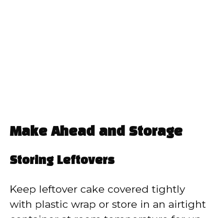
Make Ahead and Storage
Storing Leftovers
Keep leftover cake covered tightly
with plastic wrap or store in an airtight