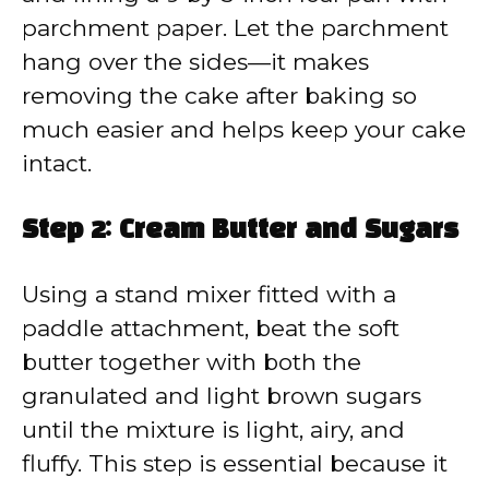
parchment paper. Let the parchment
hang over the sides—it makes
removing the cake after baking so
much easier and helps keep your cake
intact.
Step 2: Cream Butter and Sugars
Using a stand mixer fitted with a
paddle attachment, beat the soft
butter together with both the
granulated and light brown sugars
until the mixture is light, airy, and
fluffy. This step is essential because it