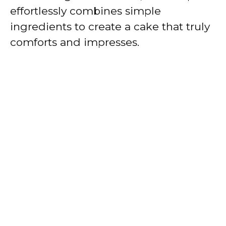
effortlessly combines simple
ingredients to create a cake that truly
comforts and impresses.