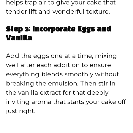
helps trap air to give your cake that
tender lift and wonderful texture.
Step 3: Incorporate Eggs and
Vanilla
Add the eggs one at a time, mixing
well after each addition to ensure
everything blends smoothly without
breaking the emulsion. Then stir in
the vanilla extract for that deeply
inviting aroma that starts your cake off
just right.