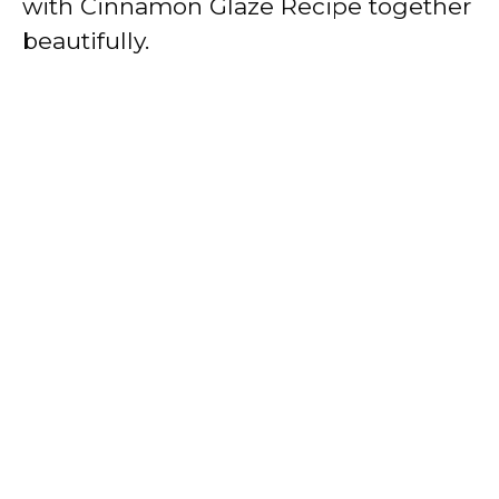
with Cinnamon Glaze Recipe together
beautifully.