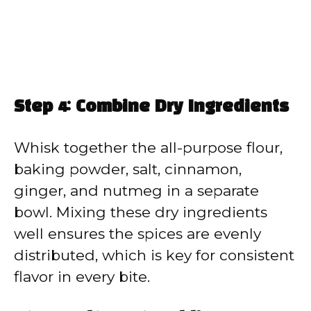
Step 4: Combine Dry Ingredients
Whisk together the all-purpose flour,
baking powder, salt, cinnamon,
ginger, and nutmeg in a separate
bowl. Mixing these dry ingredients
well ensures the spices are evenly
distributed, which is key for consistent
flavor in every bite.