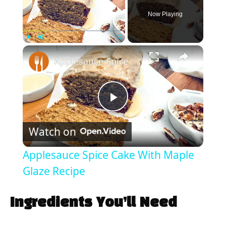
Now Playing
×
Play
Unmute
Fullscreen
Applesauce Spice Cake With Maple Glaze Recipe
P
Watch on
l
Applesauce Spice Cake With Maple
a
Glaze Recipe
y
Ingredients You’ll Need