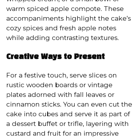
warm spiced apple compote. These
accompaniments highlight the cake’s
cozy spices and fresh apple notes
while adding contrasting textures.
Creative Ways to Present
For a festive touch, serve slices on
rustic wooden boards or vintage
plates adorned with fall leaves or
cinnamon sticks. You can even cut the
cake into cubes and serve it as part of
a dessert buffet or trifle, layering with
custard and fruit for an impressive