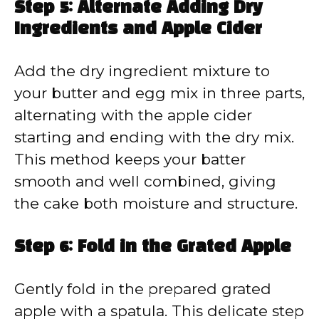
Step 5: Alternate Adding Dry
Ingredients and Apple Cider
Add the dry ingredient mixture to
your butter and egg mix in three parts,
alternating with the apple cider
starting and ending with the dry mix.
This method keeps your batter
smooth and well combined, giving
the cake both moisture and structure.
Step 6: Fold in the Grated Apple
Gently fold in the prepared grated
apple with a spatula. This delicate step