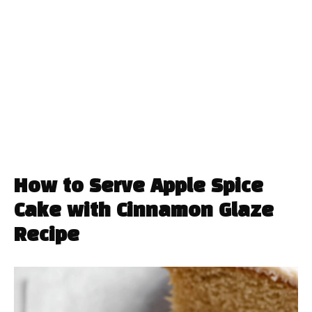
How to Serve Apple Spice
Cake with Cinnamon Glaze
Recipe