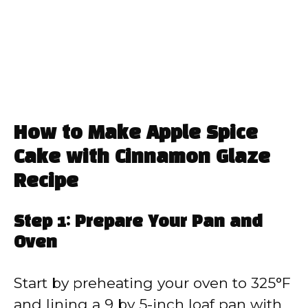
How to Make Apple Spice
Cake with Cinnamon Glaze
Recipe
Step 1: Prepare Your Pan and
Oven
Start by preheating your oven to 325°F
and lining a 9 by 5-inch loaf pan with