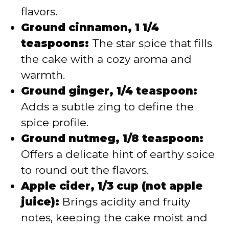
flavors.
Ground cinnamon, 1 1/4
teaspoons:
The star spice that fills
the cake with a cozy aroma and
warmth.
Ground ginger, 1/4 teaspoon:
Adds a subtle zing to define the
spice profile.
Ground nutmeg, 1/8 teaspoon:
Offers a delicate hint of earthy spice
to round out the flavors.
Apple cider, 1/3 cup (not apple
juice):
Brings acidity and fruity
notes, keeping the cake moist and