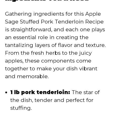
V
Gathering ingredients for this Apple
Sage Stuffed Pork Tenderloin Recipe
i
is straightforward, and each one plays
an essential role in creating the
d
tantalizing layers of flavor and texture.
From the fresh herbs to the juicy
e
apples, these components come
together to make your dish vibrant
o
and memorable.
1 lb pork tenderloin:
The star of
the dish, tender and perfect for
stuffing.