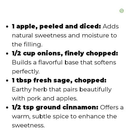
1 apple, peeled and diced:
Adds
natural sweetness and moisture to
the filling.
1/2 cup onions, finely chopped:
Builds a flavorful base that softens
perfectly.
1 tbsp fresh sage, chopped:
Earthy herb that pairs beautifully
with pork and apples.
1/2 tsp ground cinnamon:
Offers a
warm, subtle spice to enhance the
sweetness.