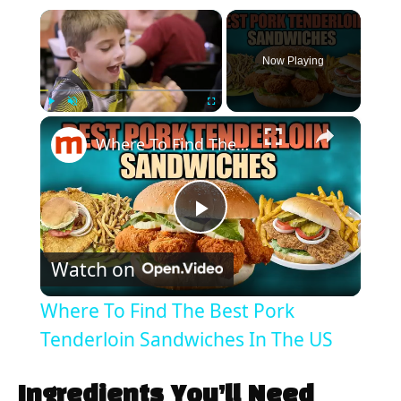
×
Now Playing
×
Play
Unmute
Fullscreen
Where To Find The Best Pork Tenderloin Sandwiches In The US
P
Watch on
l
Where To Find The Best Pork
a
Tenderloin Sandwiches In The US
y
Ingredients You’ll Need