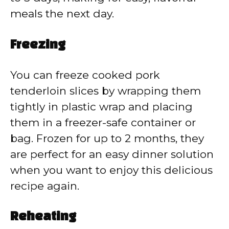
meals the next day.
Freezing
You can freeze cooked pork
tenderloin slices by wrapping them
tightly in plastic wrap and placing
them in a freezer-safe container or
bag. Frozen for up to 2 months, they
are perfect for an easy dinner solution
when you want to enjoy this delicious
recipe again.
Reheating