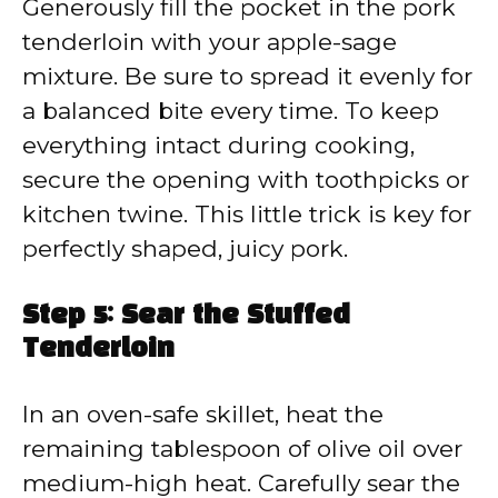
Generously fill the pocket in the pork
tenderloin with your apple-sage
mixture. Be sure to spread it evenly for
a balanced bite every time. To keep
everything intact during cooking,
secure the opening with toothpicks or
kitchen twine. This little trick is key for
perfectly shaped, juicy pork.
Step 5: Sear the Stuffed
Tenderloin
In an oven-safe skillet, heat the
remaining tablespoon of olive oil over
medium-high heat. Carefully sear the