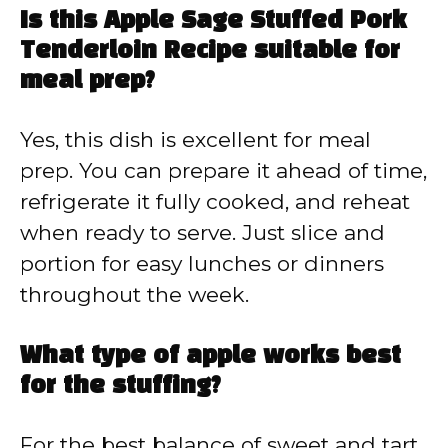
Is this Apple Sage Stuffed Pork
Tenderloin Recipe suitable for
meal prep?
Yes, this dish is excellent for meal
prep. You can prepare it ahead of time,
refrigerate it fully cooked, and reheat
when ready to serve. Just slice and
portion for easy lunches or dinners
throughout the week.
What type of apple works best
for the stuffing?
For the best balance of sweet and tart,