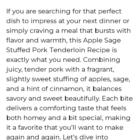
If you are searching for that perfect
dish to impress at your next dinner or
simply craving a meal that bursts with
flavor and warmth, this Apple Sage
Stuffed Pork Tenderloin Recipe is
exactly what you need. Combining
juicy, tender pork with a fragrant,
slightly sweet stuffing of apples, sage,
and a hint of cinnamon, it balances
savory and sweet beautifully. Each bite
delivers a comforting taste that feels
both homey and a bit special, making
it a favorite that you’ll want to make
again and again. Let’s dive into