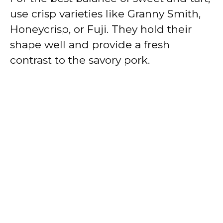
use crisp varieties like Granny Smith,
Honeycrisp, or Fuji. They hold their
shape well and provide a fresh
contrast to the savory pork.