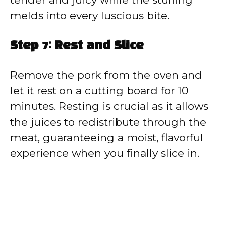
melds into every luscious bite.
Step 7: Rest and Slice
Remove the pork from the oven and
let it rest on a cutting board for 10
minutes. Resting is crucial as it allows
the juices to redistribute through the
meat, guaranteeing a moist, flavorful
experience when you finally slice in.