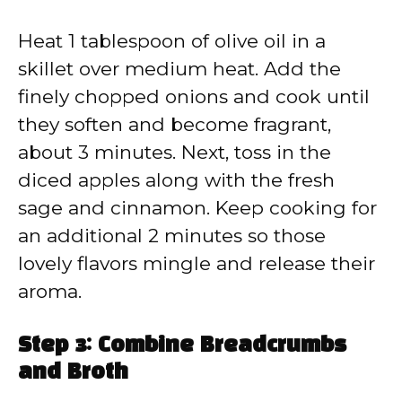
Heat 1 tablespoon of olive oil in a
skillet over medium heat. Add the
finely chopped onions and cook until
they soften and become fragrant,
about 3 minutes. Next, toss in the
diced apples along with the fresh
sage and cinnamon. Keep cooking for
an additional 2 minutes so those
lovely flavors mingle and release their
aroma.
Step 3: Combine Breadcrumbs
and Broth