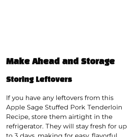
Make Ahead and Storage
Storing Leftovers
If you have any leftovers from this
Apple Sage Stuffed Pork Tenderloin
Recipe, store them airtight in the
refrigerator. They will stay fresh for up
to 3 days, making for easy, flavorful