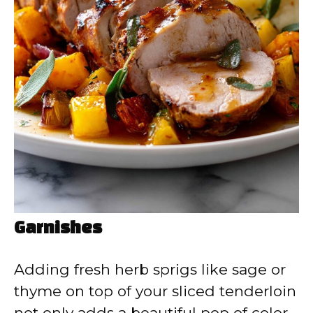
Garnishes
Adding fresh herb sprigs like sage or
thyme on top of your sliced tenderloin
not only adds a beautiful pop of color