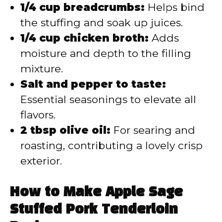
1/4 cup breadcrumbs:
Helps bind
the stuffing and soak up juices.
1/4 cup chicken broth:
Adds
moisture and depth to the filling
mixture.
Salt and pepper to taste:
Essential seasonings to elevate all
flavors.
2 tbsp olive oil:
For searing and
roasting, contributing a lovely crisp
exterior.
How to Make Apple Sage
Stuffed Pork Tenderloin