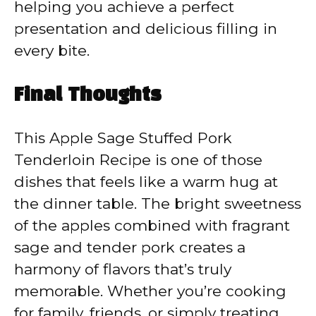
helping you achieve a perfect
presentation and delicious filling in
every bite.
Final Thoughts
This Apple Sage Stuffed Pork
Tenderloin Recipe is one of those
dishes that feels like a warm hug at
the dinner table. The bright sweetness
of the apples combined with fragrant
sage and tender pork creates a
harmony of flavors that’s truly
memorable. Whether you’re cooking
for family, friends, or simply treating