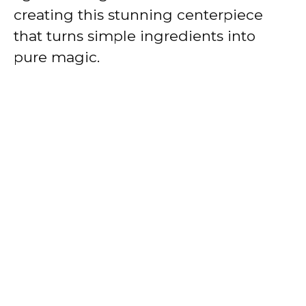
creating this stunning centerpiece
that turns simple ingredients into
pure magic.