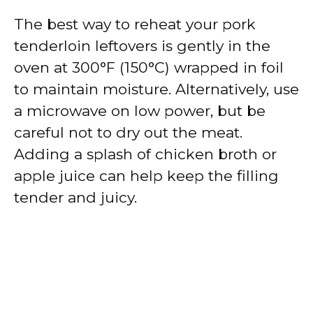
The best way to reheat your pork
tenderloin leftovers is gently in the
oven at 300°F (150°C) wrapped in foil
to maintain moisture. Alternatively, use
a microwave on low power, but be
careful not to dry out the meat.
Adding a splash of chicken broth or
apple juice can help keep the filling
tender and juicy.