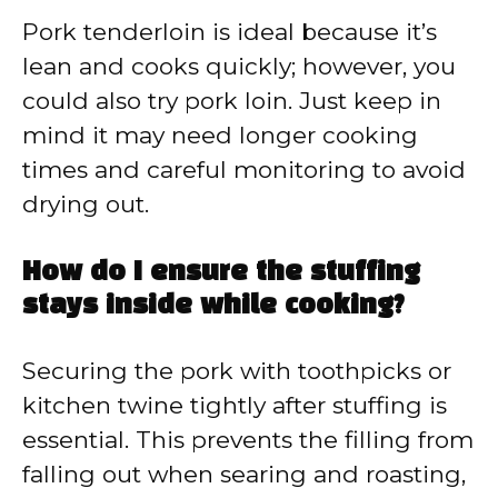
Pork tenderloin is ideal because it’s
lean and cooks quickly; however, you
could also try pork loin. Just keep in
mind it may need longer cooking
times and careful monitoring to avoid
drying out.
How do I ensure the stuffing
stays inside while cooking?
Securing the pork with toothpicks or
kitchen twine tightly after stuffing is
essential. This prevents the filling from
falling out when searing and roasting,