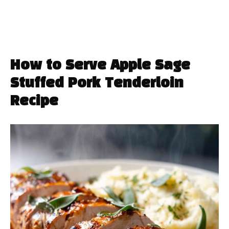
How to Serve Apple Sage
Stuffed Pork Tenderloin
Recipe