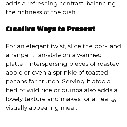
adds a refreshing contrast, balancing
the richness of the dish.
Creative Ways to Present
For an elegant twist, slice the pork and
arrange it fan-style on a warmed
platter, interspersing pieces of roasted
apple or even a sprinkle of toasted
pecans for crunch. Serving it atop a
bed of wild rice or quinoa also adds a
lovely texture and makes for a hearty,
visually appealing meal.