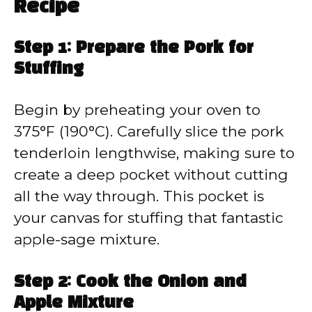
Recipe
Step 1: Prepare the Pork for
Stuffing
Begin by preheating your oven to
375°F (190°C). Carefully slice the pork
tenderloin lengthwise, making sure to
create a deep pocket without cutting
all the way through. This pocket is
your canvas for stuffing that fantastic
apple-sage mixture.
Step 2: Cook the Onion and
Apple Mixture