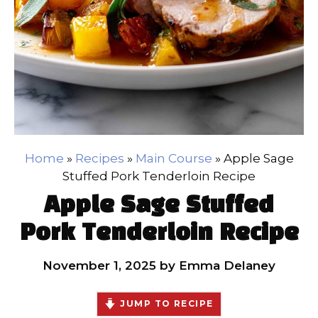
Home
»
Recipes
»
Main Course
»
Apple Sage
Stuffed Pork Tenderloin Recipe
Apple Sage Stuffed
Pork Tenderloin Recipe
November 1, 2025
by
Emma Delaney
JUMP TO RECIPE