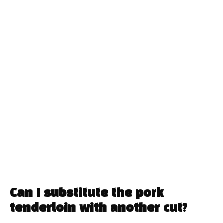
Can I substitute the pork
tenderloin with another cut?