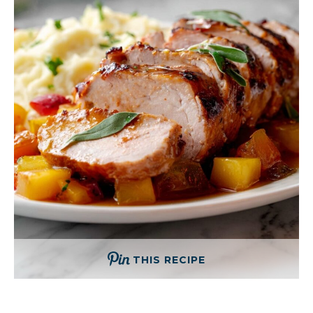
THIS RECIPE