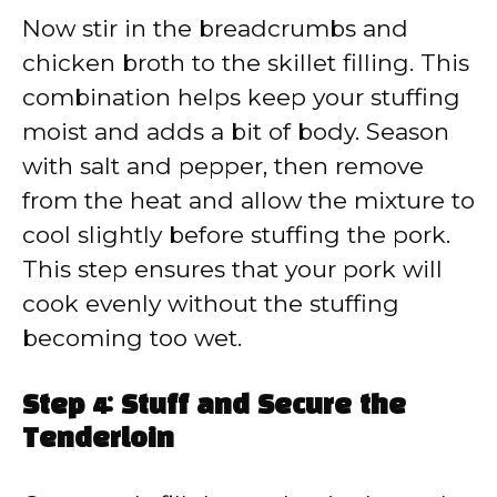
Now stir in the breadcrumbs and
chicken broth to the skillet filling. This
combination helps keep your stuffing
moist and adds a bit of body. Season
with salt and pepper, then remove
from the heat and allow the mixture to
cool slightly before stuffing the pork.
This step ensures that your pork will
cook evenly without the stuffing
becoming too wet.
Step 4: Stuff and Secure the
Tenderloin