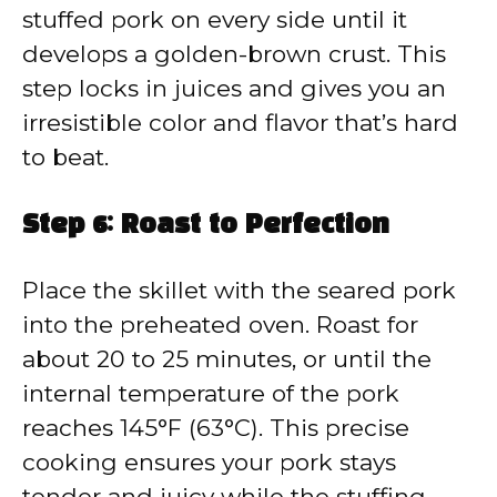
stuffed pork on every side until it
develops a golden-brown crust. This
step locks in juices and gives you an
irresistible color and flavor that’s hard
to beat.
Step 6: Roast to Perfection
Place the skillet with the seared pork
into the preheated oven. Roast for
about 20 to 25 minutes, or until the
internal temperature of the pork
reaches 145°F (63°C). This precise
cooking ensures your pork stays
tender and juicy while the stuffing