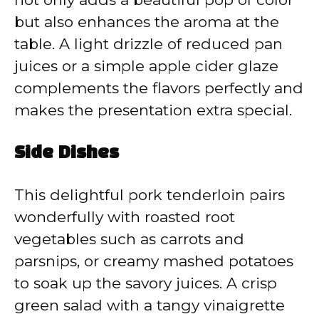
but also enhances the aroma at the
table. A light drizzle of reduced pan
juices or a simple apple cider glaze
complements the flavors perfectly and
makes the presentation extra special.
Side Dishes
This delightful pork tenderloin pairs
wonderfully with roasted root
vegetables such as carrots and
parsnips, or creamy mashed potatoes
to soak up the savory juices. A crisp
green salad with a tangy vinaigrette