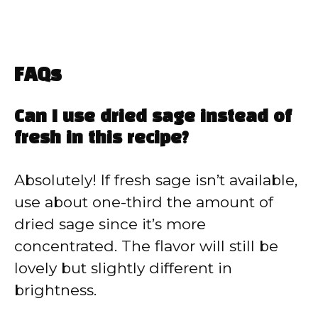
FAQs
Can I use dried sage instead of
fresh in this recipe?
Absolutely! If fresh sage isn’t available,
use about one-third the amount of
dried sage since it’s more
concentrated. The flavor will still be
lovely but slightly different in
brightness.