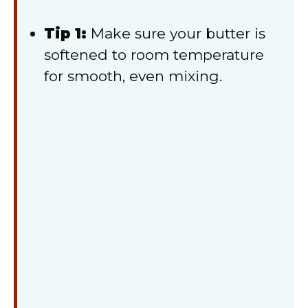
Tip 1:
Make sure your butter is
softened to room temperature
for smooth, even mixing.