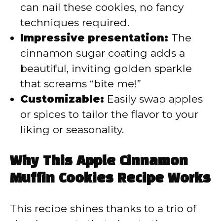
can nail these cookies, no fancy
techniques required.
Impressive presentation:
The
cinnamon sugar coating adds a
beautiful, inviting golden sparkle
that screams “bite me!”
Customizable:
Easily swap apples
or spices to tailor the flavor to your
liking or seasonality.
Why This Apple Cinnamon
Muffin Cookies Recipe Works
This recipe shines thanks to a trio of