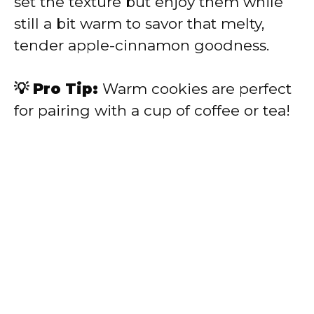
set the texture but enjoy them while
still a bit warm to savor that melty,
tender apple-cinnamon goodness.
💡 Pro Tip:
Warm cookies are perfect
for pairing with a cup of coffee or tea!