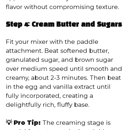
flavor without compromising texture.
Step 4: Cream Butter and Sugars
Fit your mixer with the paddle
attachment. Beat softened butter,
granulated sugar, and brown sugar
over medium speed until smooth and
creamy, about 2-3 minutes. Then beat
in the egg and vanilla extract until
fully incorporated, creating a
delightfully rich, fluffy base.
💡 Pro Tip:
The creaming stage is