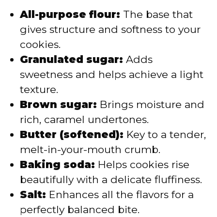
All-purpose flour:
The base that
gives structure and softness to your
cookies.
Granulated sugar:
Adds
sweetness and helps achieve a light
texture.
Brown sugar:
Brings moisture and
rich, caramel undertones.
Butter (softened):
Key to a tender,
melt-in-your-mouth crumb.
Baking soda:
Helps cookies rise
beautifully with a delicate fluffiness.
Salt:
Enhances all the flavors for a
perfectly balanced bite.