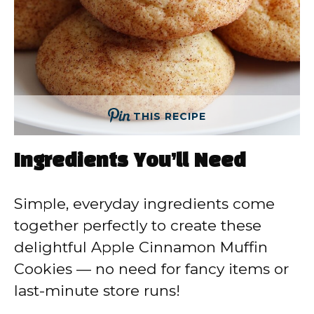
THIS RECIPE
Ingredients You’ll Need
Simple, everyday ingredients come
together perfectly to create these
delightful Apple Cinnamon Muffin
Cookies — no need for fancy items or
last-minute store runs!