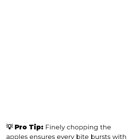
💡 Pro Tip:
Finely chopping the
apples ensures every bite bursts with