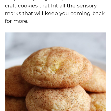
craft cookies that hit all the sensory
marks that will keep you coming back
for more.