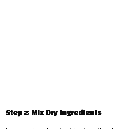
Step 2: Mix Dry Ingredients