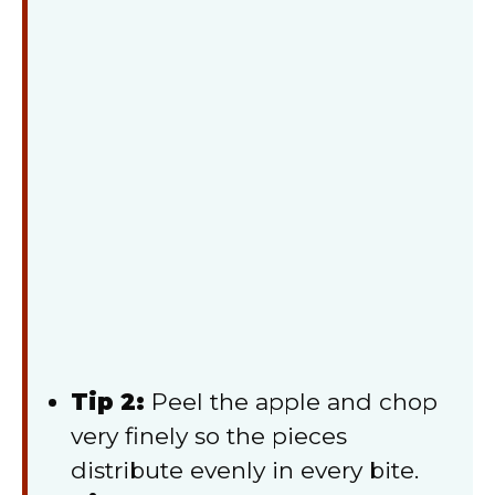
Tip 2:
Peel the apple and chop
very finely so the pieces
distribute evenly in every bite.