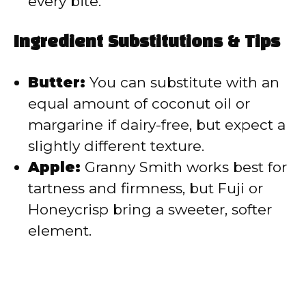
every bite.
Ingredient Substitutions & Tips
Butter:
You can substitute with an
equal amount of coconut oil or
margarine if dairy-free, but expect a
slightly different texture.
Apple:
Granny Smith works best for
tartness and firmness, but Fuji or
Honeycrisp bring a sweeter, softer
element.