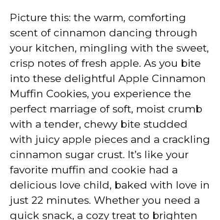
Picture this: the warm, comforting
scent of cinnamon dancing through
your kitchen, mingling with the sweet,
crisp notes of fresh apple. As you bite
into these delightful Apple Cinnamon
Muffin Cookies, you experience the
perfect marriage of soft, moist crumb
with a tender, chewy bite studded
with juicy apple pieces and a crackling
cinnamon sugar crust. It’s like your
favorite muffin and cookie had a
delicious love child, baked with love in
just 22 minutes. Whether you need a
quick snack, a cozy treat to brighten