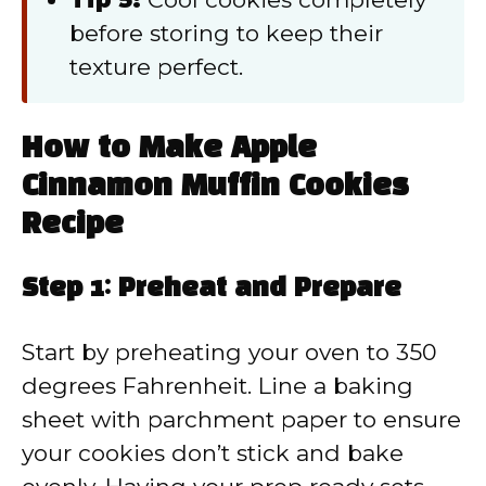
before storing to keep their
texture perfect.
How to Make Apple
Cinnamon Muffin Cookies
Recipe
Step 1: Preheat and Prepare
Start by preheating your oven to 350
degrees Fahrenheit. Line a baking
sheet with parchment paper to ensure
your cookies don’t stick and bake