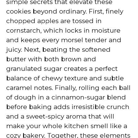
simple secrets that elevate these
cookies beyond ordinary. First, finely
chopped apples are tossed in
cornstarch, which locks in moisture
and keeps every morsel tender and
juicy. Next, beating the softened
butter with both brown and
granulated sugar creates a perfect
balance of chewy texture and subtle
caramel notes. Finally, rolling each ball
of dough in a cinnamon-sugar blend
before baking adds irresistible crunch
and a sweet-spicy aroma that will
make your whole kitchen smell like a
cozy bakery. Together, these elements