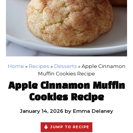
Home
»
Recipes
»
Desserts
»
Apple Cinnamon
Muffin Cookies Recipe
Apple Cinnamon Muffin
Cookies Recipe
January 14, 2026
by
Emma Delaney
JUMP TO RECIPE