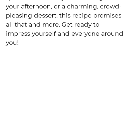
your afternoon, or a charming, crowd-
pleasing dessert, this recipe promises
all that and more. Get ready to
impress yourself and everyone around
you!