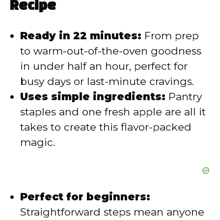
Recipe
V
Ready in 22 minutes:
From prep
i
to warm-out-of-the-oven goodness
in under half an hour, perfect for
d
busy days or last-minute cravings.
Uses simple ingredients:
Pantry
e
staples and one fresh apple are all it
takes to create this flavor-packed
o
magic.
Perfect for beginners:
Straightforward steps mean anyone