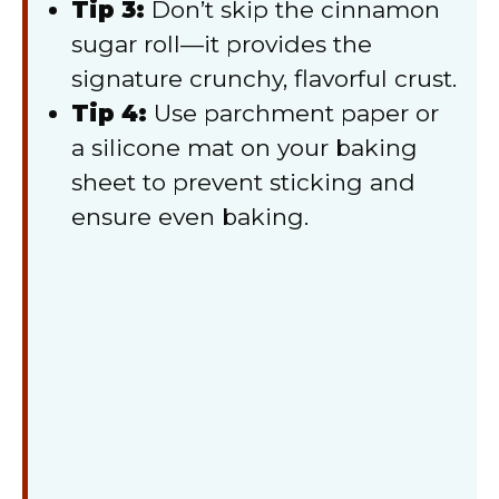
Tip 3:
Don’t skip the cinnamon
sugar roll—it provides the
signature crunchy, flavorful crust.
Tip 4:
Use parchment paper or
a silicone mat on your baking
sheet to prevent sticking and
ensure even baking.