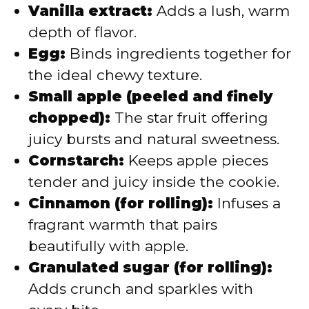
Vanilla extract:
Adds a lush, warm
depth of flavor.
Egg:
Binds ingredients together for
the ideal chewy texture.
Small apple (peeled and finely
chopped):
The star fruit offering
juicy bursts and natural sweetness.
Cornstarch:
Keeps apple pieces
tender and juicy inside the cookie.
Cinnamon (for rolling):
Infuses a
fragrant warmth that pairs
beautifully with apple.
Granulated sugar (for rolling):
Adds crunch and sparkles with