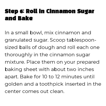
Step 6: Roll in Cinnamon Sugar
and Bake
In a small bowl, mix cinnamon and
granulated sugar. Scoop tablespoon-
sized balls of dough and roll each one
thoroughly in the cinnamon sugar
mixture. Place them on your prepared
baking sheet with about two inches
apart. Bake for 10 to 12 minutes until
golden and a toothpick inserted in the
center comes out clean.