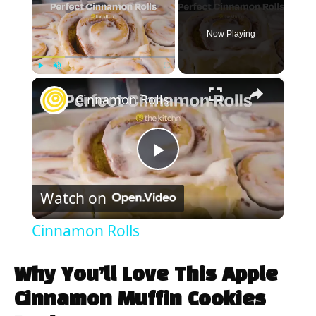
Now Playing
×
Play
Unmute
Fullscreen
Cinnamon Rolls
P
Watch on
l
Cinnamon Rolls
a
Why You’ll Love This Apple
y
Cinnamon Muffin Cookies