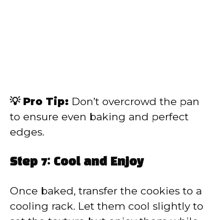
💡 Pro Tip:
Don’t overcrowd the pan
to ensure even baking and perfect
edges.
Step 7: Cool and Enjoy
Once baked, transfer the cookies to a
cooling rack. Let them cool slightly to