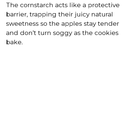
The cornstarch acts like a protective
barrier, trapping their juicy natural
sweetness so the apples stay tender
and don’t turn soggy as the cookies
bake.