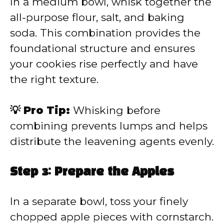
In a medium bowl, whisk together the
all-purpose flour, salt, and baking
soda. This combination provides the
foundational structure and ensures
your cookies rise perfectly and have
the right texture.
💡 Pro Tip:
Whisking before
combining prevents lumps and helps
distribute the leavening agents evenly.
Step 3: Prepare the Apples
In a separate bowl, toss your finely
chopped apple pieces with cornstarch.