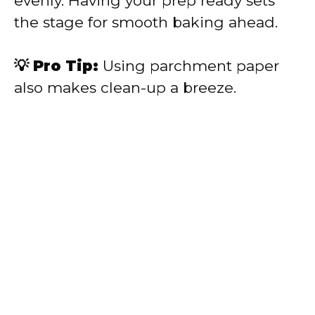
evenly. Having your prep ready sets
the stage for smooth baking ahead.
💡 Pro Tip:
Using parchment paper
also makes clean-up a breeze.