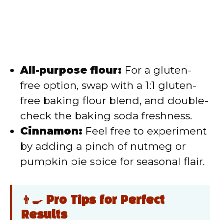
All-purpose flour:
For a gluten-
free option, swap with a 1:1 gluten-
free baking flour blend, and double-
check the baking soda freshness.
Cinnamon:
Feel free to experiment
by adding a pinch of nutmeg or
pumpkin pie spice for seasonal flair.
👨‍🍳 Pro Tips for Perfect
Results