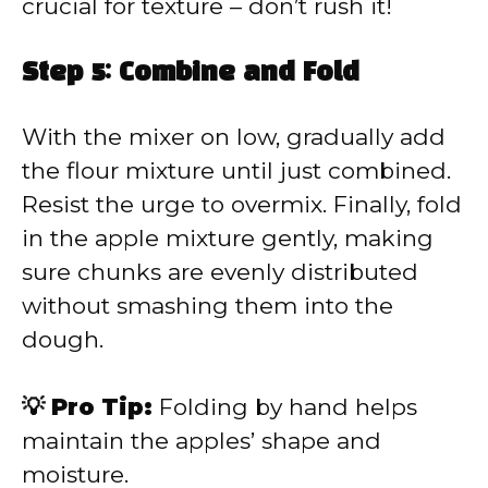
crucial for texture – don’t rush it!
Step 5: Combine and Fold
With the mixer on low, gradually add
the flour mixture until just combined.
Resist the urge to overmix. Finally, fold
in the apple mixture gently, making
sure chunks are evenly distributed
without smashing them into the
dough.
💡 Pro Tip:
Folding by hand helps
maintain the apples’ shape and
moisture.