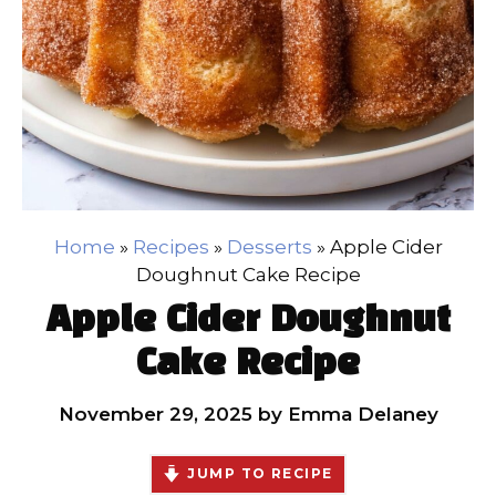
Home
»
Recipes
»
Desserts
»
Apple Cider
Doughnut Cake Recipe
Apple Cider Doughnut
Cake Recipe
November 29, 2025
by
Emma Delaney
JUMP TO RECIPE