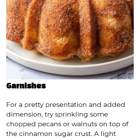
Garnishes
For a pretty presentation and added
dimension, try sprinkling some
chopped pecans or walnuts on top of
the cinnamon sugar crust. A light