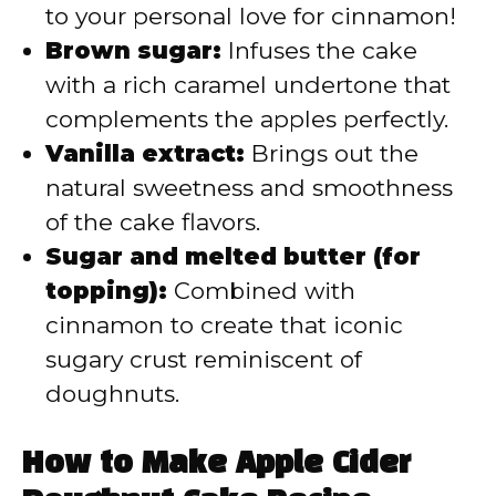
to your personal love for cinnamon!
Brown sugar:
Infuses the cake
with a rich caramel undertone that
complements the apples perfectly.
Vanilla extract:
Brings out the
natural sweetness and smoothness
of the cake flavors.
Sugar and melted butter (for
topping):
Combined with
cinnamon to create that iconic
sugary crust reminiscent of
doughnuts.
How to Make Apple Cider