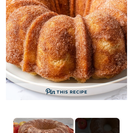
THIS RECIPE
×