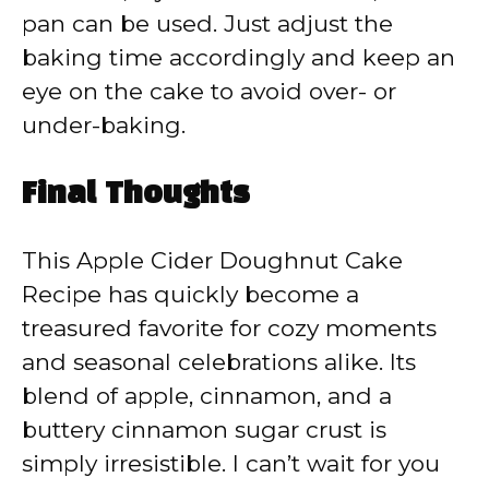
pan can be used. Just adjust the
baking time accordingly and keep an
eye on the cake to avoid over- or
under-baking.
Final Thoughts
This Apple Cider Doughnut Cake
Recipe has quickly become a
treasured favorite for cozy moments
and seasonal celebrations alike. Its
blend of apple, cinnamon, and a
buttery cinnamon sugar crust is
simply irresistible. I can’t wait for you