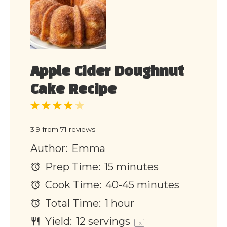
Apple Cider Doughnut
Cake Recipe
1
2
3
4
5
Star
Stars
Stars
Stars
Stars
3.9
from
71
reviews
Author:
Emma
Prep Time:
15 minutes
Cook Time:
40-45 minutes
Total Time:
1 hour
Yield:
12
servings
1
x