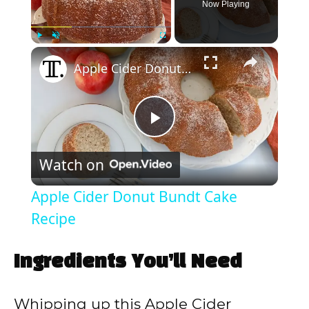
Now Playing
×
Play
Unmute
Fullscreen
Apple Cider Donut Bundt Cake Recipe
P
Watch on
l
Apple Cider Donut Bundt Cake
a
Recipe
y
Ingredients You’ll Need
V
Whipping up this Apple Cider