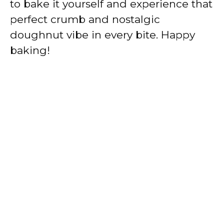
to bake it yourself and experience that
perfect crumb and nostalgic
doughnut vibe in every bite. Happy
baking!