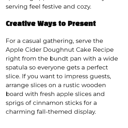
serving feel festive and cozy.
Creative Ways to Present
For a casual gathering, serve the
Apple Cider Doughnut Cake Recipe
right from the bundt pan with a wide
spatula so everyone gets a perfect
slice. If you want to impress guests,
arrange slices on a rustic wooden
board with fresh apple slices and
sprigs of cinnamon sticks for a
charming fall-themed display.