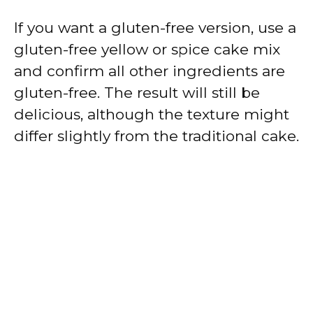
If you want a gluten-free version, use a
gluten-free yellow or spice cake mix
and confirm all other ingredients are
gluten-free. The result will still be
delicious, although the texture might
differ slightly from the traditional cake.