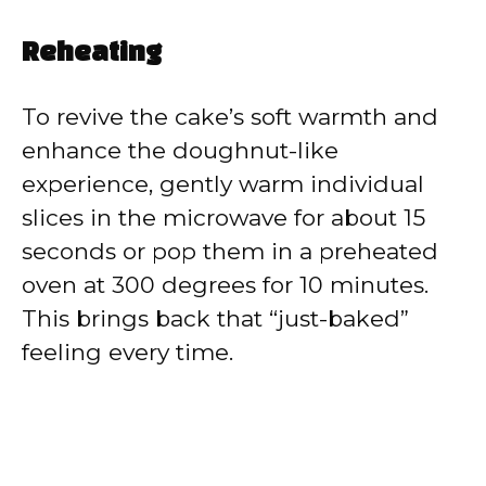
Reheating
To revive the cake’s soft warmth and
enhance the doughnut-like
experience, gently warm individual
slices in the microwave for about 15
seconds or pop them in a preheated
oven at 300 degrees for 10 minutes.
This brings back that “just-baked”
feeling every time.