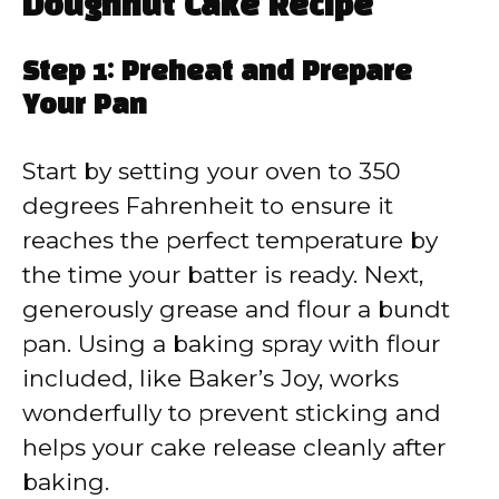
Doughnut Cake Recipe
Step 1: Preheat and Prepare
Your Pan
Start by setting your oven to 350
degrees Fahrenheit to ensure it
reaches the perfect temperature by
the time your batter is ready. Next,
generously grease and flour a bundt
pan. Using a baking spray with flour
included, like Baker’s Joy, works
wonderfully to prevent sticking and
helps your cake release cleanly after
baking.