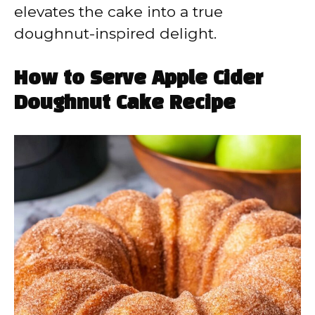
elevates the cake into a true
doughnut-inspired delight.
How to Serve Apple Cider
Doughnut Cake Recipe