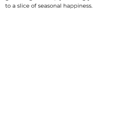
to a slice of seasonal happiness.