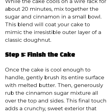
While the cake cools on a wire rack for
about 20 minutes, mix together the
sugar and cinnamon in a small bowl.
This blend will coat your cake to
mimic the irresistible outer layer of a
classic doughnut.
Step 5: Finish the Cake
Once the cake is cool enough to
handle, gently brush its entire surface
with melted butter. Then, generously
rub the cinnamon sugar mixture all
over the top and sides. This final touch
adds a crunchy, sweet exterior that