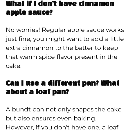
What if I don’t have cinnamon
apple sauce?
No worries! Regular apple sauce works
just fine; you might want to add a little
extra cinnamon to the batter to keep
that warm spice flavor present in the
cake.
Can I use a different pan? What
about a loaf pan?
A bundt pan not only shapes the cake
but also ensures even baking.
However, if you don’t have one, a loaf