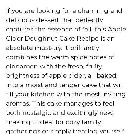
If you are looking for a charming and
delicious dessert that perfectly
captures the essence of fall, this Apple
Cider Doughnut Cake Recipe is an
absolute must-try. It brilliantly
combines the warm spice notes of
cinnamon with the fresh, fruity
brightness of apple cider, all baked
into a moist and tender cake that will
fill your kitchen with the most inviting
aromas. This cake manages to feel
both nostalgic and excitingly new,
making it ideal for cozy family
gatherings or simply treating yourself