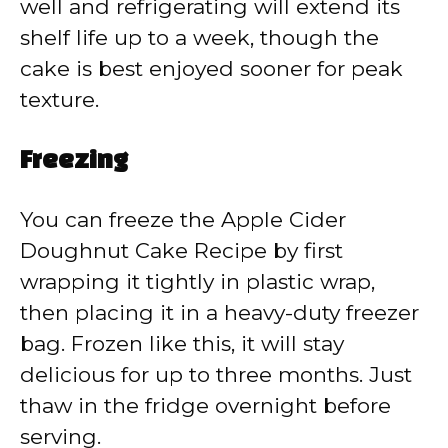
well and refrigerating will extend its
shelf life up to a week, though the
cake is best enjoyed sooner for peak
texture.
Freezing
You can freeze the Apple Cider
Doughnut Cake Recipe by first
wrapping it tightly in plastic wrap,
then placing it in a heavy-duty freezer
bag. Frozen like this, it will stay
delicious for up to three months. Just
thaw in the fridge overnight before
serving.