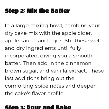
Step 2: Mix the Batter
In a large mixing bowl, combine your
dry cake mix with the apple cider,
apple sauce, and eggs. Stir these wet
and dry ingredients until fully
incorporated, giving you a smooth
batter. Then add in the cinnamon,
brown sugar, and vanilla extract. These
last additions bring out the
comforting spice notes and deepen
the cake’s flavor profile.
Step 3: Pour and Bake