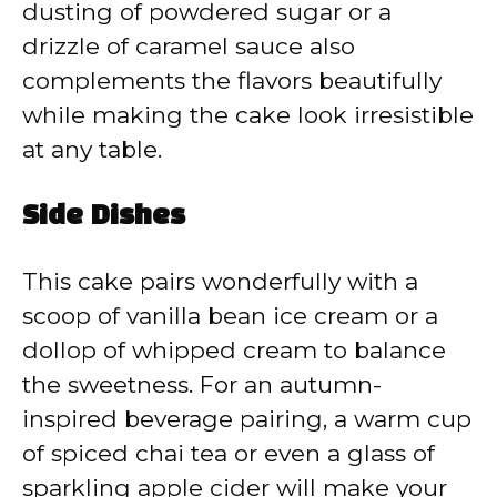
dusting of powdered sugar or a
drizzle of caramel sauce also
complements the flavors beautifully
while making the cake look irresistible
at any table.
Side Dishes
This cake pairs wonderfully with a
scoop of vanilla bean ice cream or a
dollop of whipped cream to balance
the sweetness. For an autumn-
inspired beverage pairing, a warm cup
of spiced chai tea or even a glass of
sparkling apple cider will make your