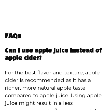
FAQs
Can I use apple juice instead of
apple cider?
For the best flavor and texture, apple
cider is recommended as it has a
richer, more natural apple taste
compared to apple juice. Using apple
juice might result in a less