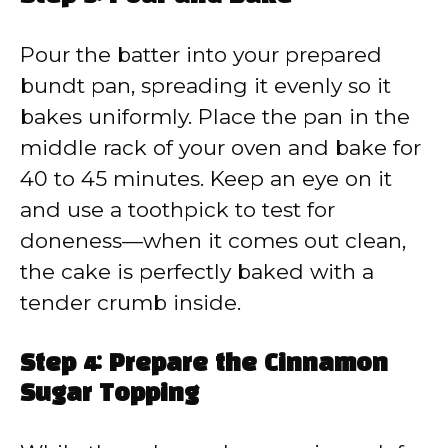
Pour the batter into your prepared
bundt pan, spreading it evenly so it
bakes uniformly. Place the pan in the
middle rack of your oven and bake for
40 to 45 minutes. Keep an eye on it
and use a toothpick to test for
doneness—when it comes out clean,
the cake is perfectly baked with a
tender crumb inside.
Step 4: Prepare the Cinnamon
Sugar Topping