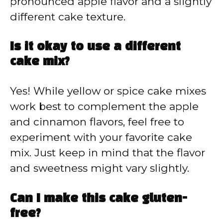
pronounced apple flavor and a slightly
different cake texture.
Is it okay to use a different
cake mix?
Yes! While yellow or spice cake mixes
work best to complement the apple
and cinnamon flavors, feel free to
experiment with your favorite cake
mix. Just keep in mind that the flavor
and sweetness might vary slightly.
Can I make this cake gluten-
free?