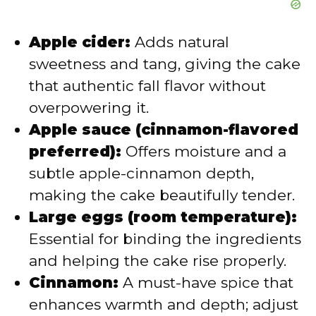
Apple cider:
Adds natural
sweetness and tang, giving the cake
that authentic fall flavor without
overpowering it.
Apple sauce (cinnamon-flavored
preferred):
Offers moisture and a
subtle apple-cinnamon depth,
making the cake beautifully tender.
Large eggs (room temperature):
Essential for binding the ingredients
and helping the cake rise properly.
Cinnamon:
A must-have spice that
enhances warmth and depth; adjust