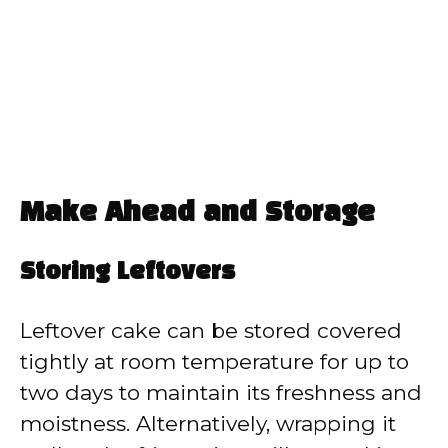
Make Ahead and Storage
Storing Leftovers
Leftover cake can be stored covered
tightly at room temperature for up to
two days to maintain its freshness and
moistness. Alternatively, wrapping it