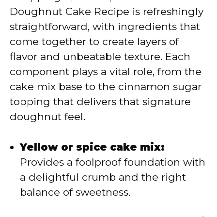
Doughnut Cake Recipe is refreshingly
i
straightforward, with ingredients that
come together to create layers of
d
flavor and unbeatable texture. Each
component plays a vital role, from the
e
cake mix base to the cinnamon sugar
topping that delivers that signature
o
doughnut feel.
Yellow or spice cake mix:
Provides a foolproof foundation with
a delightful crumb and the right
balance of sweetness.