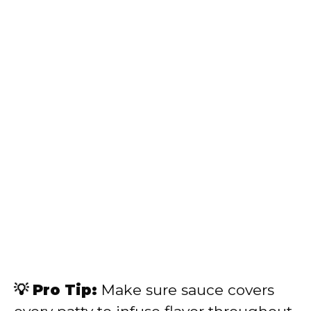
💡 Pro Tip:
Make sure sauce covers