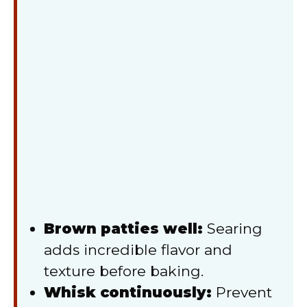
Brown patties well:
Searing
adds incredible flavor and
texture before baking.
Whisk continuously:
Prevent