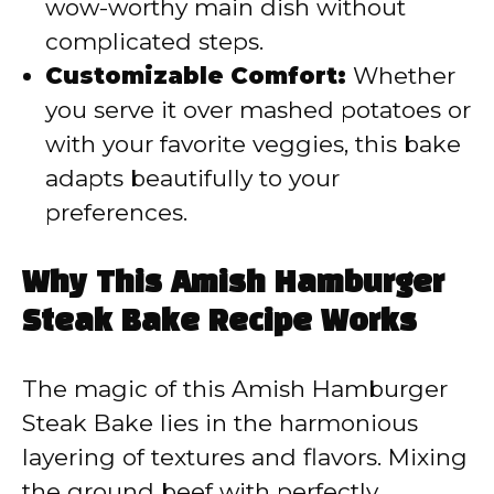
wow-worthy main dish without
complicated steps.
Customizable Comfort:
Whether
you serve it over mashed potatoes or
with your favorite veggies, this bake
adapts beautifully to your
preferences.
Why This Amish Hamburger
Steak Bake Recipe Works
The magic of this Amish Hamburger
Steak Bake lies in the harmonious
layering of textures and flavors. Mixing
the ground beef with perfectly