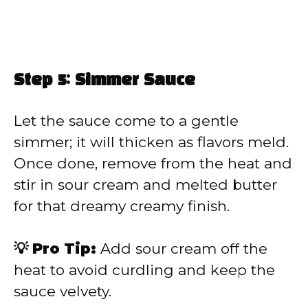
Step 5: Simmer Sauce
Let the sauce come to a gentle
simmer; it will thicken as flavors meld.
Once done, remove from the heat and
stir in sour cream and melted butter
for that dreamy creamy finish.
💡 Pro Tip:
Add sour cream off the
heat to avoid curdling and keep the
sauce velvety.