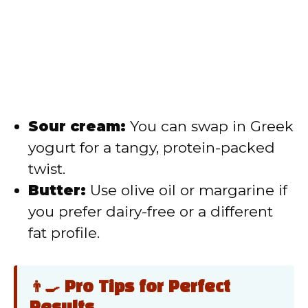
Sour cream:
You can swap in Greek
yogurt for a tangy, protein-packed
twist.
Butter:
Use olive oil or margarine if
you prefer dairy-free or a different
fat profile.
👨‍🍳 Pro Tips for Perfect