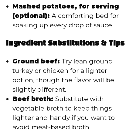
Mashed potatoes, for serving
(optional):
A comforting bed for
soaking up every drop of sauce.
Ingredient Substitutions & Tips
Ground beef:
Try lean ground
turkey or chicken for a lighter
option, though the flavor will be
slightly different.
Beef broth:
Substitute with
vegetable broth to keep things
lighter and handy if you want to
avoid meat-based broth.