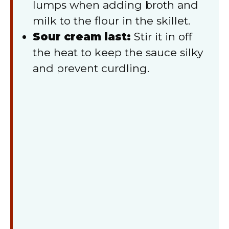
lumps when adding broth and
milk to the flour in the skillet.
Sour cream last:
Stir it in off
the heat to keep the sauce silky
and prevent curdling.