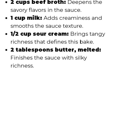
2 cups beef broth:
Deepens the
savory flavors in the sauce.
1 cup milk:
Adds creaminess and
smooths the sauce texture.
1/2 cup sour cream:
Brings tangy
richness that defines this bake.
2 tablespoons butter, melted:
Finishes the sauce with silky
richness.