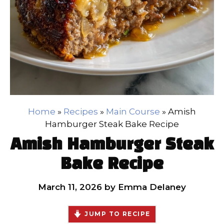
Home
»
Recipes
»
Main Course
»
Amish
Hamburger Steak Bake Recipe
Amish Hamburger Steak
Bake Recipe
March 11, 2026
by
Emma Delaney
JUMP TO RECIPE