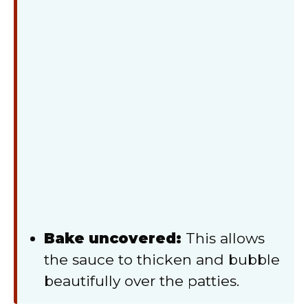
Bake uncovered:
This allows
the sauce to thicken and bubble
beautifully over the patties.