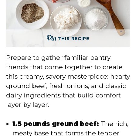
THIS RECIPE
Prepare to gather familiar pantry
friends that come together to create
this creamy, savory masterpiece: hearty
ground beef, fresh onions, and classic
dairy ingredients that build comfort
layer by layer.
1.5 pounds ground beef:
The rich,
meaty base that forms the tender