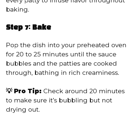
every patty to infuse flavor throughout
baking.
Step 7: Bake
Pop the dish into your preheated oven
for 20 to 25 minutes until the sauce
bubbles and the patties are cooked
through, bathing in rich creaminess.
💡 Pro Tip:
Check around 20 minutes
to make sure it’s bubbling but not
drying out.