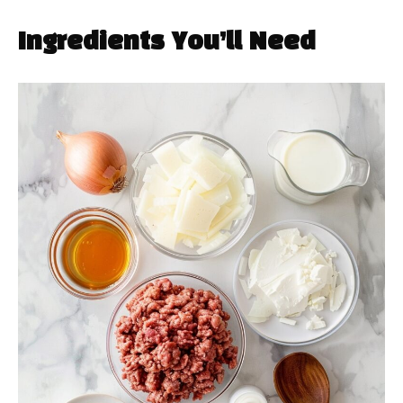
Ingredients You’ll Need