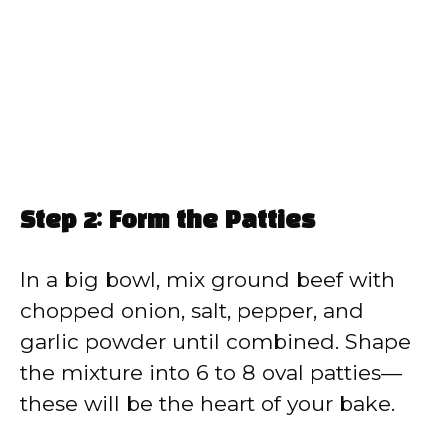
Step 2: Form the Patties
In a big bowl, mix ground beef with
chopped onion, salt, pepper, and
garlic powder until combined. Shape
the mixture into 6 to 8 oval patties—
these will be the heart of your bake.