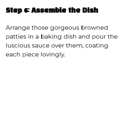
Step 6: Assemble the Dish
Arrange those gorgeous browned
patties in a baking dish and pour the
luscious sauce over them, coating
each piece lovingly.