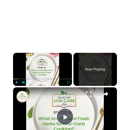
×
Now Playing
×
Play
Unmute
Fullscreen
What Are the Best Fresh Herbs for Low-Carb Cooking?
P