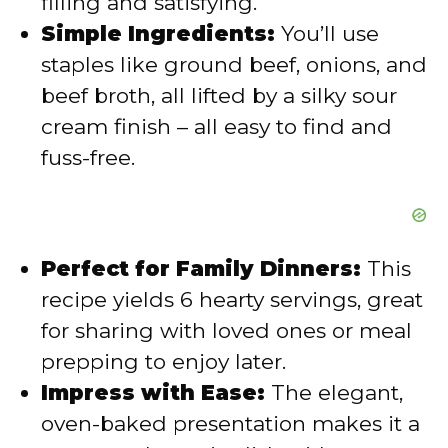
filling and satisfying.
o
Simple Ingredients:
You’ll use
staples like ground beef, onions, and
beef broth, all lifted by a silky sour
cream finish – all easy to find and
fuss-free.
Perfect for Family Dinners:
This
recipe yields 6 hearty servings, great
for sharing with loved ones or meal
prepping to enjoy later.
Impress with Ease:
The elegant,
oven-baked presentation makes it a