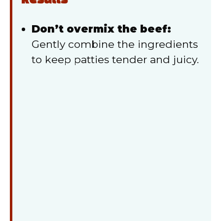
Results
Don’t overmix the beef:
Gently combine the ingredients
to keep patties tender and juicy.