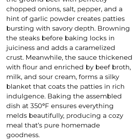
chopped onions, salt, pepper, and a
hint of garlic powder creates patties
bursting with savory depth. Browning
the steaks before baking locks in
juiciness and adds a caramelized
crust. Meanwhile, the sauce thickened
with flour and enriched by beef broth,
milk, and sour cream, forms a silky
blanket that coats the patties in rich
indulgence. Baking the assembled
dish at 350°F ensures everything
melds beautifully, producing a cozy
meal that’s pure homemade
goodness.