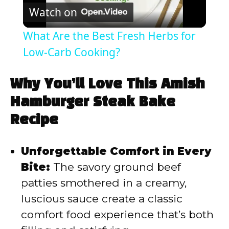
Watch on
l
What Are the Best Fresh Herbs for
a
Low-Carb Cooking?
y
Why You’ll Love This Amish
Hamburger Steak Bake
V
Recipe
i
Unforgettable Comfort in Every
Bite:
The savory ground beef
d
patties smothered in a creamy,
luscious sauce create a classic
e
comfort food experience that’s both