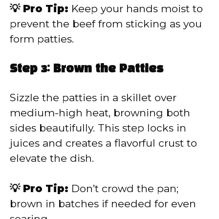
💡 Pro Tip:
Keep your hands moist to
prevent the beef from sticking as you
form patties.
Step 3: Brown the Patties
Sizzle the patties in a skillet over
medium-high heat, browning both
sides beautifully. This step locks in
juices and creates a flavorful crust to
elevate the dish.
💡 Pro Tip:
Don’t crowd the pan;
brown in batches if needed for even
searing.