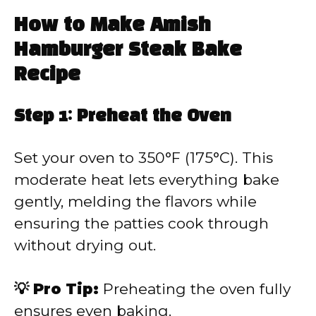
How to Make Amish
Hamburger Steak Bake
Recipe
Step 1: Preheat the Oven
Set your oven to 350°F (175°C). This
moderate heat lets everything bake
gently, melding the flavors while
ensuring the patties cook through
without drying out.
💡 Pro Tip:
Preheating the oven fully
ensures even baking.