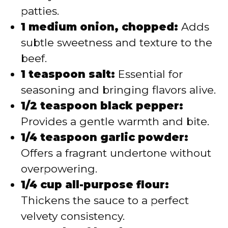
patties.
1 medium onion, chopped:
Adds
subtle sweetness and texture to the
beef.
1 teaspoon salt:
Essential for
seasoning and bringing flavors alive.
1/2 teaspoon black pepper:
Provides a gentle warmth and bite.
1/4 teaspoon garlic powder:
Offers a fragrant undertone without
overpowering.
1/4 cup all-purpose flour:
Thickens the sauce to a perfect
velvety consistency.