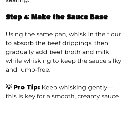
Step 4: Make the Sauce Base
Using the same pan, whisk in the flour
to absorb the beef drippings, then
gradually add beef broth and milk
while whisking to keep the sauce silky
and lump-free.
💡 Pro Tip:
Keep whisking gently—
this is key for a smooth, creamy sauce.