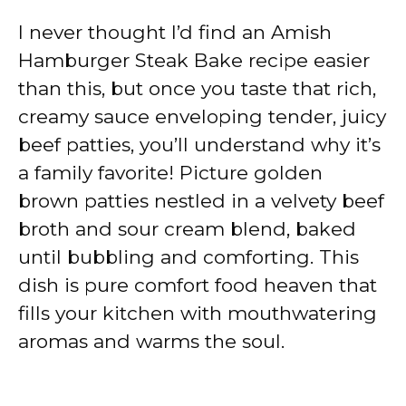
I never thought I’d find an Amish
Hamburger Steak Bake recipe easier
than this, but once you taste that rich,
creamy sauce enveloping tender, juicy
beef patties, you’ll understand why it’s
a family favorite! Picture golden
brown patties nestled in a velvety beef
broth and sour cream blend, baked
until bubbling and comforting. This
dish is pure comfort food heaven that
fills your kitchen with mouthwatering
aromas and warms the soul.