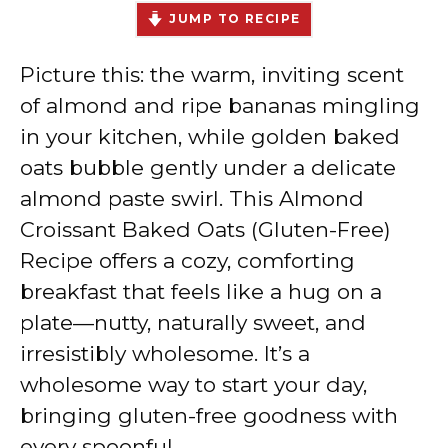
JUMP TO RECIPE
Picture this: the warm, inviting scent
of almond and ripe bananas mingling
in your kitchen, while golden baked
oats bubble gently under a delicate
almond paste swirl. This Almond
Croissant Baked Oats (Gluten-Free)
Recipe offers a cozy, comforting
breakfast that feels like a hug on a
plate—nutty, naturally sweet, and
irresistibly wholesome. It’s a
wholesome way to start your day,
bringing gluten-free goodness with
every spoonful.