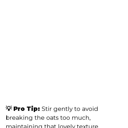
💡 Pro Tip:
Stir gently to avoid
breaking the oats too much,
maintaining that lovely texture.