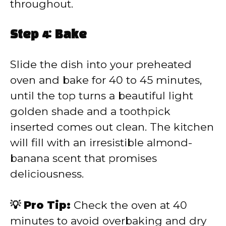
throughout.
Step 4: Bake
Slide the dish into your preheated
oven and bake for 40 to 45 minutes,
until the top turns a beautiful light
golden shade and a toothpick
inserted comes out clean. The kitchen
will fill with an irresistible almond-
banana scent that promises
deliciousness.
💡 Pro Tip:
Check the oven at 40
minutes to avoid overbaking and dry