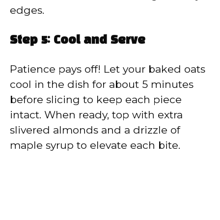
edges.
Step 5: Cool and Serve
Patience pays off! Let your baked oats
cool in the dish for about 5 minutes
before slicing to keep each piece
intact. When ready, top with extra
slivered almonds and a drizzle of
maple syrup to elevate each bite.