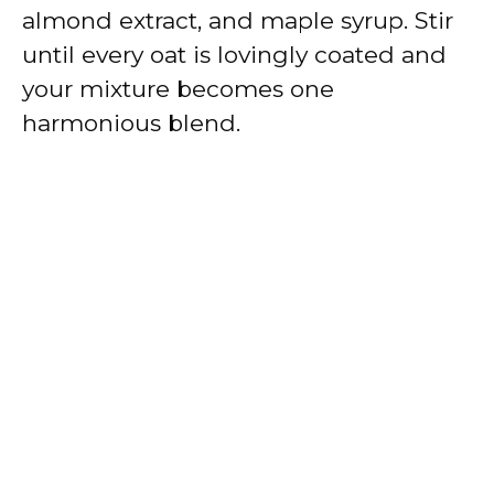
almond extract, and maple syrup. Stir
until every oat is lovingly coated and
your mixture becomes one
harmonious blend.