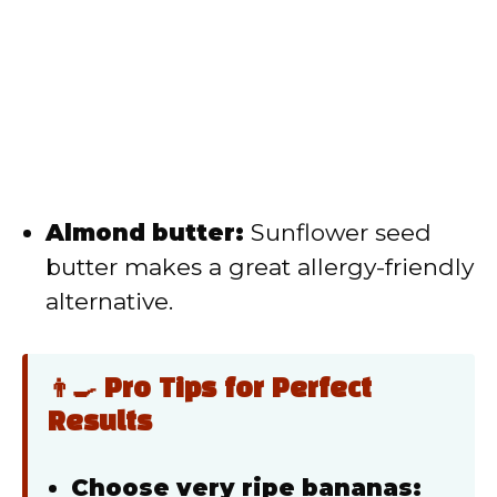
Almond butter:
Sunflower seed
butter makes a great allergy-friendly
alternative.
👨‍🍳 Pro Tips for Perfect
Results
Choose very ripe bananas: