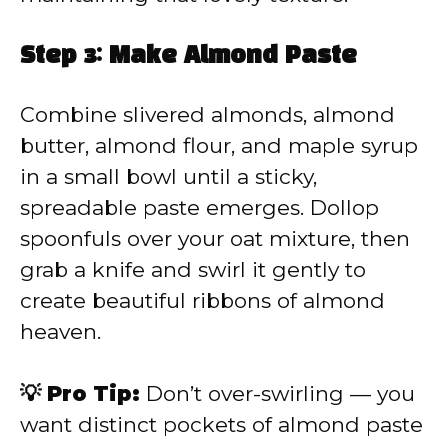
Step 3: Make Almond Paste
Combine slivered almonds, almond
butter, almond flour, and maple syrup
in a small bowl until a sticky,
spreadable paste emerges. Dollop
spoonfuls over your oat mixture, then
grab a knife and swirl it gently to
create beautiful ribbons of almond
heaven.
💡 Pro Tip:
Don’t over-swirling — you
want distinct pockets of almond paste