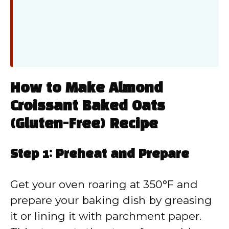
How to Make Almond
Croissant Baked Oats
(Gluten-Free) Recipe
Step 1: Preheat and Prepare
Get your oven roaring at 350°F and
prepare your baking dish by greasing
it or lining it with parchment paper.