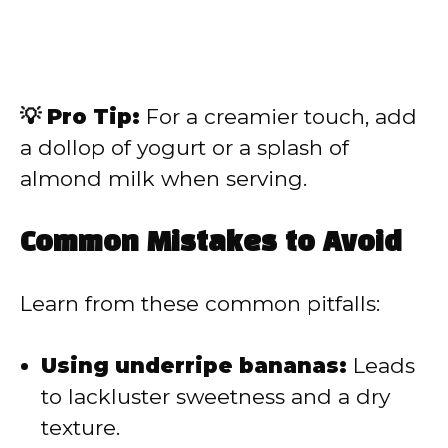
💡 Pro Tip:
For a creamier touch, add
a dollop of yogurt or a splash of
almond milk when serving.
Common Mistakes to Avoid
Learn from these common pitfalls:
Using underripe bananas:
Leads
to lackluster sweetness and a dry
texture.