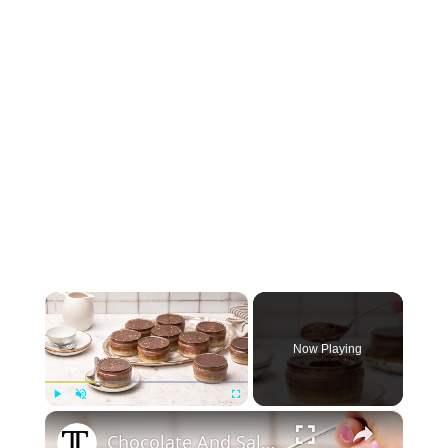
×
Now Playing
×
Play
Unmute
Fullscreen
Chocolate And Salted Caramel Gluten-Free Cheesecake Pots Recipe