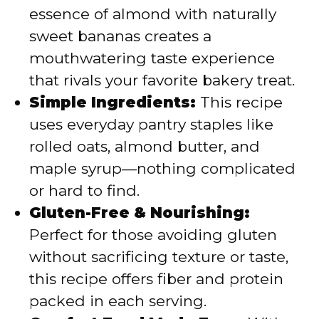
d
essence of almond with naturally
sweet bananas creates a
e
mouthwatering taste experience
that rivals your favorite bakery treat.
o
Simple Ingredients:
This recipe
uses everyday pantry staples like
rolled oats, almond butter, and
maple syrup—nothing complicated
or hard to find.
Gluten-Free & Nourishing:
Perfect for those avoiding gluten
without sacrificing texture or taste,
this recipe offers fiber and protein
packed in each serving.