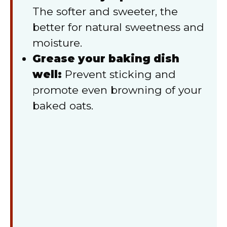
The softer and sweeter, the
better for natural sweetness and
moisture.
Grease your baking dish
well:
Prevent sticking and
promote even browning of your
baked oats.