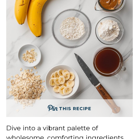
THIS RECIPE
Dive into a vibrant palette of
wholesome, comforting ingredients