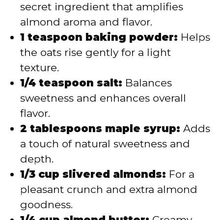
secret ingredient that amplifies
almond aroma and flavor.
1 teaspoon baking powder:
Helps
the oats rise gently for a light
texture.
1/4 teaspoon salt:
Balances
sweetness and enhances overall
flavor.
2 tablespoons maple syrup:
Adds
a touch of natural sweetness and
depth.
1/3 cup slivered almonds:
For a
pleasant crunch and extra almond
goodness.
1/4 cup almond butter:
Creamy