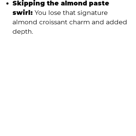
Skipping the almond paste
swirl:
You lose that signature
almond croissant charm and added
depth.