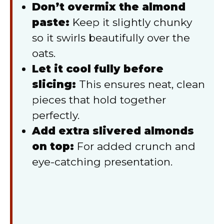
Don’t overmix the almond
paste:
Keep it slightly chunky
so it swirls beautifully over the
oats.
Let it cool fully before
slicing:
This ensures neat, clean
pieces that hold together
perfectly.
Add extra slivered almonds
on top:
For added crunch and
eye-catching presentation.