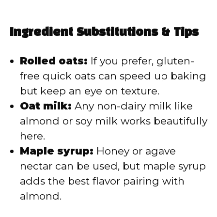
Ingredient Substitutions & Tips
Rolled oats:
If you prefer, gluten-
free quick oats can speed up baking
but keep an eye on texture.
Oat milk:
Any non-dairy milk like
almond or soy milk works beautifully
here.
Maple syrup:
Honey or agave
nectar can be used, but maple syrup
adds the best flavor pairing with
almond.