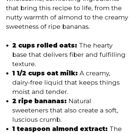
that bring this recipe to life, from the
nutty warmth of almond to the creamy
sweetness of ripe bananas.
2 cups rolled oats:
The hearty
base that delivers fiber and fulfilling
texture.
1 1/2 cups oat milk:
A creamy,
dairy-free liquid that keeps things
moist and tender.
2 ripe bananas:
Natural
sweeteners that also create a soft,
luscious crumb.
1 teaspoon almond extract:
The