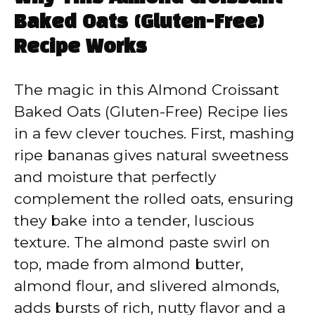
Baked Oats (Gluten-Free)
Recipe Works
The magic in this Almond Croissant
Baked Oats (Gluten-Free) Recipe lies
in a few clever touches. First, mashing
ripe bananas gives natural sweetness
and moisture that perfectly
complement the rolled oats, ensuring
they bake into a tender, luscious
texture. The almond paste swirl on
top, made from almond butter,
almond flour, and slivered almonds,
adds bursts of rich, nutty flavor and a