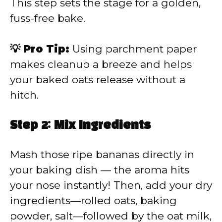
This step sets the stage for a golden,
fuss-free bake.
💡 Pro Tip:
Using parchment paper
makes cleanup a breeze and helps
your baked oats release without a
hitch.
Step 2: Mix Ingredients
Mash those ripe bananas directly in
your baking dish — the aroma hits
your nose instantly! Then, add your dry
ingredients—rolled oats, baking
powder, salt—followed by the oat milk,