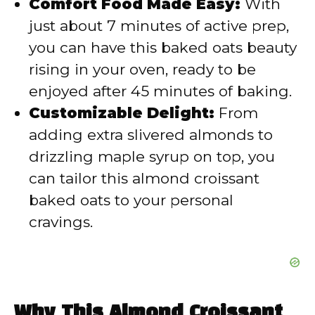
Comfort Food Made Easy:
With
just about 7 minutes of active prep,
you can have this baked oats beauty
rising in your oven, ready to be
enjoyed after 45 minutes of baking.
Customizable Delight:
From
adding extra slivered almonds to
drizzling maple syrup on top, you
can tailor this almond croissant
baked oats to your personal
cravings.
Why This Almond Croissant