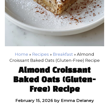
Home
»
Recipes
»
Breakfast
»
Almond
Croissant Baked Oats (Gluten-Free) Recipe
Almond Croissant
Baked Oats (Gluten-
Free) Recipe
February 15, 2026
by
Emma Delaney