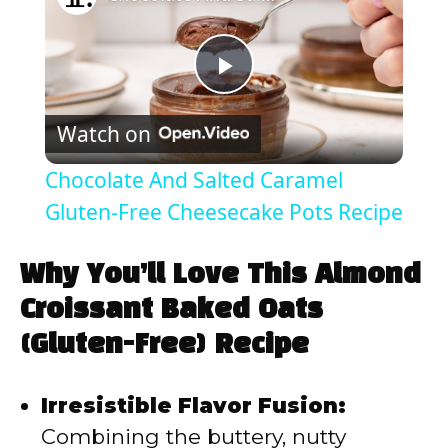
P
Watch on
l
Chocolate And Salted Caramel
a
Gluten-Free Cheesecake Pots Recipe
y
Why You’ll Love This Almond
Croissant Baked Oats
V
(Gluten-Free) Recipe
i
Irresistible Flavor Fusion:
Combining the buttery, nutty