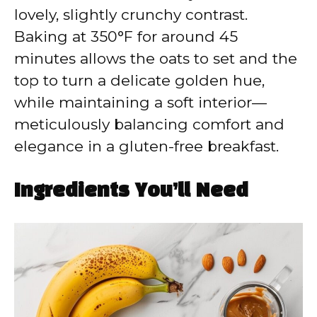
lovely, slightly crunchy contrast.
Baking at 350°F for around 45
minutes allows the oats to set and the
top to turn a delicate golden hue,
while maintaining a soft interior—
meticulously balancing comfort and
elegance in a gluten-free breakfast.
Ingredients You’ll Need