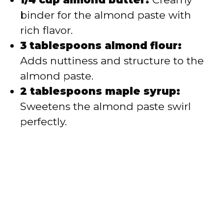
binder for the almond paste with
rich flavor.
3 tablespoons almond flour:
Adds nuttiness and structure to the
almond paste.
2 tablespoons maple syrup:
Sweetens the almond paste swirl
perfectly.