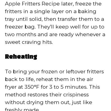
Apple Fritters Recipe later, freeze the
fritters in a single layer on a baking
tray until solid, then transfer them to a
freezer bag. They’ll keep well for up to
two months and are ready whenever a
sweet craving hits.
Reheating
To bring your frozen or leftover fritters
back to life, reheat them in the air
fryer at 350°F for 3 to 5 minutes. This
method restores their crispiness
without drying them out, just like
freshly made.