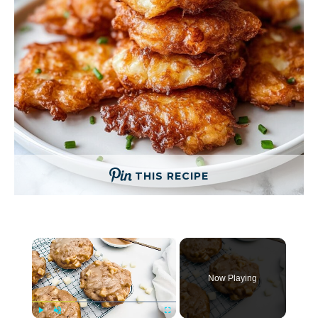
THIS RECIPE
×
Now Playing