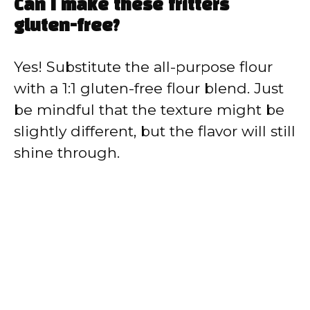
Can I make these fritters
gluten-free?
Yes! Substitute the all-purpose flour
with a 1:1 gluten-free flour blend. Just
be mindful that the texture might be
slightly different, but the flavor will still
shine through.