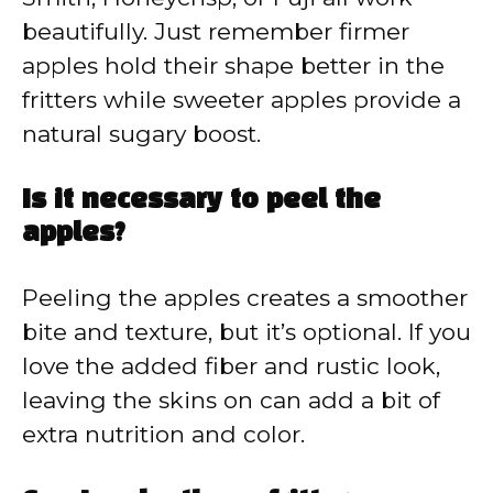
beautifully. Just remember firmer
apples hold their shape better in the
fritters while sweeter apples provide a
natural sugary boost.
Is it necessary to peel the
apples?
Peeling the apples creates a smoother
bite and texture, but it’s optional. If you
love the added fiber and rustic look,
leaving the skins on can add a bit of
extra nutrition and color.