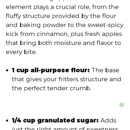
element plays a crucial role, from the
d
fluffy structure provided by the flour
and baking powder to the sweet-spicy
e
kick from cinnamon, plus fresh apples
that bring both moisture and flavor to
o
every bite.
1 cup all-purpose flour:
The base
that gives your fritters structure and
the perfect tender crumb.
1/4 cup granulated sugar:
Adds
just the right amount of sweetness