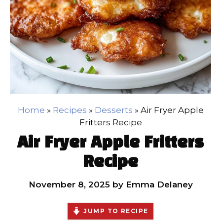
Home
»
Recipes
»
Desserts
»
Air Fryer Apple
Fritters Recipe
Air Fryer Apple Fritters
Recipe
November 8, 2025
by
Emma Delaney
JUMP TO RECIPE