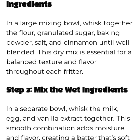
Ingredients
In a large mixing bowl, whisk together
the flour, granulated sugar, baking
powder, salt, and cinnamon until well
blended. This dry mix is essential for a
balanced texture and flavor
throughout each fritter.
Step 3: Mix the Wet Ingredients
In a separate bowl, whisk the milk,
egg, and vanilla extract together. This
smooth combination adds moisture
and flavor, creating a batter that’s soft