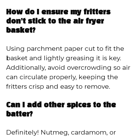
How do I ensure my fritters
don’t stick to the air fryer
basket?
Using parchment paper cut to fit the
basket and lightly greasing it is key.
Additionally, avoid overcrowding so air
can circulate properly, keeping the
fritters crisp and easy to remove.
Can I add other spices to the
batter?
Definitely! Nutmeg, cardamom, or