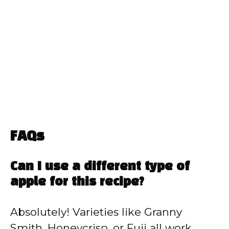
FAQs
Can I use a different type of
apple for this recipe?
Absolutely! Varieties like Granny
Smith, Honeycrisp, or Fuji all work