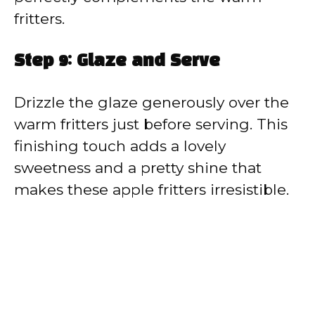
fritters.
Step 9: Glaze and Serve
Drizzle the glaze generously over the
warm fritters just before serving. This
finishing touch adds a lovely
sweetness and a pretty shine that
makes these apple fritters irresistible.