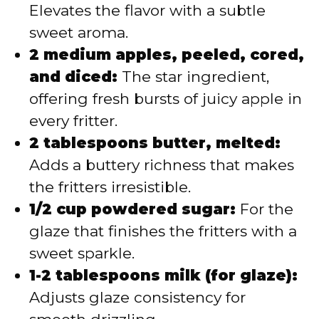
Elevates the flavor with a subtle
sweet aroma.
2 medium apples, peeled, cored,
and diced:
The star ingredient,
offering fresh bursts of juicy apple in
every fritter.
2 tablespoons butter, melted:
Adds a buttery richness that makes
the fritters irresistible.
1/2 cup powdered sugar:
For the
glaze that finishes the fritters with a
sweet sparkle.
1-2 tablespoons milk (for glaze):
Adjusts glaze consistency for