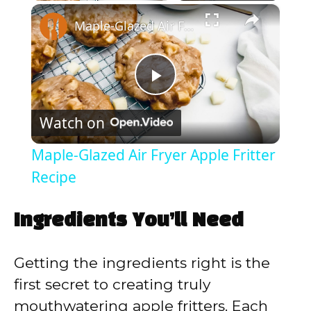
×
Play
Unmute
Fullscreen
Maple-Glazed Air Fryer Apple Fritter Recipe
P
Watch on
l
Maple-Glazed Air Fryer Apple Fritter
a
Recipe
y
Ingredients You’ll Need
V
Getting the ingredients right is the
first secret to creating truly
i
mouthwatering apple fritters. Each