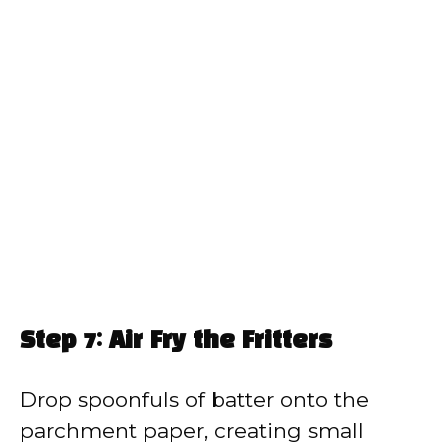
Step 7: Air Fry the Fritters
Drop spoonfuls of batter onto the
parchment paper, creating small