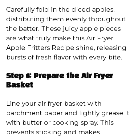
Carefully fold in the diced apples,
distributing them evenly throughout
the batter. These juicy apple pieces
are what truly make this Air Fryer
Apple Fritters Recipe shine, releasing
bursts of fresh flavor with every bite.
Step 6: Prepare the Air Fryer
Basket
Line your air fryer basket with
parchment paper and lightly grease it
with butter or cooking spray. This
prevents sticking and makes