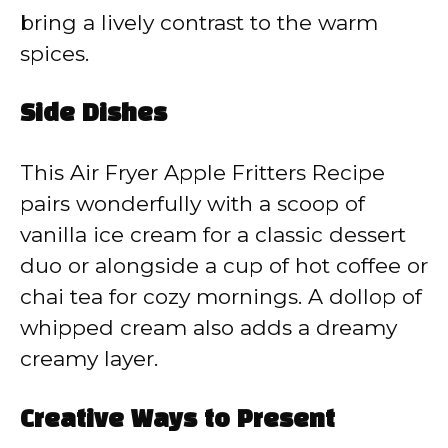
bring a lively contrast to the warm
spices.
Side Dishes
This Air Fryer Apple Fritters Recipe
pairs wonderfully with a scoop of
vanilla ice cream for a classic dessert
duo or alongside a cup of hot coffee or
chai tea for cozy mornings. A dollop of
whipped cream also adds a dreamy
creamy layer.
Creative Ways to Present