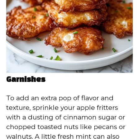
Garnishes
To add an extra pop of flavor and
texture, sprinkle your apple fritters
with a dusting of cinnamon sugar or
chopped toasted nuts like pecans or
walnuts. A little fresh mint can also