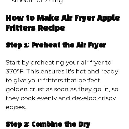
smooth drizzling.
How to Make Air Fryer Apple
Fritters Recipe
Step 1: Preheat the Air Fryer
Start by preheating your air fryer to
370°F. This ensures it’s hot and ready
to give your fritters that perfect
golden crust as soon as they go in, so
they cook evenly and develop crispy
edges.
Step 2: Combine the Dry