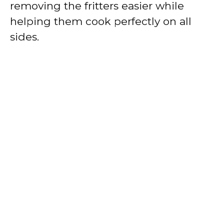
removing the fritters easier while
helping them cook perfectly on all
sides.