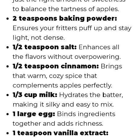
to balance the tartness of apples.
2 teaspoons baking powder:
Ensures your fritters puff up and stay
light, not dense.
1/2 teaspoon salt:
Enhances all
the flavors without overpowering.
1/2 teaspoon cinnamon:
Brings
that warm, cozy spice that
complements apples perfectly.
1/3 cup milk:
Hydrates the batter,
making it silky and easy to mix.
1 large egg:
Binds ingredients
together and adds richness.
1 teaspoon vanilla extract: