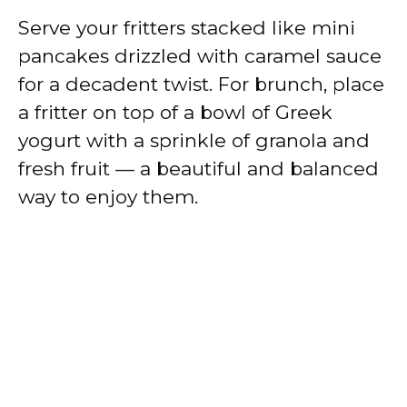
Serve your fritters stacked like mini
pancakes drizzled with caramel sauce
for a decadent twist. For brunch, place
a fritter on top of a bowl of Greek
yogurt with a sprinkle of granola and
fresh fruit — a beautiful and balanced
way to enjoy them.