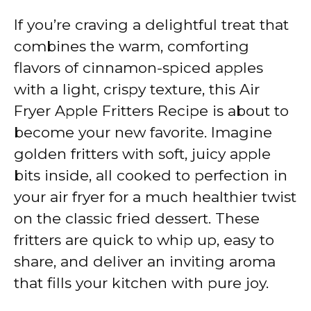
If you’re craving a delightful treat that
combines the warm, comforting
flavors of cinnamon-spiced apples
with a light, crispy texture, this Air
Fryer Apple Fritters Recipe is about to
become your new favorite. Imagine
golden fritters with soft, juicy apple
bits inside, all cooked to perfection in
your air fryer for a much healthier twist
on the classic fried dessert. These
fritters are quick to whip up, easy to
share, and deliver an inviting aroma
that fills your kitchen with pure joy.