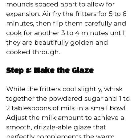
mounds spaced apart to allow for
expansion. Air fry the fritters for 5 to 6
minutes, then flip them carefully and
cook for another 3 to 4 minutes until
they are beautifully golden and
cooked through.
Step 8: Make the Glaze
While the fritters cool slightly, whisk
together the powdered sugar and 1 to
2 tablespoons of milk in a small bowl.
Adjust the milk amount to achieve a
smooth, drizzle-able glaze that
perfectly complements the warm