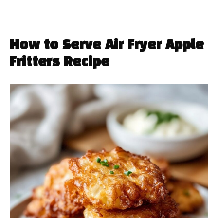
How to Serve Air Fryer Apple
Fritters Recipe