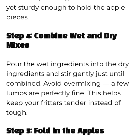
yet sturdy enough to hold the apple
pieces.
Step 4: Combine Wet and Dry
Mixes
Pour the wet ingredients into the dry
ingredients and stir gently just until
combined. Avoid overmixing — a few
lumps are perfectly fine. This helps
keep your fritters tender instead of
tough.
Step 5: Fold in the Apples