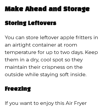
Make Ahead and Storage
Storing Leftovers
You can store leftover apple fritters in
an airtight container at room
temperature for up to two days. Keep
them in a dry, cool spot so they
maintain their crispness on the
outside while staying soft inside.
Freezing
If you want to enjoy this Air Fryer