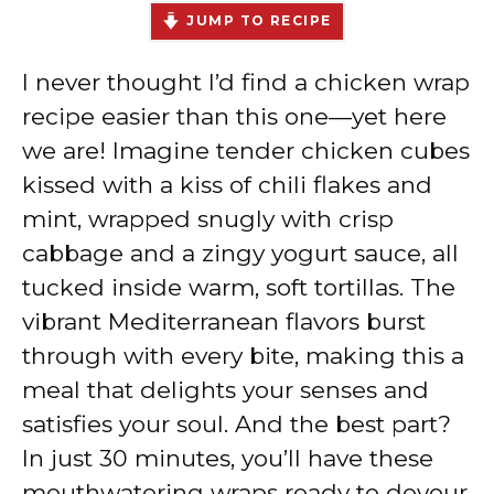
JUMP TO RECIPE
I never thought I’d find a chicken wrap
recipe easier than this one—yet here
we are! Imagine tender chicken cubes
kissed with a kiss of chili flakes and
mint, wrapped snugly with crisp
cabbage and a zingy yogurt sauce, all
tucked inside warm, soft tortillas. The
vibrant Mediterranean flavors burst
through with every bite, making this a
meal that delights your senses and
satisfies your soul. And the best part?
In just 30 minutes, you’ll have these
mouthwatering wraps ready to devour.