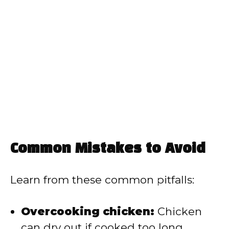
Common Mistakes to Avoid
Learn from these common pitfalls:
Overcooking chicken:
Chicken
can dry out if cooked too long,