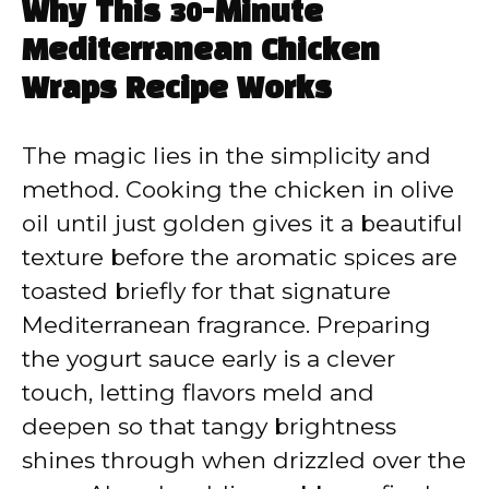
Why This 30-Minute
Mediterranean Chicken
Wraps Recipe Works
The magic lies in the simplicity and
method. Cooking the chicken in olive
oil until just golden gives it a beautiful
texture before the aromatic spices are
toasted briefly for that signature
Mediterranean fragrance. Preparing
the yogurt sauce early is a clever
touch, letting flavors meld and
deepen so that tangy brightness
shines through when drizzled over the