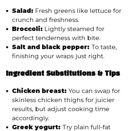
Salad:
Fresh greens like lettuce for
crunch and freshness.
Broccoli:
Lightly steamed for
perfect tenderness with bite.
Salt and black pepper:
To taste,
finishing your wraps just right.
Ingredient Substitutions & Tips
Chicken breast:
You can swap for
skinless chicken thighs for juicier
results, but adjust cooking time
accordingly.
Greek yogurt:
Try plain full-fat