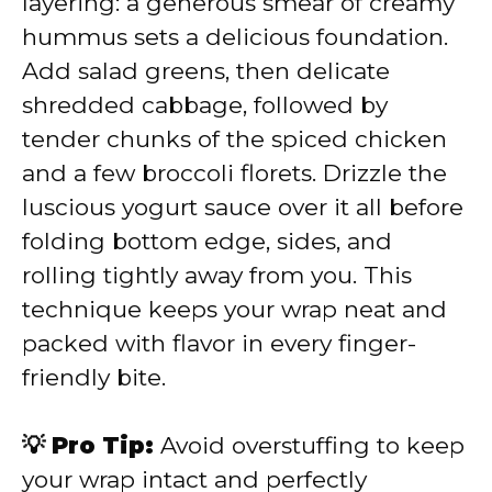
layering: a generous smear of creamy
hummus sets a delicious foundation.
Add salad greens, then delicate
shredded cabbage, followed by
tender chunks of the spiced chicken
and a few broccoli florets. Drizzle the
luscious yogurt sauce over it all before
folding bottom edge, sides, and
rolling tightly away from you. This
technique keeps your wrap neat and
packed with flavor in every finger-
friendly bite.
💡 Pro Tip:
Avoid overstuffing to keep
your wrap intact and perfectly