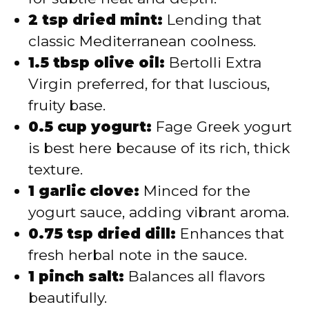
2 tsp dried mint:
Lending that
classic Mediterranean coolness.
1.5 tbsp olive oil:
Bertolli Extra
Virgin preferred, for that luscious,
fruity base.
0.5 cup yogurt:
Fage Greek yogurt
is best here because of its rich, thick
texture.
1 garlic clove:
Minced for the
yogurt sauce, adding vibrant aroma.
0.75 tsp dried dill:
Enhances that
fresh herbal note in the sauce.
1 pinch salt:
Balances all flavors
beautifully.