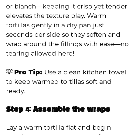
or blanch—keeping it crisp yet tender
elevates the texture play. Warm
tortillas gently in a dry pan just
seconds per side so they soften and
wrap around the fillings with ease—no
tearing allowed here!
💡 Pro Tip:
Use a clean kitchen towel
to keep warmed tortillas soft and
ready.
Step 4: Assemble the wraps
Lay a warm tortilla flat and begin