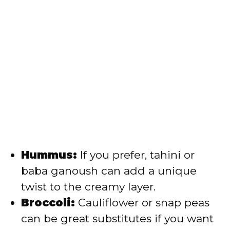
Hummus:
If you prefer, tahini or
baba ganoush can add a unique
twist to the creamy layer.
Broccoli:
Cauliflower or snap peas
can be great substitutes if you want