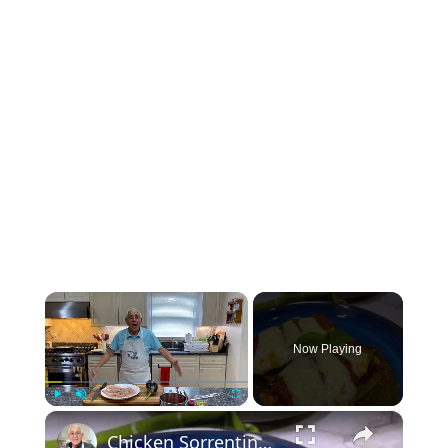
×
Now Playing
×
Play
Unmute
Fullscreen
Chicken Sorrentino Recipe by Pasquale Sciarappa