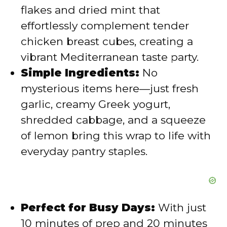
d
flakes and dried mint that
effortlessly complement tender
e
chicken breast cubes, creating a
vibrant Mediterranean taste party.
o
Simple Ingredients:
No
mysterious items here—just fresh
garlic, creamy Greek yogurt,
shredded cabbage, and a squeeze
of lemon bring this wrap to life with
everyday pantry staples.
Perfect for Busy Days:
With just
10 minutes of prep and 20 minutes