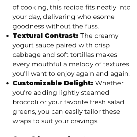
of cooking, this recipe fits neatly into
your day, delivering wholesome
goodness without the fuss.
Textural Contrast:
The creamy
yogurt sauce paired with crisp
cabbage and soft tortillas makes
every mouthful a melody of textures
you’ll want to enjoy again and again.
Customizable Delight:
Whether
you’re adding lightly steamed
broccoli or your favorite fresh salad
greens, you can easily tailor these
wraps to suit your cravings.