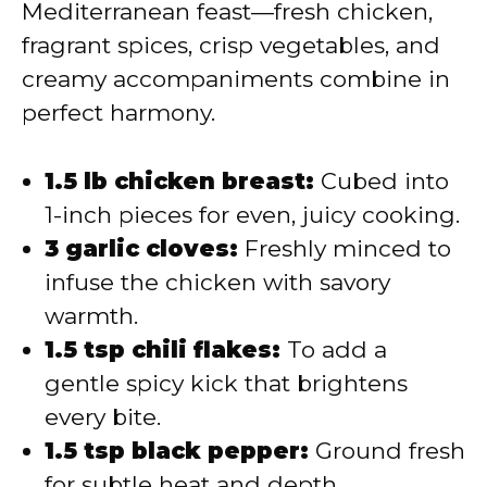
Mediterranean feast—fresh chicken,
fragrant spices, crisp vegetables, and
creamy accompaniments combine in
perfect harmony.
1.5 lb chicken breast:
Cubed into
1-inch pieces for even, juicy cooking.
3 garlic cloves:
Freshly minced to
infuse the chicken with savory
warmth.
1.5 tsp chili flakes:
To add a
gentle spicy kick that brightens
every bite.
1.5 tsp black pepper:
Ground fresh
for subtle heat and depth.