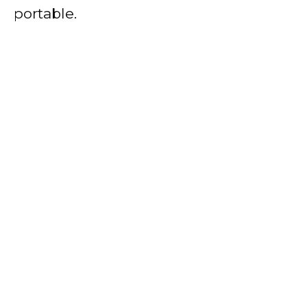
portable.