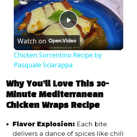
P
Watch on
l
Chicken Sorrentino Recipe by
a
Pasquale Sciarappa
y
Why You’ll Love This 30-
Minute Mediterranean
V
Chicken Wraps Recipe
i
Flavor Explosion:
Each bite
delivers a dance of spices like chili