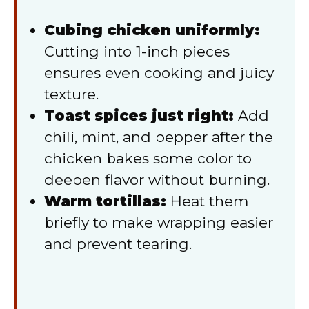
Cubing chicken uniformly:
Cutting into 1-inch pieces
ensures even cooking and juicy
texture.
Toast spices just right:
Add
chili, mint, and pepper after the
chicken bakes some color to
deepen flavor without burning.
Warm tortillas:
Heat them
briefly to make wrapping easier
and prevent tearing.