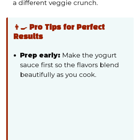
a different veggie crunch.
👨‍🍳 Pro Tips for Perfect
Results
Prep early:
Make the yogurt
sauce first so the flavors blend
beautifully as you cook.