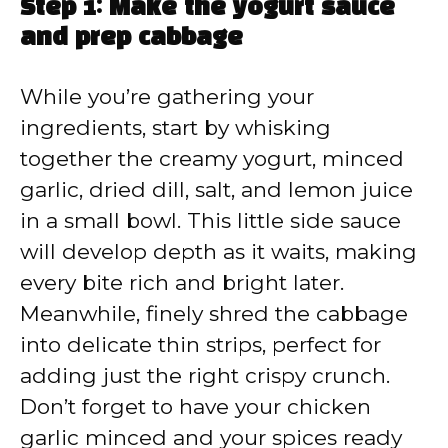
Step 1: Make the yogurt sauce
and prep cabbage
While you’re gathering your
ingredients, start by whisking
together the creamy yogurt, minced
garlic, dried dill, salt, and lemon juice
in a small bowl. This little side sauce
will develop depth as it waits, making
every bite rich and bright later.
Meanwhile, finely shred the cabbage
into delicate thin strips, perfect for
adding just the right crispy crunch.
Don’t forget to have your chicken
garlic minced and your spices ready