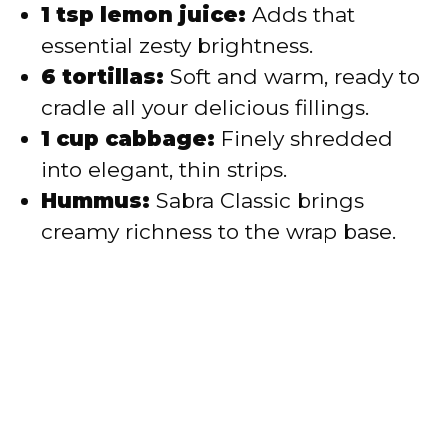
1 tsp lemon juice:
Adds that
essential zesty brightness.
6 tortillas:
Soft and warm, ready to
cradle all your delicious fillings.
1 cup cabbage:
Finely shredded
into elegant, thin strips.
Hummus:
Sabra Classic brings
creamy richness to the wrap base.