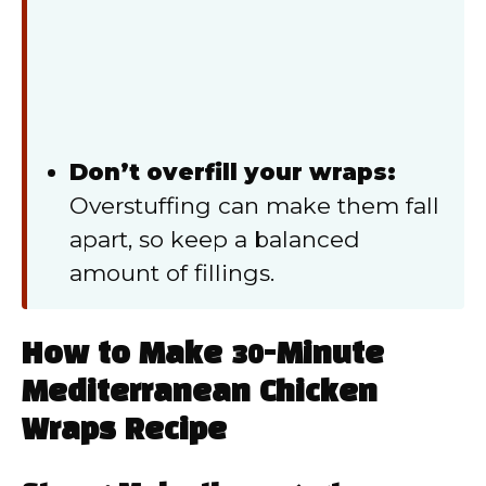
Don’t overfill your wraps:
Overstuffing can make them fall
apart, so keep a balanced
amount of fillings.
How to Make 30-Minute
Mediterranean Chicken
Wraps Recipe