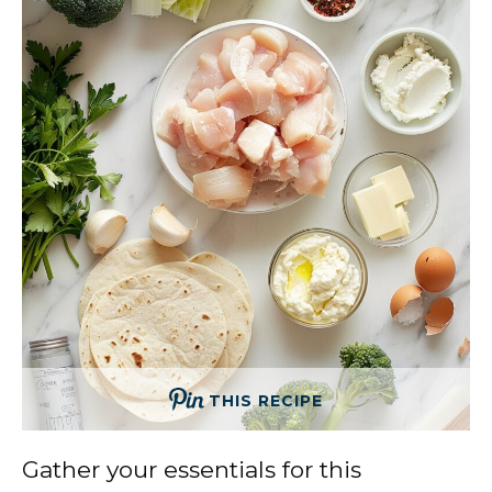
THIS RECIPE
Gather your essentials for this