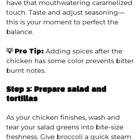
have that mouthwatering caramelized
touch. Taste and adjust seasoning—
this is your moment to perfect the
balance.
💡 Pro Tip:
Adding spices after the
chicken has some color prevents bitter
burnt notes.
Step 3: Prepare salad and
tortillas
As your chicken finishes, wash and
tear your salad greens into bite-size
freshness. Give broccoli a quick steam