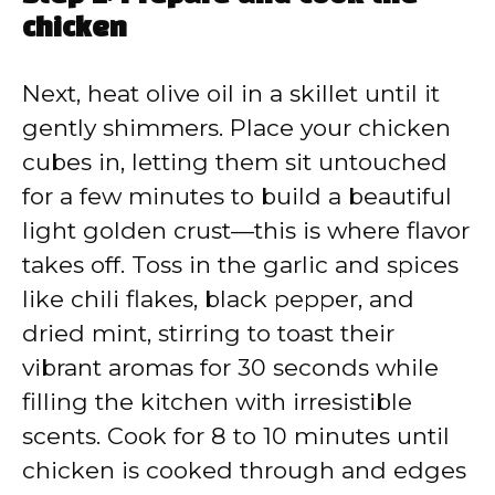
chicken
Next, heat olive oil in a skillet until it
gently shimmers. Place your chicken
cubes in, letting them sit untouched
for a few minutes to build a beautiful
light golden crust—this is where flavor
takes off. Toss in the garlic and spices
like chili flakes, black pepper, and
dried mint, stirring to toast their
vibrant aromas for 30 seconds while
filling the kitchen with irresistible
scents. Cook for 8 to 10 minutes until
chicken is cooked through and edges