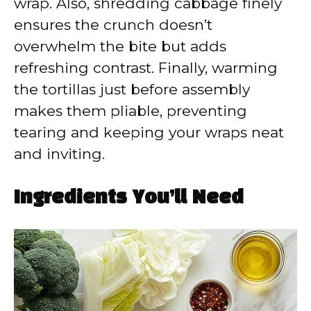
wrap. Also, shredding cabbage finely
ensures the crunch doesn’t
overwhelm the bite but adds
refreshing contrast. Finally, warming
the tortillas just before assembly
makes them pliable, preventing
tearing and keeping your wraps neat
and inviting.
Ingredients You’ll Need