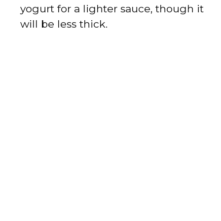
yogurt for a lighter sauce, though it
will be less thick.