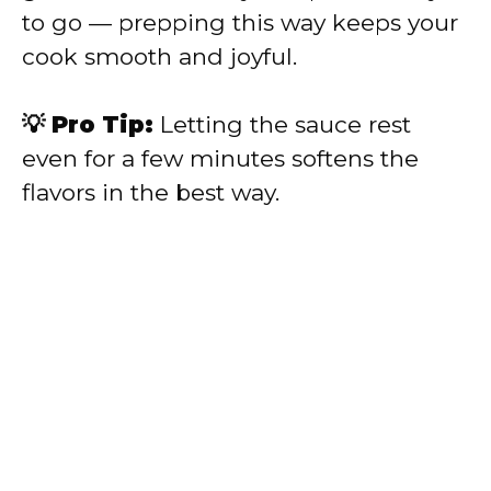
to go — prepping this way keeps your
cook smooth and joyful.
💡 Pro Tip:
Letting the sauce rest
even for a few minutes softens the
flavors in the best way.