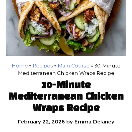
Home
»
Recipes
»
Main Course
»
30-Minute
Mediterranean Chicken Wraps Recipe
30-Minute
Mediterranean Chicken
Wraps Recipe
February 22, 2026
by
Emma Delaney