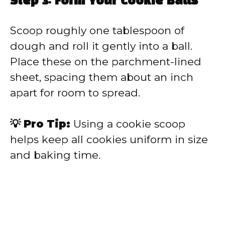
Step 3: Form Your Cookie Balls
Scoop roughly one tablespoon of
dough and roll it gently into a ball.
Place these on the parchment-lined
sheet, spacing them about an inch
apart for room to spread.
💡 Pro Tip:
Using a cookie scoop
helps keep all cookies uniform in size
and baking time.