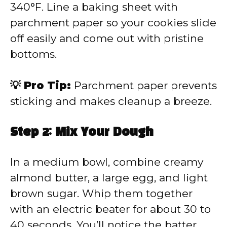
340°F. Line a baking sheet with
parchment paper so your cookies slide
off easily and come out with pristine
bottoms.
💡 Pro Tip:
Parchment paper prevents
sticking and makes cleanup a breeze.
Step 2: Mix Your Dough
In a medium bowl, combine creamy
almond butter, a large egg, and light
brown sugar. Whip them together
with an electric beater for about 30 to
40 seconds. You’ll notice the batter