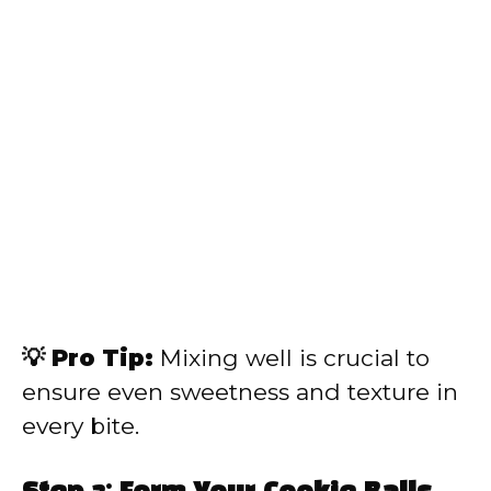
💡 Pro Tip:
Mixing well is crucial to
ensure even sweetness and texture in
every bite.