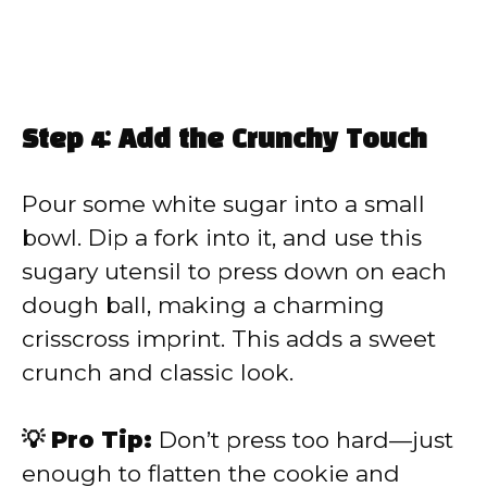
Step 4: Add the Crunchy Touch
Pour some white sugar into a small
bowl. Dip a fork into it, and use this
sugary utensil to press down on each
dough ball, making a charming
crisscross imprint. This adds a sweet
crunch and classic look.
💡 Pro Tip:
Don’t press too hard—just
enough to flatten the cookie and