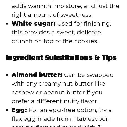
adds warmth, moisture, and just the
right amount of sweetness.
White sugar:
Used for finishing,
this provides a sweet, delicate
crunch on top of the cookies.
Ingredient Substitutions & Tips
Almond butter:
Can be swapped
with any creamy nut butter like
cashew or peanut butter if you
prefer a different nutty flavor.
Egg:
For an egg-free option, try a
flax egg made from 1 tablespoon