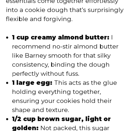
essentials come together effortlessly
into a cookie dough that’s surprisingly
flexible and forgiving.
1 cup creamy almond butter:
I
recommend no-stir almond butter
like Barney smooth for that silky
consistency, binding the dough
perfectly without fuss.
1 large egg:
This acts as the glue
holding everything together,
ensuring your cookies hold their
shape and texture.
1/2 cup brown sugar, light or
golden:
Not packed, this sugar