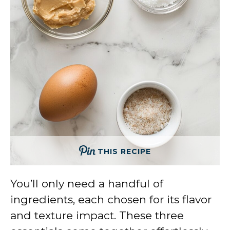
THIS RECIPE
You’ll only need a handful of
ingredients, each chosen for its flavor
and texture impact. These three