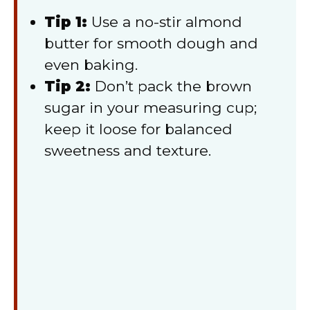
Tip 1:
Use a no-stir almond
butter for smooth dough and
even baking.
Tip 2:
Don’t pack the brown
sugar in your measuring cup;
keep it loose for balanced
sweetness and texture.