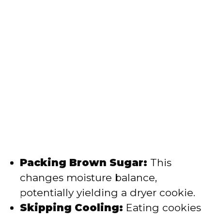
Packing Brown Sugar:
This
changes moisture balance,
potentially yielding a dryer cookie.
Skipping Cooling:
Eating cookies