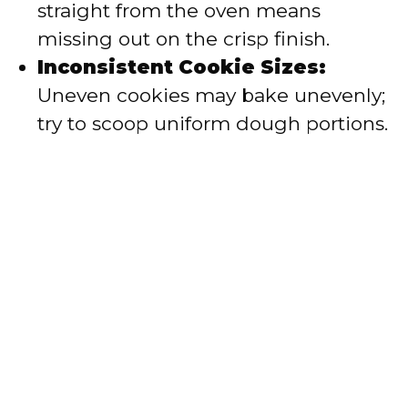
straight from the oven means
missing out on the crisp finish.
Inconsistent Cookie Sizes:
Uneven cookies may bake unevenly;
try to scoop uniform dough portions.