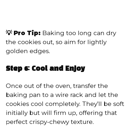
💡 Pro Tip:
Baking too long can dry
the cookies out, so aim for lightly
golden edges.
Step 6: Cool and Enjoy
Once out of the oven, transfer the
baking pan to a wire rack and let the
cookies cool completely. They’ll be soft
initially but will firm up, offering that
perfect crispy-chewy texture.