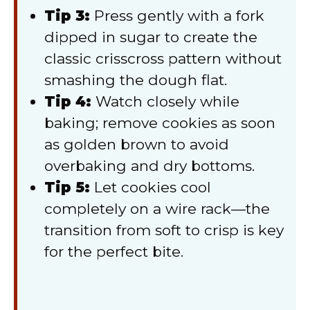
Tip 3:
Press gently with a fork
dipped in sugar to create the
classic crisscross pattern without
smashing the dough flat.
Tip 4:
Watch closely while
baking; remove cookies as soon
as golden brown to avoid
overbaking and dry bottoms.
Tip 5:
Let cookies cool
completely on a wire rack—the
transition from soft to crisp is key
for the perfect bite.