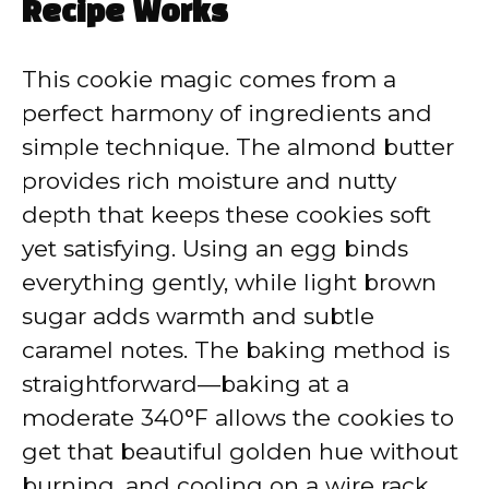
Recipe Works
This cookie magic comes from a
perfect harmony of ingredients and
simple technique. The almond butter
provides rich moisture and nutty
depth that keeps these cookies soft
yet satisfying. Using an egg binds
everything gently, while light brown
sugar adds warmth and subtle
caramel notes. The baking method is
straightforward—baking at a
moderate 340°F allows the cookies to
get that beautiful golden hue without
burning, and cooling on a wire rack