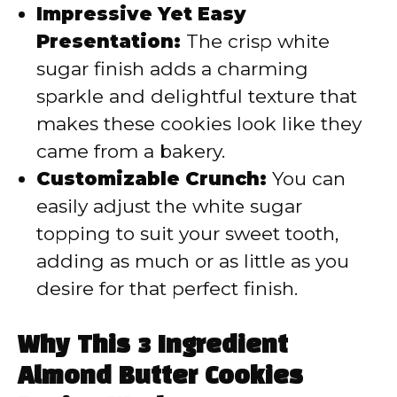
Impressive Yet Easy
Presentation:
The crisp white
sugar finish adds a charming
sparkle and delightful texture that
makes these cookies look like they
came from a bakery.
Customizable Crunch:
You can
easily adjust the white sugar
topping to suit your sweet tooth,
adding as much or as little as you
desire for that perfect finish.
Why This 3 Ingredient
Almond Butter Cookies