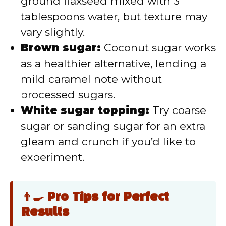
ground flaxseed mixed with 3
tablespoons water, but texture may
vary slightly.
Brown sugar:
Coconut sugar works
as a healthier alternative, lending a
mild caramel note without
processed sugars.
White sugar topping:
Try coarse
sugar or sanding sugar for an extra
gleam and crunch if you’d like to
experiment.
👨‍🍳 Pro Tips for Perfect
Results