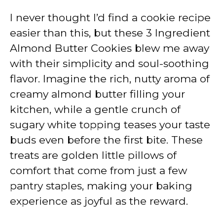
I never thought I’d find a cookie recipe
easier than this, but these 3 Ingredient
Almond Butter Cookies blew me away
with their simplicity and soul-soothing
flavor. Imagine the rich, nutty aroma of
creamy almond butter filling your
kitchen, while a gentle crunch of
sugary white topping teases your taste
buds even before the first bite. These
treats are golden little pillows of
comfort that come from just a few
pantry staples, making your baking
experience as joyful as the reward.