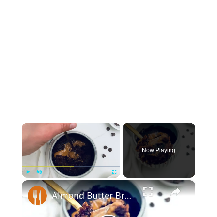
×
Now Playing
×
Play
Unmute
Fullscreen
Almond Butter Brownie In A Mug Recipe