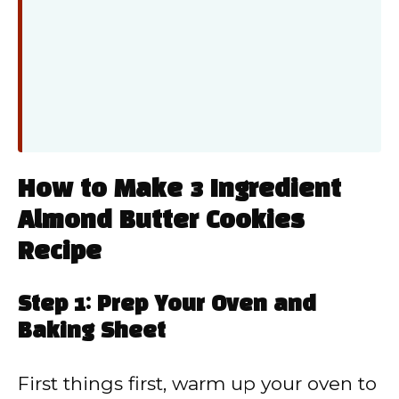
How to Make 3 Ingredient
Almond Butter Cookies
Recipe
Step 1: Prep Your Oven and
Baking Sheet
First things first, warm up your oven to