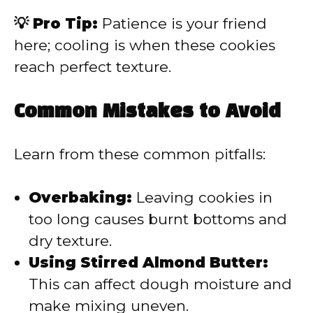
💡 Pro Tip:
Patience is your friend
here; cooling is when these cookies
reach perfect texture.
Common Mistakes to Avoid
Learn from these common pitfalls:
Overbaking:
Leaving cookies in
too long causes burnt bottoms and
dry texture.
Using Stirred Almond Butter:
This can affect dough moisture and
make mixing uneven.