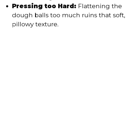
Pressing too Hard:
Flattening the
dough balls too much ruins that soft,
pillowy texture.