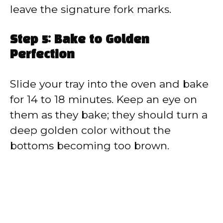
leave the signature fork marks.
Step 5: Bake to Golden
Perfection
Slide your tray into the oven and bake
for 14 to 18 minutes. Keep an eye on
them as they bake; they should turn a
deep golden color without the
bottoms becoming too brown.