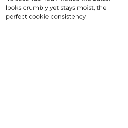
looks crumbly yet stays moist, the
perfect cookie consistency.