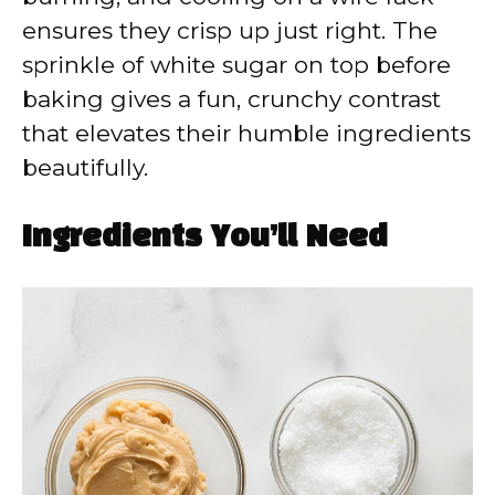
ensures they crisp up just right. The
sprinkle of white sugar on top before
baking gives a fun, crunchy contrast
that elevates their humble ingredients
beautifully.
Ingredients You’ll Need