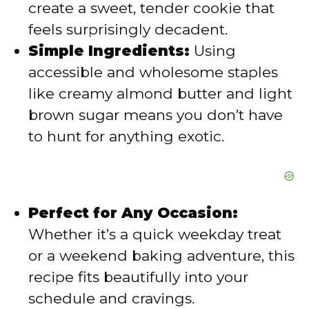
create a sweet, tender cookie that
e
feels surprisingly decadent.
Simple Ingredients:
Using
o
accessible and wholesome staples
like creamy almond butter and light
brown sugar means you don’t have
to hunt for anything exotic.
Perfect for Any Occasion:
Whether it’s a quick weekday treat
or a weekend baking adventure, this
recipe fits beautifully into your
schedule and cravings.