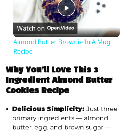
P
Watch on
l
Almond Butter Brownie In A Mug
a
Recipe
y
Why You’ll Love This 3
Ingredient Almond Butter
V
Cookies Recipe
i
Delicious Simplicity:
Just three
primary ingredients — almond
d
butter, egg, and brown sugar —