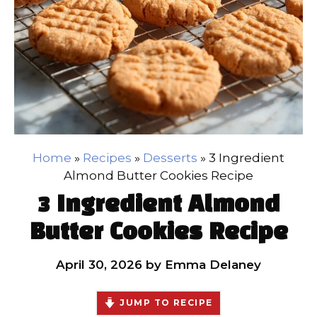
Home
»
Recipes
»
Desserts
»
3 Ingredient
Almond Butter Cookies Recipe
3 Ingredient Almond
Butter Cookies Recipe
April 30, 2026
by
Emma Delaney
JUMP TO RECIPE