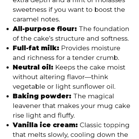
sweetness if you want to boost the
caramel notes.
All-purpose flour:
The foundation
of the cake’s structure and softness.
Full-fat milk:
Provides moisture
and richness for a tender crumb.
Neutral oil:
Keeps the cake moist
without altering flavor—think
vegetable or light sunflower oil.
Baking powder:
The magical
leavener that makes your mug cake
rise light and fluffy.
Vanilla ice cream:
Classic topping
that melts slowly, cooling down the