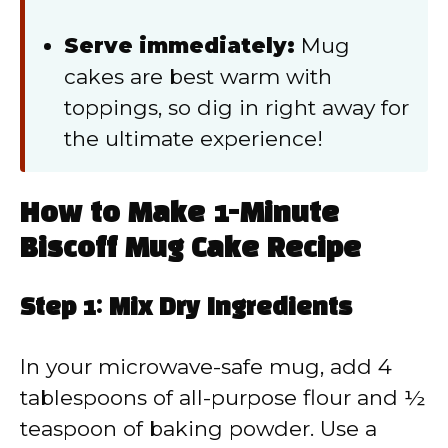
Serve immediately:
Mug
cakes are best warm with
toppings, so dig in right away for
the ultimate experience!
How to Make 1-Minute
Biscoff Mug Cake Recipe
Step 1: Mix Dry Ingredients
In your microwave-safe mug, add 4
tablespoons of all-purpose flour and ½
teaspoon of baking powder. Use a