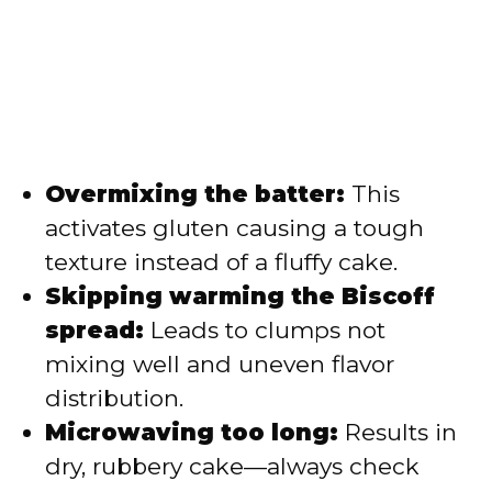
Overmixing the batter:
This
activates gluten causing a tough
texture instead of a fluffy cake.
Skipping warming the Biscoff
spread:
Leads to clumps not
mixing well and uneven flavor
distribution.
Microwaving too long:
Results in
dry, rubbery cake—always check