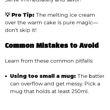
💡 Pro Tip:
The melting ice cream
over the warm cake is pure magic—
don’t skip it!
Common Mistakes to Avoid
Learn from these common pitfalls:
Using too small a mug:
The batter
can overflow and get messy. Pick a
mug that holds at least 250ml.