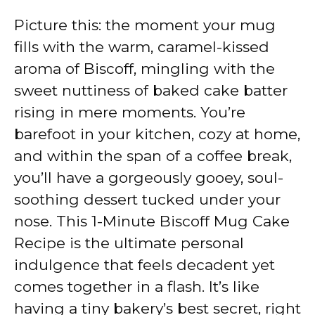
Picture this: the moment your mug
fills with the warm, caramel-kissed
aroma of Biscoff, mingling with the
sweet nuttiness of baked cake batter
rising in mere moments. You’re
barefoot in your kitchen, cozy at home,
and within the span of a coffee break,
you’ll have a gorgeously gooey, soul-
soothing dessert tucked under your
nose. This 1-Minute Biscoff Mug Cake
Recipe is the ultimate personal
indulgence that feels decadent yet
comes together in a flash. It’s like
having a tiny bakery’s best secret, right