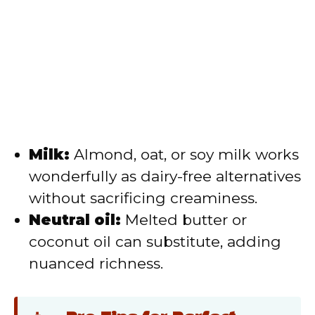
Milk:
Almond, oat, or soy milk works
wonderfully as dairy-free alternatives
without sacrificing creaminess.
Neutral oil:
Melted butter or
coconut oil can substitute, adding
nuanced richness.