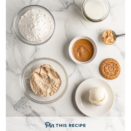
THIS RECIPE