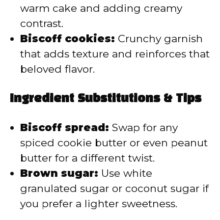
warm cake and adding creamy
contrast.
Biscoff cookies:
Crunchy garnish
that adds texture and reinforces that
beloved flavor.
Ingredient Substitutions & Tips
Biscoff spread:
Swap for any
spiced cookie butter or even peanut
butter for a different twist.
Brown sugar:
Use white
granulated sugar or coconut sugar if
you prefer a lighter sweetness.