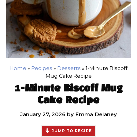
Home
»
Recipes
»
Desserts
»
1-Minute Biscoff
Mug Cake Recipe
1-Minute Biscoff Mug
Cake Recipe
January 27, 2026
by
Emma Delaney
JUMP TO RECIPE