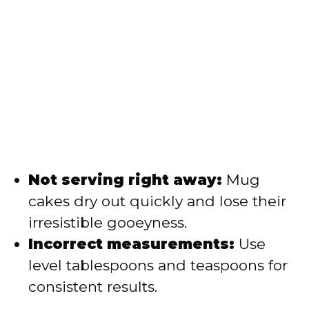
Not serving right away:
Mug
cakes dry out quickly and lose their
irresistible gooeyness.
Incorrect measurements:
Use
level tablespoons and teaspoons for
consistent results.