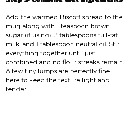
Step 3: Combine Wet Ingredients
Add the warmed Biscoff spread to the
mug along with 1 teaspoon brown
sugar (if using), 3 tablespoons full-fat
milk, and 1 tablespoon neutral oil. Stir
everything together until just
combined and no flour streaks remain.
A few tiny lumps are perfectly fine
here to keep the texture light and
tender.