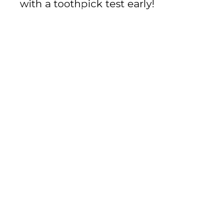
with a toothpick test early!