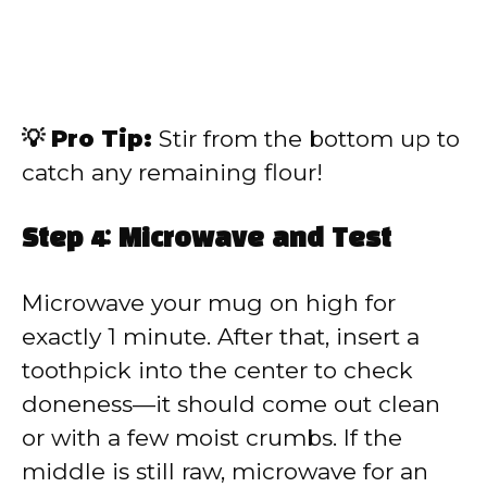
💡 Pro Tip:
Stir from the bottom up to
catch any remaining flour!
Step 4: Microwave and Test
Microwave your mug on high for
exactly 1 minute. After that, insert a
toothpick into the center to check
doneness—it should come out clean
or with a few moist crumbs. If the
middle is still raw, microwave for an