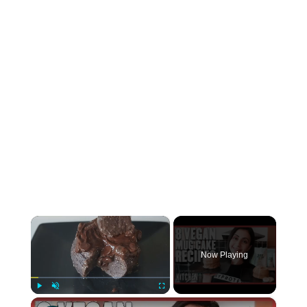
×
Now Playing
×
Play
Unmute
Fullscreen