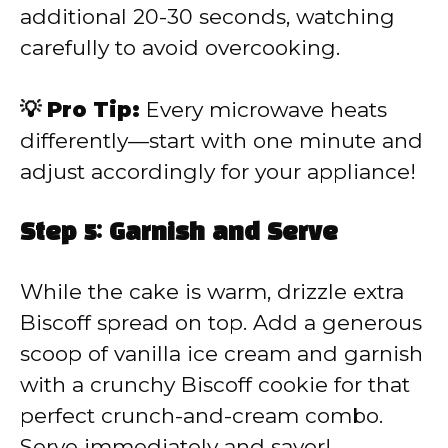
additional 20-30 seconds, watching
carefully to avoid overcooking.
💡 Pro Tip:
Every microwave heats
differently—start with one minute and
adjust accordingly for your appliance!
Step 5: Garnish and Serve
While the cake is warm, drizzle extra
Biscoff spread on top. Add a generous
scoop of vanilla ice cream and garnish
with a crunchy Biscoff cookie for that
perfect crunch-and-cream combo.
Serve immediately and savor!