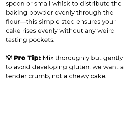
spoon or small whisk to distribute the
baking powder evenly through the
flour—this simple step ensures your
cake rises evenly without any weird
tasting pockets.
💡 Pro Tip:
Mix thoroughly but gently
to avoid developing gluten; we want a
tender crumb, not a chewy cake.