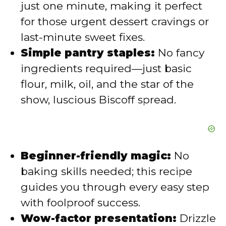
just one minute, making it perfect
d
for those urgent dessert cravings or
last-minute sweet fixes.
e
Simple pantry staples:
No fancy
ingredients required—just basic
o
flour, milk, oil, and the star of the
show, luscious Biscoff spread.
Beginner-friendly magic:
No
baking skills needed; this recipe
guides you through every easy step
with foolproof success.
Wow-factor presentation:
Drizzle