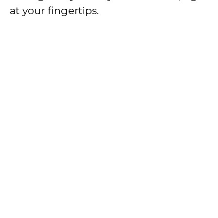
at your fingertips.