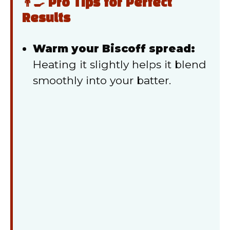
👨‍🍳 Pro Tips for Perfect
Results
Warm your Biscoff spread:
Heating it slightly helps it blend
smoothly into your batter.