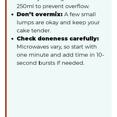
250ml to prevent overflow.
Don’t overmix:
A few small
lumps are okay and keep your
cake tender.
Check doneness carefully:
Microwaves vary, so start with
one minute and add time in 10-
second bursts if needed.