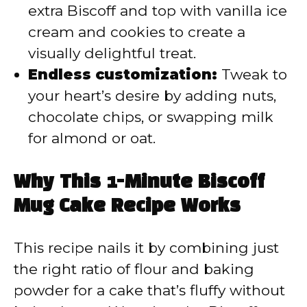
extra Biscoff and top with vanilla ice
cream and cookies to create a
visually delightful treat.
Endless customization:
Tweak to
your heart’s desire by adding nuts,
chocolate chips, or swapping milk
for almond or oat.
Why This 1-Minute Biscoff
Mug Cake Recipe Works
This recipe nails it by combining just
the right ratio of flour and baking
powder for a cake that’s fluffy without