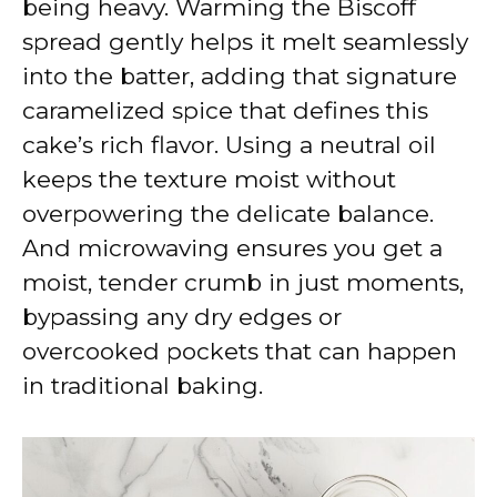
being heavy. Warming the Biscoff
spread gently helps it melt seamlessly
into the batter, adding that signature
caramelized spice that defines this
cake’s rich flavor. Using a neutral oil
keeps the texture moist without
overpowering the delicate balance.
And microwaving ensures you get a
moist, tender crumb in just moments,
bypassing any dry edges or
overcooked pockets that can happen
in traditional baking.