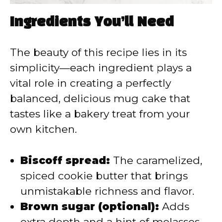
Ingredients You’ll Need
The beauty of this recipe lies in its
simplicity—each ingredient plays a
vital role in creating a perfectly
balanced, delicious mug cake that
tastes like a bakery treat from your
own kitchen.
Biscoff spread:
The caramelized,
spiced cookie butter that brings
unmistakable richness and flavor.
Brown sugar (optional):
Adds
extra depth and a hint of molasses