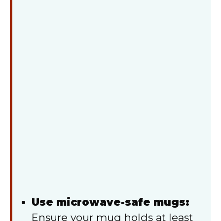
Use microwave-safe mugs:
Ensure your mug holds at least