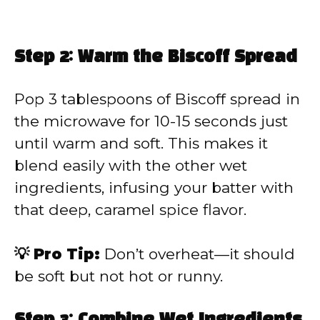
Step 2: Warm the Biscoff Spread
Pop 3 tablespoons of Biscoff spread in
the microwave for 10-15 seconds just
until warm and soft. This makes it
blend easily with the other wet
ingredients, infusing your batter with
that deep, caramel spice flavor.
💡 Pro Tip:
Don’t overheat—it should
be soft but not hot or runny.