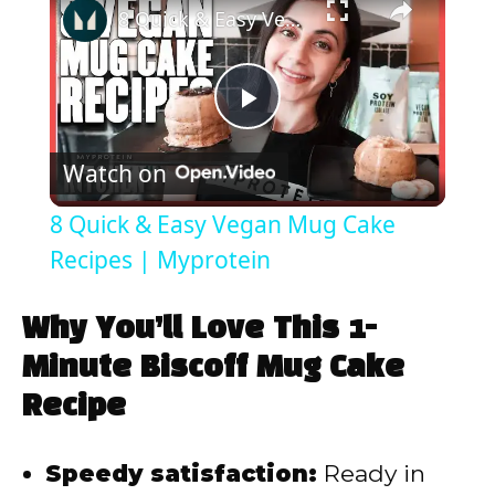
8 Quick & Easy Vegan Mug Cake Recipes | Myprotein
P
Watch on
l
8 Quick & Easy Vegan Mug Cake
a
Recipes | Myprotein
y
Why You’ll Love This 1-
Minute Biscoff Mug Cake
V
Recipe
i
Speedy satisfaction:
Ready in