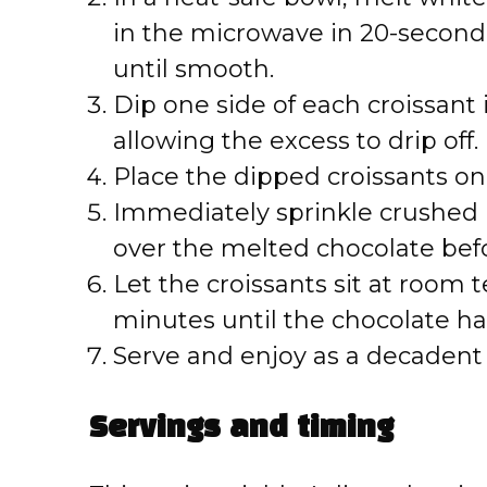
in the microwave in 20-second 
until smooth.
Dip one side of each croissant
allowing the excess to drip off.
Place the dipped croissants on
Immediately sprinkle crushed 
over the melted chocolate befor
Let the croissants sit at room 
minutes until the chocolate ha
Serve and enjoy as a decadent 
Servings and timing