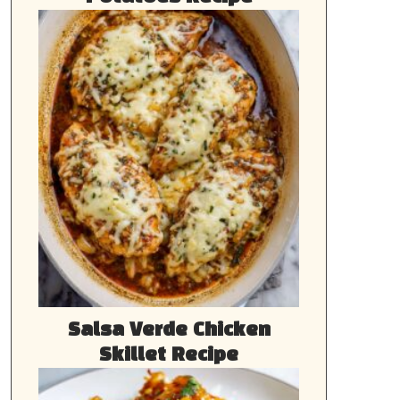
Salsa Verde Chicken
Skillet Recipe