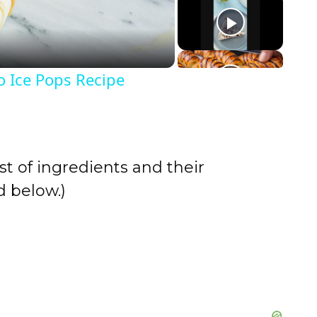
o Ice Pops Recipe
st of ingredients and their
 below.)