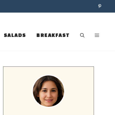
SALADS
BREAKFAST