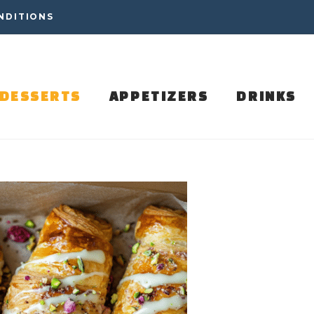
NDITIONS
DESSERTS
APPETIZERS
DRINKS