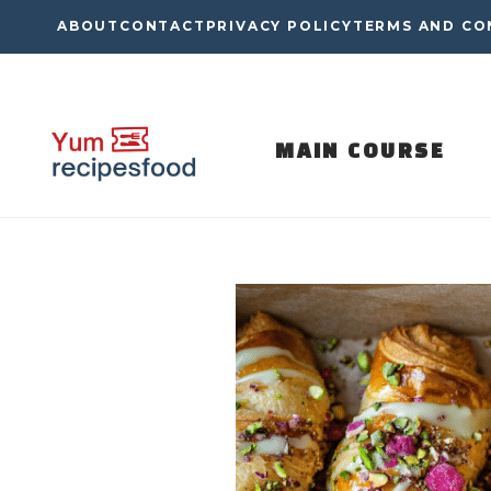
Skip
ABOUT
CONTACT
PRIVACY POLICY
TERMS AND CO
to
content
MAIN COURSE