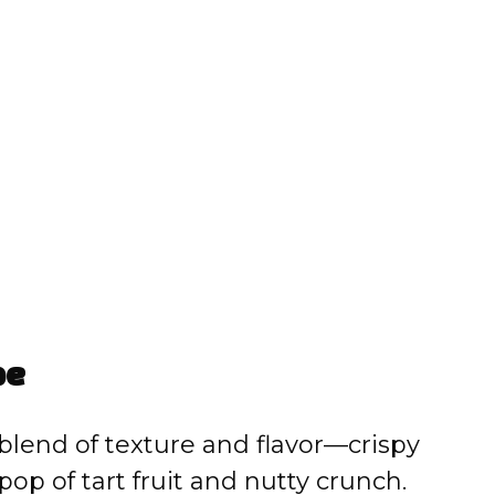
pe
 blend of texture and flavor—crispy
op of tart fruit and nutty crunch.