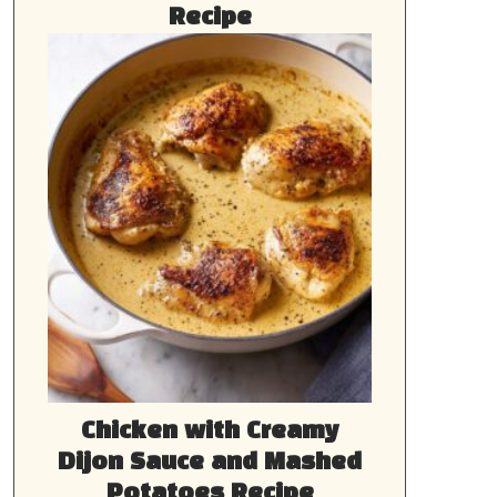
Recipe
Chicken with Creamy
Dijon Sauce and Mashed
Potatoes Recipe