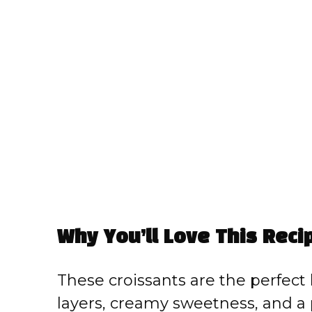
Why You’ll Love This Reci
These croissants are the perfect
layers, creamy sweetness, and a p