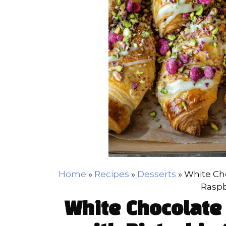
Home
»
Recipes
»
Desserts
»
White Cho
Raspb
White Chocolate