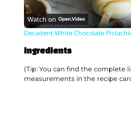
l
Watch on
a
Decadent White Chocolate Pistachi
y
ingredients
V
(Tip: You can find the complete li
i
measurements in the recipe card
d
e
o