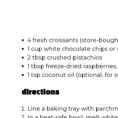
4 fresh croissants (store-bou
1 cup white chocolate chips o
2 tbsp crushed pistachios
1 tbsp freeze-dried raspberrie
1 tsp coconut oil (optional, fo
directions
Line a baking tray with parchm
In a heat-safe bowl, melt white