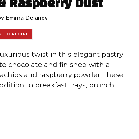
 & Raspberry Dust
by
Emma Delaney
 TO RECIPE
uxurious twist in this elegant pastry
e chocolate and finished with a
stachios and raspberry powder, these
ddition to breakfast trays, brunch