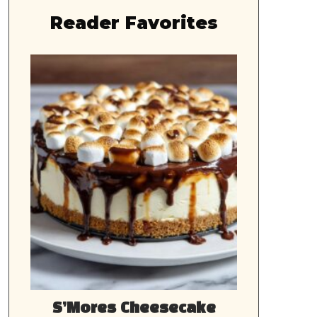
Reader Favorites
S’Mores Cheesecake