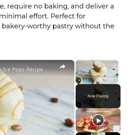
e, require no baking, and deliver a
inimal effort. Perfect for
 bakery-worthy pastry without the
×
×
 Ice Pops Recipe
Play
Unmute
Fullscreen
Now Playing