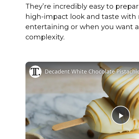
They’re incredibly easy to prepar
high-impact look and taste with m
entertaining or when you want a
complexity.
Decadent White Chocolate Pistachio
P