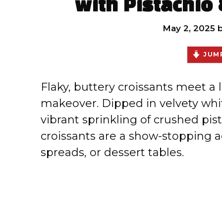
with Pistachio
May 2, 2025
JUMP
Flaky, buttery croissants meet a l
makeover. Dipped in velvety whit
vibrant sprinkling of crushed pi
croissants are a show-stopping a
spreads, or dessert tables.