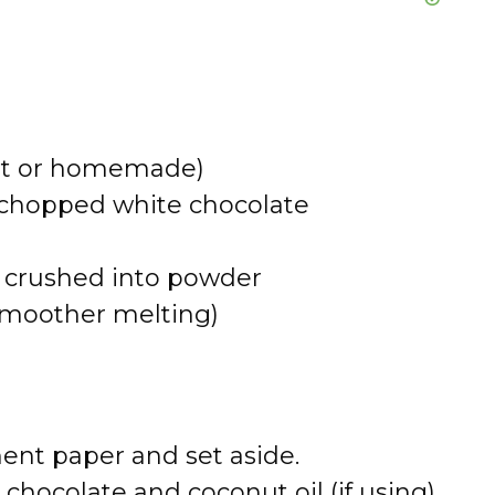
ght or homemade)
r chopped white chocolate
s, crushed into powder
r smoother melting)
ent paper and set aside.
 chocolate and coconut oil (if using)