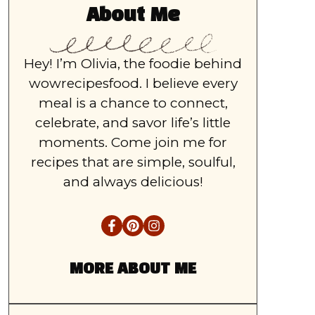
About Me
Hey! I’m Olivia, the foodie behind
wowrecipesfood. I believe every
meal is a chance to connect,
celebrate, and savor life’s little
moments. Come join me for
recipes that are simple, soulful,
and always delicious!
MORE ABOUT ME