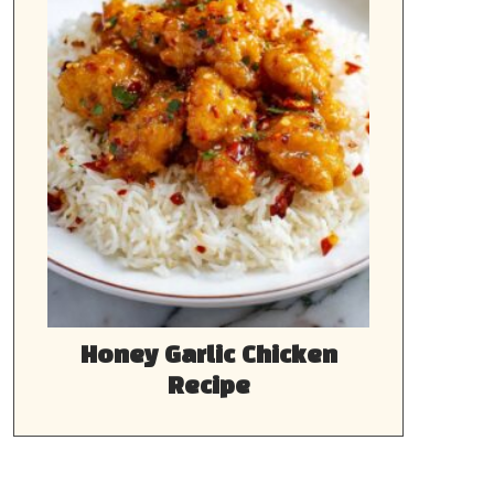
Honey Garlic Chicken
Recipe