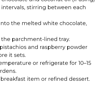
intervals, stirring between each
 into the melted white chocolate,
 the parchment-lined tray.
pistachios and raspberry powder
e it sets.
temperature or refrigerate for 10–15
rdens.
breakfast item or refined dessert.