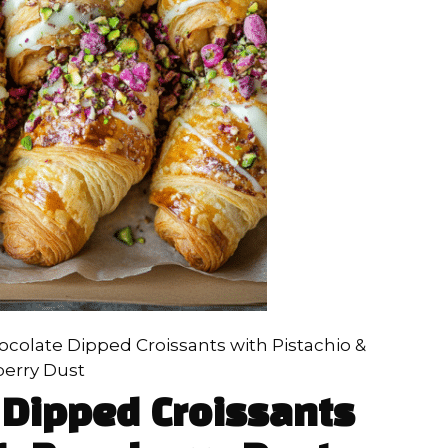
colate Dipped Croissants with Pistachio &
erry Dust
 Dipped Croissants