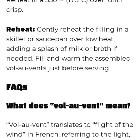
crisp.
Reheat:
Gently reheat the filling in a
skillet or saucepan over low heat,
adding a splash of milk or broth if
needed. Fill and warm the assembled
vol-au-vents just before serving.
FAQs
What does “vol-au-vent” mean?
“Vol-au-vent” translates to “flight of the
wind” in French, referring to the light,