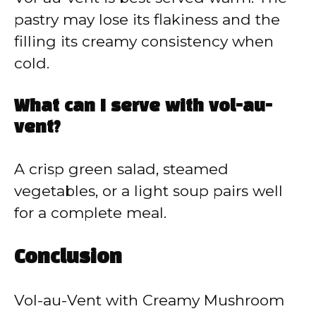
pastry may lose its flakiness and the
filling its creamy consistency when
cold.
What can I serve with vol-au-
vent?
A crisp green salad, steamed
vegetables, or a light soup pairs well
for a complete meal.
Conclusion
Vol-au-Vent with Creamy Mushroom