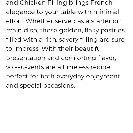
and Chicken Filling brings French
elegance to your table with minimal
effort. Whether served as a starter or
main dish, these golden, flaky pastries
filled with a rich, savory filling are sure
to impress. With their beautiful
presentation and comforting flavor,
vol-au-vents are a timeless recipe
perfect for both everyday enjoyment
and special occasions.