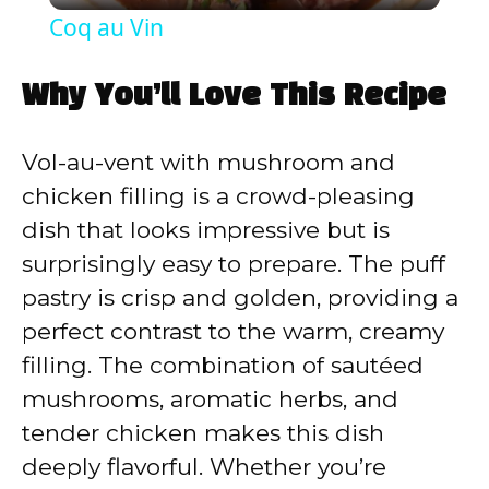
Coq au Vin
a
Why You’ll Love This Recipe
y
Vol-au-vent with mushroom and
V
chicken filling is a crowd-pleasing
dish that looks impressive but is
i
surprisingly easy to prepare. The puff
pastry is crisp and golden, providing a
d
perfect contrast to the warm, creamy
filling. The combination of sautéed
e
mushrooms, aromatic herbs, and
tender chicken makes this dish
o
deeply flavorful. Whether you’re