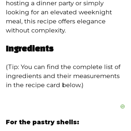
hosting a dinner party or simply
looking for an elevated weeknight
meal, this recipe offers elegance
without complexity.
Ingredients
(Tip: You can find the complete list of
ingredients and their measurements
in the recipe card below.)
For the pastry shells: