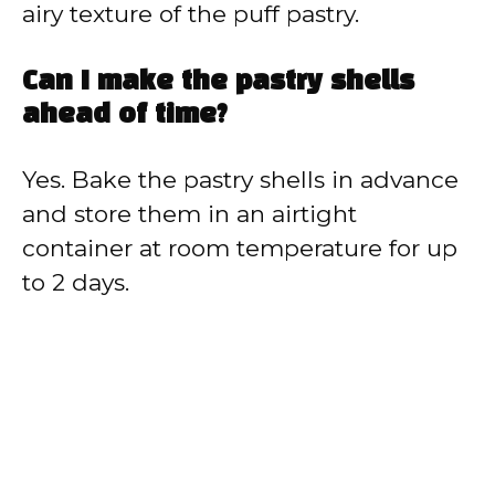
airy texture of the puff pastry.
Can I make the pastry shells
ahead of time?
Yes. Bake the pastry shells in advance
and store them in an airtight
container at room temperature for up
to 2 days.