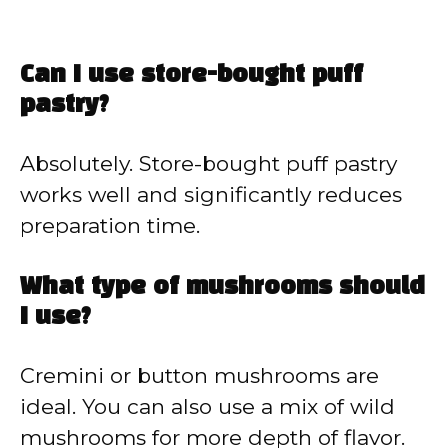
Can I use store-bought puff
pastry?
Absolutely. Store-bought puff pastry
works well and significantly reduces
preparation time.
What type of mushrooms should
I use?
Cremini or button mushrooms are
ideal. You can also use a mix of wild
mushrooms for more depth of flavor.