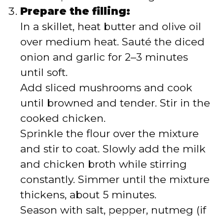
Prepare the filling:
In a skillet, heat butter and olive oil
over medium heat. Sauté the diced
onion and garlic for 2–3 minutes
until soft.
Add sliced mushrooms and cook
until browned and tender. Stir in the
cooked chicken.
Sprinkle the flour over the mixture
and stir to coat. Slowly add the milk
and chicken broth while stirring
constantly. Simmer until the mixture
thickens, about 5 minutes.
Season with salt, pepper, nutmeg (if