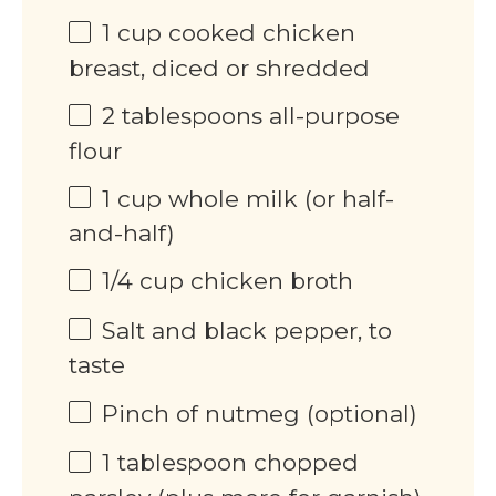
1
cup
cooked chicken
breast, diced or shredded
2 tablespoons
all-purpose
flour
1
cup
whole milk (or half-
and-half)
1/4
cup
chicken broth
Salt and black pepper, to
taste
Pinch of nutmeg (optional)
1 tablespoon
chopped