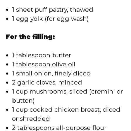
1 sheet puff pastry, thawed
1 egg yolk (for egg wash)
For the filling:
1 tablespoon butter
1 tablespoon olive oil
1 small onion, finely diced
2 garlic cloves, minced
1 cup mushrooms, sliced (cremini or
button)
1 cup cooked chicken breast, diced
or shredded
2 tablespoons all-purpose flour