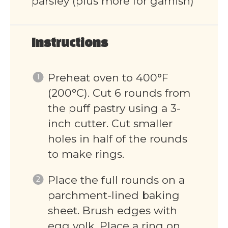
parsley (plus more for garnish)
Instructions
Preheat oven to 400°F
(200°C). Cut 6 rounds from
the puff pastry using a 3-
inch cutter. Cut smaller
holes in half of the rounds
to make rings.
Place the full rounds on a
parchment-lined baking
sheet. Brush edges with
egg yolk. Place a ring on