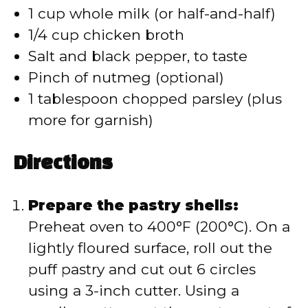
1 cup whole milk (or half-and-half)
1/4 cup chicken broth
Salt and black pepper, to taste
Pinch of nutmeg (optional)
1 tablespoon chopped parsley (plus
more for garnish)
Directions
Prepare the pastry shells:
Preheat oven to 400°F (200°C). On a
lightly floured surface, roll out the
puff pastry and cut out 6 circles
using a 3-inch cutter. Using a