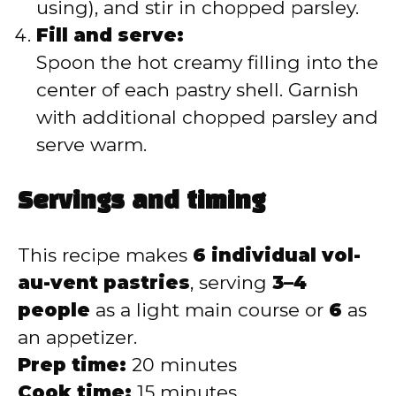
using), and stir in chopped parsley.
Fill and serve:
Spoon the hot creamy filling into the
center of each pastry shell. Garnish
with additional chopped parsley and
serve warm.
Servings and timing
This recipe makes
6 individual vol-
au-vent pastries
, serving
3–4
people
as a light main course or
6
as
an appetizer.
Prep time:
20 minutes
Cook time:
15 minutes