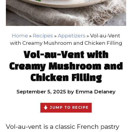
Home
»
Recipes
»
Appetizers
»
Vol-au-Vent
with Creamy Mushroom and Chicken Filling
Vol-au-Vent with
Creamy Mushroom and
Chicken Filling
September 5, 2025
by
Emma Delaney
JUMP TO RECIPE
Vol-au-vent is a classic French pastry