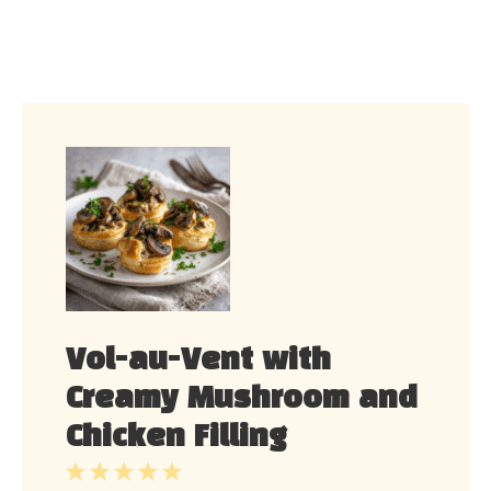
Vol-au-Vent with
Creamy Mushroom and
Chicken Filling
1
2
3
4
5