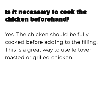
Is it necessary to cook the
chicken beforehand?
Yes. The chicken should be fully
cooked before adding to the filling.
This is a great way to use leftover
roasted or grilled chicken.