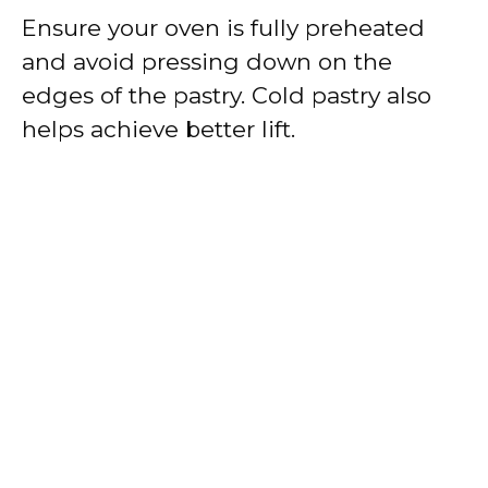
Ensure your oven is fully preheated
and avoid pressing down on the
edges of the pastry. Cold pastry also
helps achieve better lift.