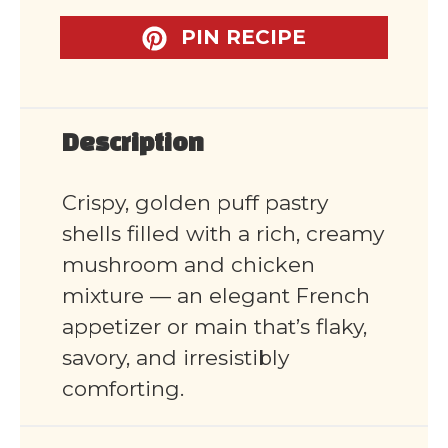
PIN RECIPE
Description
Crispy, golden puff pastry
shells filled with a rich, creamy
mushroom and chicken
mixture — an elegant French
appetizer or main that’s flaky,
savory, and irresistibly
comforting.