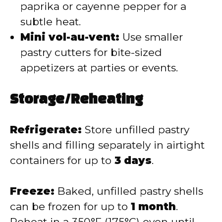
paprika or cayenne pepper for a
subtle heat.
Mini vol-au-vent:
Use smaller
pastry cutters for bite-sized
appetizers at parties or events.
Storage/Reheating
Refrigerate:
Store unfilled pastry
shells and filling separately in airtight
containers for up to
3 days
.
Freeze:
Baked, unfilled pastry shells
can be frozen for up to
1 month
.
Reheat in a 350°F (175°C) oven until