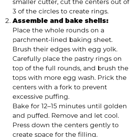
smaller cutter, cut the centers out of
3 of the circles to create rings.
Assemble and bake shells:
Place the whole rounds on a
parchment-lined baking sheet.
Brush their edges with egg yolk.
Carefully place the pastry rings on
top of the full rounds, and brush the
tops with more egg wash. Prick the
centers with a fork to prevent
excessive puffing.
Bake for 12–15 minutes until golden
and puffed. Remove and let cool.
Press down the centers gently to
create space for the filling.