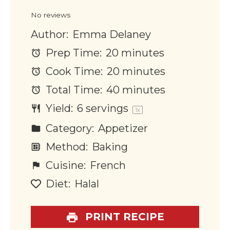
Star
Stars
Stars
Stars
Stars
No reviews
Author:
Emma Delaney
Prep Time:
20 minutes
Cook Time:
20 minutes
Total Time:
40 minutes
Yield:
6
servings
1
x
Category:
Appetizer
Method:
Baking
Cuisine:
French
Diet:
Halal
PRINT RECIPE