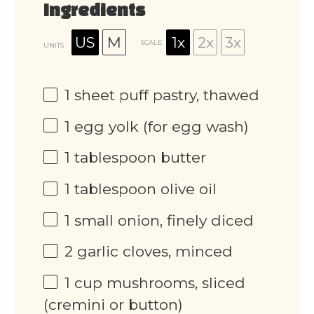
Ingredients
US
M
1x
2x
3x
SCALE
UNITS
1
sheet puff pastry, thawed
1
egg yolk (for egg wash)
1 tablespoon
butter
1 tablespoon
olive oil
1
small onion, finely diced
2
garlic cloves, minced
1
cup
mushrooms, sliced
(cremini or button)