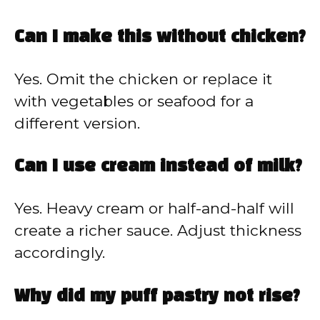
Can I make this without chicken?
Yes. Omit the chicken or replace it
with vegetables or seafood for a
different version.
Can I use cream instead of milk?
Yes. Heavy cream or half-and-half will
create a richer sauce. Adjust thickness
accordingly.
Why did my puff pastry not rise?