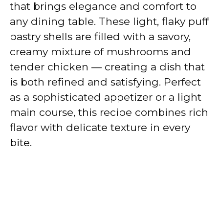
that brings elegance and comfort to
any dining table. These light, flaky puff
pastry shells are filled with a savory,
creamy mixture of mushrooms and
tender chicken — creating a dish that
is both refined and satisfying. Perfect
as a sophisticated appetizer or a light
main course, this recipe combines rich
flavor with delicate texture in every
bite.