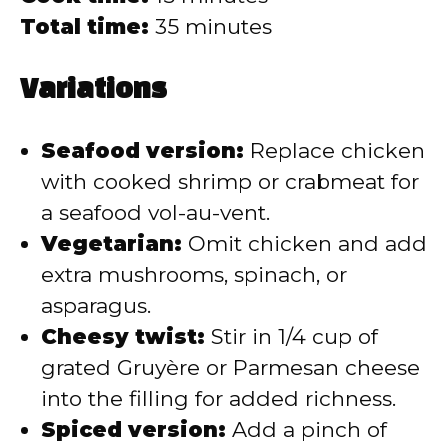
Total time:
35 minutes
Variations
Seafood version:
Replace chicken
with cooked shrimp or crabmeat for
a seafood vol-au-vent.
Vegetarian:
Omit chicken and add
extra mushrooms, spinach, or
asparagus.
Cheesy twist:
Stir in 1/4 cup of
grated Gruyère or Parmesan cheese
into the filling for added richness.
Spiced version:
Add a pinch of