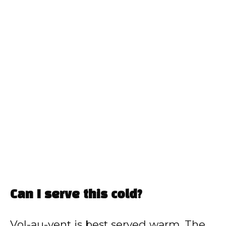
Can I serve this cold?
Vol-au-vent is best served warm. The