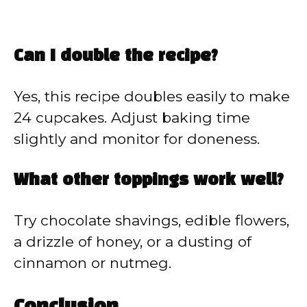
Can I double the recipe?
Yes, this recipe doubles easily to make
24 cupcakes. Adjust baking time
slightly and monitor for doneness.
What other toppings work well?
Try chocolate shavings, edible flowers,
a drizzle of honey, or a dusting of
cinnamon or nutmeg.