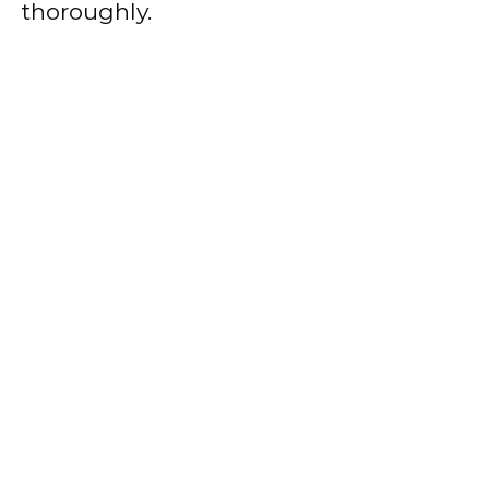
thoroughly.