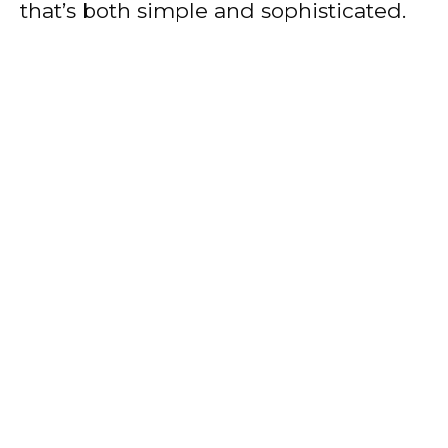
that’s both simple and sophisticated.