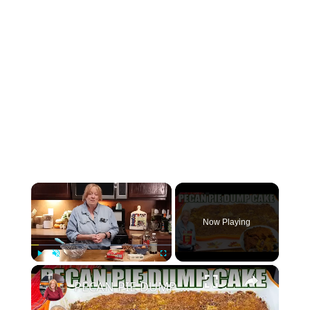
×
Now Playing
×
Play
Unmute
Fullscreen
PECAN PIE DUMP CAKE A 7 Ingredient Fall Cake Recipe