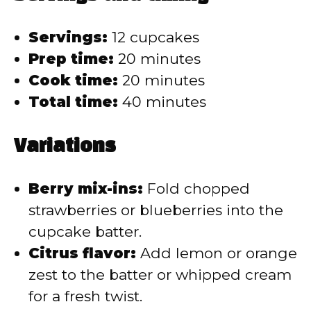
Servings:
12 cupcakes
Prep time:
20 minutes
Cook time:
20 minutes
Total time:
40 minutes
Variations
Berry mix-ins:
Fold chopped
strawberries or blueberries into the
cupcake batter.
Citrus flavor:
Add lemon or orange
zest to the batter or whipped cream
for a fresh twist.