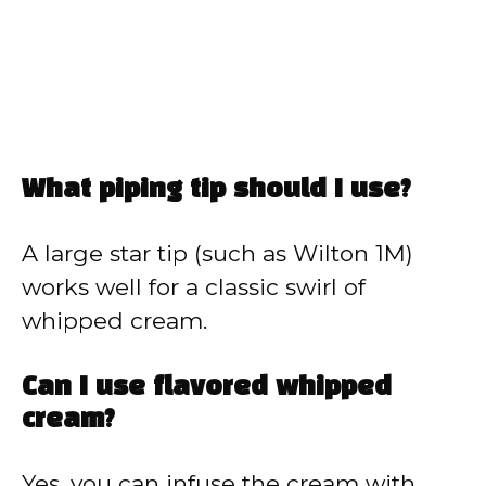
What piping tip should I use?
A large star tip (such as Wilton 1M)
works well for a classic swirl of
whipped cream.
Can I use flavored whipped
cream?
Yes, you can infuse the cream with