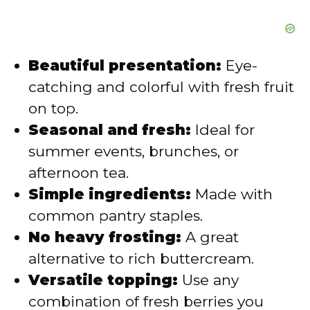
e
o
Beautiful presentation:
Eye-
catching and colorful with fresh fruit
on top.
Seasonal and fresh:
Ideal for
summer events, brunches, or
afternoon tea.
Simple ingredients:
Made with
common pantry staples.
No heavy frosting:
A great
alternative to rich buttercream.
Versatile topping:
Use any
combination of fresh berries you