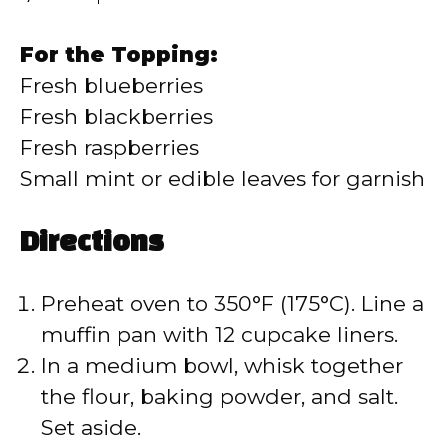
For the Topping:
Fresh blueberries
Fresh blackberries
Fresh raspberries
Small mint or edible leaves for garnish
Directions
Preheat oven to 350°F (175°C). Line a
muffin pan with 12 cupcake liners.
In a medium bowl, whisk together
the flour, baking powder, and salt.
Set aside.