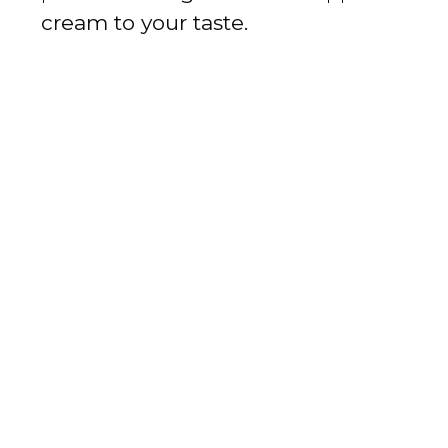
cream to your taste.