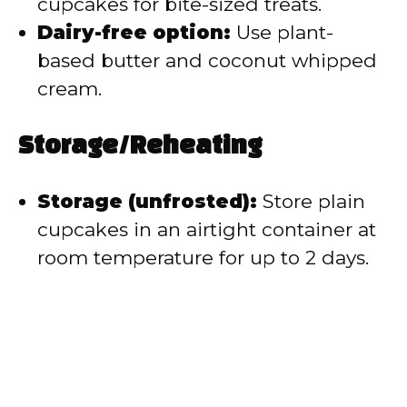
cupcakes for bite-sized treats.
Dairy-free option:
Use plant-
based butter and coconut whipped
cream.
Storage/Reheating
Storage (unfrosted):
Store plain
cupcakes in an airtight container at
room temperature for up to 2 days.