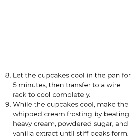
Let the cupcakes cool in the pan for
5 minutes, then transfer to a wire
rack to cool completely.
While the cupcakes cool, make the
whipped cream frosting by beating
heavy cream, powdered sugar, and
vanilla extract until stiff peaks form.