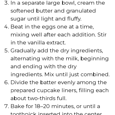
In a separate large bowl, cream the
softened butter and granulated
sugar until light and fluffy.
Beat in the eggs one at a time,
mixing well after each addition. Stir
in the vanilla extract.
Gradually add the dry ingredients,
alternating with the milk, beginning
and ending with the dry
ingredients. Mix until just combined.
Divide the batter evenly among the
prepared cupcake liners, filling each
about two-thirds full.
Bake for 18–20 minutes, or until a
toothpick inserted into the center