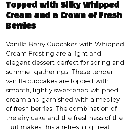
Topped with Silky Whipped
Cream and a Crown of Fresh
Berries
Vanilla Berry Cupcakes with Whipped
Cream Frosting are a light and
elegant dessert perfect for spring and
summer gatherings. These tender
vanilla cupcakes are topped with
smooth, lightly sweetened whipped
cream and garnished with a medley
of fresh berries. The combination of
the airy cake and the freshness of the
fruit makes this a refreshing treat