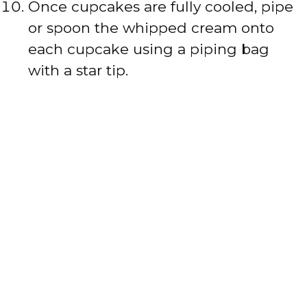
Once cupcakes are fully cooled, pipe
or spoon the whipped cream onto
each cupcake using a piping bag
with a star tip.