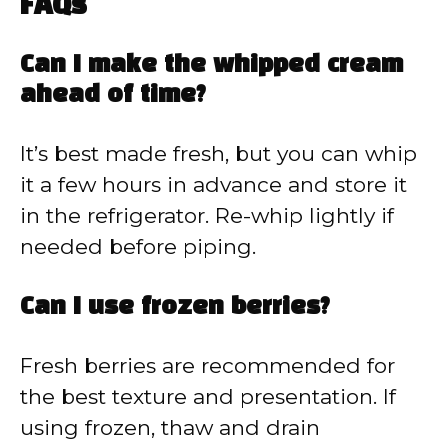
FAQs
Can I make the whipped cream
ahead of time?
It’s best made fresh, but you can whip
it a few hours in advance and store it
in the refrigerator. Re-whip lightly if
needed before piping.
Can I use frozen berries?
Fresh berries are recommended for
the best texture and presentation. If
using frozen, thaw and drain