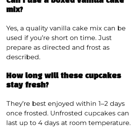
Can I use a boxed vanilla cake
mix?
Yes, a quality vanilla cake mix can be
used if you’re short on time. Just
prepare as directed and frost as
described.
How long will these cupcakes
stay fresh?
They’re best enjoyed within 1–2 days
once frosted. Unfrosted cupcakes can
last up to 4 days at room temperature.