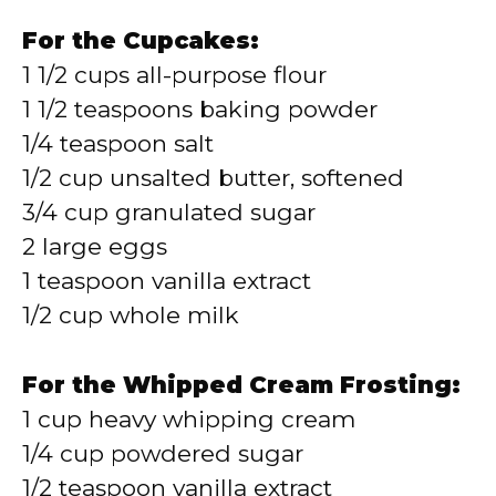
For the Cupcakes:
1 1/2 cups all-purpose flour
1 1/2 teaspoons baking powder
1/4 teaspoon salt
1/2 cup unsalted butter, softened
3/4 cup granulated sugar
2 large eggs
1 teaspoon vanilla extract
1/2 cup whole milk
For the Whipped Cream Frosting:
1 cup heavy whipping cream
1/4 cup powdered sugar
1/2 teaspoon vanilla extract