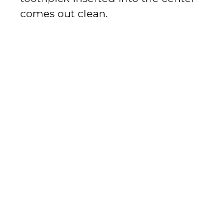
comes out clean.