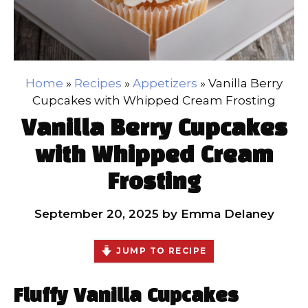
Home
»
Recipes
»
Appetizers
»
Vanilla Berry
Cupcakes with Whipped Cream Frosting
Vanilla Berry Cupcakes
with Whipped Cream
Frosting
September 20, 2025
by
Emma Delaney
JUMP TO RECIPE
Fluffy Vanilla Cupcakes