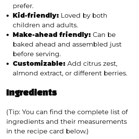
prefer.
Kid-friendly:
Loved by both
children and adults.
Make-ahead friendly:
Can be
baked ahead and assembled just
before serving.
Customizable:
Add citrus zest,
almond extract, or different berries.
Ingredients
(Tip: You can find the complete list of
ingredients and their measurements
in the recipe card below.)