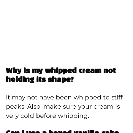
Why is my whipped cream not
holding its shape?
It may not have been whipped to stiff
peaks. Also, make sure your cream is
very cold before whipping.