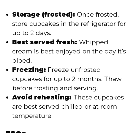
Storage (frosted):
Once frosted,
store cupcakes in the refrigerator for
up to 2 days.
Best served fresh:
Whipped
cream is best enjoyed on the day it’s
piped.
Freezing:
Freeze unfrosted
cupcakes for up to 2 months. Thaw
before frosting and serving.
Avoid reheating:
These cupcakes
are best served chilled or at room
temperature.