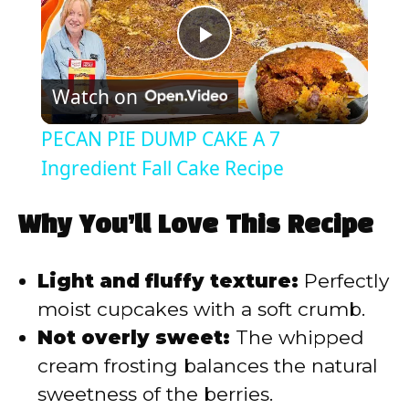
P
Watch on
l
PECAN PIE DUMP CAKE A 7
a
Ingredient Fall Cake Recipe
y
Why You’ll Love This Recipe
V
Light and fluffy texture:
Perfectly
moist cupcakes with a soft crumb.
i
Not overly sweet:
The whipped
cream frosting balances the natural
d
sweetness of the berries.