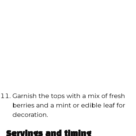
Garnish the tops with a mix of fresh
berries and a mint or edible leaf for
decoration.
Servings and timing