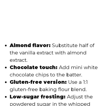
Almond flavor:
Substitute half of
the vanilla extract with almond
extract.
Chocolate touch:
Add mini white
chocolate chips to the batter.
Gluten-free version:
Use a 1:1
gluten-free baking flour blend.
Low-sugar frosting:
Adjust the
powdered sugar in the whipped