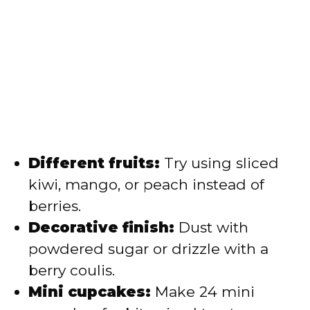
Different fruits:
Try using sliced
kiwi, mango, or peach instead of
berries.
Decorative finish:
Dust with
powdered sugar or drizzle with a
berry coulis.
Mini cupcakes:
Make 24 mini