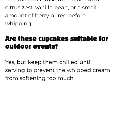
citrus zest, vanilla bean, or a small
amount of berry purée before
whipping.
Are these cupcakes suitable for
outdoor events?
Yes, but keep them chilled until
serving to prevent the whipped cream
from softening too much.