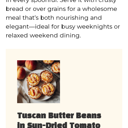
bread or over grains for a wholesome
meal that’s both nourishing and
elegant—ideal for busy weeknights or
relaxed weekend dining.
Tuscan Butter Beans
in Sun-Dried Tomato