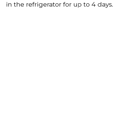
in the refrigerator for up to 4 days.