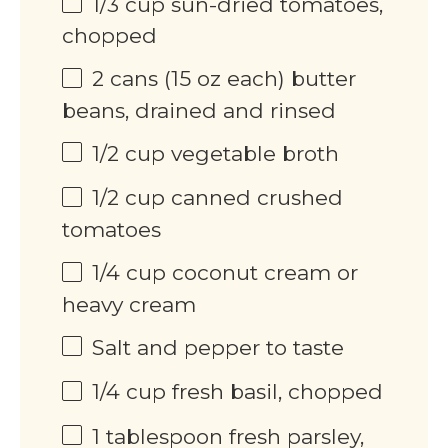
1/3
cup
sun-dried tomatoes,
chopped
2
cans (15 oz each) butter
beans, drained and rinsed
1/2
cup
vegetable broth
1/2
cup
canned crushed
tomatoes
1/4
cup
coconut cream or
heavy cream
Salt and pepper to taste
1/4
cup
fresh basil, chopped
1 tablespoon
fresh parsley,