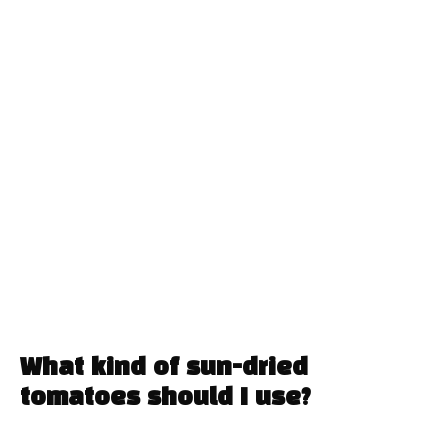
What kind of sun-dried
tomatoes should I use?