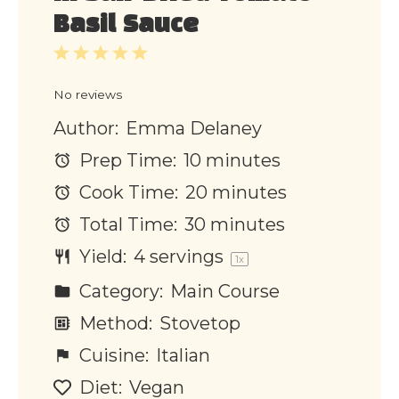
Basil Sauce
1
2
3
4
5
Star
Stars
Stars
Stars
Stars
No reviews
Author:
Emma Delaney
Prep Time:
10 minutes
Cook Time:
20 minutes
Total Time:
30 minutes
Yield:
4
servings
1
x
Category:
Main Course
Method:
Stovetop
Cuisine:
Italian
Diet:
Vegan