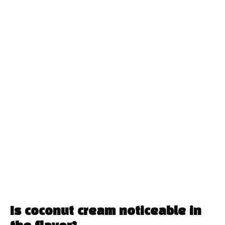
Is coconut cream noticeable in