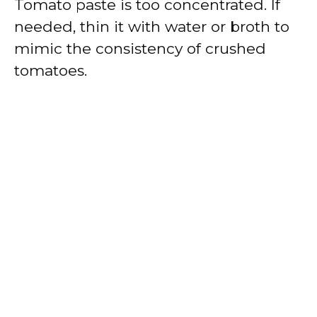
Tomato paste is too concentrated. If
needed, thin it with water or broth to
mimic the consistency of crushed
tomatoes.