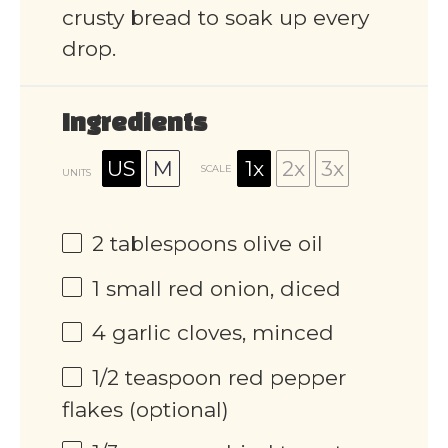
crusty bread to soak up every
drop.
Ingredients
US
M
1x
2x
3x
SCALE
UNITS
2 tablespoons
olive oil
1
small red onion, diced
4
garlic cloves, minced
1/2 teaspoon
red pepper
flakes (optional)