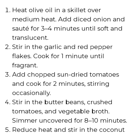
Heat olive oil in a skillet over
medium heat. Add diced onion and
sauté for 3–4 minutes until soft and
translucent.
Stir in the garlic and red pepper
flakes. Cook for 1 minute until
fragrant.
Add chopped sun-dried tomatoes
and cook for 2 minutes, stirring
occasionally.
Stir in the butter beans, crushed
tomatoes, and vegetable broth.
Simmer uncovered for 8–10 minutes.
Reduce heat and stir in the coconut