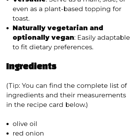
even as a plant-based topping for
toast.
Naturally vegetarian and
optionally vegan
: Easily adaptable
to fit dietary preferences.
Ingredients
(Tip: You can find the complete list of
ingredients and their measurements
in the recipe card below.)
olive oil
red onion