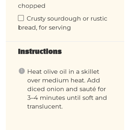
chopped
Crusty sourdough or rustic
bread, for serving
Instructions
Heat olive oil in a skillet
over medium heat. Add
diced onion and sauté for
3–4 minutes until soft and
translucent.