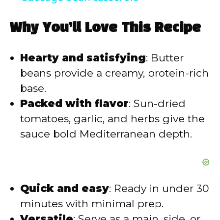
a
Why You’ll Love This Recipe
y
Hearty and satisfying
: Butter
V
beans provide a creamy, protein-rich
base.
i
Packed with flavor
: Sun-dried
tomatoes, garlic, and herbs give the
d
sauce bold Mediterranean depth.
e
o
Quick and easy
: Ready in under 30
minutes with minimal prep.
Versatile
: Serve as a main, side, or