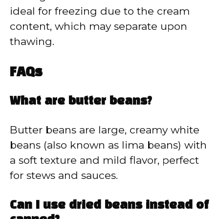
ideal for freezing due to the cream
content, which may separate upon
thawing.
FAQs
What are butter beans?
Butter beans are large, creamy white
beans (also known as lima beans) with
a soft texture and mild flavor, perfect
for stews and sauces.
Can I use dried beans instead of