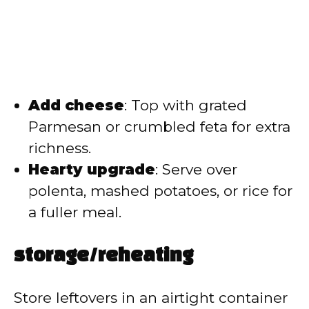
Add cheese
: Top with grated
Parmesan or crumbled feta for extra
richness.
Hearty upgrade
: Serve over
polenta, mashed potatoes, or rice for
a fuller meal.
storage/reheating
Store leftovers in an airtight container