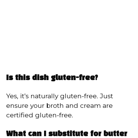
Is this dish gluten-free?
Yes, it’s naturally gluten-free. Just
ensure your broth and cream are
certified gluten-free.
What can I substitute for butter