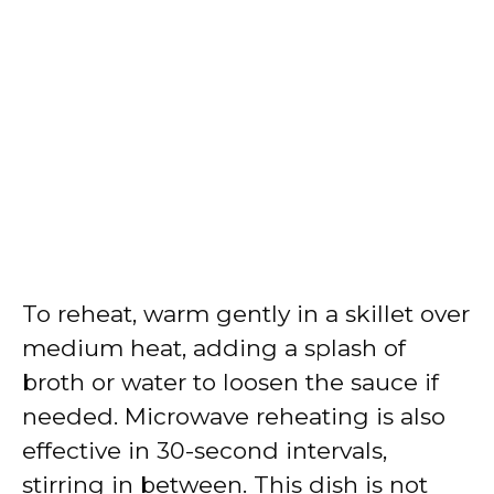
To reheat, warm gently in a skillet over
medium heat, adding a splash of
broth or water to loosen the sauce if
needed. Microwave reheating is also
effective in 30-second intervals,
stirring in between. This dish is not