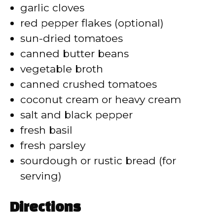
garlic cloves
red pepper flakes (optional)
sun-dried tomatoes
canned butter beans
vegetable broth
canned crushed tomatoes
coconut cream or heavy cream
salt and black pepper
fresh basil
fresh parsley
sourdough or rustic bread (for
serving)
Directions