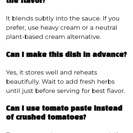
the flavor?
It blends subtly into the sauce. If you
prefer, use heavy cream or a neutral
plant-based cream alternative.
Can I make this dish in advance?
Yes, it stores well and reheats
beautifully. Wait to add fresh herbs
until just before serving for best flavor.
Can I use tomato paste instead
of crushed tomatoes?