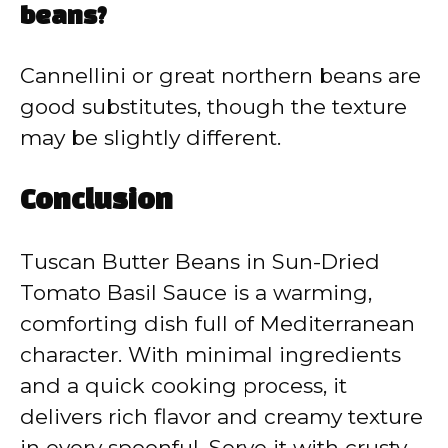
beans?
Cannellini or great northern beans are
good substitutes, though the texture
may be slightly different.
Conclusion
Tuscan Butter Beans in Sun-Dried
Tomato Basil Sauce is a warming,
comforting dish full of Mediterranean
character. With minimal ingredients
and a quick cooking process, it
delivers rich flavor and creamy texture
in every spoonful. Serve it with crusty