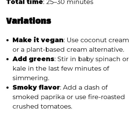
Total time
: 25–30 minutes
Variations
Make it vegan
: Use coconut cream
or a plant-based cream alternative.
Add greens
: Stir in baby spinach or
kale in the last few minutes of
simmering.
Smoky flavor
: Add a dash of
smoked paprika or use fire-roasted
crushed tomatoes.