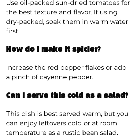
Use oil-packed sun-dried tomatoes for
the best texture and flavor. If using
dry-packed, soak them in warm water
first.
How do I make it spicier?
Increase the red pepper flakes or add
a pinch of cayenne pepper.
Can I serve this cold as a salad?
This dish is best served warm, but you
can enjoy leftovers cold or at room
temperature as a rustic bean salad.