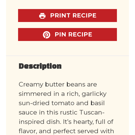
PRINT RECIPE
PIN RECIPE
Description
Creamy butter beans are
simmered in a rich, garlicky
sun-dried tomato and basil
sauce in this rustic Tuscan-
inspired dish. It’s hearty, full of
flavor, and perfect served with