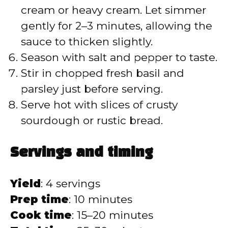
cream or heavy cream. Let simmer
gently for 2–3 minutes, allowing the
sauce to thicken slightly.
Season with salt and pepper to taste.
Stir in chopped fresh basil and
parsley just before serving.
Serve hot with slices of crusty
sourdough or rustic bread.
Servings and timing
Yield
: 4 servings
Prep time
: 10 minutes
Cook time
: 15–20 minutes