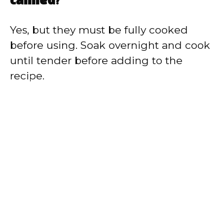
canned?
Yes, but they must be fully cooked
before using. Soak overnight and cook
until tender before adding to the
recipe.