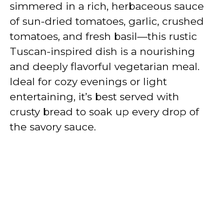
simmered in a rich, herbaceous sauce
of sun-dried tomatoes, garlic, crushed
tomatoes, and fresh basil—this rustic
Tuscan-inspired dish is a nourishing
and deeply flavorful vegetarian meal.
Ideal for cozy evenings or light
entertaining, it’s best served with
crusty bread to soak up every drop of
the savory sauce.