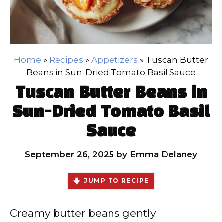
Home
»
Recipes
»
Appetizers
»
Tuscan Butter
Beans in Sun-Dried Tomato Basil Sauce
Tuscan Butter Beans in
Sun-Dried Tomato Basil
Sauce
September 26, 2025
by
Emma Delaney
JUMP TO RECIPE
Creamy butter beans gently