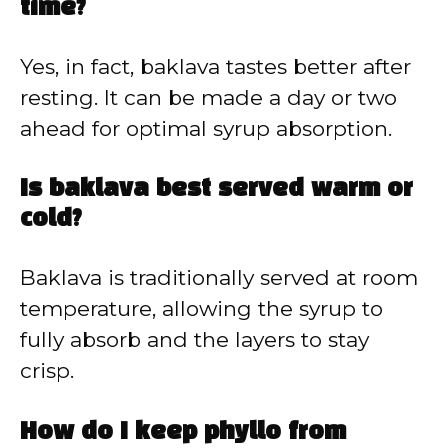
time?
Yes, in fact, baklava tastes better after
resting. It can be made a day or two
ahead for optimal syrup absorption.
Is baklava best served warm or
cold?
Baklava is traditionally served at room
temperature, allowing the syrup to
fully absorb and the layers to stay
crisp.
How do I keep phyllo from