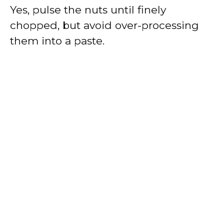
Yes, pulse the nuts until finely
chopped, but avoid over-processing
them into a paste.