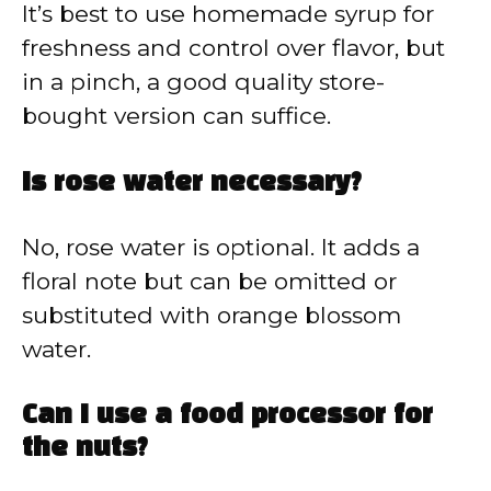
It’s best to use homemade syrup for
freshness and control over flavor, but
in a pinch, a good quality store-
bought version can suffice.
Is rose water necessary?
No, rose water is optional. It adds a
floral note but can be omitted or
substituted with orange blossom
water.
Can I use a food processor for
the nuts?