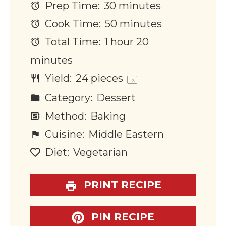
Prep Time:
30 minutes
Cook Time:
50 minutes
Total Time:
1 hour 20
minutes
Yield:
24
pieces
1
x
Category:
Dessert
Method:
Baking
Cuisine:
Middle Eastern
Diet:
Vegetarian
PRINT RECIPE
PIN RECIPE