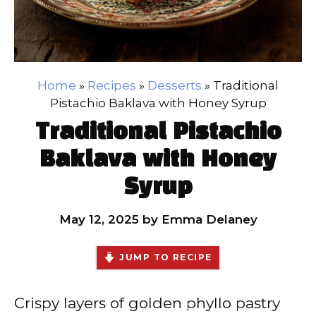
Home
»
Recipes
»
Desserts
»
Traditional
Pistachio Baklava with Honey Syrup
Traditional Pistachio
Baklava with Honey
Syrup
May 12, 2025
by
Emma Delaney
JUMP TO RECIPE
Crispy layers of golden phyllo pastry