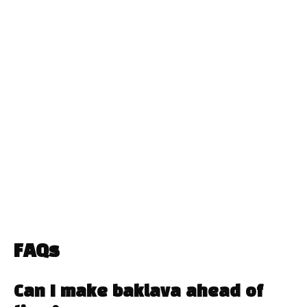
FAQs
Can I make baklava ahead of