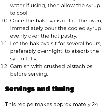
water if using, then allow the syrup
to cool.
Once the baklava is out of the oven,
immediately pour the cooled syrup
evenly over the hot pastry.
Let the baklava sit for several hours,
preferably overnight, to absorb the
syrup fully.
Garnish with crushed pistachios
before serving.
Servings and timing
This recipe makes approximately 24