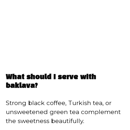
What should I serve with
baklava?
Strong black coffee, Turkish tea, or
unsweetened green tea complement
the sweetness beautifully.