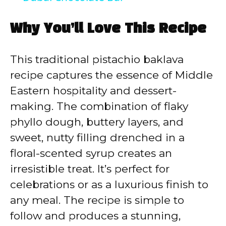
a
Why You’ll Love This Recipe
y
This traditional pistachio baklava
V
recipe captures the essence of Middle
Eastern hospitality and dessert-
i
making. The combination of flaky
phyllo dough, buttery layers, and
d
sweet, nutty filling drenched in a
floral-scented syrup creates an
e
irresistible treat. It’s perfect for
celebrations or as a luxurious finish to
o
any meal. The recipe is simple to
follow and produces a stunning,