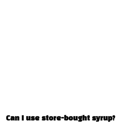
Can I use store-bought syrup?