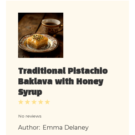
Traditional Pistachio
Baklava with Honey
Syrup
1
2
3
4
5
Star
Stars
Stars
Stars
Stars
No reviews
Author:
Emma Delaney