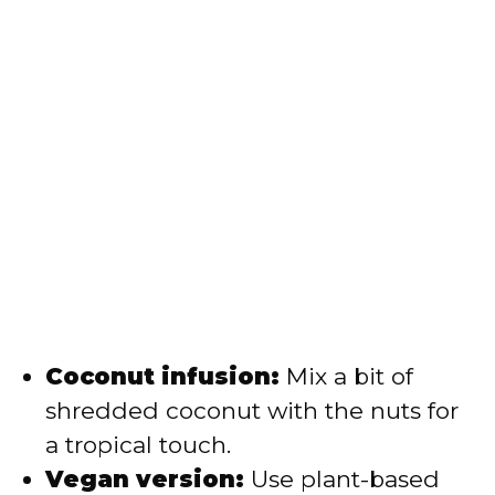
Coconut infusion:
Mix a bit of
shredded coconut with the nuts for
a tropical touch.
Vegan version:
Use plant-based