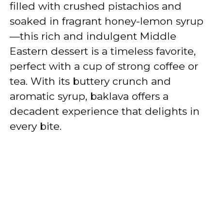
filled with crushed pistachios and
soaked in fragrant honey-lemon syrup
—this rich and indulgent Middle
Eastern dessert is a timeless favorite,
perfect with a cup of strong coffee or
tea. With its buttery crunch and
aromatic syrup, baklava offers a
decadent experience that delights in
every bite.