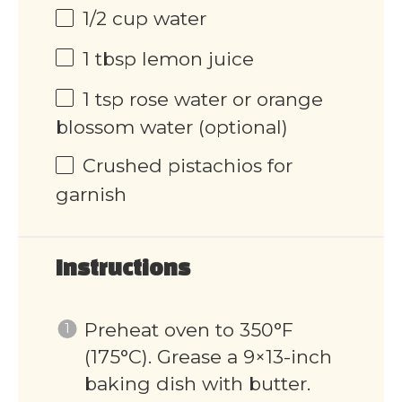
1/2
cup
water
1 tbsp
lemon juice
1 tsp
rose water or orange
blossom water (optional)
Crushed pistachios for
garnish
Instructions
Preheat oven to 350°F
(175°C). Grease a 9×13-inch
baking dish with butter.