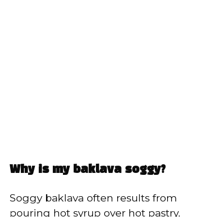
Why is my baklava soggy?
Soggy baklava often results from
pouring hot syrup over hot pastry.