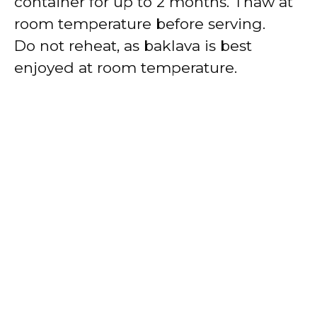
container for up to 2 months. Thaw at
room temperature before serving.
Do not reheat, as baklava is best
enjoyed at room temperature.