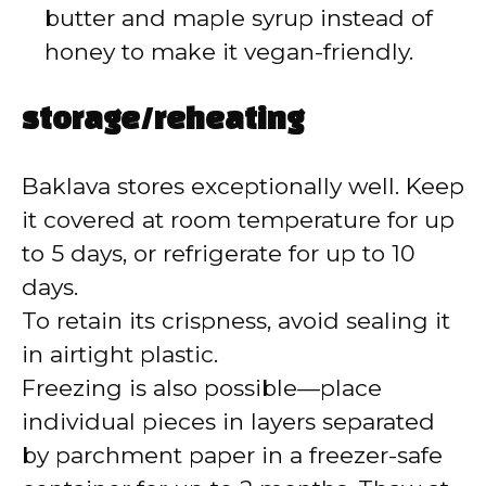
butter and maple syrup instead of
honey to make it vegan-friendly.
storage/reheating
Baklava stores exceptionally well. Keep
it covered at room temperature for up
to 5 days, or refrigerate for up to 10
days.
To retain its crispness, avoid sealing it
in airtight plastic.
Freezing is also possible—place
individual pieces in layers separated
by parchment paper in a freezer-safe