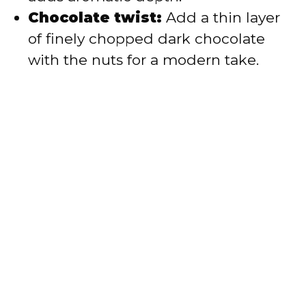
Chocolate twist:
Add a thin layer
of finely chopped dark chocolate
with the nuts for a modern take.