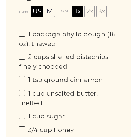
US
M
1x
2x
3x
SCALE
UNITS
1
package phyllo dough (
16
oz
), thawed
2
cups
shelled pistachios,
finely chopped
1 tsp
ground cinnamon
1
cup
unsalted butter,
melted
1
cup
sugar
3/4
cup
honey