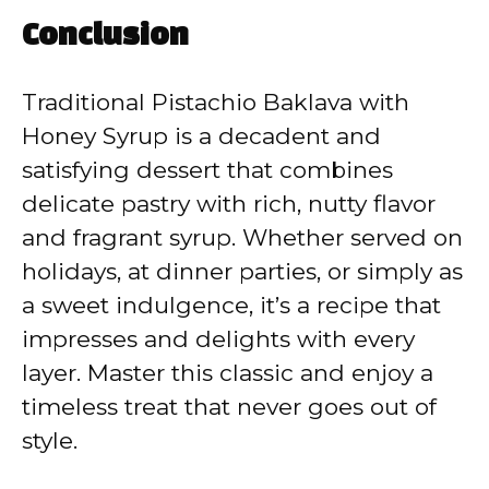
Conclusion
Traditional Pistachio Baklava with
Honey Syrup is a decadent and
satisfying dessert that combines
delicate pastry with rich, nutty flavor
and fragrant syrup. Whether served on
holidays, at dinner parties, or simply as
a sweet indulgence, it’s a recipe that
impresses and delights with every
layer. Master this classic and enjoy a
timeless treat that never goes out of
style.