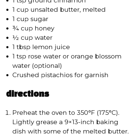
1 tsp ground cinnamon
1 cup unsalted butter, melted
1 cup sugar
¾ cup honey
½ cup water
1 tbsp lemon juice
1 tsp rose water or orange blossom
water (optional)
Crushed pistachios for garnish
directions
Preheat the oven to 350°F (175°C).
Lightly grease a 9×13-inch baking
dish with some of the melted butter.