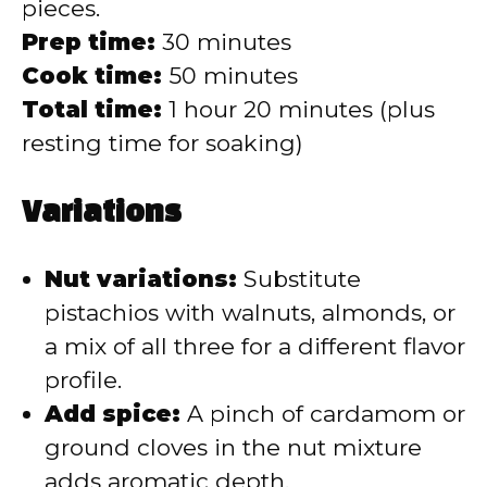
pieces.
Prep time:
30 minutes
Cook time:
50 minutes
Total time:
1 hour 20 minutes (plus
resting time for soaking)
Variations
Nut variations:
Substitute
pistachios with walnuts, almonds, or
a mix of all three for a different flavor
profile.
Add spice:
A pinch of cardamom or
ground cloves in the nut mixture
adds aromatic depth.