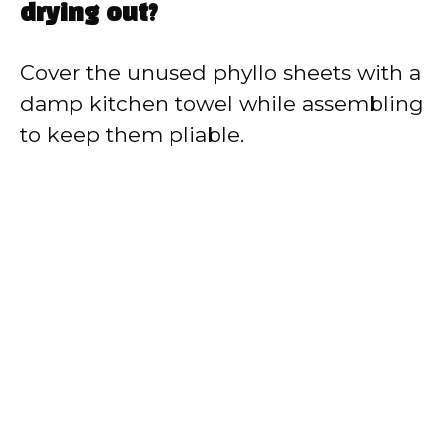
drying out?
Cover the unused phyllo sheets with a
damp kitchen towel while assembling
to keep them pliable.