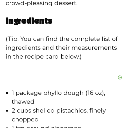
crowd-pleasing dessert.
ingredients
(Tip: You can find the complete list of
ingredients and their measurements
in the recipe card below.)
1 package phyllo dough (16 oz),
thawed
2 cups shelled pistachios, finely
chopped