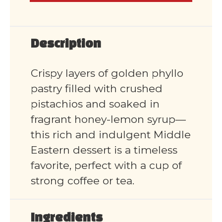
Description
Crispy layers of golden phyllo
pastry filled with crushed
pistachios and soaked in
fragrant honey-lemon syrup—
this rich and indulgent Middle
Eastern dessert is a timeless
favorite, perfect with a cup of
strong coffee or tea.
Ingredients