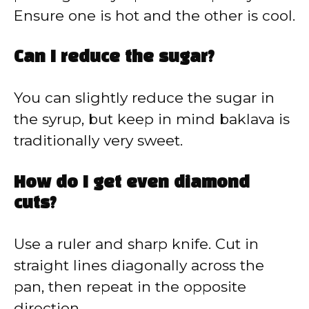
Ensure one is hot and the other is cool.
Can I reduce the sugar?
You can slightly reduce the sugar in
the syrup, but keep in mind baklava is
traditionally very sweet.
How do I get even diamond
cuts?
Use a ruler and sharp knife. Cut in
straight lines diagonally across the
pan, then repeat in the opposite
direction.