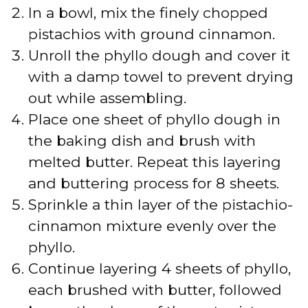
In a bowl, mix the finely chopped
pistachios with ground cinnamon.
Unroll the phyllo dough and cover it
with a damp towel to prevent drying
out while assembling.
Place one sheet of phyllo dough in
the baking dish and brush with
melted butter. Repeat this layering
and buttering process for 8 sheets.
Sprinkle a thin layer of the pistachio-
cinnamon mixture evenly over the
phyllo.
Continue layering 4 sheets of phyllo,
each brushed with butter, followed