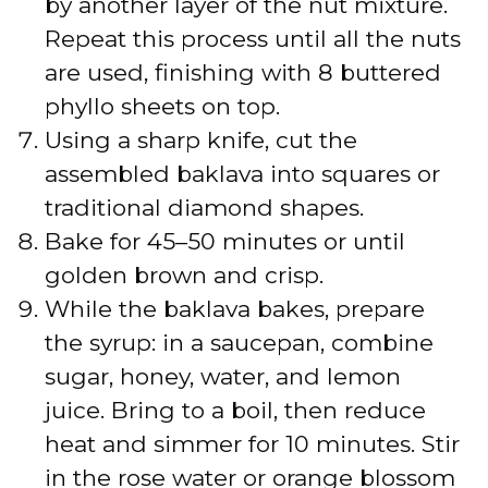
by another layer of the nut mixture.
Repeat this process until all the nuts
are used, finishing with 8 buttered
phyllo sheets on top.
Using a sharp knife, cut the
assembled baklava into squares or
traditional diamond shapes.
Bake for 45–50 minutes or until
golden brown and crisp.
While the baklava bakes, prepare
the syrup: in a saucepan, combine
sugar, honey, water, and lemon
juice. Bring to a boil, then reduce
heat and simmer for 10 minutes. Stir
in the rose water or orange blossom