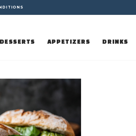
NDITIONS
DESSERTS
APPETIZERS
DRINKS