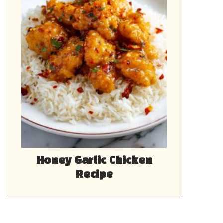
Honey Garlic Chicken
Recipe