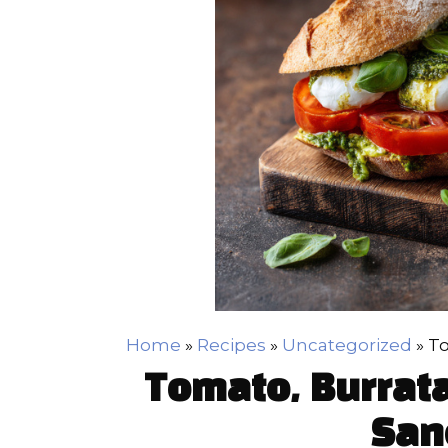
Home
»
Recipes
»
Uncategorized
»
To
Tomato, Burrata
San