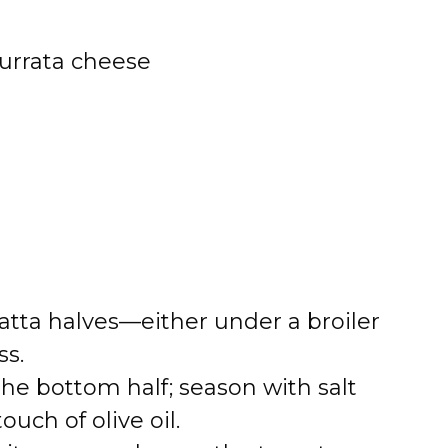
 burrata cheese
abatta halves—either under a broiler
ss.
the bottom half; season with salt
uch of olive oil.