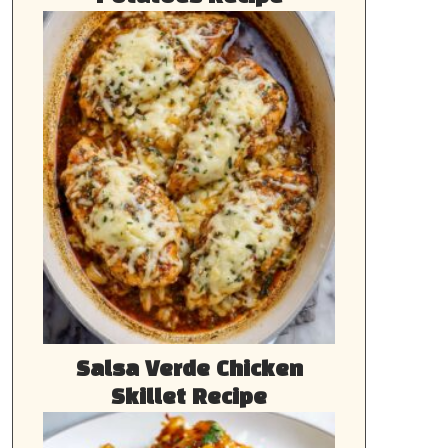
Salsa Verde Chicken
Skillet Recipe