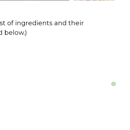
st of ingredients and their
 below.)