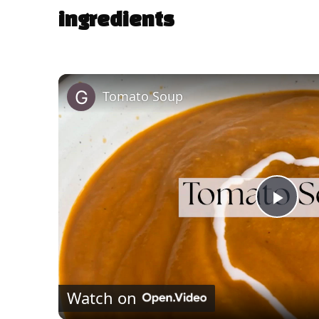
ingredients
Tomato Soup
P
l
Watch on
a