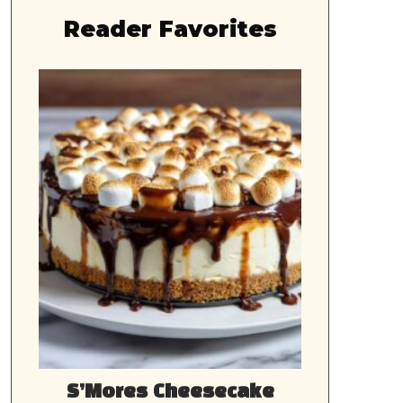
Reader Favorites
S’Mores Cheesecake