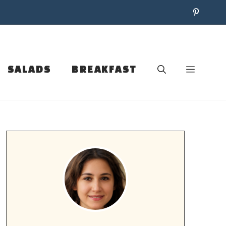
SALADS
BREAKFAST