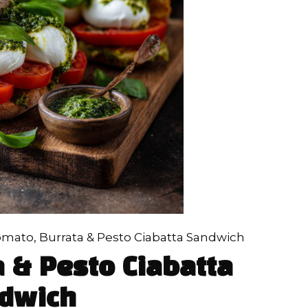
mato, Burrata & Pesto Ciabatta Sandwich
 & Pesto Ciabatta
dwich