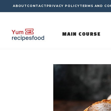
Skip
ABOUT
CONTACT
PRIVACY POLICY
TERMS AND CO
to
content
MAIN COURSE