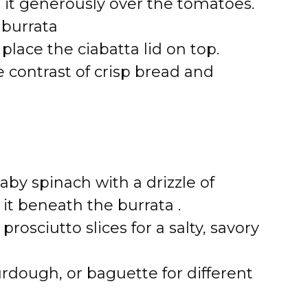
e it generously over the tomatoes.
 burrata
place the ciabatta lid on top.
 contrast of crisp bread and
baby spinach with a drizzle of
 it beneath the burrata .
 prosciutto slices for a salty, savory
urdough, or baguette for different