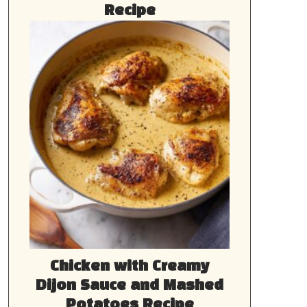
Recipe
Chicken with Creamy
Dijon Sauce and Mashed
Potatoes Recipe