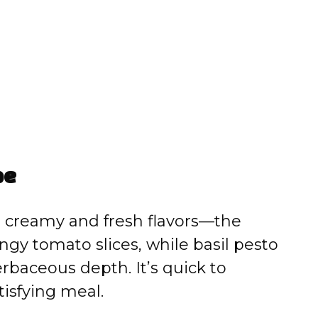
pe
s creamy and fresh flavors—the
ngy tomato slices, while basil pesto
erbaceous depth. It’s quick to
tisfying meal.