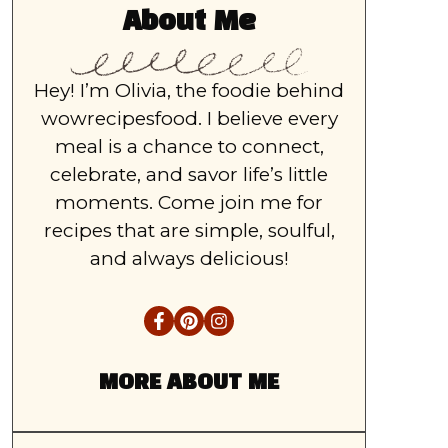
About Me
Hey! I’m Olivia, the foodie behind
wowrecipesfood. I believe every
meal is a chance to connect,
celebrate, and savor life’s little
moments. Come join me for
recipes that are simple, soulful,
and always delicious!
MORE ABOUT ME