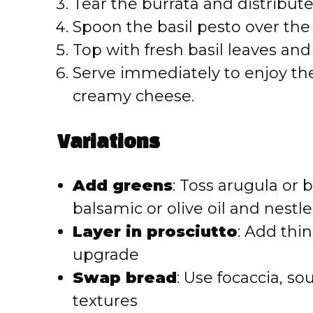
Tear the burrata and distribut
Spoon the basil pesto over the
Top with fresh basil leaves and 
Serve immediately to enjoy the
creamy cheese.
Variations
Add greens
: Toss arugula or 
balsamic or olive oil and nestle
Layer in prosciutto
: Add thin
upgrade
Swap bread
: Use focaccia, so
textures