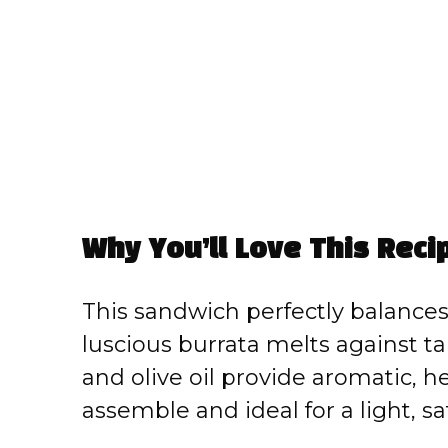
Why You’ll Love This Reci
This sandwich perfectly balance
luscious burrata melts against ta
and olive oil provide aromatic, h
assemble and ideal for a light, sa