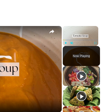
×
×
Play
Unmute
Fullscreen
Now Playing