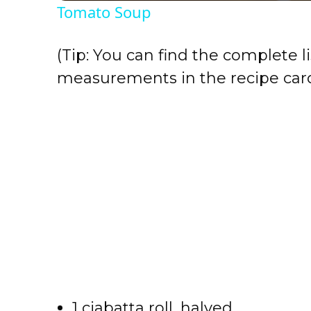
Tomato Soup
y
(Tip: You can find the complete li
V
measurements in the recipe card
i
d
e
o
1 ciabatta roll, halved