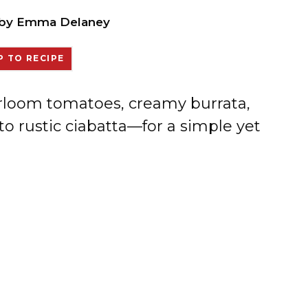
by
Emma Delaney
 TO RECIPE
irloom tomatoes, creamy burrata,
to rustic ciabatta—for a simple yet