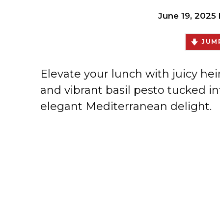
June 19, 2025
JUMP
Elevate your lunch with juicy he
and vibrant basil pesto tucked in
elegant Mediterranean delight.