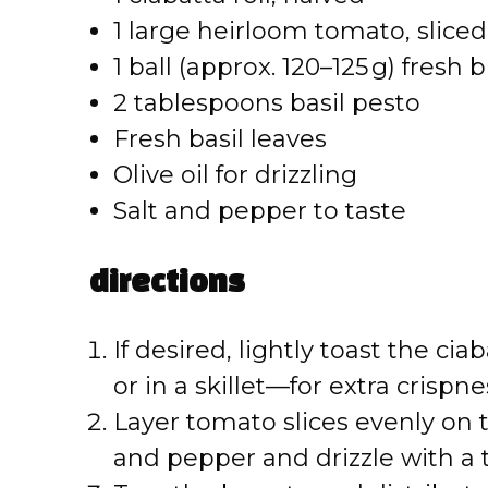
1 large heirloom tomato, sliced
1 ball (approx. 120–125 g) fresh
2 tablespoons basil pesto
Fresh basil leaves
Olive oil for drizzling
Salt and pepper to taste
directions
If desired, lightly toast the ci
or in a skillet—for extra crispne
Layer tomato slices evenly on 
and pepper and drizzle with a to