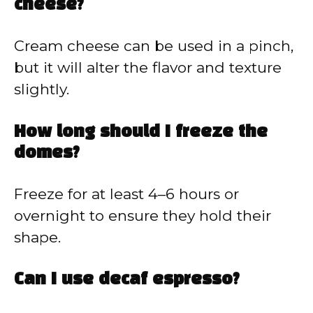
cheese?
Cream cheese can be used in a pinch,
but it will alter the flavor and texture
slightly.
How long should I freeze the
domes?
Freeze for at least 4–6 hours or
overnight to ensure they hold their
shape.
Can I use decaf espresso?