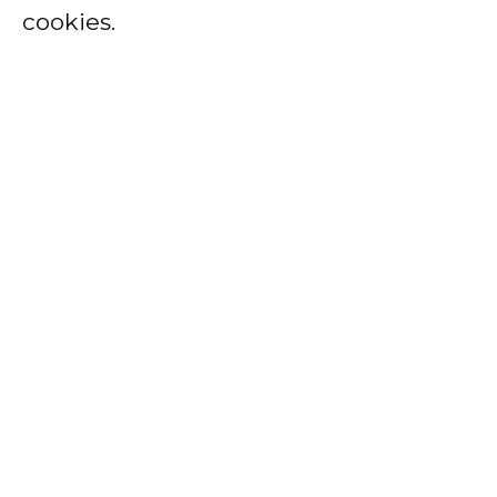
cookies.