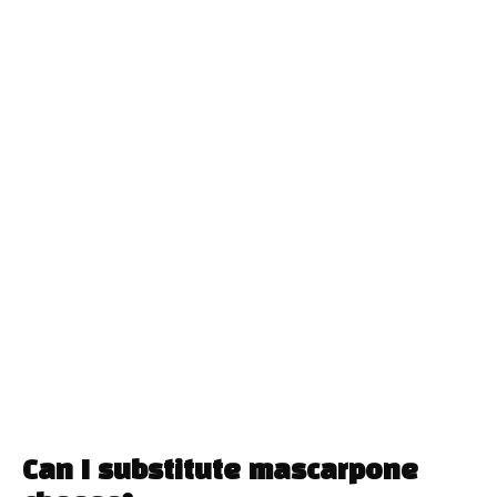
Can I substitute mascarpone