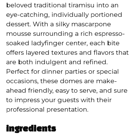
V
beloved traditional tiramisu into an
eye-catching, individually portioned
i
dessert. With a silky mascarpone
mousse surrounding a rich espresso-
d
soaked ladyfinger center, each bite
offers layered textures and flavors that
e
are both indulgent and refined.
Perfect for dinner parties or special
o
occasions, these domes are make-
ahead friendly, easy to serve, and sure
to impress your guests with their
professional presentation.
ingredients