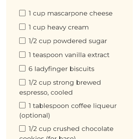
1
cup
mascarpone cheese
1
cup
heavy cream
1/2
cup
powdered sugar
1 teaspoon
vanilla extract
6
ladyfinger biscuits
1/2
cup
strong brewed
espresso, cooled
1 tablespoon
coffee liqueur
(optional)
1/2
cup
crushed chocolate
cookies (for base)