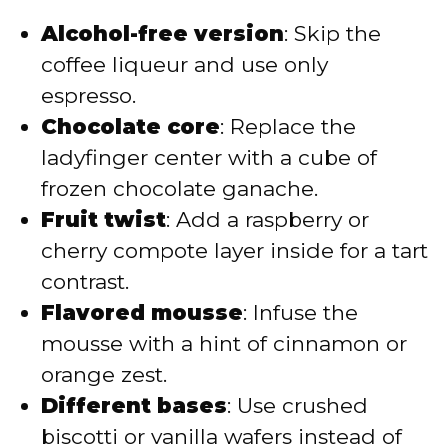
Alcohol-free version
: Skip the
coffee liqueur and use only
espresso.
Chocolate core
: Replace the
ladyfinger center with a cube of
frozen chocolate ganache.
Fruit twist
: Add a raspberry or
cherry compote layer inside for a tart
contrast.
Flavored mousse
: Infuse the
mousse with a hint of cinnamon or
orange zest.
Different bases
: Use crushed
biscotti or vanilla wafers instead of