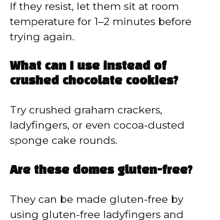
If they resist, let them sit at room
temperature for 1–2 minutes before
trying again.
What can I use instead of
crushed chocolate cookies?
Try crushed graham crackers,
ladyfingers, or even cocoa-dusted
sponge cake rounds.
Are these domes gluten-free?
They can be made gluten-free by
using gluten-free ladyfingers and