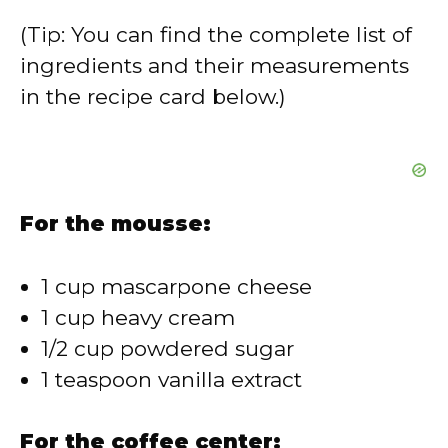
(Tip: You can find the complete list of
ingredients and their measurements
in the recipe card below.)
For the mousse:
1 cup mascarpone cheese
1 cup heavy cream
1/2 cup powdered sugar
1 teaspoon vanilla extract
For the coffee center: