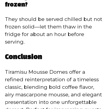
frozen?
They should be served chilled but not
frozen solid—let them thaw in the
fridge for about an hour before
serving.
Conclusion
Tiramisu Mousse Domes offer a
refined reinterpretation of a timeless
classic, blending bold coffee flavor,
airy mascarpone mousse, and elegant
presentation into one unforgettable