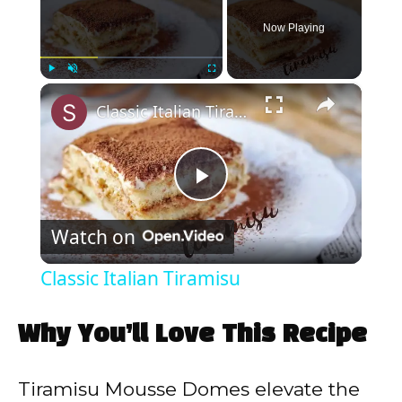
Now Playing
×
Play
Unmute
Fullscreen
Classic Italian Tiramisu
P
Watch on
l
Classic Italian Tiramisu
a
Why You’ll Love This Recipe
y
Tiramisu Mousse Domes elevate the