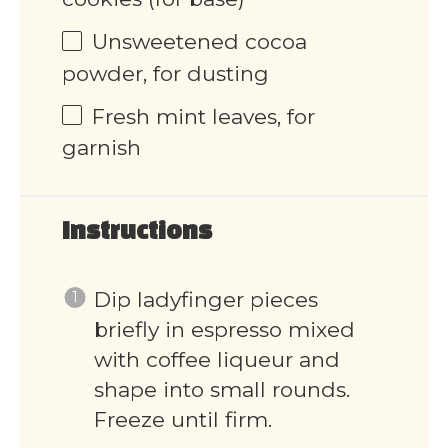
Unsweetened cocoa
powder, for dusting
Fresh mint leaves, for
garnish
Instructions
Dip ladyfinger pieces
briefly in espresso mixed
with coffee liqueur and
shape into small rounds.
Freeze until firm.