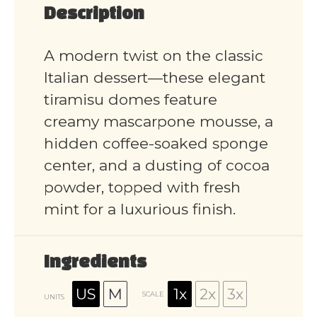
Description
A modern twist on the classic
Italian dessert—these elegant
tiramisu domes feature
creamy mascarpone mousse, a
hidden coffee-soaked sponge
center, and a dusting of cocoa
powder, topped with fresh
mint for a luxurious finish.
Ingredients
US
M
1x
2x
3x
SCALE
UNITS