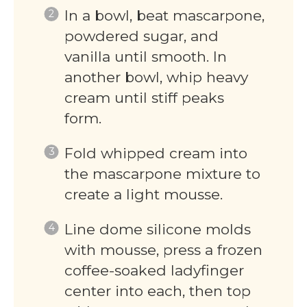
In a bowl, beat mascarpone,
powdered sugar, and
vanilla until smooth. In
another bowl, whip heavy
cream until stiff peaks
form.
Fold whipped cream into
the mascarpone mixture to
create a light mousse.
Line dome silicone molds
with mousse, press a frozen
coffee-soaked ladyfinger
center into each, then top