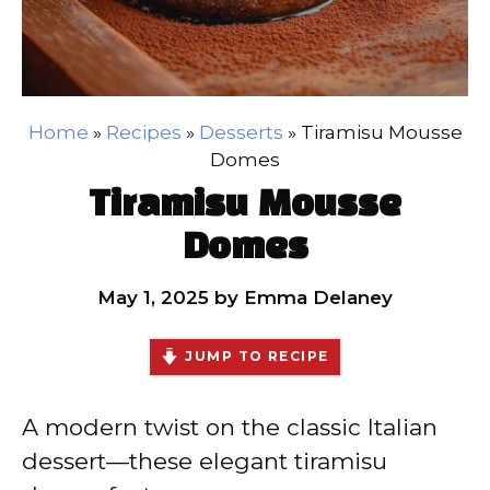
Home
»
Recipes
»
Desserts
»
Tiramisu Mousse
Domes
Tiramisu Mousse
Domes
May 1, 2025
by
Emma Delaney
JUMP TO RECIPE
A modern twist on the classic Italian
dessert—these elegant tiramisu