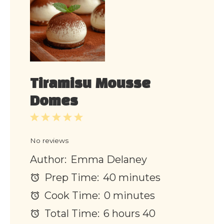
Tiramisu Mousse
Domes
1
2
3
4
5
Star
Stars
Stars
Stars
Stars
No reviews
Author:
Emma Delaney
Prep Time:
40 minutes
Cook Time:
0 minutes
Total Time:
6 hours 40