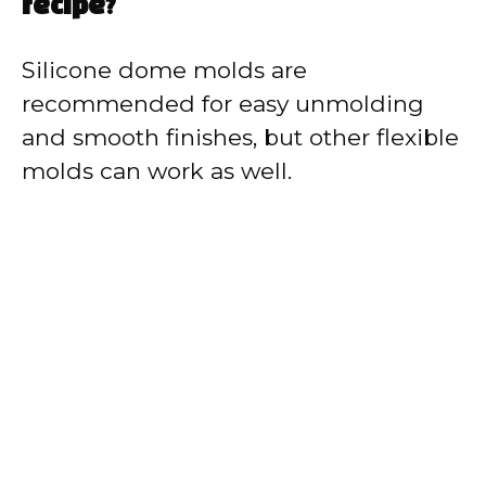
recipe?
Silicone dome molds are
recommended for easy unmolding
and smooth finishes, but other flexible
molds can work as well.