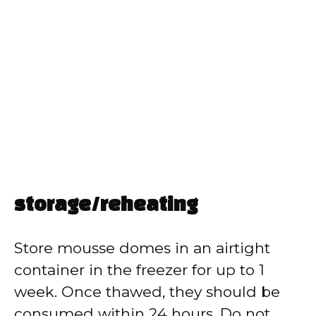
storage/reheating
Store mousse domes in an airtight
container in the freezer for up to 1
week. Once thawed, they should be
consumed within 24 hours. Do not