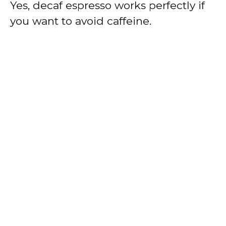
Yes, decaf espresso works perfectly if
you want to avoid caffeine.