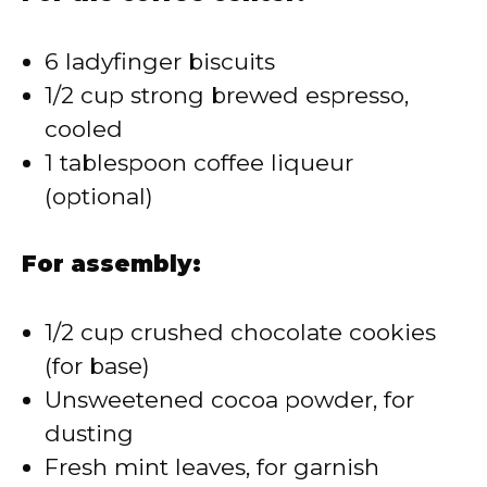
6 ladyfinger biscuits
1/2 cup strong brewed espresso,
cooled
1 tablespoon coffee liqueur
(optional)
For assembly:
1/2 cup crushed chocolate cookies
(for base)
Unsweetened cocoa powder, for
dusting
Fresh mint leaves, for garnish