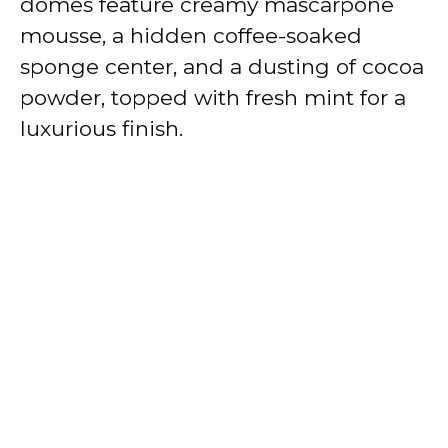
domes feature creamy mascarpone
mousse, a hidden coffee-soaked
sponge center, and a dusting of cocoa
powder, topped with fresh mint for a
luxurious finish.