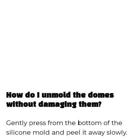
How do I unmold the domes
without damaging them?
Gently press from the bottom of the
silicone mold and peel it away slowly.