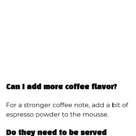
Can I add more coffee flavor?
For a stronger coffee note, add a bit of
espresso powder to the mousse.
Do they need to be served