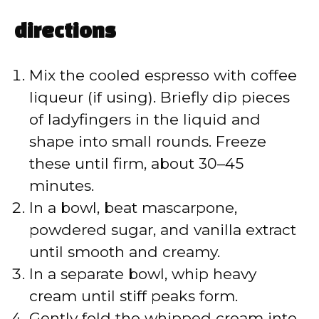
directions
Mix the cooled espresso with coffee
liqueur (if using). Briefly dip pieces
of ladyfingers in the liquid and
shape into small rounds. Freeze
these until firm, about 30–45
minutes.
In a bowl, beat mascarpone,
powdered sugar, and vanilla extract
until smooth and creamy.
In a separate bowl, whip heavy
cream until stiff peaks form.
Gently fold the whipped cream into