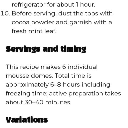
refrigerator for about 1 hour.
Before serving, dust the tops with
cocoa powder and garnish with a
fresh mint leaf.
Servings and timing
This recipe makes 6 individual
mousse domes. Total time is
approximately 6–8 hours including
freezing time; active preparation takes
about 30–40 minutes.
Variations