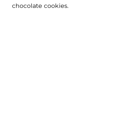
chocolate cookies.