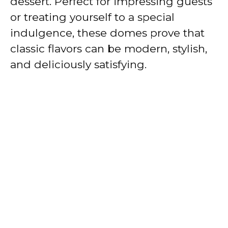
dessert. Perfect for impressing guests
or treating yourself to a special
indulgence, these domes prove that
classic flavors can be modern, stylish,
and deliciously satisfying.