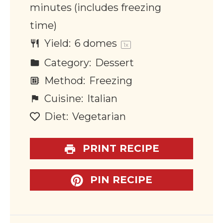
minutes (includes freezing
time)
Yield:
6
domes
1
x
Category:
Dessert
Method:
Freezing
Cuisine:
Italian
Diet:
Vegetarian
PRINT RECIPE
PIN RECIPE