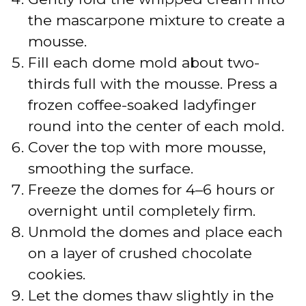
the mascarpone mixture to create a
mousse.
Fill each dome mold about two-
thirds full with the mousse. Press a
frozen coffee-soaked ladyfinger
round into the center of each mold.
Cover the top with more mousse,
smoothing the surface.
Freeze the domes for 4–6 hours or
overnight until completely firm.
Unmold the domes and place each
on a layer of crushed chocolate
cookies.
Let the domes thaw slightly in the