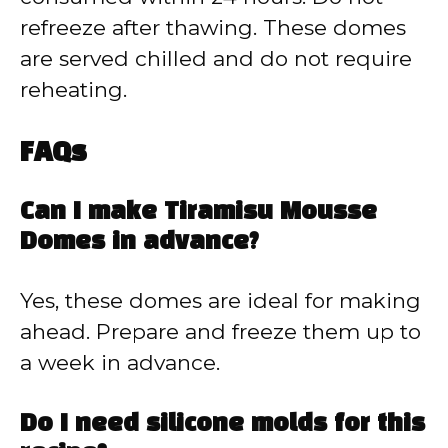
refreeze after thawing. These domes
are served chilled and do not require
reheating.
FAQs
Can I make Tiramisu Mousse
Domes in advance?
Yes, these domes are ideal for making
ahead. Prepare and freeze them up to
a week in advance.
Do I need silicone molds for this