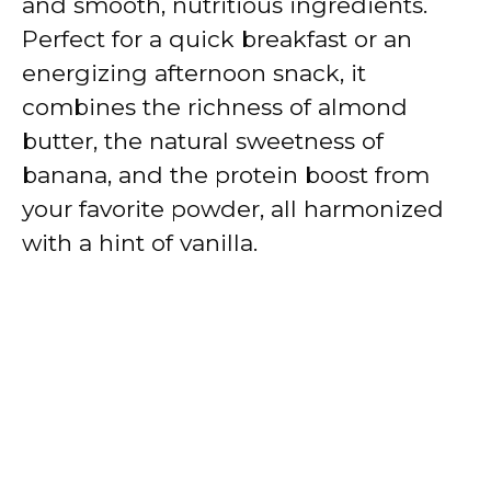
and smooth, nutritious ingredients.
Perfect for a quick breakfast or an
energizing afternoon snack, it
combines the richness of almond
butter, the natural sweetness of
banana, and the protein boost from
your favorite powder, all harmonized
with a hint of vanilla.