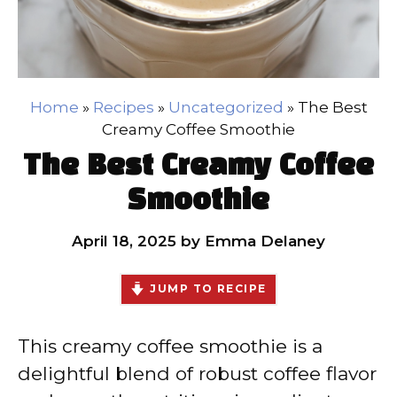
Home
»
Recipes
»
Uncategorized
»
The Best
Creamy Coffee Smoothie
The Best Creamy Coffee
Smoothie
April 18, 2025
by
Emma Delaney
JUMP TO RECIPE
This creamy coffee smoothie is a
delightful blend of robust coffee flavor