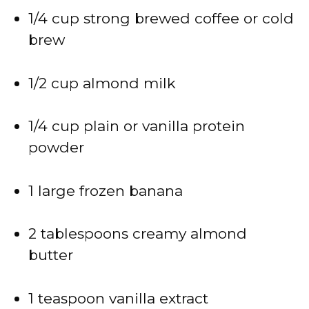
1/4 cup strong brewed coffee or cold
brew
1/2 cup almond milk
1/4 cup plain or vanilla protein
powder
1 large frozen banana
2 tablespoons creamy almond
butter
1 teaspoon vanilla extract