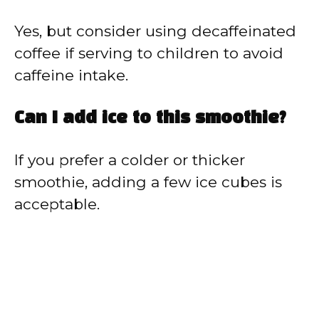
Yes, but consider using decaffeinated
coffee if serving to children to avoid
caffeine intake.
Can I add ice to this smoothie?
If you prefer a colder or thicker
smoothie, adding a few ice cubes is
acceptable.