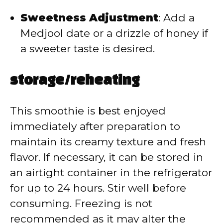
Sweetness Adjustment
:
Add a
Medjool date or a drizzle of honey if
a sweeter taste is desired.
storage/reheating
This smoothie is best enjoyed
immediately after preparation to
maintain its creamy texture and fresh
flavor.
If necessary, it can be stored in
an airtight container in the refrigerator
for up to 24 hours.
Stir well before
consuming.
Freezing is not
recommended as it may alter the