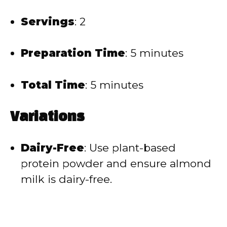
Servings
:
2
Preparation Time
:
5 minutes
Total Time
:
5 minutes
Variations
Dairy-Free
:
Use plant-based
protein powder and ensure almond
milk is dairy-free.