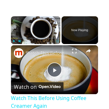
×
Now Playing
×
Play
Unmute
Fullscreen
Watch This Before Using Coffee Creamer Again
P
Watch on
l
Watch This Before Using Coffee
a
Creamer Again