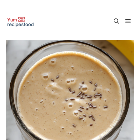
Skip
M
to
content