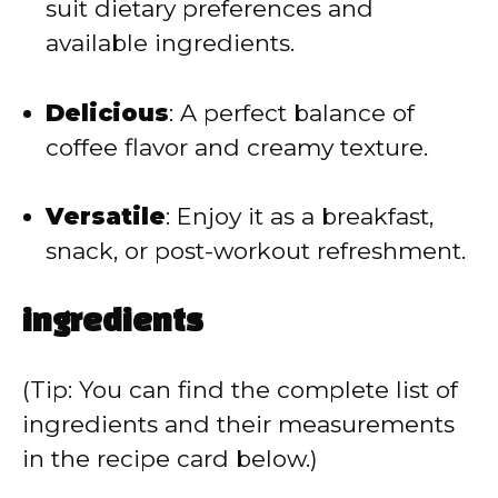
suit dietary preferences and
available ingredients.
Delicious
:
A perfect balance of
coffee flavor and creamy texture.
Versatile
:
Enjoy it as a breakfast,
snack, or post-workout refreshment.
ingredients
(Tip: You can find the complete list of
ingredients and their measurements
in the recipe card below.)