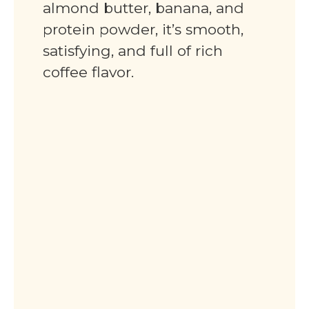
almond butter, banana, and
protein powder, it’s smooth,
satisfying, and full of rich
coffee flavor.