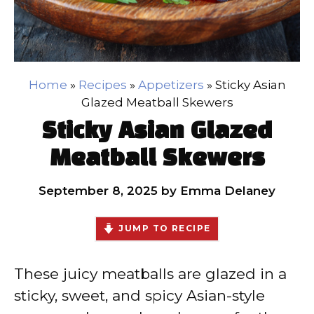
Home
»
Recipes
»
Appetizers
»
Sticky Asian
Glazed Meatball Skewers
Sticky Asian Glazed
Meatball Skewers
September 8, 2025
by
Emma Delaney
JUMP TO RECIPE
These juicy meatballs are glazed in a
sticky, sweet, and spicy Asian-style