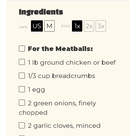
Ingredients
US
M
1x
2x
3x
SCALE
UNITS
For the Meatballs:
1
lb
ground chicken or beef
1/3
cup
breadcrumbs
1
egg
2
green onions, finely
chopped
2
garlic cloves, minced