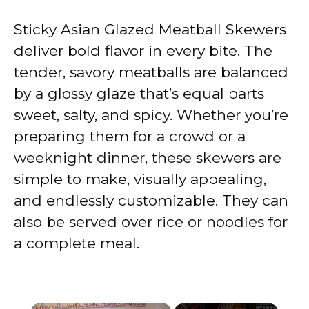
Sticky Asian Glazed Meatball Skewers
deliver bold flavor in every bite. The
tender, savory meatballs are balanced
by a glossy glaze that’s equal parts
sweet, salty, and spicy. Whether you’re
preparing them for a crowd or a
weeknight dinner, these skewers are
simple to make, visually appealing,
and endlessly customizable. They can
also be served over rice or noodles for
a complete meal.
×