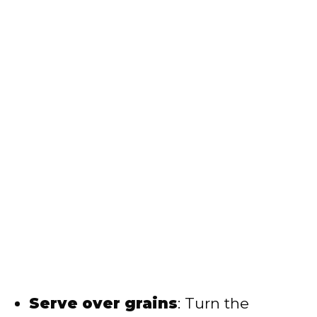
Serve over grains
: Turn the