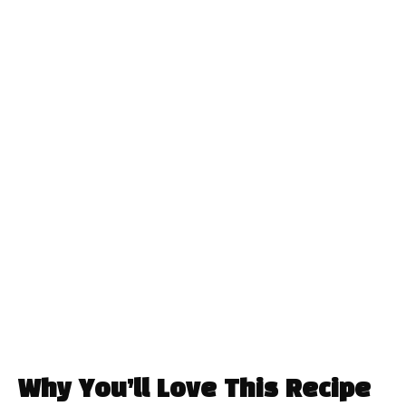
Why You’ll Love This Recipe