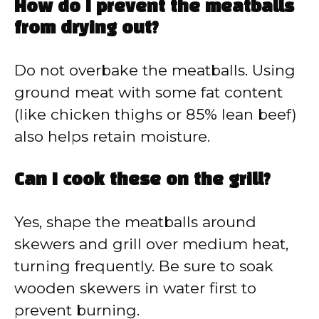
How do I prevent the meatballs
from drying out?
Do not overbake the meatballs. Using
ground meat with some fat content
(like chicken thighs or 85% lean beef)
also helps retain moisture.
Can I cook these on the grill?
Yes, shape the meatballs around
skewers and grill over medium heat,
turning frequently. Be sure to soak
wooden skewers in water first to
prevent burning.