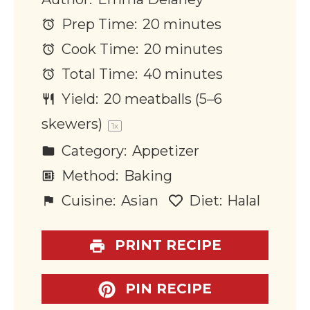
Prep Time:
20 minutes
Cook Time:
20 minutes
Total Time:
40 minutes
Yield:
20
meatballs (5–6
skewers)
1
x
Category:
Appetizer
Method:
Baking
Cuisine:
Asian
Diet:
Halal
PRINT RECIPE
PIN RECIPE