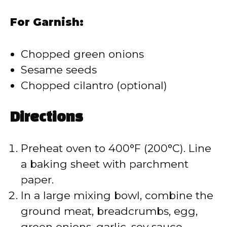
For Garnish:
Chopped green onions
Sesame seeds
Chopped cilantro (optional)
Directions
Preheat oven to 400°F (200°C). Line
a baking sheet with parchment
paper.
In a large mixing bowl, combine the
ground meat, breadcrumbs, egg,
green onions, garlic, soy sauce,