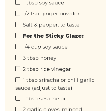
1 tbsp
soy sauce
1/2 tsp
ginger powder
Salt & pepper, to taste
For the Sticky Glaze:
1/4
cup
soy sauce
3 tbsp
honey
2 tbsp
rice vinegar
1 tbsp
sriracha or chili garlic
sauce (adjust to taste)
1 tbsp
sesame oil
2
garlic cloves, minced