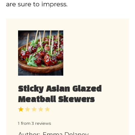
are sure to impress.
Sticky Asian Glazed
Meatball Skewers
1
2
3
4
5
Star
Stars
Stars
Stars
Stars
1
from
3
reviews
Author:
Emma Delaney