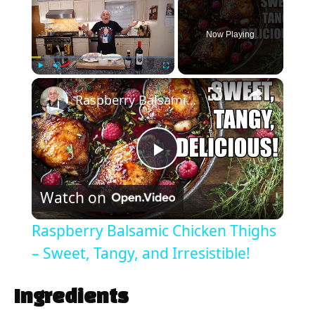
Now Playing
×
Play
Unmute
Fullscreen
Raspberry Balsamic Chicken Thighs – Sweet, Tangy, and Irresistible!
P
Watch on
l
Raspberry Balsamic Chicken Thighs
a
– Sweet, Tangy, and Irresistible!
y
Ingredients