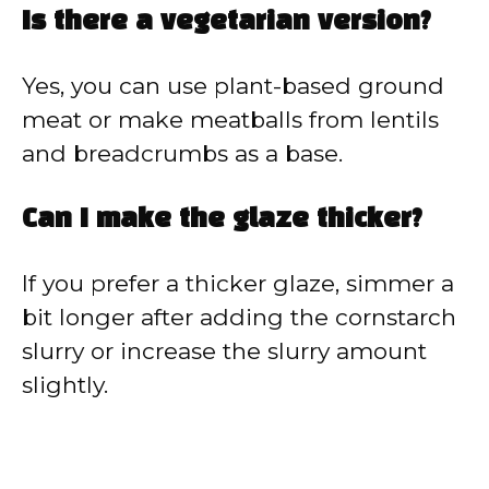
Is there a vegetarian version?
Yes, you can use plant-based ground
meat or make meatballs from lentils
and breadcrumbs as a base.
Can I make the glaze thicker?
If you prefer a thicker glaze, simmer a
bit longer after adding the cornstarch
slurry or increase the slurry amount
slightly.