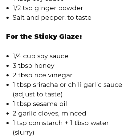
1/2 tsp ginger powder
Salt and pepper, to taste
For the Sticky Glaze:
1/4 cup soy sauce
3 tbsp honey
2 tbsp rice vinegar
1 tbsp sriracha or chili garlic sauce
(adjust to taste)
1 tbsp sesame oil
2 garlic cloves, minced
1 tsp cornstarch + 1 tbsp water
(slurry)