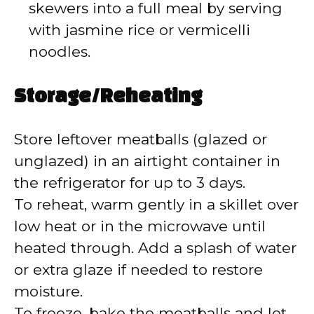
skewers into a full meal by serving
with jasmine rice or vermicelli
noodles.
Storage/Reheating
Store leftover meatballs (glazed or
unglazed) in an airtight container in
the refrigerator for up to 3 days.
To reheat, warm gently in a skillet over
low heat or in the microwave until
heated through. Add a splash of water
or extra glaze if needed to restore
moisture.
To freeze, bake the meatballs and let