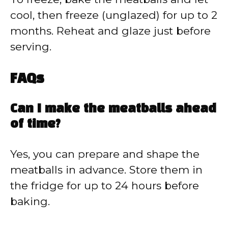
cool, then freeze (unglazed) for up to 2
months. Reheat and glaze just before
serving.
FAQs
Can I make the meatballs ahead
of time?
Yes, you can prepare and shape the
meatballs in advance. Store them in
the fridge for up to 24 hours before
baking.