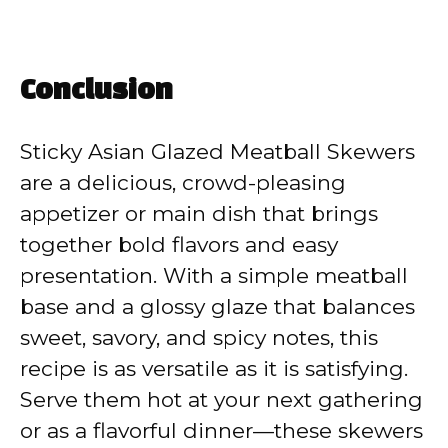
Conclusion
Sticky Asian Glazed Meatball Skewers
are a delicious, crowd-pleasing
appetizer or main dish that brings
together bold flavors and easy
presentation. With a simple meatball
base and a glossy glaze that balances
sweet, savory, and spicy notes, this
recipe is as versatile as it is satisfying.
Serve them hot at your next gathering
or as a flavorful dinner—these skewers