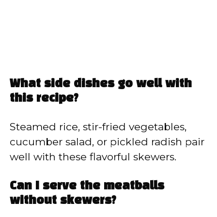
What side dishes go well with
this recipe?
Steamed rice, stir-fried vegetables,
cucumber salad, or pickled radish pair
well with these flavorful skewers.
Can I serve the meatballs
without skewers?