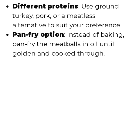
Different proteins
: Use ground
turkey, pork, or a meatless
alternative to suit your preference.
Pan-fry option
: Instead of baking,
pan-fry the meatballs in oil until
golden and cooked through.