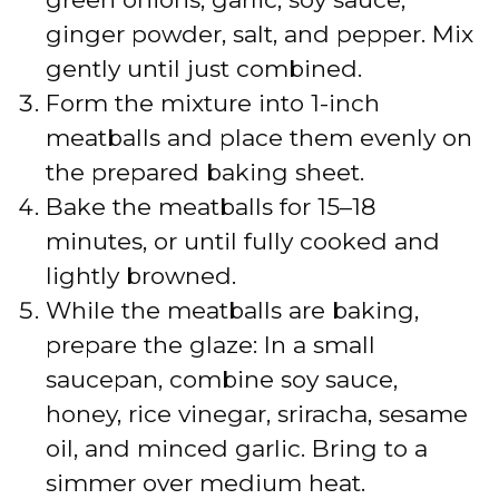
ginger powder, salt, and pepper. Mix
gently until just combined.
Form the mixture into 1-inch
meatballs and place them evenly on
the prepared baking sheet.
Bake the meatballs for 15–18
minutes, or until fully cooked and
lightly browned.
While the meatballs are baking,
prepare the glaze: In a small
saucepan, combine soy sauce,
honey, rice vinegar, sriracha, sesame
oil, and minced garlic. Bring to a
simmer over medium heat.