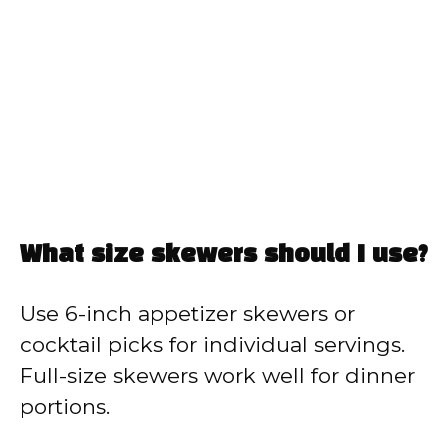
What size skewers should I use?
Use 6-inch appetizer skewers or
cocktail picks for individual servings.
Full-size skewers work well for dinner
portions.