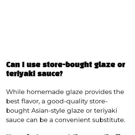
Can I use store-bought glaze or
teriyaki sauce?
While homemade glaze provides the
best flavor, a good-quality store-
bought Asian-style glaze or teriyaki
sauce can be a convenient substitute.