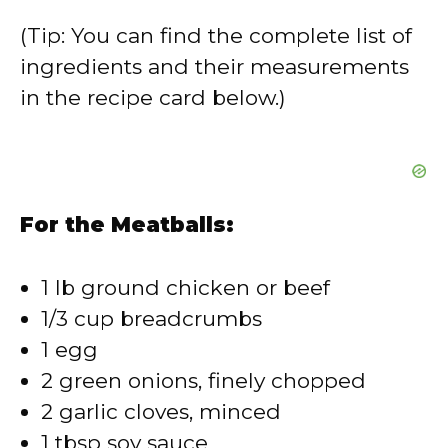
V
(Tip: You can find the complete list of
ingredients and their measurements
i
in the recipe card below.)
d
e
For the Meatballs:
o
1 lb ground chicken or beef
1/3 cup breadcrumbs
1 egg
2 green onions, finely chopped
2 garlic cloves, minced
1 tbsp soy sauce