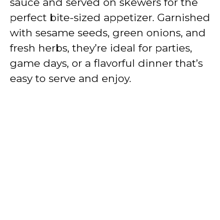
sauce and served on skewers for the
perfect bite-sized appetizer. Garnished
with sesame seeds, green onions, and
fresh herbs, they’re ideal for parties,
game days, or a flavorful dinner that’s
easy to serve and enjoy.