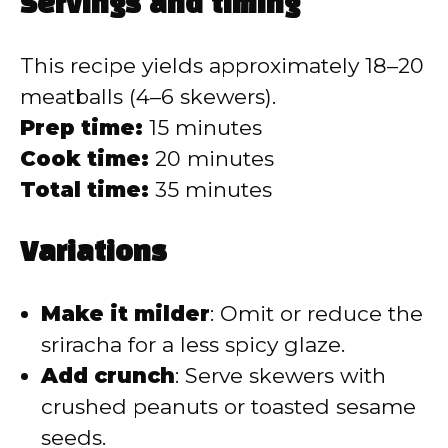
Servings and timing
This recipe yields approximately 18–20
meatballs (4–6 skewers).
Prep time:
15 minutes
Cook time:
20 minutes
Total time:
35 minutes
Variations
Make it milder
: Omit or reduce the
sriracha for a less spicy glaze.
Add crunch
: Serve skewers with
crushed peanuts or toasted sesame
seeds.