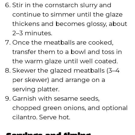
Stir in the cornstarch slurry and
continue to simmer until the glaze
thickens and becomes glossy, about
2–3 minutes.
Once the meatballs are cooked,
transfer them to a bowl and toss in
the warm glaze until well coated.
Skewer the glazed meatballs (3–4
per skewer) and arrange on a
serving platter.
Garnish with sesame seeds,
chopped green onions, and optional
cilantro. Serve hot.