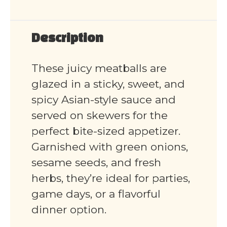
Description
These juicy meatballs are
glazed in a sticky, sweet, and
spicy Asian-style sauce and
served on skewers for the
perfect bite-sized appetizer.
Garnished with green onions,
sesame seeds, and fresh
herbs, they’re ideal for parties,
game days, or a flavorful
dinner option.