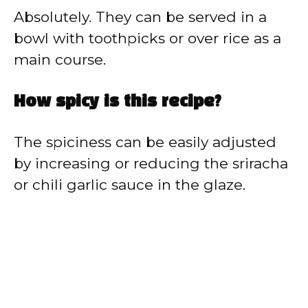
Absolutely. They can be served in a
bowl with toothpicks or over rice as a
main course.
How spicy is this recipe?
The spiciness can be easily adjusted
by increasing or reducing the sriracha
or chili garlic sauce in the glaze.