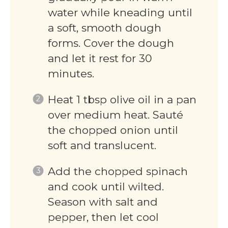
water while kneading until
a soft, smooth dough
forms. Cover the dough
and let it rest for 30
minutes.
Heat 1 tbsp olive oil in a pan
over medium heat. Sauté
the chopped onion until
soft and translucent.
Add the chopped spinach
and cook until wilted.
Season with salt and
pepper, then let cool