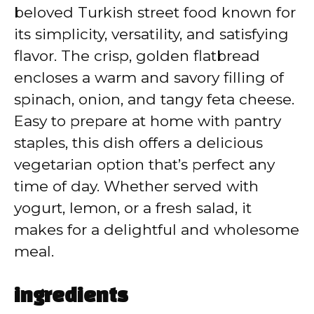
beloved Turkish street food known for
i
its simplicity, versatility, and satisfying
flavor. The crisp, golden flatbread
d
encloses a warm and savory filling of
spinach, onion, and tangy feta cheese.
e
Easy to prepare at home with pantry
staples, this dish offers a delicious
o
vegetarian option that’s perfect any
time of day. Whether served with
yogurt, lemon, or a fresh salad, it
makes for a delightful and wholesome
meal.
ingredients