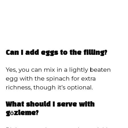
Can I add eggs to the filling?
Yes, you can mix in a lightly beaten
egg with the spinach for extra
richness, though it’s optional.
What should I serve with
gözleme?