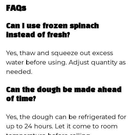
FAQs
Can I use frozen spinach
instead of fresh?
Yes, thaw and squeeze out excess
water before using. Adjust quantity as
needed.
Can the dough be made ahead
of time?
Yes, the dough can be refrigerated for
up to 24 hours. Let it come to room