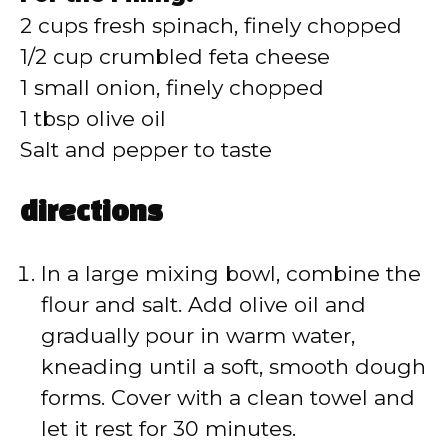
2 cups fresh spinach, finely chopped
1/2 cup crumbled feta cheese
1 small onion, finely chopped
1 tbsp olive oil
Salt and pepper to taste
directions
In a large mixing bowl, combine the
flour and salt. Add olive oil and
gradually pour in warm water,
kneading until a soft, smooth dough
forms. Cover with a clean towel and
let it rest for 30 minutes.