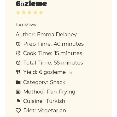
Gözleme
1
2
3
4
5
Star
Stars
Stars
Stars
Stars
No reviews
Author:
Emma Delaney
Prep Time:
40 minutes
Cook Time:
15 minutes
Total Time:
55 minutes
Yield:
6 g
özleme
1
x
Category:
Snack
Method:
Pan-Frying
Cuisine:
Turkish
Diet:
Vegetarian