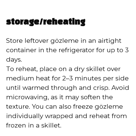
storage/reheating
Store leftover gözleme in an airtight
container in the refrigerator for up to 3
days.
To reheat, place on a dry skillet over
medium heat for 2–3 minutes per side
until warmed through and crisp. Avoid
microwaving, as it may soften the
texture. You can also freeze gözleme
individually wrapped and reheat from
frozen in a skillet.