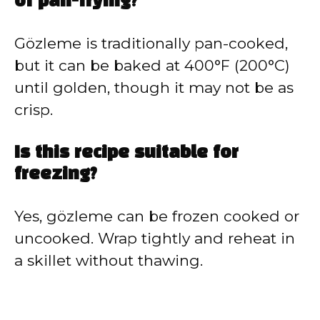
of pan-frying?
Gözleme is traditionally pan-cooked,
but it can be baked at 400°F (200°C)
until golden, though it may not be as
crisp.
Is this recipe suitable for
freezing?
Yes, gözleme can be frozen cooked or
uncooked. Wrap tightly and reheat in
a skillet without thawing.