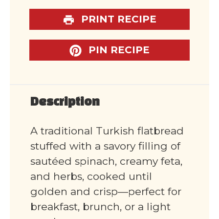
PRINT RECIPE
PIN RECIPE
Description
A traditional Turkish flatbread
stuffed with a savory filling of
sautéed spinach, creamy feta,
and herbs, cooked until
golden and crisp—perfect for
breakfast, brunch, or a light