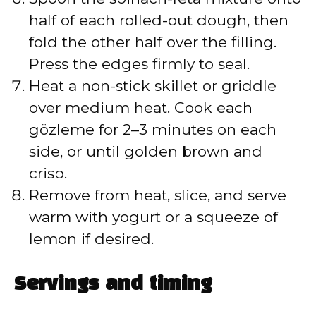
half of each rolled-out dough, then
fold the other half over the filling.
Press the edges firmly to seal.
Heat a non-stick skillet or griddle
over medium heat. Cook each
gözleme for 2–3 minutes on each
side, or until golden brown and
crisp.
Remove from heat, slice, and serve
warm with yogurt or a squeeze of
lemon if desired.
Servings and timing