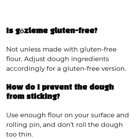
Is gözleme gluten-free?
Not unless made with gluten-free
flour. Adjust dough ingredients
accordingly for a gluten-free version.
How do I prevent the dough
from sticking?
Use enough flour on your surface and
rolling pin, and don’t roll the dough
too thin.