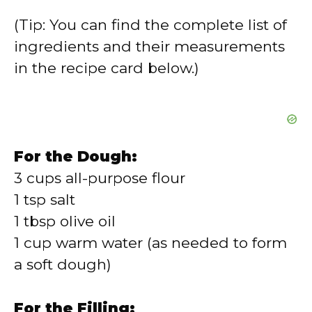
(Tip: You can find the complete list of
ingredients and their measurements
in the recipe card below.)
For the Dough:
3 cups all-purpose flour
1 tsp salt
1 tbsp olive oil
1 cup warm water (as needed to form
a soft dough)
For the Filling: