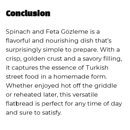
Conclusion
Spinach and Feta Gözleme is a
flavorful and nourishing dish that’s
surprisingly simple to prepare. With a
crisp, golden crust and a savory filling,
it captures the essence of Turkish
street food in a homemade form.
Whether enjoyed hot off the griddle
or reheated later, this versatile
flatbread is perfect for any time of day
and sure to satisfy.