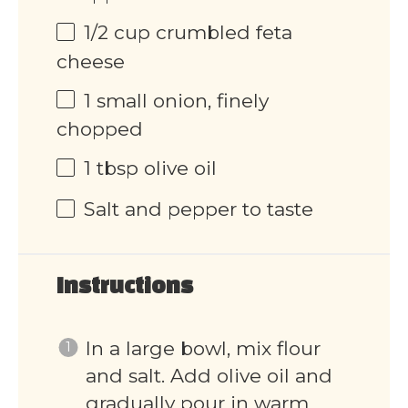
1/2
cup
crumbled feta
cheese
1
small onion, finely
chopped
1 tbsp
olive oil
Salt and pepper to taste
Instructions
In a large bowl, mix flour
and salt. Add olive oil and
gradually pour in warm