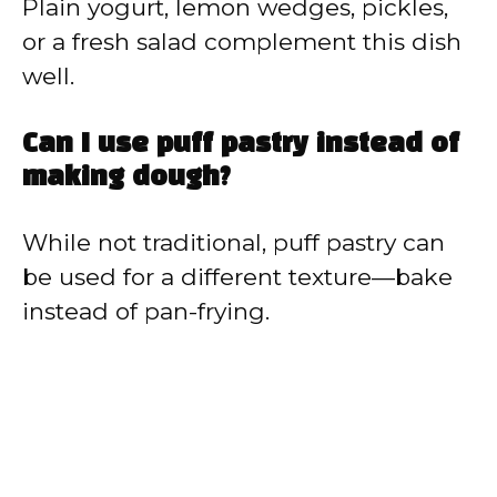
Plain yogurt, lemon wedges, pickles,
or a fresh salad complement this dish
well.
Can I use puff pastry instead of
making dough?
While not traditional, puff pastry can
be used for a different texture—bake
instead of pan-frying.