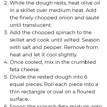
While the dough rests, heat olive oil
in a skillet over medium heat. Add
the finely chopped onion and sauté
until translucent.
Add the chopped spinach to the
skillet and cook until wilted. Season
with salt and pepper. Remove from
heat and let it cool slightly.
Once cooled, mix in the crumbled
feta cheese.
Divide the rested dough into 6
equal pieces. Roll each piece into a
thin rectangle or oval on a floured
surface.
Spoon the spinach-feta mixture onto