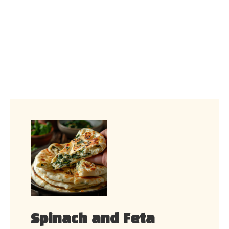
Spinach and Feta