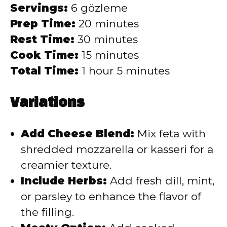
Servings:
6 gözleme
Prep Time:
20 minutes
Rest Time:
30 minutes
Cook Time:
15 minutes
Total Time:
1 hour 5 minutes
Variations
Add Cheese Blend:
Mix feta with
shredded mozzarella or kasseri for a
creamier texture.
Include Herbs:
Add fresh dill, mint,
or parsley to enhance the flavor of
the filling.