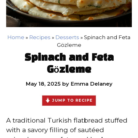
Home
»
Recipes
»
Desserts
»
Spinach and Feta
Gözleme
Spinach and Feta
Gözleme
May 18, 2025
by
Emma Delaney
JUMP TO RECIPE
A traditional Turkish flatbread stuffed
with a savory filling of sautéed