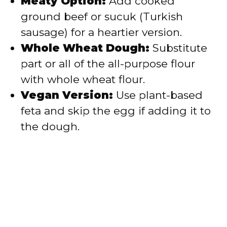
Meaty Option:
Add cooked
ground beef or sucuk (Turkish
sausage) for a heartier version.
Whole Wheat Dough:
Substitute
part or all of the all-purpose flour
with whole wheat flour.
Vegan Version:
Use plant-based
feta and skip the egg if adding it to
the dough.