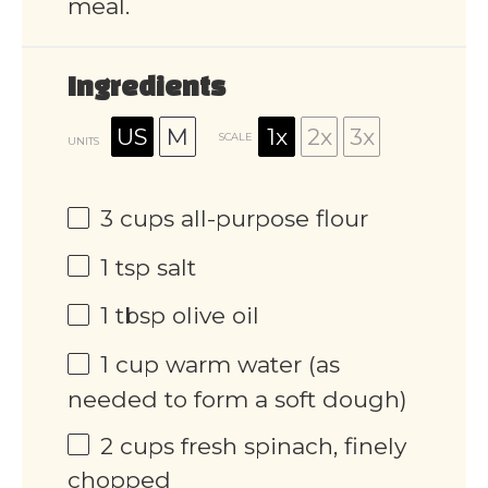
meal.
Ingredients
US
M
1x
2x
3x
SCALE
UNITS
3
cups
all-purpose flour
1 tsp
salt
1 tbsp
olive oil
1
cup
warm water (as
needed to form a soft dough)
2
cups
fresh spinach, finely
chopped