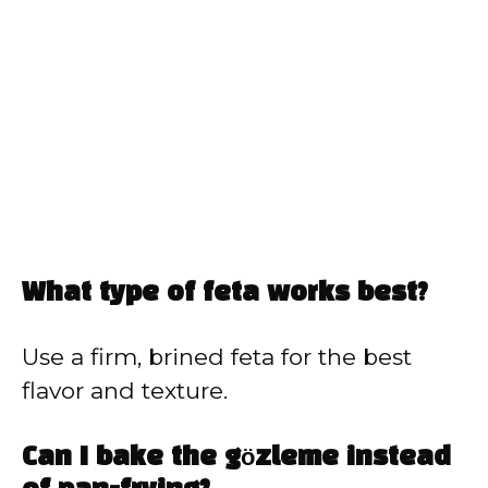
What type of feta works best?
Use a firm, brined feta for the best
flavor and texture.
Can I bake the gözleme instead