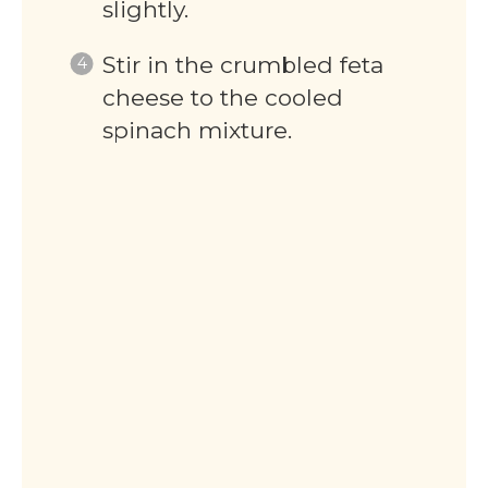
slightly.
Stir in the crumbled feta
cheese to the cooled
spinach mixture.