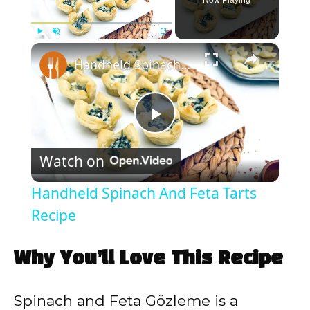
Now Playing
×
Play
Unmute
Fullscreen
Handheld Spinach And Feta Tarts Recipe
P
Watch on
l
Handheld Spinach And Feta Tarts
a
Recipe
y
Why You’ll Love This Recipe
V
Spinach and Feta Gözleme is a