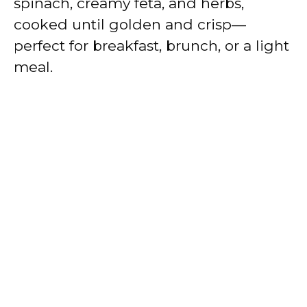
spinach, creamy feta, and herbs,
cooked until golden and crisp—
perfect for breakfast, brunch, or a light
meal.