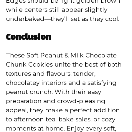
Edges should be light golden brown
while centers still appear slightly
underbaked—they’ll set as they cool.
Conclusion
These Soft Peanut & Milk Chocolate
Chunk Cookies unite the best of both
textures and flavours: tender,
chocolatey interiors and a satisfying
peanut crunch. With their easy
preparation and crowd-pleasing
appeal, they make a perfect addition
to afternoon tea, bake sales, or cozy
moments at home. Enjoy every soft,