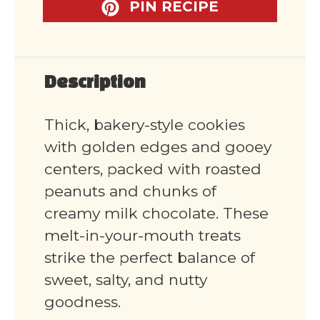
PIN RECIPE
Description
Thick, bakery-style cookies
with golden edges and gooey
centers, packed with roasted
peanuts and chunks of
creamy milk chocolate. These
melt-in-your-mouth treats
strike the perfect balance of
sweet, salty, and nutty
goodness.