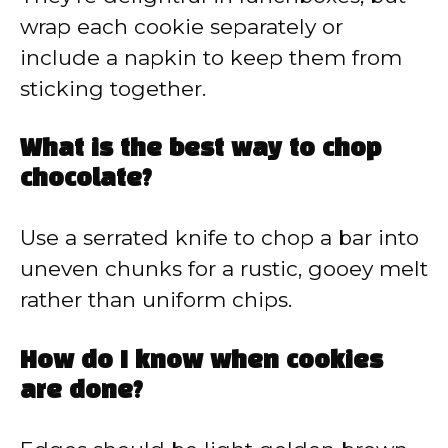
wrap each cookie separately or
include a napkin to keep them from
sticking together.
What is the best way to chop
chocolate?
Use a serrated knife to chop a bar into
uneven chunks for a rustic, gooey melt
rather than uniform chips.
How do I know when cookies
are done?