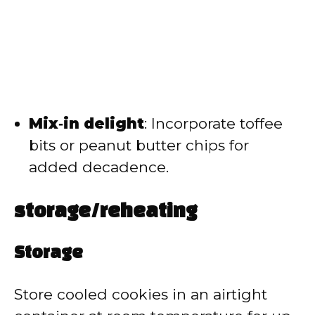
Mix‑in delight
: Incorporate toffee
bits or peanut butter chips for
added decadence.
storage/reheating
Storage
Store cooled cookies in an airtight