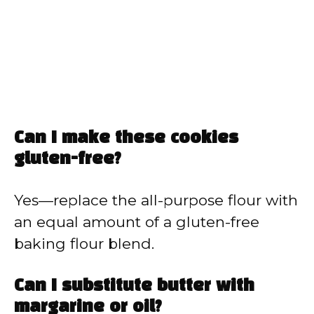
Can I make these cookies
gluten-free?
Yes—replace the all-purpose flour with
an equal amount of a gluten-free
baking flour blend.
Can I substitute butter with
margarine or oil?