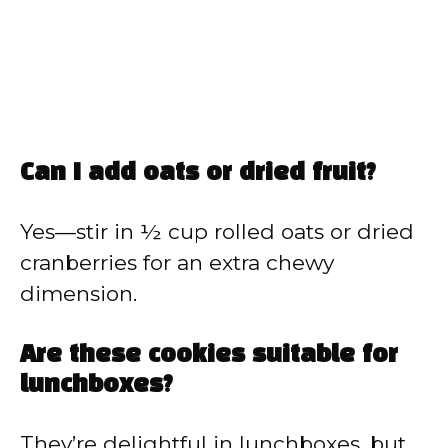
Can I add oats or dried fruit?
Yes—stir in ½ cup rolled oats or dried
cranberries for an extra chewy
dimension.
Are these cookies suitable for
lunchboxes?
They’re delightful in lunchboxes, but