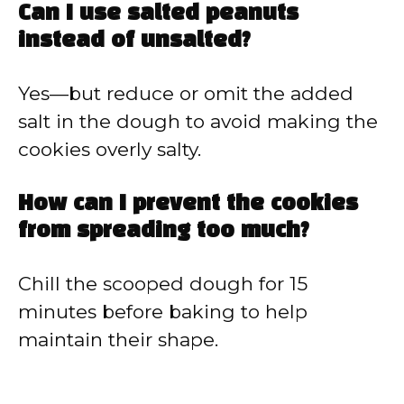
Can I use salted peanuts
instead of unsalted?
Yes—but reduce or omit the added
salt in the dough to avoid making the
cookies overly salty.
How can I prevent the cookies
from spreading too much?
Chill the scooped dough for 15
minutes before baking to help
maintain their shape.