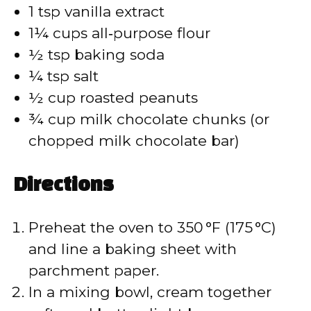
1 tsp vanilla extract
1¼ cups all‑purpose flour
½ tsp baking soda
¼ tsp salt
½ cup roasted peanuts
¾ cup milk chocolate chunks (or
chopped milk chocolate bar)
Directions
Preheat the oven to 350 °F (175 °C)
and line a baking sheet with
parchment paper.
In a mixing bowl, cream together