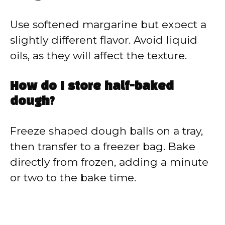
Use softened margarine but expect a
slightly different flavor. Avoid liquid
oils, as they will affect the texture.
How do I store half-baked
dough?
Freeze shaped dough balls on a tray,
then transfer to a freezer bag. Bake
directly from frozen, adding a minute
or two to the bake time.