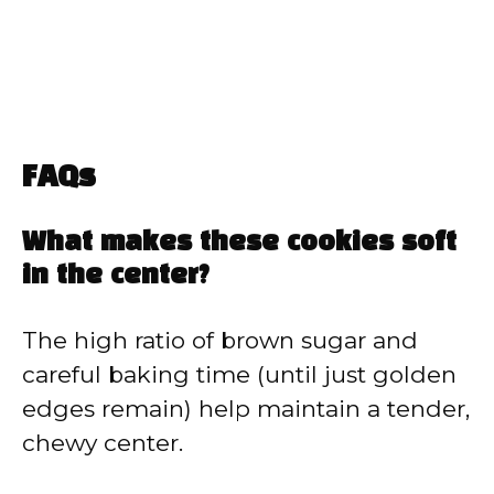
FAQs
What makes these cookies soft
in the center?
The high ratio of brown sugar and
careful baking time (until just golden
edges remain) help maintain a tender,
chewy center.