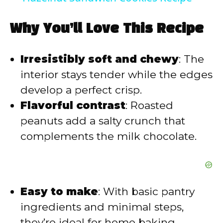
y
Why You’ll Love This Recipe
V
Irresistibly soft and chewy
: The
interior stays tender while the edges
i
develop a perfect crisp.
Flavorful contrast
: Roasted
d
peanuts add a salty crunch that
complements the milk chocolate.
e
o
Easy to make
: With basic pantry
ingredients and minimal steps,
they’re ideal for home baking.