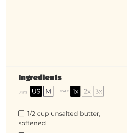
Ingredients
US
M
1x
2x
3x
SCALE
UNITS
1/2
cup
unsalted butter,
softened