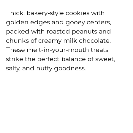
Thick, bakery-style cookies with
golden edges and gooey centers,
packed with roasted peanuts and
chunks of creamy milk chocolate.
These melt-in-your-mouth treats
strike the perfect balance of sweet,
salty, and nutty goodness.