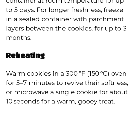
container at room temperature for up
to 5 days. For longer freshness, freeze
in a sealed container with parchment
layers between the cookies, for up to 3
months.
Reheating
Warm cookies in a 300 °F (150 °C) oven
for 5–7 minutes to revive their softness,
or microwave a single cookie for about
10 seconds for a warm, gooey treat.