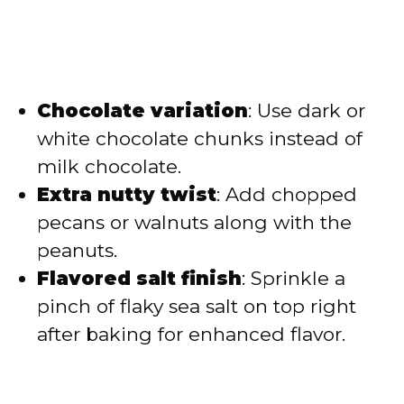
Chocolate variation
: Use dark or
white chocolate chunks instead of
milk chocolate.
Extra nutty twist
: Add chopped
pecans or walnuts along with the
peanuts.
Flavored salt finish
: Sprinkle a
pinch of flaky sea salt on top right
after baking for enhanced flavor.