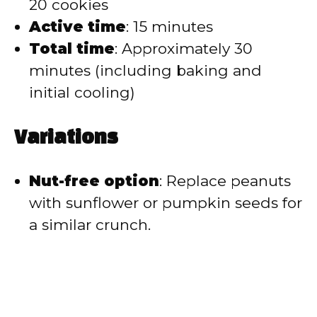
20 cookies
Active time
: 15 minutes
Total time
: Approximately 30
minutes (including baking and
initial cooling)
Variations
Nut-free option
: Replace peanuts
with sunflower or pumpkin seeds for
a similar crunch.