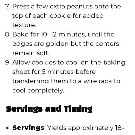
Press a few extra peanuts onto the
top of each cookie for added
texture.
Bake for 10–12 minutes, until the
edges are golden but the centers
remain soft.
Allow cookies to cool on the baking
sheet for 5 minutes before
transferring them to a wire rack to
cool completely.
Servings and Timing
Servings
: Yields approximately 18–