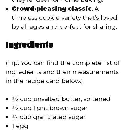
Crowd-pleasing classic
: A
timeless cookie variety that’s loved
by all ages and perfect for sharing.
Ingredients
(Tip: You can find the complete list of
ingredients and their measurements
in the recipe card below.)
½ cup unsalted butter, softened
½ cup light brown sugar
¼ cup granulated sugar
1 egg