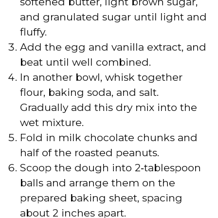
softened butter, light brown sugar,
and granulated sugar until light and
fluffy.
Add the egg and vanilla extract, and
beat until well combined.
In another bowl, whisk together
flour, baking soda, and salt.
Gradually add this dry mix into the
wet mixture.
Fold in milk chocolate chunks and
half of the roasted peanuts.
Scoop the dough into 2‑tablespoon
balls and arrange them on the
prepared baking sheet, spacing
about 2 inches apart.