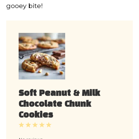
gooey bite!
Soft Peanut & Milk
Chocolate Chunk
Cookies
1
2
3
4
5
Star
Stars
Stars
Stars
Stars