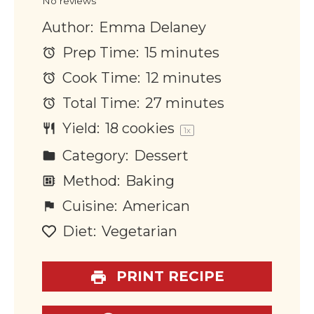
No reviews
Author:
Emma Delaney
Prep Time:
15 minutes
Cook Time:
12 minutes
Total Time:
27 minutes
Yield:
18
cookies
1
x
Category:
Dessert
Method:
Baking
Cuisine:
American
Diet:
Vegetarian
PRINT RECIPE