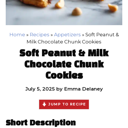
Home
»
Recipes
»
Appetizers
»
Soft Peanut &
Milk Chocolate Chunk Cookies
Soft Peanut & Milk
Chocolate Chunk
Cookies
July 5, 2025
by
Emma Delaney
JUMP TO RECIPE
Short Description