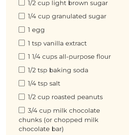
1/2
cup
light brown sugar
1/4
cup
granulated sugar
1
egg
1 tsp
vanilla extract
1 1/4
cups
all-purpose flour
1/2 tsp
baking soda
1/4 tsp
salt
1/2
cup
roasted peanuts
3/4
cup
milk chocolate
chunks (or chopped milk
chocolate bar)