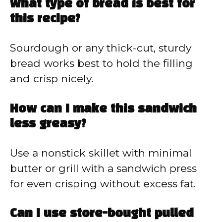
What type of bread is best for
this recipe?
Sourdough or any thick-cut, sturdy
bread works best to hold the filling
and crisp nicely.
How can I make this sandwich
less greasy?
Use a nonstick skillet with minimal
butter or grill with a sandwich press
for even crisping without excess fat.
Can I use store-bought pulled