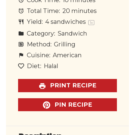
Cook Time:
10 minutes
Total Time:
20 minutes
Yield:
4
sandwiches
1
x
Category:
Sandwich
Method:
Grilling
Cuisine:
American
Diet:
Halal
PRINT RECIPE
PIN RECIPE