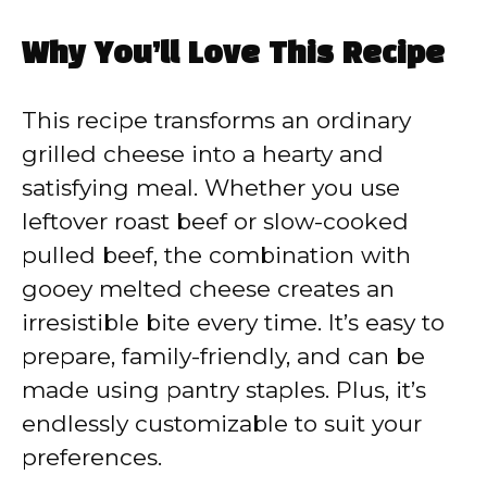
y
Why You’ll Love This Recipe
V
This recipe transforms an ordinary
grilled cheese into a hearty and
i
satisfying meal. Whether you use
leftover roast beef or slow-cooked
d
pulled beef, the combination with
gooey melted cheese creates an
e
irresistible bite every time. It’s easy to
prepare, family-friendly, and can be
o
made using pantry staples. Plus, it’s
endlessly customizable to suit your
preferences.