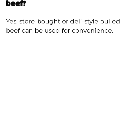
beef?
Yes, store-bought or deli-style pulled
beef can be used for convenience.