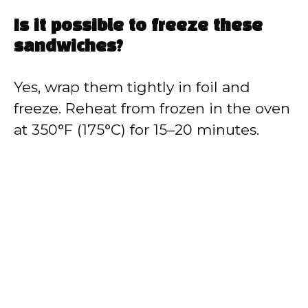
Is it possible to freeze these
sandwiches?
Yes, wrap them tightly in foil and
freeze. Reheat from frozen in the oven
at 350°F (175°C) for 15–20 minutes.