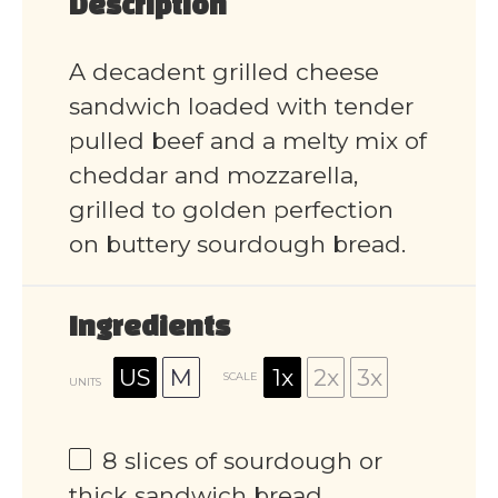
Description
A decadent grilled cheese
sandwich loaded with tender
pulled beef and a melty mix of
cheddar and mozzarella,
grilled to golden perfection
on buttery sourdough bread.
Ingredients
US
M
1x
2x
3x
SCALE
UNITS
8
slices of sourdough or
thick sandwich bread