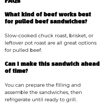
FAQs
What kind of beef works best
for pulled beef sandwiches?
Slow-cooked chuck roast, brisket, or
leftover pot roast are all great options
for pulled beef.
Can I make this sandwich ahead
of time?
You can prepare the filling and
assemble the sandwiches, then
refrigerate until ready to grill.