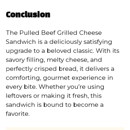
Conclusion
The Pulled Beef Grilled Cheese
Sandwich is a deliciously satisfying
upgrade to a beloved classic. With its
savory filling, melty cheese, and
perfectly crisped bread, it delivers a
comforting, gourmet experience in
every bite. Whether you’re using
leftovers or making it fresh, this
sandwich is bound to become a
favorite.