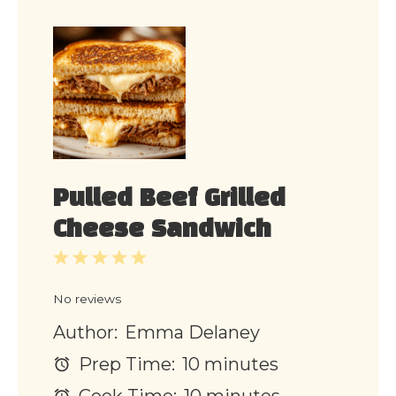
Pulled Beef Grilled
Cheese Sandwich
1
2
3
4
5
Star
Stars
Stars
Stars
Stars
No reviews
Author:
Emma Delaney
Prep Time:
10 minutes