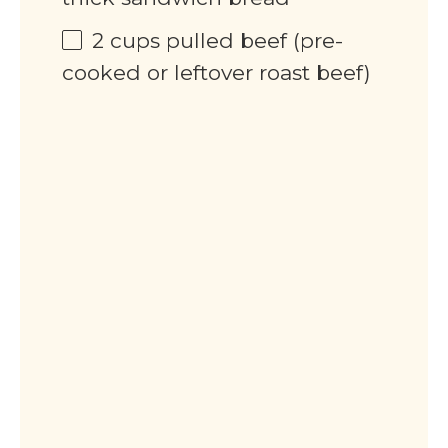
2
cups
pulled beef (pre-
cooked or leftover roast beef)