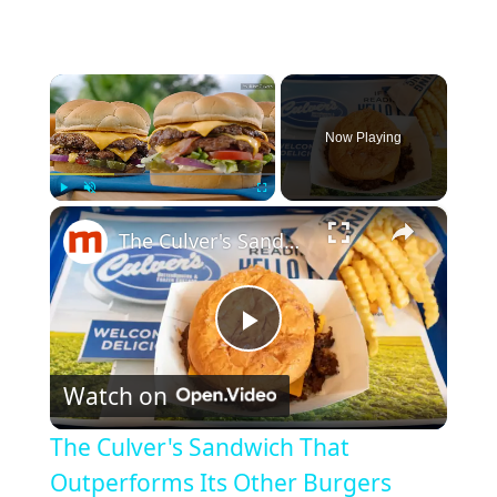
×
Now Playing
×
Play
Unmute
Fullscreen
The Culver's Sandwich That Outperforms Its Other Burgers
P
Watch on
l
The Culver's Sandwich That
a
Outperforms Its Other Burgers