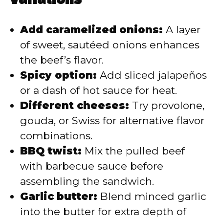
Variations
Add caramelized onions:
A layer
of sweet, sautéed onions enhances
the beef’s flavor.
Spicy option:
Add sliced jalapeños
or a dash of hot sauce for heat.
Different cheeses:
Try provolone,
gouda, or Swiss for alternative flavor
combinations.
BBQ twist:
Mix the pulled beef
with barbecue sauce before
assembling the sandwich.
Garlic butter:
Blend minced garlic
into the butter for extra depth of