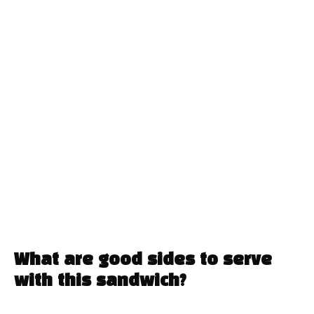
What are good sides to serve
with this sandwich?