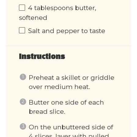
4 tablespoons
butter,
softened
Salt and pepper to taste
Instructions
Preheat a skillet or griddle
over medium heat.
Butter one side of each
bread slice.
On the unbuttered side of
4 slices, layer with pulled