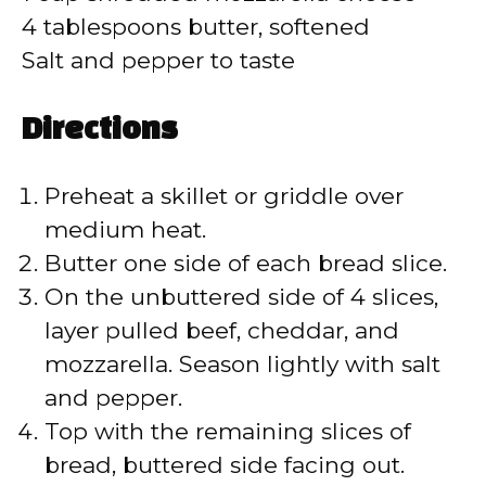
4 tablespoons butter, softened
Salt and pepper to taste
Directions
Preheat a skillet or griddle over
medium heat.
Butter one side of each bread slice.
On the unbuttered side of 4 slices,
layer pulled beef, cheddar, and
mozzarella. Season lightly with salt
and pepper.
Top with the remaining slices of
bread, buttered side facing out.