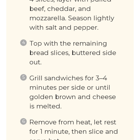
beef, cheddar, and
mozzarella. Season lightly
with salt and pepper.
Top with the remaining
bread slices, buttered side
out.
Grill sandwiches for 3–4
minutes per side or until
golden brown and cheese
is melted.
Remove from heat, let rest
for 1 minute, then slice and