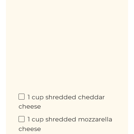
1
cup
shredded cheddar
cheese
1
cup
shredded mozzarella
cheese