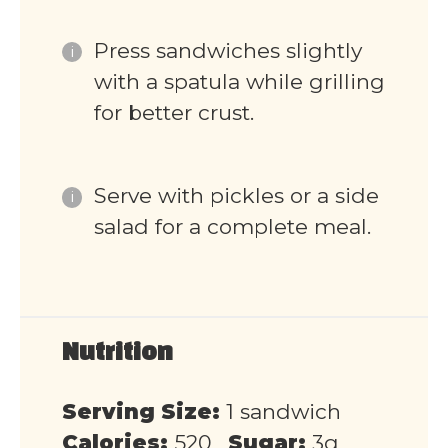
Press sandwiches slightly
with a spatula while grilling
for better crust.
Serve with pickles or a side
salad for a complete meal.
Nutrition
Serving Size:
1 sandwich
Calories:
520
Sugar:
3g