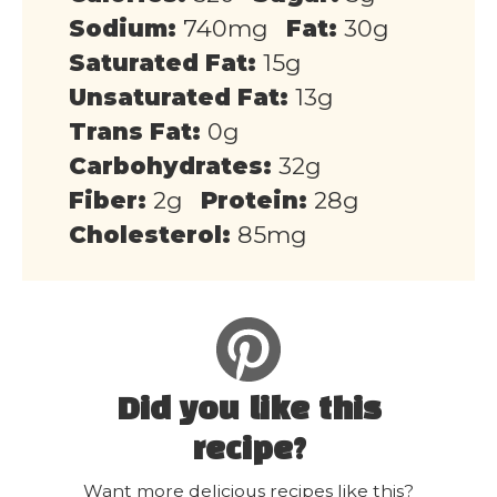
Sodium:
740mg
Fat:
30g
Saturated Fat:
15g
Unsaturated Fat:
13g
Trans Fat:
0g
Carbohydrates:
32g
Fiber:
2g
Protein:
28g
Cholesterol:
85mg
Did you like this
recipe?
Want more delicious recipes like this?