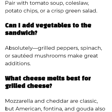
Pair with tomato soup, coleslaw,
potato chips, or a crisp green salad.
Can I add vegetables to the
sandwich?
Absolutely—grilled peppers, spinach,
or sautéed mushrooms make great
additions.
What cheese melts best for
grilled cheese?
Mozzarella and cheddar are classic,
but American, fontina, and gouda also