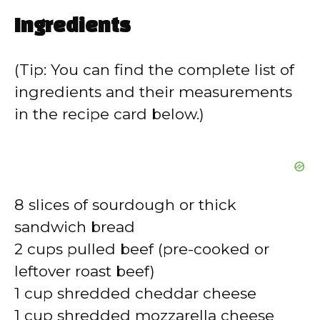
Ingredients
(Tip: You can find the complete list of
ingredients and their measurements
in the recipe card below.)
8 slices of sourdough or thick
sandwich bread
2 cups pulled beef (pre-cooked or
leftover roast beef)
1 cup shredded cheddar cheese
1 cup shredded mozzarella cheese