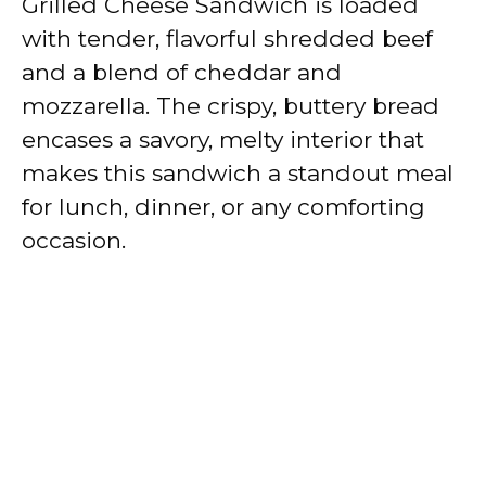
Grilled Cheese Sandwich is loaded
with tender, flavorful shredded beef
and a blend of cheddar and
mozzarella. The crispy, buttery bread
encases a savory, melty interior that
makes this sandwich a standout meal
for lunch, dinner, or any comforting
occasion.