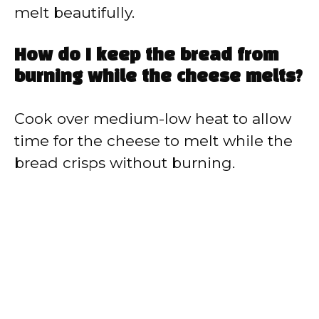
melt beautifully.
How do I keep the bread from
burning while the cheese melts?
Cook over medium-low heat to allow
time for the cheese to melt while the
bread crisps without burning.