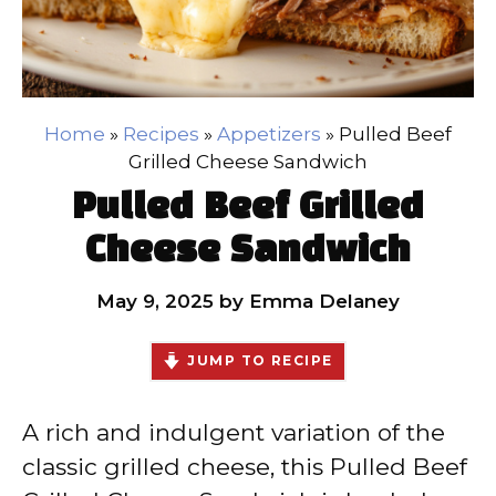
Home
»
Recipes
»
Appetizers
»
Pulled Beef
Grilled Cheese Sandwich
Pulled Beef Grilled
Cheese Sandwich
May 9, 2025
by
Emma Delaney
JUMP TO RECIPE
A rich and indulgent variation of the
classic grilled cheese, this Pulled Beef