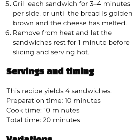
Grill each sandwich for 3–4 minutes
per side, or until the bread is golden
brown and the cheese has melted.
Remove from heat and let the
sandwiches rest for 1 minute before
slicing and serving hot.
Servings and timing
This recipe yields 4 sandwiches.
Preparation time: 10 minutes
Cook time: 10 minutes
Total time: 20 minutes