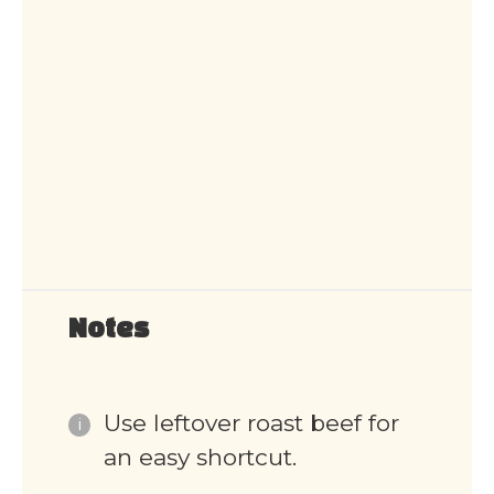
Notes
Use leftover roast beef for
an easy shortcut.