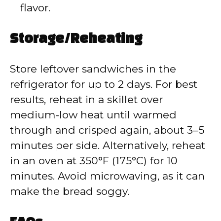
flavor.
Storage/Reheating
Store leftover sandwiches in the
refrigerator for up to 2 days. For best
results, reheat in a skillet over
medium-low heat until warmed
through and crisped again, about 3–5
minutes per side. Alternatively, reheat
in an oven at 350°F (175°C) for 10
minutes. Avoid microwaving, as it can
make the bread soggy.